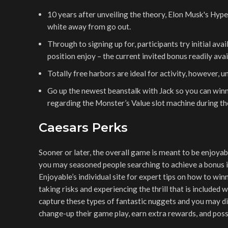
10 years after unveiling the theory, Elon Musk's Hype
white away from go out.
Through to signing up for, participants try initial av
position enjoy – the current invited bonus readily avai
Totally free harbors are ideal for activity, however, u
Go up the newest beanstalk with Jack so you can winni
regarding the Monster’s Value slot machine during t
Caesars Perks
Sooner or later, the overall game is meant to be enjoyabl
you may seasoned people searching to achieve a bonus i
Enjoyable’s individual site for expert tips on how to wi
taking risks and experiencing the thrill that is included
capture these types of fantastic nuggets and you may div
change-up their game play, earn extra rewards, and posse