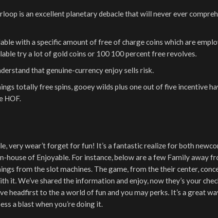
rloop is an excellent planetary debacle that will never ever compre
ailable with a specific amount of free of charge coins which are empl
lable try a lot of gold coins or 100 100 percent free revolves.
nderstand that genuine-currency enjoy sells risk.
ngs totally free spins, gooey wilds plus one out of five incentive h
he HOF.
e, very wear’t forget for fun! It’s a fantastic realize for both new
n-house of Enjoyable. For instance, below are a few Family away f
nnings from the slot machines. The game, from the their center, conc
 with it. We’ve shared the information and enjoy, now they’s your che
e headfirst to the a world of fun and you may perks. It’s a great wa
ss a blast when you’re doing it.