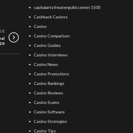
capitalartstheaterguild.comen 1500
Cashback Casinos
Casino
IJE
Casino Comparison
eal
026
Casino Guides
Casino Interviews
Casino News
Casino Promotions
Casino Rankings
Casino Reviews
Casino Scams
Casino Software
Casino Strategies
Casino Tips