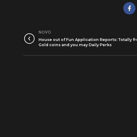
NOVO
House out of Fun Application Reports: Totally f
Gold coins and you may Daily Perks