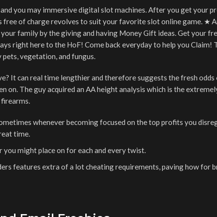
and you may immersive digital slot machines. After you get your p
ns free of charge revolves to suit your favorite slot online game. ★ 
 your family by the giving and having Money Gift ideas. Get your fre
ays right here to the HoF!
Come back everyday to help you Claim!
y pets, vegetation, and fungus.
? It can real time lengthier and therefore suggests the fresh odds 
en on. The guy acquired an AA height analysis which is the extremel
 firearms.
sometimes whenever becoming focused on the top profits you disre
reat time.
 you might place on for each and every twist.
ders features extra of a lot cheating requirements, paving how for 