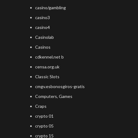
casino/gambling
casino3
casino4
Casinolab
Casinos
cdkennel.net b
censa.org.uk
Classic Slots
cmgv.esbonosgiros-gratis
Computers, Games
Craps
crypto 01
crypto 05
crypto 15