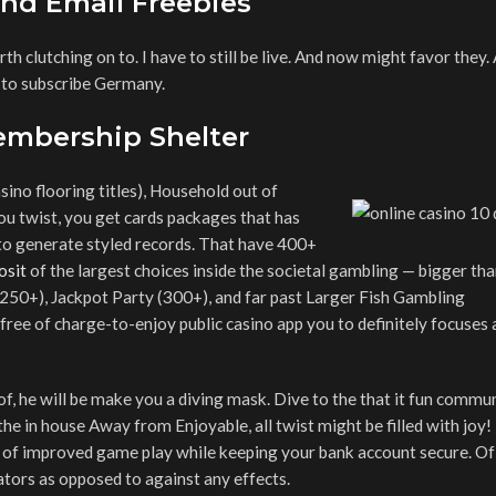
and Email Freebies
rth clutching on to. I have to still be live. And now might favor they.
e to subscribe Germany.
embership Shelter
ino flooring titles), Household out of
ou twist, you get cards packages that has
 to generate styled records. That have 400+
osit
of the largest choices inside the societal gambling — bigger t
50+), Jackpot Party (300+), and far past Larger Fish Gambling
ree of charge-to-enjoy public casino app you to definitely focuses 
, he will be make you a diving mask. Dive to the that it fun commun
e in house Away from Enjoyable, all twist might be filled with joy
ts of improved game play while keeping your bank account secure. Of
tors as opposed to against any effects.