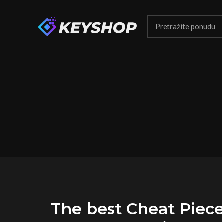
The best Cheat Piec