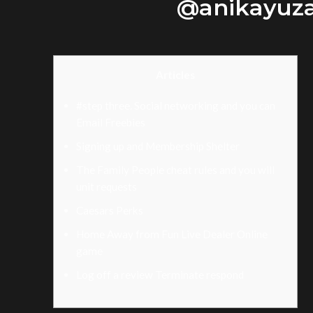
@anikayuza
Articles
#step three. Social networking and you can
Email Freebies
Signing up and Membership Shelter
The Family People cheat rules and you will
unit requests
Caesars Perks
Home Away from Fun Live Dealer Online
game
Log off a review Terminate respond