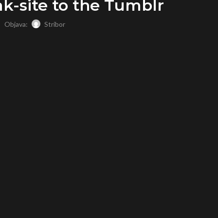
k-site to the Tumblr
Objava:
Stribor