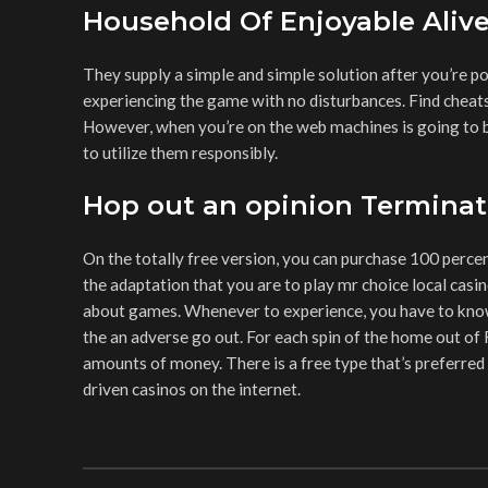
Household Of Enjoyable Alive
They supply a simple and simple solution after you’re p
experiencing the game with no disturbances. Find cheats
However, when you’re on the web machines is going to be 
to utilize them responsibly.
Hop out an opinion Terminat
On the totally free version, you can purchase 100 perce
the adaptation that you are to play mr choice local casi
about games. Whenever to experience, you have to know
the an adverse go out. For each spin of the home out of 
amounts of money. There is a free type that’s preferred
driven casinos on the internet.