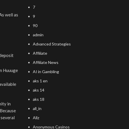
7
 As well as
9
90
admin
Advanced Strategies
Affiliate
Affiliate News
han Huuuge
AI in Gambling
aks 1 en
available
aks 14
aks 18
ity in
all_in
! Because
 several
Allz
Anonymous Casinos