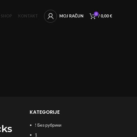
0
SHOP
KONTAKT
MOJ RAČUN
/
0,00
€
KATEGORIJE
! Без рубрики
cks
1