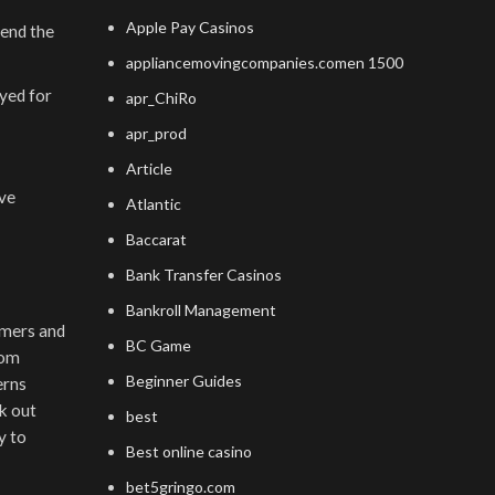
Apple Pay Casinos
hend the
appliancemovingcompanies.comen 1500
oyed for
apr_ChiRo
apr_prod
Article
ave
Atlantic
Baccarat
Bank Transfer Casinos
Bankroll Management
comers and
BC Game
rom
Beginner Guides
erns
ck out
best
y to
Best online casino
bet5gringo.com