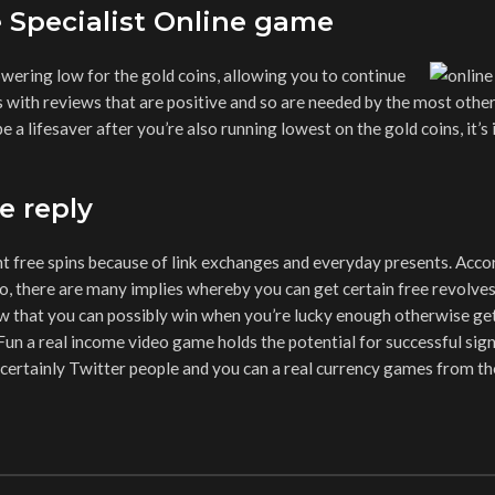
 Specialist Online game
owering low for the gold coins, allowing you to continue
 with reviews that are positive and so are needed by the most other
a lifesaver after you’re also running lowest on the gold coins, it’s
e reply
nt free spins because of link exchanges and everyday presents. Acco
no, there are many implies whereby you can get certain free revolves 
 that you can possibly win when you’re lucky enough otherwise get 
Fun a real income video game holds the potential for successful sign
 certainly Twitter people and you can a real currency games from t