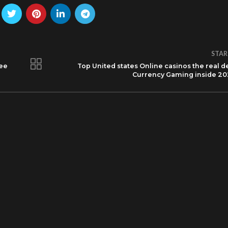
STAR
ree
Top United states Online casinos the real d
Currency Gaming inside 2