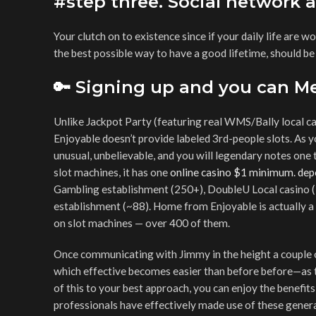
#step three. Social network 
Your clutch on to existence since if your daily life are wo
the best possible way to have a good lifetime, should b
🔑 Signing up and you can M
Unlike Jackpot Party (featuring real WMS/Bally local cas
Enjoyable doesn’t provide labeled 3rd-people slots. As y
unusual, unbelievable, and you will legendary notes one
slot machines, it has one
online casino $1 minimum. dep
Gambling establishment (250+), DoubleU Local casino (2
establishment (~88). Home from Enjoyable is actually a f
on slot machines — over 400 of them.
Once communicating with Jimmy in the height a couple of
which effective becomes easier than before before—as th
of this to your best approach, you can enjoy the benefi
professionals have effectively made use of these genera