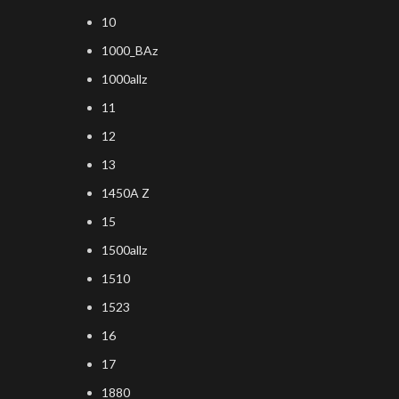
10
1000_BAz
1000allz
11
12
13
1450A Z
15
1500allz
1510
1523
16
17
1880