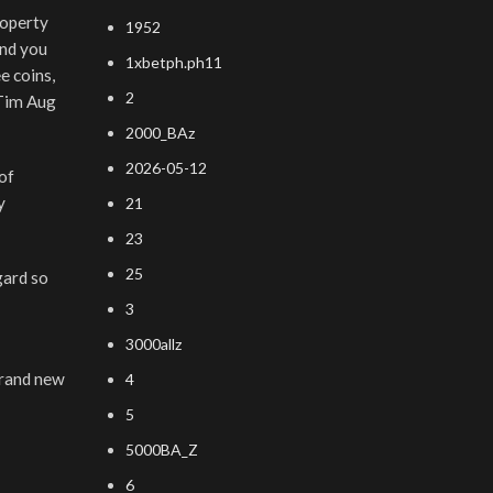
roperty
1952
And you
1xbetph.ph11
e coins,
2
 Tim Aug
2000_BAz
2026-05-12
of
y
21
23
25
gard so
3
3000allz
brand new
4
5
5000BA_Z
6