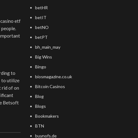
betHR
betIT
betNO
 people.
 important
betPT
bh_main_may
Big Wins
Bingo
rding to
biosmagazine.co.uk
to utilize
Bitcoin Casinos
rid of on
ificant
Blog
he Betsoft
Blogs
Bookmakers
BTN
buynofs.de