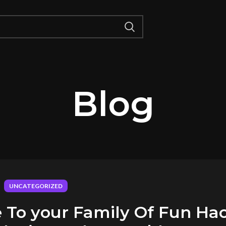
Blog
UNCATEGORIZED
e To your Family Of Fun Ha