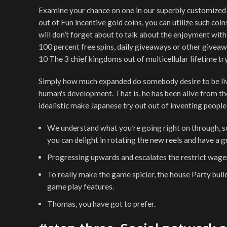
Examine your chance on one in our superbly customized 
out of Fun incentive gold coins, you can utilize such coi
will don’t forget about to talk about the enjoyment with
100 percent free spins, daily giveaways or other giveaw
10 The 3 chief kingdoms out of multicellular lifetime tr
Simply how much expanded do somebody desire to be live
human's development. That is, he has been alive from th
idealistic make Japanese try out out of inventing people
We understand what you’re going right on through, 
you can delight in rotating the new reels and have a g
Progressing upwards and escalates the restrict wager
To really make the game spicier, the house Party buil
game play features.
Thomas, you have got to prefer.