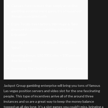
Caesars Ports is more than simply an on-line
gambling establishment game, it’s a household!
Remain associated with
Enjoy Totally free Harbors, Win Huge & Take
pleasure in Limitless Gambling enterprise
Enjoyable!
Getting the house of Enjoyable Totally free
Spins?
Greeting Bonus: 100,000 Coins + 100 percent
free Revolves
Improving The DoubleDown Casino Experience
Jackpot Group gambling enterprise will bring you tons of famous
Las vegas position servers and video slot for the one fascinating
people. This type of incentives arrive all of the around three
instances and so are a great way to keep the money balance
topped up all day long. It’s a slot games you could’t miss, bringing a