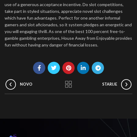
use of a generous acceptance incentive. Do slot competitions,
take part in styled situations, appreciate novel slot challenges
which have fun advantages. Perfect for one another informal
gamers and slot aficionados, so it system pledges an energetic and
you will engaging thrill. As one of the best 100 percent free-to-
gamble gambling enterprises, House Away from Enjoyable provides
fun without having any danger of financial losses.
NOVO
STARIJE