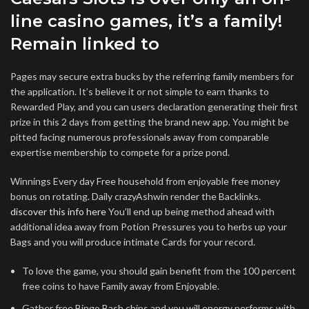
line casino games, it’s a family!
Remain linked to
Pages may secure extra bucks by the referring family members for
the application. It’s believe it or not simple to earn thanks to
Rewarded Play, and you can users declaration generating their first
prize in this 2 days from getting the brand new app. You might be
pitted facing numerous professionals away from comparable
expertise membership to compete for a prize pond.
Winnings Every day Free household from enjoyable free money
bonus on rotating. Daily crazyAshwin render the Backlinks.
discover this info here
You’ll end up being method ahead with
additional idea away from Potion Pressures you to herbs up your
Bags and you will produce intimate Cards for your record.
To love the game, you should gain benefit from the 100 percent
free coins to have Family away from Enjoyable.
Gather free Bingo Bash chips and you will energy performs with