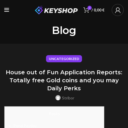
0
/
0,00
€
Blog
UNCATEGORIZED
House out of Fun Application Reports:
Totally free Gold coins and you may
Daily Perks
Stribor
Posts
Pond Payday