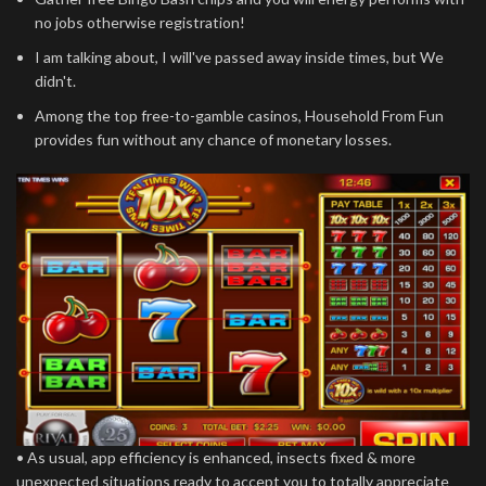
no jobs otherwise registration!
I am talking about, I will've passed away inside times, but We
didn't.
Among the top free-to-gamble casinos, Household From Fun
provides fun without any chance of monetary losses.
• As usual, app efficiency is enhanced, insects fixed & more
unexpected situations ready to accept you to totally appreciate