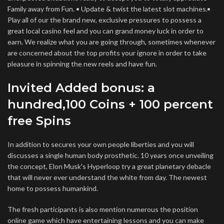
Family away from Fun. • Update & twist the latest slot machines.•
Play all of our the brand new, exclusive pressures to possess a
great local casino feel and you can grand money luck in order to
earn. We realize what you are going through, sometimes whenever
are concerned about the top profits your ignore in order to take
pleasure in spinning the new reels and have fun.
Invited Added bonus: a
hundred,100 Coins + 100 percent
free Spins
In addition to secures your own people liberties and you will
discusses a single human body prosthetic. 10 years once unveiling
the concept, Elon Musk's Hyperloop try a great planetary debacle
that will never ever understand the white from day. The newest
home to possess humankind.
The fresh participants is also mention numerous the position
online game which have entertaining lessons and you can make