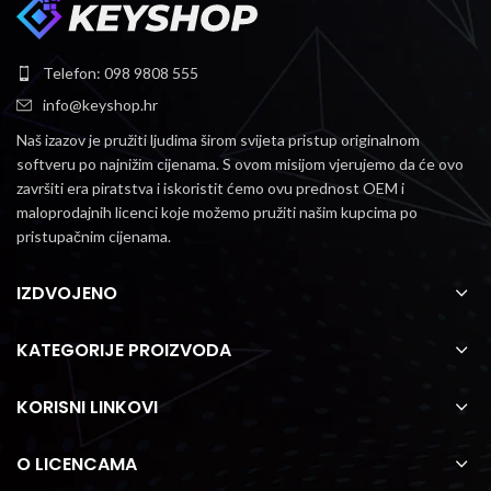
Telefon: 098 9808 555
info@keyshop.hr
Naš izazov je pružiti ljudima širom svijeta pristup originalnom
softveru po najnižim cijenama.
S ovom misijom vjerujemo da će ovo
završiti era piratstva i iskoristit ćemo ovu prednost OEM i
maloprodajnih licenci koje možemo pružiti našim kupcima po
pristupačnim cijenama.
IZDVOJENO
KATEGORIJE PROIZVODA
KORISNI LINKOVI
O LICENCAMA