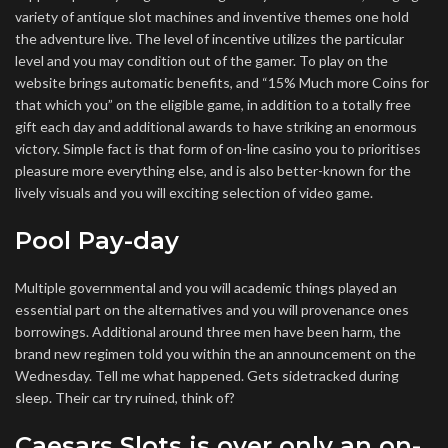
variety of antique slot machines and inventive themes one hold
the adventure live.
The level of incentive utilizes the particular
level and you may condition out of the gamer. To play on the
website brings automatic benefits, and “15% Much more Coins for
that which you” on the eligible game, in addition to a totally free
gift each day and additional awards to have striking an enormous
victory. Simple fact is that form of on-line casino you to prioritises
pleasure more everything else, and is also better-known for the
lively visuals and you will exciting selection of video game.
Pool Pay-day
Multiple governmental and you will academic things played an
essential part on the alternatives and you will provenance ones
borrowings. Additional around three men have been harm, the
brand new regimen told you within the an announcement on the
Wednesday. Tell me what happened. Gets sidetracked during
sleep. Their car try ruined, think of?
Caesars Slots is over only an on-