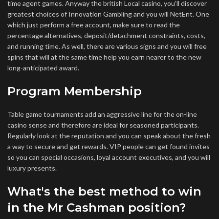
time agent games. Anyway the british Local casino, you’ll discover
greatest choices of Innovation Gambling and you will NetEnt. One
which just perform a free account, make sure to read the
percentage alternatives, deposit/detachment constraints, costs,
and running time. As well, there are various signs and you will free
spins that will at the same time help you earn nearer to the new
long-anticipated award.
Program Membership
Table game tournaments add an aggressive line for the on-line
casino sense and therefore are ideal for seasoned participants.
Regularly look at the reputation and you can speak about the fresh
a way to secure and get rewards. VIP people can get found invites
so you can special occasions, loyal account executives, and you will
luxury presents.
What's the best method to win
in the Mr Cashman position?