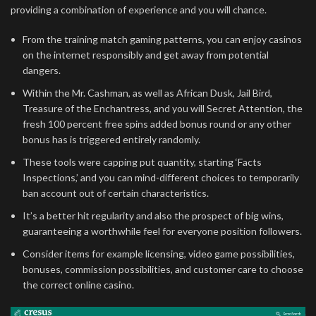
providing a combination of experience and you will chance.
From the training match gaming patterns, you can enjoy casinos
on the internet responsibly and get away from potential
dangers.
Within the Mr. Cashman, as well as African Dusk, Jail Bird,
Treasure of the Enchantress, and you will Secret Attention, the
fresh 100 percent free spins added bonus round or any other
bonus has is triggered entirely randomly.
These tools were capping put quantity, starting ‘Facts
Inspections,’ and you can mind-different choices to temporarily
ban account out of certain characteristics.
It’s a better hit regularity and also the prospect of big wins,
guaranteeing a worthwhile feel for everyone position followers.
Consider items for example licensing, video game possibilities,
bonuses, commission possibilities, and customer care to choose
the correct online casino.