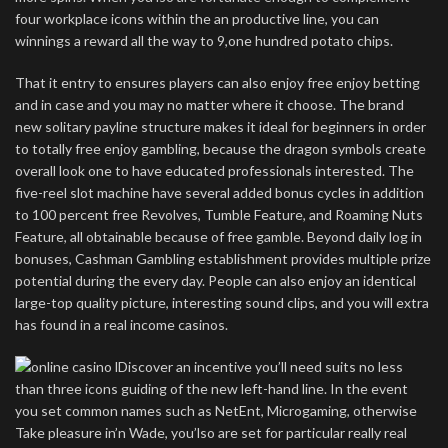
four workplace icons within the an productive line, you can
winnings a reward all the way to 9,one hundred potato chips.
That it entry to ensures players can also enjoy free enjoy betting
and in case and you may no matter where it choose. The brand
new solitary payline structure makes it ideal for beginners in order
to totally free enjoy gambling, because the dragon symbols create
overall look one to have educated professionals interested. The
five-reel slot machine have several added bonus cycles in addition
to 100 percent free Revolves, Tumble Feature, and Roaming Nuts
Feature, all obtainable because of free gamble. Beyond daily log in
bonuses, Cashman Gambling establishment provides multiple prize
potential during the every day. People can also enjoy an identical
large-top quality picture, interesting sound clips, and you will extra
has found in a real income casinos.
Discover an incentive you’ll need suits no less
than three icons guiding of the new left-hand line. In the event
you set common names such as NetEnt, Microgaming, otherwise
Take pleasure in’n Wade, you’lso are set for particular really real