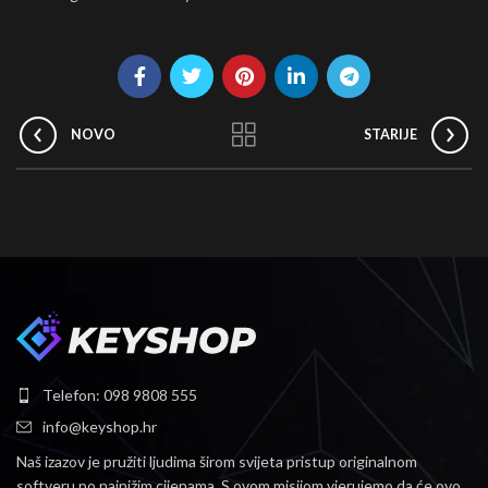
NOVO
STARIJE
Telefon: 098 9808 555
info@keyshop.hr
Naš izazov je pružiti ljudima širom svijeta pristup originalnom
softveru po najnižim cijenama.
S ovom misijom vjerujemo da će ovo