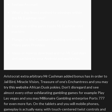
System Account
What’s the finest method to winnings within
the Mr Cashman slot?
Incentive online game inside Mr Cashman slot
machine
Plunge For the Cashman Gambling enterprise’s
Video game Provides
Ideas on how to download and run Mr Cashman
slot machine to your Android and apple’s ios
Aristocrat extra arbitrary Mr Cashman added bonus has in order to
Jail Bird, Miracle Vision, Treasure of one’s Enchantress and you may
try this website
African Dusk pokies. Don’t disregard and see
almost every other exhilarating gambling games for example Play
Las vegas and you may Millionaire Gambling enterprise Ports 777
for even more fun.
On the tablets and you will mobile phones,
gameplay is actually easy, with touch-centered twist controls and