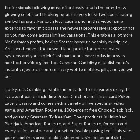
Professionals following must effortlessly touch the brand new
glowing celebs until looking for at the very least two coordinating
symbol honours. For each local casino priding this video game
extends to favor if it boasts the newest progressive jackpot or not
so you may come across limited variations. This enables a lot more
Mr Cashman profits, having Scatter honours possibly multiplied.
Aristocrat moved the newest label profile for other movies
systems and you can Mr Cashman bonus have today improves
most other video game too. Cashman Gambling establishment's
instant enjoy tech conforms very well to mobiles, pills, and you will
pcs.
DuckyLuck Gambling establishment adds to the variety using its
live agent games including Dream Catcher and Three card Poker.
Eatery Casino and comes with a variety of live specialist video
game, and American Roulette, 100 percent free Choice Black-jack,
and you may Greatest Tx Keep’em. Their products is Unlimited
Blackjack, American Roulette, and Super Roulette, for each and
every taking another and you will enjoyable playing feel. This video
game combines areas of old-fashioned casino poker and slots,