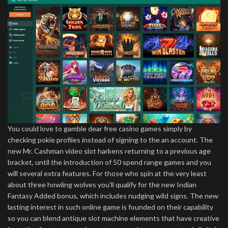
You could love to gamble dear free casino games simply by
checking pokie profiles instead of signing to the an account. The
new Mr. Cashman video slot harkens returning to a previous age
bracket, until the introduction of 50 spend range games and you
will several extra features. For those who spin at the very least
about three howling wolves you’ll qualify for the new Indian
Fantasy Added bonus, which includes nudging wild signs. The new
lasting interest in such online game is founded on their capability
so you can blend antique slot machine elements that have creative