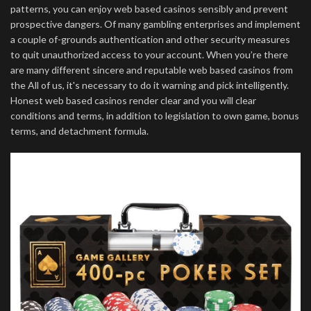
patterns, you can enjoy web based casinos sensibly and prevent
prospective dangers. Of many gambling enterprises and implement
a couple of-grounds authentication and other security measures
to quit unauthorized access to your account. When you’re there
are many different sincere and reputable web based casinos from
the All of us, it's necessary to do it warning and pick intelligently.
Honest web based casinos render clear and you will clear
conditions and terms, in addition to legislation to own game, bonus
terms, and detachment formula.