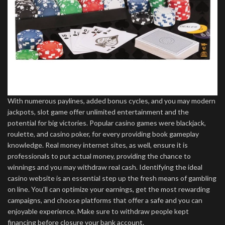
With numerous paylines, added bonus cycles, and you may modern
jackpots, slot game offer unlimited entertainment and the
potential for big victories. Popular casino games were blackjack,
roulette, and casino poker, for every providing book gameplay
knowledge. Real money internet sites, as well, ensure it is
professionals to put actual money, providing the chance to
winnings and you may withdraw real cash. Identifying the ideal
casino website is an essential step up the fresh means of gambling
on line. You’ll can optimize your earnings, get the most rewarding
campaigns, and choose platforms that offer a safe and you can
enjoyable experience. Make sure to withdraw people kept
financing before closure your bank account.