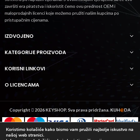
završiti era piratstva i iskoristit ćemo ovu prednost OEM i
maloprodajnih licenci koje možemo pružiti našim kupcima po
pristupačnim cijenama.
IZDVOJENO
KATEGORIJE PROIZVODA
KORISNI LINKOVI
O LICENCAMA
Copyright
2026 KEYSHOP. Sva prava pridržana.
KUH
@
DA
Koristimo kolačiće kako bismo vam pružili najbolje iskustvo na
našoj web stranici.