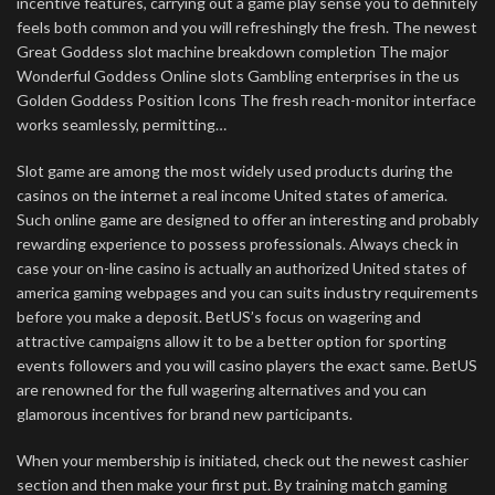
incentive features, carrying out a game play sense you to definitely
feels both common and you will refreshingly the fresh. The newest
Great Goddess slot machine breakdown completion The major
Wonderful Goddess Online slots Gambling enterprises in the us
Golden Goddess Position Icons The fresh reach-monitor interface
works seamlessly, permitting…
Slot game are among the most widely used products during the
casinos on the internet a real income United states of america.
Such online game are designed to offer an interesting and probably
rewarding experience to possess professionals. Always check in
case your on-line casino is actually an authorized United states of
america gaming webpages and you can suits industry requirements
before you make a deposit. BetUS’s focus on wagering and
attractive campaigns allow it to be a better option for sporting
events followers and you will casino players the exact same. BetUS
are renowned for the full wagering alternatives and you can
glamorous incentives for brand new participants.
When your membership is initiated, check out the newest cashier
section and then make your first put. By training match gaming