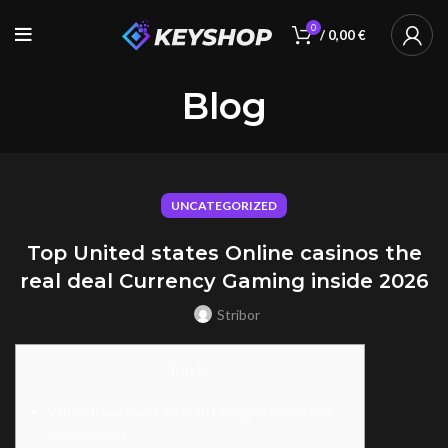
0
/
0,00
€
Blog
UNCATEGORIZED
Top United states Online casinos the
real deal Currency Gaming inside 2026
Stribor
Posts
VIP Software and you can Enough time-Name
Involvement