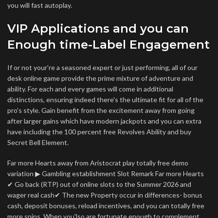
you will fast autoplay.
VIP Applications and you can
Enough time-Label Engagement
If or not your're a seasoned expert or just performing, all of our
desk online game provide the prime mixture of adventure and
ability. For each and every games will come in additional
distinctions, ensuring indeed there's the ultimate fit for all of the
pro's style. Gain benefit from the excitement away from going
after larger gains which have modern jackpots and you can extra
have including the 100 percent free Revolves Ability and buy
Secret Bell Element.
Far more Hearts away from Aristocrat play totally free demo
variation ▶ Gambling establishment Slot Remark Far more Hearts
✔ Go back (RTP) out of online slots to the Summer 2026 and
wager real cash✔ The new Property occur in differences- bonus
cash, deposit bonuses, reload incentives, and you can totally free
more spins. When you'lso are fortunate enough to complement