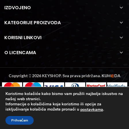
IZDVOJENO
KATEGORIJE PROIZVODA
KORISNI LINKOVI
O LICENCAMA
Copyright
2026 KEYSHOP. Sva prava pridržana.
KUH
@
DA
Koristimo kolačiće kako bismo vam pružili najbolje iskustvo na
našoj web stranici.
Informacije o kolačićima koje koristimo ili opcije za
isključivanje kolačića možete pronaći u
.
postavkama
0
Prihvaćam
Trgovina
Sidebar
Košarica
Moj račun