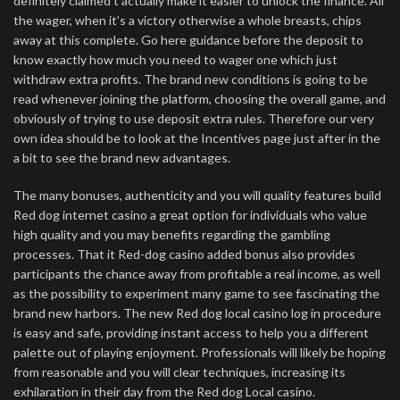
definitely claimed’t actually make it easier to unlock the finance. All
the wager, when it’s a victory otherwise a whole breasts, chips
away at this complete. Go here guidance before the deposit to
know exactly how much you need to wager one which just
withdraw extra profits.
The brand new conditions is going to be
read whenever joining the platform, choosing the overall game, and
obviously of trying to use deposit extra rules. Therefore our very
own idea should be to look at the Incentives page just after in the
a bit to see the brand new advantages.
The many bonuses, authenticity and you will quality features build
Red dog internet casino a great option for individuals who value
high quality and you may benefits regarding the gambling
processes. That it Red-dog casino added bonus also provides
participants the chance away from profitable a real income, as well
as the possibility to experiment many game to see fascinating the
brand new harbors. The new Red dog local casino log in procedure
is easy and safe, providing instant access to help you a different
palette out of playing enjoyment. Professionals will likely be hoping
from reasonable and you will clear techniques, increasing its
exhilaration in their day from the Red dog Local casino.