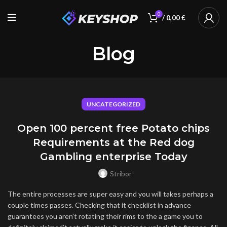
0
/
0,00
€
Blog
UNCATEGORIZED
Open 100 percent free Potato chips
Requirements at the Red dog
Gambling enterprise Today
Stribor
The entire processes are super easy and you will takes perhaps a
couple times passes. Checking that it checklist in advance
guarantees you aren’t rotating their rims to the a game you to