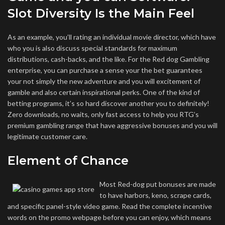
Slot Diversity Is the Main Feel
As an example, you’ll rating an individual movie director, which have
who you is also discuss special standards for maximum
distributions, cash-backs, and the like. For the Red dog Gambling
enterprise, you can purchase a sense your the bet guarantees
your not simply the new adventure and you will excitement of
gamble and also certain inspirational perks. One of the kind of
betting programs, it’s so hard discover another you to definitely!
Zero downloads, no waits, only fast access to help you RTG’s
premium gambling range that have aggressive bonuses and you will
legitimate customer care.
Element of Chance
Most Red-dog put bonuses are made
to have harbors, keno, scrape cards,
and specific panel-style video game. Read the complete incentive
words on the promo webpage before you can enjoy, which means