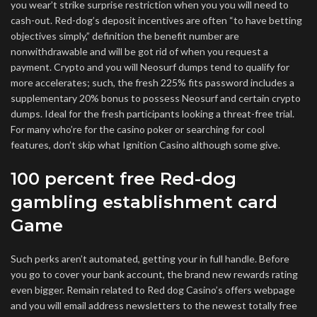
you wear’t strike surprise restriction when you you will need to
cash-out. Red-dog’s deposit incentives are often “to have betting
objectives simply,” definition the benefit number are
nonwithdrawable and will be got rid of when you request a
payment. Crypto and you will Neosurf dumps tend to qualify for
more accelerates; such, the fresh 225% fits password includes a
supplementary 20% bonus to possess Neosurf and certain crypto
dumps. Ideal for the fresh participants looking a threat-free trial.
For many who’re for the casino poker or searching for cool
features, don’t skip what Ignition Casino although some give.
100 percent free Red-dog
gambling establishment card
Game
Such perks aren’t automated, getting your in full handle. Before
you go to cover your bank account, the brand new rewards rating
even bigger. Remain related to Red dog Casino’s offers webpage
and you will email address newsletters to the newest totally free