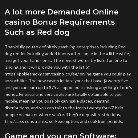
A lot more Demanded Online
casino Bonus Requirements
Such as Red dog
Thankfully you to definitely gambling enterprises including Red
dog render including added bonus offers once in the a little while,
and get your hands on it. The newest words try listed on one to
landing and it will provide you with the list of
https://pokiesmoky.com/casino-cruise/
online game you could play,
an such like. The new casino initiate your that have $twenty five
and you can earn up to $75 as opposed to risking anything of one’s
money. Financial and service also are totally obtainable to your
mobile, meaning you possibly can make places, demand
distributions, and you can talk to the fresh twenty four/7 help
people no matter where you’re. They’re deposit restrictions,
time/class constraints, self-exemption, and cool-from periods.
Game and you can Software: