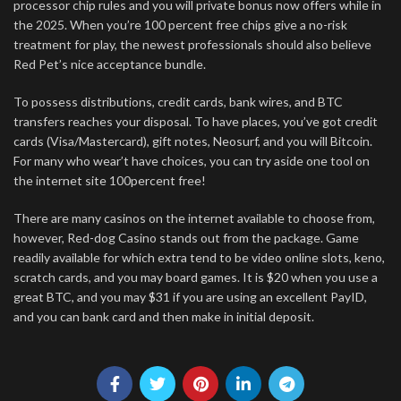
processor chip rules and you will private bonus now offers while in
the 2025. When you’re 100 percent free chips give a no-risk
treatment for play, the newest professionals should also believe
Red Pet’s nice acceptance bundle.
To possess distributions, credit cards, bank wires, and BTC
transfers reaches your disposal. To have places, you’ve got credit
cards (Visa/Mastercard), gift notes, Neosurf, and you will Bitcoin.
For many who wear’t have choices, you can try aside one tool on
the internet site 100percent free!
There are many casinos on the internet available to choose from,
however, Red-dog Casino stands out from the package. Game
readily available for which extra tend to be video online slots, keno,
scratch cards, and you may board games. It is $20 when you use a
great BTC, and you may $31 if you are using an excellent PayID,
and you can bank card and then make in initial deposit.