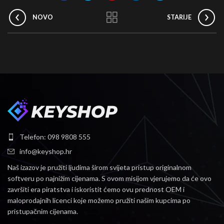
NOVO
STARIJE
Telefon: 098 9808 555
info@keyshop.hr
Naš izazov je pružiti ljudima širom svijeta pristup originalnom
softveru po najnižim cijenama.
S ovom misijom vjerujemo da će ovo
završiti era piratstva i iskoristit ćemo ovu prednost OEM i
maloprodajnih licenci koje možemo pružiti našim kupcima po
pristupačnim cijenama.