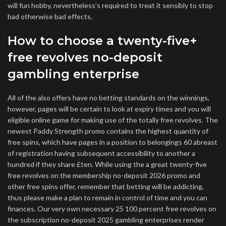
will fun hobby, nevertheless’s required to treat it sensibly to stop
bad otherwise bad effects.
How to choose a twenty-five+
free revolves no-deposit
gambling enterprise
All of the also offers have no betting standards on the winnings,
however, pages will be certain to look at expiry times and you will
eligible online game for making use of the totally free revolves. The
newest Paddy Strength promo contains the highest quantity of
free spins, which have pages in a position to belongings 60 abreast
of registration having subsequent accessibility to another a
hundred if they share £ten. While using the a great twenty-five
free revolves on the membership no-deposit 2026 promo and
other free spins offer, remember that betting will be addicting,
thus please make a plan to remain in control of time and you can
finances. Our very own necessary 25 100 percent free revolves on
the subscription no-deposit 2025 gambling enterprises render