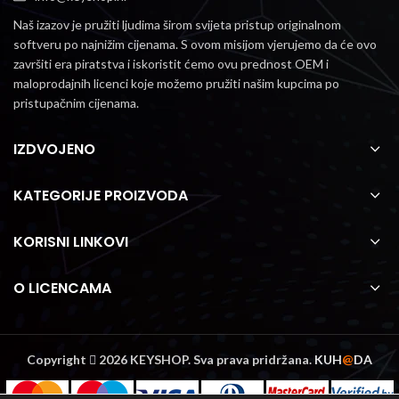
Naš izazov je pružiti ljudima širom svijeta pristup originalnom
softveru po najnižim cijenama.
S ovom misijom vjerujemo da će ovo
završiti era piratstva i iskoristit ćemo ovu prednost OEM i
maloprodajnih licenci koje možemo pružiti našim kupcima po
pristupačnim cijenama.
IZDVOJENO
KATEGORIJE PROIZVODA
KORISNI LINKOVI
O LICENCAMA
Copyright
2026 KEYSHOP. Sva prava pridržana.
KUH
@
DA