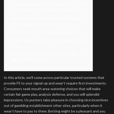
Gambling enterprises Offering twenty five 100
percent free Spins – Complete List June 2026
Better twenty five Free Revolves No deposit
Gambling enterprises (Summer
Sky Las vegas Offer Conditions and terms
William Slope Local casino – 10 no-deposit free
spins
Ideas on how to Allege a totally free Spins No-
deposit Added bonus
In this article, we’ll come across particular trusted systems that
provide FS to your signal-up and wear’t require first investments.
Consumers seek mouth area-watering choices that will make
certain fair game play, analysis defense, and you will splendid
impressions. Us punters take pleasure in choosing nice incentives
out of gambling establishment other sites, particularly when it
wear’t have to pay to them.
Betting might be a pleasant and you