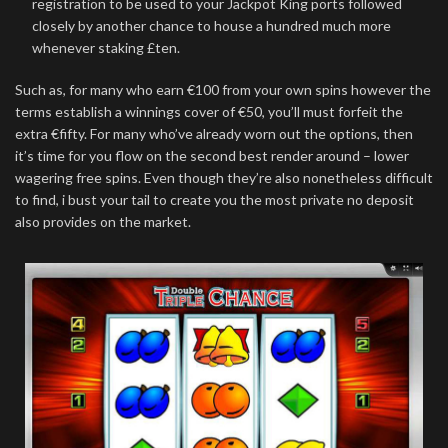
registration to be used to your Jackpot King ports followed
closely by another chance to house a hundred much more
whenever staking £ten.
Such as, for many who earn €100 from your own spins however the
terms establish a winnings cover of €50, you’ll must forfeit the
extra €fifty. For many who’ve already worn out the options, then
it’s time for you flow on the second best render around – lower
wagering free spins. Even though they’re also nonetheless difficult
to find, i bust your tail to create you the most private no deposit
also provides on the market.