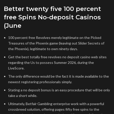
Better twenty five 100 percent
free Spins No-deposit Casinos
(June
100 percent free Revolves merely legitimate on the Picked
Treasures of the Phoenix game (leaving out Slider Secrets of
the Phoenix), legitimate to own ninety days.
Get the best totally free revolves no deposit casino web sites
regarding the Us to possess Summer 2026, during the
LiveScore.
The only difference would be the fact it is made available to the
newest registering professionals simply.
Stating a no deposit bonus is an easy procedure that will be only
take a short while.
Ultimately, Betfair Gambling enterprise work with a powerful
crossbreed solution, offering pages fifty free spins to the