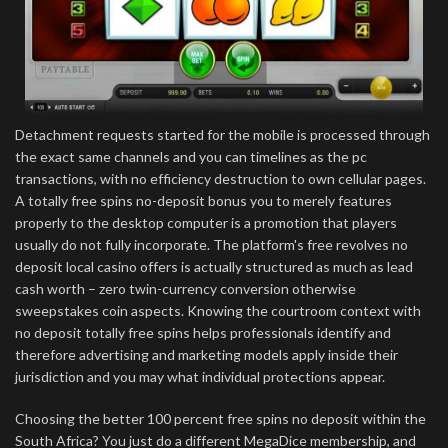
Detachment requests started for the mobile is processed through
the exact same channels and you can timelines as the pc
transactions, with no efficiency destruction to own cellular pages.
A totally free spins no-deposit bonus you to merely features
properly to the desktop computer is a promotion that players
usually do not fully incorporate. The platform's free revolves no
deposit local casino offers is actually structured as much as lead
cash worth – zero twin-currency conversion otherwise
sweepstakes coin aspects. Knowing the courtroom context with
no deposit totally free spins helps professionals identify and
therefore advertising and marketing models apply inside their
jurisdiction and you may what individual protections appear.
Choosing the better 100 percent free spins no deposit within the
South Africa? You just do a different MegaDice membership, and