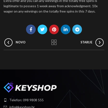
Extra offer and you can any winnings in the totally free spins is
legitimate to possess 1 week away from acknowledgment. 10x
wager on any winnings on the totally free spins in this 7 days.
NOVO
STARIJE
Telefon: 098 9808 555
info@keyshop.hr