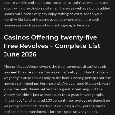
secure gamble and supply put constraints, training reminders and
you may mind-exclusion systems. There’s as well as a bonus added
bonus, with each every day enjoy making an extra see to your
monthly Big Balls of Happiness game, where a lot more cash
honours as much as £one hundred is going to be won.
Casinos Offering twenty-five
Free Revolves – Complete List
June 2026
Meanwhile, LeoVegas swears the fresh
zerodepositcasino.co.uk
proceed this site
spins is “no wagering,” yet , your’ll find the “zero
wagering” clause applies only to the bonus money, perhaps not the
newest spin winnings. For those who’ve ever tried Starburst, you’ll
know the reels thumb better than a great streetlamp, but the
victory possible is just as modest as the a great beverage split.
The phrase “one hundred 100 percent free revolves no deposit no
wagering conditions” checks out including a vow, yet the terms
and conditions transforms it for the a good scavenger look.