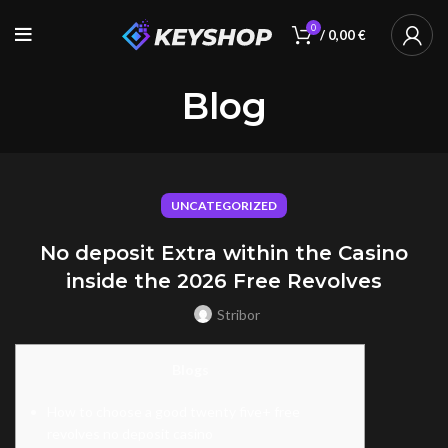
0
/
0,00
€
Blog
UNCATEGORIZED
No deposit Extra within the Casino
inside the 2026 Free Revolves
Stribor
Blogs
How to choose a good twenty five+ free
revolves no deposit casino