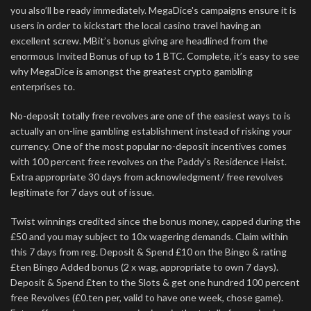
you also’ll be ready immediately. MegaDice's campaigns ensure it is
users in order to kickstart the local casino travel having an
excellent screw. MBit’s bonus giving are headlined from the
enormous Invited Bonus of up to 1 BTC. Complete, it’s easy to see
why MegaDice is amongst the greatest crypto gambling
enterprises to.
No-deposit totally free revolves are one of the easiest ways to is
actually an on-line gambling establishment instead of risking your
currency. One of the most popular no-deposit incentives comes
with 100 percent free revolves on the Paddy’s Residence Heist.
Extra appropriate 30 days from acknowledgment/ free revolves
legitimate for 7 days out of issue.
Twist winnings credited since the bonus money, capped during the
£50 and you may subject to 10x wagering demands. Claim within
this 7 days from reg. Deposit & Spend £10 on the Bingo & rating
£ten Bingo Added bonus (2 x wag, appropriate to own 7 days).
Deposit & Spend £ten to the Slots & get one hundred 100 percent
free Revolves (£0.ten per, valid to have one week, chose game).