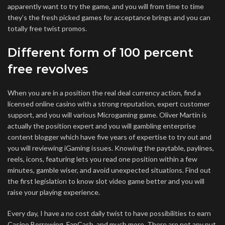
apparently want to try the game, and you will from time to time
they’s the fresh picked games for acceptance brings and you can
totally free twist promos.
Different form of 100 percent
free revolves
When you are in a position the real deal currency action, find a
licensed online casino with a strong reputation, expert customer
support, and you will various Microgaming game. Oliver Martin is
actually the position expert and you will gambling enterprise
content blogger which have five years of expertise to try out and
you will reviewing iGaming issues. Knowing the paytable, paylines,
reels, icons, featuring lets you read one position within a few
minutes, gamble wiser, and avoid unexpected situations. Find out
the first legislation to know slot video game better and you will
raise your playing experience.
Every day, I have a no cost daily twist to have possibilities to earn
Casino Borrowing, FanCash, and much more. There are not any put