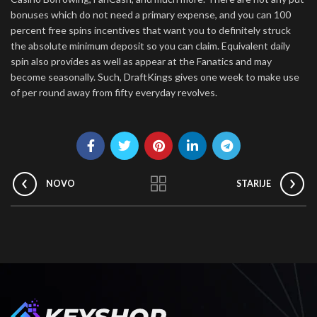
bonuses which do not need a primary expense, and you can 100
percent free spins incentives that want you to definitely struck
the absolute minimum deposit so you can claim. Equivalent daily
spin also provides as well as appear at the Fanatics and may
become seasonally. Such, DraftKings gives one week to make use
of per round away from fifty everyday revolves.
NOVO
STARIJE