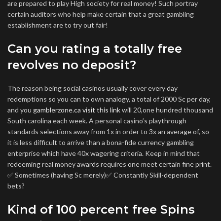
are prepared to play High society for real money!
Such portray
certain auditors who help make certain that a great gambling
establishment are to try out fair!
Can you rating a totally free
revolves no deposit?
The reason being social casinos usually cover every day
redemptions so you can to own analogy, a total of 2000 Sc per day,
and you
gamblerzone.ca visit this link
will 20,one hundred thousand
South carolina each week. A personal casino’s playthrough
standards selections away from 1x in order to 3x an average of, so
it is less difficult to arrive than a bona-fide currency gambling
enterprise which have 40x wagering criteria. Keep in mind that
redeeming real money awards requires one meet certain fine print.
✅ Sometimes (having Sc merely)✅ Constantly Skill-dependent
bets?
Kind of 100 percent free Spins