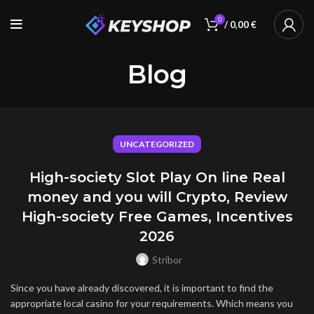
0
/
0,00
€
Blog
UNCATEGORIZED
High-society Slot Play On line Real
money and you will Crypto, Review
High-society Free Games, Incentives
2026
Stribor
Since you have already discovered, it is important to find the
appropriate local casino for your requirements. Which means you