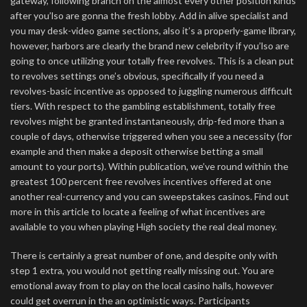
gateway, following branch on the almost every other position kinds
after you’lso are gonna the fresh lobby. Add in alive specialist and
you may desk-video game sections, also it’s a properly-game library,
however, harbors are clearly the brand new celebrity if you’lso are
going to once utilizing your totally free revolves. This is a clean put
to revolves settings one’s obvious, specifically if you need a
revolves-basic incentive as opposed to juggling numerous difficult
tiers. With respect to the gambling establishment, totally free
revolves might be granted instantaneously, drip-fed more than a
couple of days, otherwise triggered when you see a necessity (for
example and then make a deposit otherwise betting a small
amount to your ports). Within publication, we’ve round within the
greatest 100 percent free revolves incentives offered at one
another real-currency and you can sweepstakes casinos. Find out
more in this article to locate a feeling of what incentives are
available to you when playing High society the real deal money.
There is certainly a great number of one, and despite only with
step 1 extra, you would not getting really missing out. You are
emotional away from to play on the local casino halls, however
could get overrun in the an optimistic ways. Participants