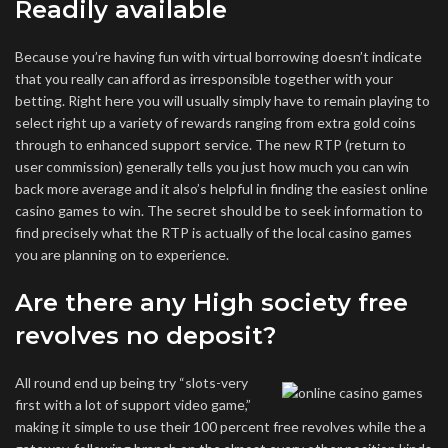
Readily available
Because you’re having fun with virtual borrowing doesn’t indicate
that you really can afford as irresponsible together with your
betting. Right here you will usually simply have to remain playing to
select right up a variety of rewards ranging from extra gold coins
through to enhanced support service. The new RTP (return to
user commission) generally tells you just how much you can win
back more average and it also’s helpful in finding the easiest online
casino games to win. The secret should be to seek information to
find precisely what the RTP is actually of the local casino games
you are planning on to experience.
Are there any High society free
revolves no deposit?
All round end up being try “slots-very
first with a lot of support video game,”
making it simple to use their 100 percent free revolves while the a