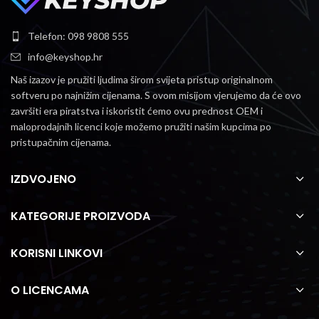
Telefon: 098 9808 555
info@keyshop.hr
Naš izazov je pružiti ljudima širom svijeta pristup originalnom
softveru po najnižim cijenama.
S ovom misijom vjerujemo da će ovo
završiti era piratstva i iskoristit ćemo ovu prednost OEM i
maloprodajnih licenci koje možemo pružiti našim kupcima po
pristupačnim cijenama.
IZDVOJENO
KATEGORIJE PROIZVODA
KORISNI LINKOVI
O LICENCAMA