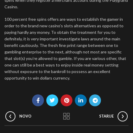
spins when they register a merchant account during the Playgrand
Casino.
100 percent free spins offers are ways to establish the gamer in
order to the brand new casino’s slots alternatives as opposed to
paying hardly any money. To obtain the treatment for you to
definitely, it is very important investigate laws around the main
benefit cautiously. The fresh fine print range between one to
gambling enterprise to the next, although not most are specific
that slot(s) you’re allowed to gamble. If you are various other, that
one can still be a best ways to enjoy inside real money setting
without exposure to the bankroll to possess an excellent
opportunity to win dollars currency.
NOVO
STARIJE