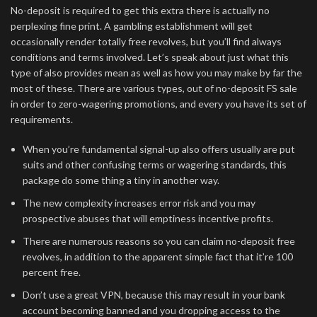
No-deposit is required to get this extra there is actually no
perplexing fine print.
A gambling establishment will get
occasionally render totally free revolves, but you’ll find always
conditions and terms involved. Let’s speak about just what this
type of also provides mean as well as how you may make by far the
most of these. There are various types, out of no-deposit FS sale
in order to zero-wagering promotions, and every you have its set of
requirements.
When you’re fundamental signal-up also offers usually are put
suits and other confusing terms or wagering standards, this
package do some thing a tiny in another way.
The new complexity increases error risk and you may
prospective abuses that will emptiness incentive profits.
There are numerous reasons so you can claim no-deposit free
revolves, in addition to the apparent simple fact that it’re 100
percent free.
Don’t use a great VPN, because this may result in your bank
account becoming banned and you dropping access to the