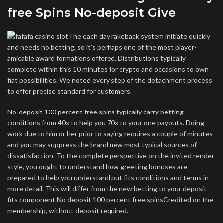
free Spins No-deposit Give
The each day rakeback system initiate quickly
and needs no betting, so it’s perhaps one of the most player-
amicable award formations offered. Distributions typically
complete within this 10 minutes for crypto and occasions to own
fiat possibilities. We noted every step of the detachment process
to offer precise standard for customers.
No-deposit 100 percent free spins typically carry betting
conditions from 40x to help you 70x to your one payouts. Doing
work due to him or her prior to saying requires a couple of minutes
and you may suppress the brand new most typical sources of
dissatisfaction. To the complete perspective on the invited render
style, you ought to understand how greeting bonuses are
prepared to help you understand put fits conditions and terms in
more detail. This will differ from the new betting to your deposit
fits component.No deposit 100 percent free spinsCredited on the
membership, without deposit required.