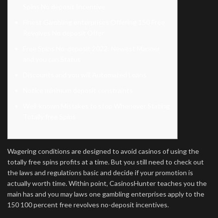
Spins No deposit Incentive
Finest Gambling enterprises Offering 150 Free
Revolves No deposit Offer
Free Spins No-deposit 2022: Newest Manner
and you can Status
Discounts and you will Automated Loans
Notice minimum deposit constraints
Well-known Mistakes to stop Whenever Stating
Totally free Spins
Wagering conditions are designed to avoid casinos of using the
totally free spins profits at a time. But you still need to check out
the laws and regulations basic and decide if your promotion is
actually worth time. Within point, CasinosHunter teaches you the
main has and you may laws one gambling enterprises apply to the
150 100 percent free revolves no-deposit incentives.