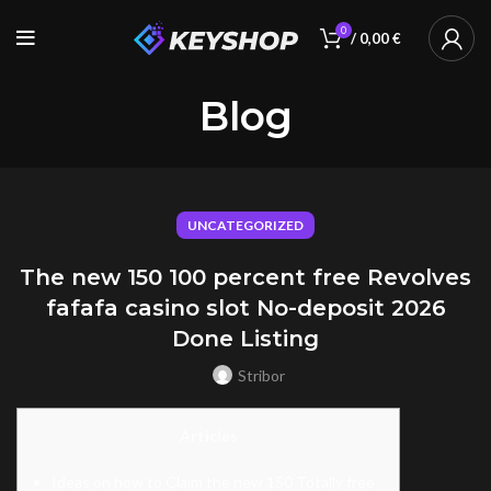
0
/
0,00
€
Blog
UNCATEGORIZED
The new 150 100 percent free Revolves
fafafa casino slot No-deposit 2026
Done Listing
Stribor
Articles
Ideas on how to Claim the new 150 Totally free