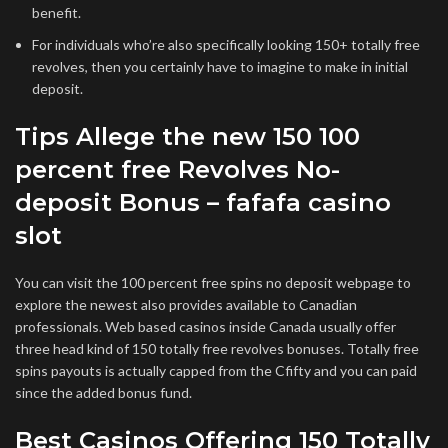
benefit.
For individuals who’re also specifically looking 150+ totally free
revolves, then you certainly have to imagine to make in initial
deposit.
Tips Allege the new 150 100
percent free Revolves No-
deposit Bonus – fafafa casino
slot
You can visit the 100 percent free spins no deposit webpage to
explore the newest also provides available to Canadian
professionals. Web based casinos inside Canada usually offer
three head kind of 150 totally free revolves bonuses. Totally free
spins payouts is actually capped from the Cfifty and you can paid
since the added bonus fund.
Best Casinos Offering 150 Totally