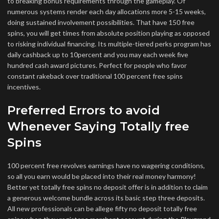
to breaking bonus requirements through the gameplay. Of
numerous systems render each day allocations more 5-15 weeks,
doing sustained involvement possibilities. That have 150 free
spins, you will get times from absolute position playing as opposed
to risking individual financing. Its multiple-tiered perks program has
daily cashback up to 10percent and you may each week five
hundred cash award pictures. Perfect for people who favor
constant rakeback over traditional 100 percent free spins
incentives.
Preferred Errors to avoid
Whenever Saying Totally free
Spins
100 percent free revolves earnings have no wagering conditions,
so all you earn would be placed into their real money harmony!
Better yet totally free spins no deposit offer is in addition to claim
a generous welcome bundle across its basic step three deposits.
All new professionals can be allege fifty no deposit totally free