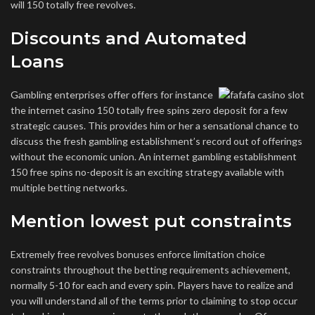
will 150 totally free revolves.
Discounts and Automated
Loans
Gambling enterprises offer offers for instance
the internet casino 150 totally free spins zero deposit for a few
strategic causes. This provides him or her a sensational chance to
discuss the fresh gambling establishment’s record out of offerings
without the economic union. An internet gambling establishment
150 free spins no-deposit is an exciting strategy available with
multiple betting networks.
Mention lowest put constraints
Extremely free revolves bonuses enforce limitation choice
constraints throughout the betting requirements achievement,
normally 5-10 for each and every spin. Players have to realize and
you will understand all of the terms prior to claiming to stop occur