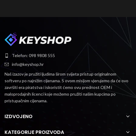
Telefon: 098 9808 555
info@keyshop.hr
Naš izazov je pružiti ljudima širom svijeta pristup originalnom
softveru po najnižim cijenama.
S ovom misijom vjerujemo da će ovo
završiti era piratstva i iskoristit ćemo ovu prednost OEM i
maloprodajnih licenci koje možemo pružiti našim kupcima po
pristupačnim cijenama.
IZDVOJENO
KATEGORIJE PROIZVODA