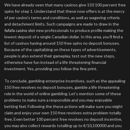
We have already seen that many casinos give 150 100 percent free
spins for step 1. Understand that these now offers is at the mercy
of per casino's terms and conditions, as well as wagering criteria
and detachment limits. Such campaigns are made to draw in the
fafafa casino slot
new professionals to produce profile making the
lowest deposit of a single Canadian dollar. In this area, you'll find a
list of casinos having around 150 free spins no deposit bonuses.
Because of the capitalizing on these types of advertisements,
people is also extend their gameplay, test out the new steps,
otherwise have fun instead of a life threatening financial
investment. Yes, providing you follow the fine print.
To conclude, gambling enterprise incentives, such as the appealing
150 free revolves no deposit bonuses, gamble a life threatening
role in the world of online gambling. Let's mention some of these
problems to make sure a responsible and you may enjoyable
betting feel. Following the these actions will make sure you might
claim and enjoy your own 150 free revolves extra problem-totally
free. Even better 100 percent free revolves no deposit incentive,
you may also collect rewards totalling up to €/10,100000 and you