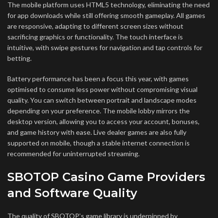
The mobile platform uses HTML5 technology, eliminating the need
for app downloads while still offering smooth gameplay. All games
are responsive, adapting to different screen sizes without
sacrificing graphics or functionality. The touch interface is
intuitive, with swipe gestures for navigation and tap controls for
betting.
Battery performance has been a focus this year, with games
optimised to consume less power without compromising visual
quality. You can switch between portrait and landscape modes
depending on your preference. The mobile lobby mirrors the
desktop version, allowing you to access your account, bonuses,
and game history with ease. Live dealer games are also fully
supported on mobile, though a stable internet connection is
recommended for uninterrupted streaming.
SBOTOP Casino Game Providers
and Software Quality
The quality of SBOTOP’s game library is underpinned by