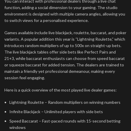
You can interact with professional dealers through a live chat
function, adding a social dimension to your gaming. The studio
environment is designed with multiple camera angles, allowing you
to switch views for a personalised experience.
Games available include live blackjack, roulette, baccarat, and poker
variants. A popular addition this year is “Lightning Roulette,” which
introduces random multipliers of up to 500x on straight-up bets.
The live blackjack tables offer side bets like Perfect Pairs and
21+3, while baccarat enthusiasts can choose from speed baccarat
or squeeze baccarat for added tension. The dealers are trained to
maintain a friendly yet professional demeanour, making every
session feel engaging.
Here is a quick overview of the most played live dealer games:
Lightning Roulette – Random multipliers on winning numbers
Infinite Blackjack – Unlimited players with side bets
Speed Baccarat – Fast-paced rounds with 15-second betting
windows