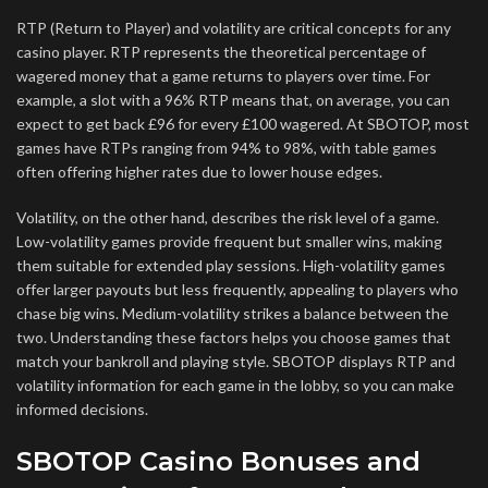
RTP (Return to Player) and volatility are critical concepts for any
casino player. RTP represents the theoretical percentage of
wagered money that a game returns to players over time. For
example, a slot with a 96% RTP means that, on average, you can
expect to get back £96 for every £100 wagered. At SBOTOP, most
games have RTPs ranging from 94% to 98%, with table games
often offering higher rates due to lower house edges.
Volatility, on the other hand, describes the risk level of a game.
Low-volatility games provide frequent but smaller wins, making
them suitable for extended play sessions. High-volatility games
offer larger payouts but less frequently, appealing to players who
chase big wins. Medium-volatility strikes a balance between the
two. Understanding these factors helps you choose games that
match your bankroll and playing style. SBOTOP displays RTP and
volatility information for each game in the lobby, so you can make
informed decisions.
SBOTOP Casino Bonuses and