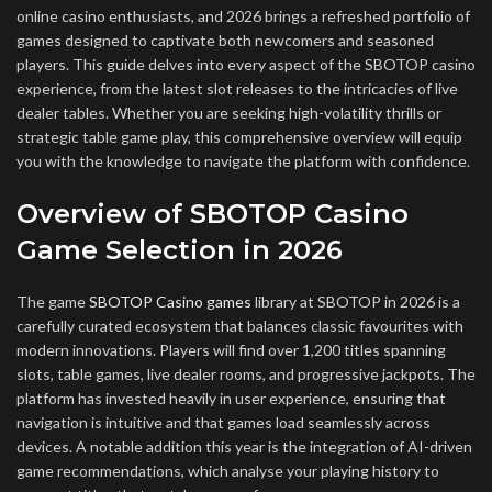
online casino enthusiasts, and 2026 brings a refreshed portfolio of
games designed to captivate both newcomers and seasoned
players. This guide delves into every aspect of the SBOTOP casino
experience, from the latest slot releases to the intricacies of live
dealer tables. Whether you are seeking high-volatility thrills or
strategic table game play, this comprehensive overview will equip
you with the knowledge to navigate the platform with confidence.
Overview of SBOTOP Casino
Game Selection in 2026
The game
SBOTOP Casino games
library at SBOTOP in 2026 is a
carefully curated ecosystem that balances classic favourites with
modern innovations. Players will find over 1,200 titles spanning
slots, table games, live dealer rooms, and progressive jackpots. The
platform has invested heavily in user experience, ensuring that
navigation is intuitive and that games load seamlessly across
devices. A notable addition this year is the integration of AI-driven
game recommendations, which analyse your playing history to