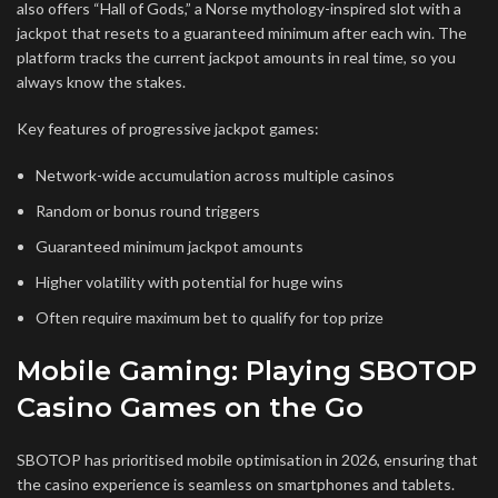
also offers “Hall of Gods,” a Norse mythology-inspired slot with a
jackpot that resets to a guaranteed minimum after each win. The
platform tracks the current jackpot amounts in real time, so you
always know the stakes.
Key features of progressive jackpot games:
Network-wide accumulation across multiple casinos
Random or bonus round triggers
Guaranteed minimum jackpot amounts
Higher volatility with potential for huge wins
Often require maximum bet to qualify for top prize
Mobile Gaming: Playing SBOTOP
Casino Games on the Go
SBOTOP has prioritised mobile optimisation in 2026, ensuring that
the casino experience is seamless on smartphones and tablets.