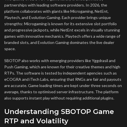
partnerships with leading software providers. In 2026, the
platform collaborates with giants like Microgaming, NetEnt,
Playtech, and Evolution Gaming. Each provider brings unique
strengths: Microgaming is known for its extensive slot portfolio
and progressive jackpots, while NetEnt excels in visually stunning
games with innovative mechanics. Playtech offers a wide range of
branded slots, and Evolution Gaming dominates the live dealer
space.
SBOTOP also works with emerging providers like Yggdrasil and
Push Gaming, which are known for their creative themes and high
RTPs. The software is tested by independent agencies such as
eCOGRA and iTech Labs, ensuring that RNGs are fair and payouts
are accurate. Game loading times are kept under three seconds on
average, thanks to optimised server infrastructure. The platform
also supports instant play without requiring additional plugins.
Understanding SBOTOP Game
RTP and Volatility