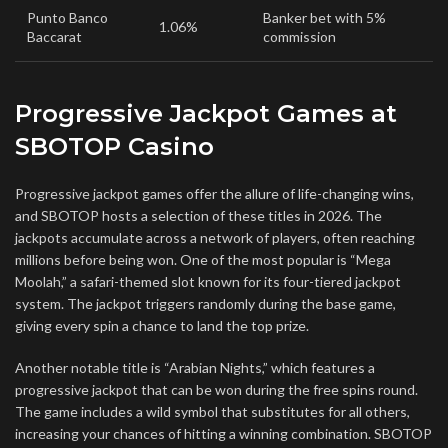
Punto Banco
Banker bet with 5%
1.06%
Baccarat
commission
Progressive Jackpot Games at
SBOTOP Casino
Progressive jackpot games offer the allure of life-changing wins,
and SBOTOP hosts a selection of these titles in 2026. The
jackpots accumulate across a network of players, often reaching
millions before being won. One of the most popular is “Mega
Moolah,” a safari-themed slot known for its four-tiered jackpot
system. The jackpot triggers randomly during the base game,
giving every spin a chance to land the top prize.
Another notable title is “Arabian Nights,” which features a
progressive jackpot that can be won during the free spins round.
The game includes a wild symbol that substitutes for all others,
increasing your chances of hitting a winning combination. SBOTOP