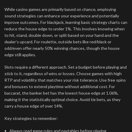
While casino games are primarily based on chance, employing
sound strategies can enhance your experience and potentially
improve outcomes. For blackjack, learning basic strategy charts can
reduce the house edge to under 1%. This involves knowing when
to hit, stand, double down, or split based on your hand and the
dealer’s upcard. For roulette, outside bets like red/black or
odd/even offer nearly 50% winning chances, though the house
edge still applies.
Slots require a different approach. Set a budget before playing and
stick to it, regardless of wins or losses. Choose games with high
RTP and volatility that matches your risk tolerance. Use free spins
and bonuses to extend playtime without additional cost. For
baccarat, the banker bet has the lowest house edge at 1.06%,
making it the statistically optimal choice. Avoid tie bets, as they
carry a house edge of over 14%.
Key strategies to remember:
Always read game rules and paytables before playing