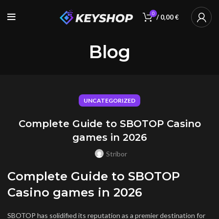
0
/
0,00
€
Blog
UNCATEGORIZED
Complete Guide to SBOTOP Casino
games in 2026
Stribor
Complete Guide to SBOTOP
Casino games in 2026
SBOTOP has solidified its reputation as a premier destination for