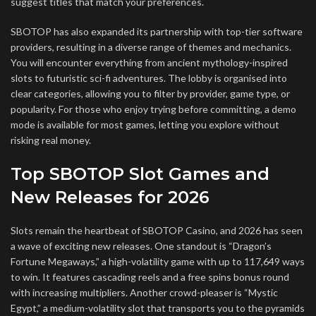
suggest titles that match your preferences.
SBOTOP has also expanded its partnership with top-tier software
providers, resulting in a diverse range of themes and mechanics.
You will encounter everything from ancient mythology-inspired
slots to futuristic sci-fi adventures. The lobby is organised into
clear categories, allowing you to filter by provider, game type, or
popularity. For those who enjoy trying before committing, a demo
mode is available for most games, letting you explore without
risking real money.
Top SBOTOP Slot Games and
New Releases for 2026
Slots remain the heartbeat of SBOTOP Casino, and 2026 has seen
a wave of exciting new releases. One standout is “Dragon’s
Fortune Megaways,” a high-volatility game with up to 117,649 ways
to win. It features cascading reels and a free spins bonus round
with increasing multipliers. Another crowd-pleaser is “Mystic
Egypt,” a medium-volatility slot that transports you to the pyramids