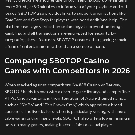
every 30, 60, or 90 minutes to inform you of your playtime and net
losses. SBOTOP also provides links to support organisations like
GamCare and GamStop for players who need additional help. The
platform uses age verification technology to prevent underage
gambling, and all transactions are encrypted for security. By
integrating these features, SBOTOP ensures that gaming remains
a form of entertainment rather than a source of harm.
Comparing SBOTOP Casino
Games with Competitors in 2026
When stacked against competitors like 888 Casino or Betway,
SBOTOP holds its own with a diverse game library and competitive
RTPs. One advantage is the integration of Asian-themed games,
such as “Sic Bo” and “Fish Prawn Crab,” which appeal to a broad
audience. The live dealer section is particularly strong, with more
table variants than many rivals. SBOTOP also offers lower minimum
bets on many games, making it accessible to casual players.