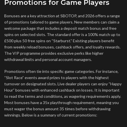
Promotions for Game Players
Bonuses are a key attraction at SBOTOP, and 2026 offers a range
of promotions tailored to game players. New members can claim a
welcome package that includes a deposit match bonus and free
spins on selected slots. The standard offer is a 100% match up to
£500 plus 50 free spins on “Starburst.” Existing players benefit
from weekly reload bonuses, cashback offers, and loyalty rewards.
The VIP programme provides exclusive perks like higher
withdrawal limits and personal account managers.
Promotions often tie into specific game categories. For instance,
“Slot Race” events award prizes to players with the highest
turnover on designated slots. Live dealer players can enjoy “Happy
Hour” bonuses with enhanced cashback on losses. It is important
to read the terms and conditions, as wagering requirements apply.
Most bonuses have a 35x playthrough requirement, meaning you
must wager the bonus amount 35 times before withdrawing
winnings. Below is a summary of current promotions: