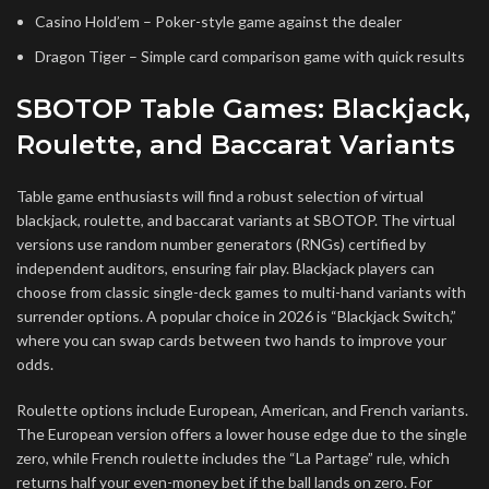
Casino Hold’em – Poker-style game against the dealer
Dragon Tiger – Simple card comparison game with quick results
SBOTOP Table Games: Blackjack,
Roulette, and Baccarat Variants
Table game enthusiasts will find a robust selection of virtual
blackjack, roulette, and baccarat variants at SBOTOP. The virtual
versions use random number generators (RNGs) certified by
independent auditors, ensuring fair play. Blackjack players can
choose from classic single-deck games to multi-hand variants with
surrender options. A popular choice in 2026 is “Blackjack Switch,”
where you can swap cards between two hands to improve your
odds.
Roulette options include European, American, and French variants.
The European version offers a lower house edge due to the single
zero, while French roulette includes the “La Partage” rule, which
returns half your even-money bet if the ball lands on zero. For