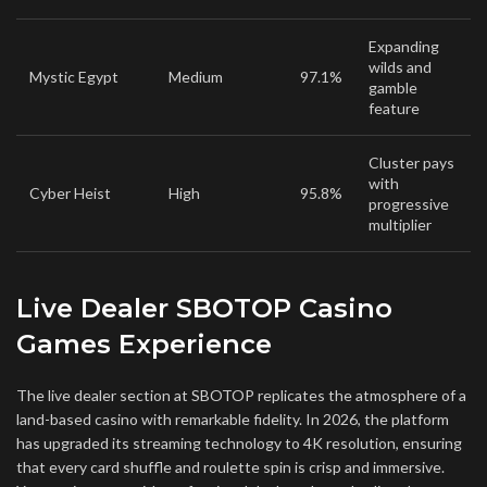
Expanding
wilds and
Mystic Egypt
Medium
97.1%
gamble
feature
Cluster pays
with
Cyber Heist
High
95.8%
progressive
multiplier
Live Dealer SBOTOP Casino
Games Experience
The live dealer section at SBOTOP replicates the atmosphere of a
land-based casino with remarkable fidelity. In 2026, the platform
has upgraded its streaming technology to 4K resolution, ensuring
that every card shuffle and roulette spin is crisp and immersive.