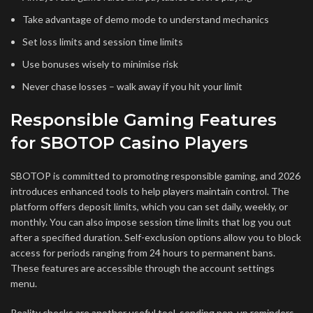
Take advantage of demo mode to understand mechanics
Set loss limits and session time limits
Use bonuses wisely to minimise risk
Never chase losses – walk away if you hit your limit
Responsible Gaming Features
for SBOTOP Casino Players
SBOTOP is committed to promoting responsible gaming, and 2026
introduces enhanced tools to help players maintain control. The
platform offers deposit limits, which you can set daily, weekly, or
monthly. You can also impose session time limits that log you out
after a specified duration. Self-exclusion options allow you to block
access for periods ranging from 24 hours to permanent bans.
These features are accessible through the account settings
menu.
Reality checks are another useful tool, sending pop-up reminders