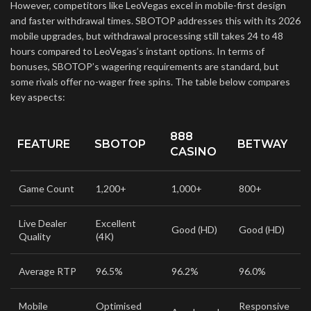
However, competitors like LeoVegas excel in mobile-first design
and faster withdrawal times. SBOTOP addresses this with its 2026
mobile upgrades, but withdrawal processing still takes 24 to 48
hours compared to LeoVegas’s instant options. In terms of
bonuses, SBOTOP’s wagering requirements are standard, but
some rivals offer no-wager free spins. The table below compares
key aspects:
888
FEATURE
SBOTOP
BETWAY
CASINO
Game Count
1,200+
1,000+
800+
Live Dealer
Excellent
Good (HD)
Good (HD)
Quality
(4K)
Average RTP
96.5%
96.2%
96.0%
Mobile
Optimised
Responsive