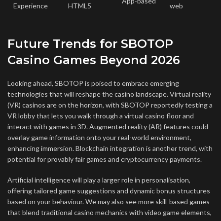
App-based
Experience
HTML5
web
Future Trends for SBOTOP
Casino Games Beyond 2026
Looking ahead, SBOTOP is poised to embrace emerging
technologies that will reshape the casino landscape. Virtual reality
(VR) casinos are on the horizon, with SBOTOP reportedly testing a
VR lobby that lets you walk through a virtual casino floor and
interact with games in 3D. Augmented reality (AR) features could
overlay game information onto your real-world environment,
enhancing immersion. Blockchain integration is another trend, with
potential for provably fair games and cryptocurrency payments.
Artificial intelligence will play a larger role in personalisation,
offering tailored game suggestions and dynamic bonus structures
based on your behaviour. We may also see more skill-based games
that blend traditional casino mechanics with video game elements,