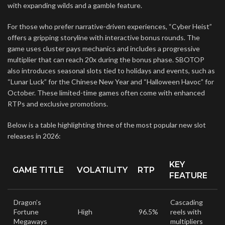
with expanding wilds and a gamble feature.
For those who prefer narrative-driven experiences, “Cyber Heist”
offers a gripping storyline with interactive bonus rounds. The
game uses cluster pays mechanics and includes a progressive
multiplier that can reach 20x during the bonus phase. SBOTOP
also introduces seasonal slots tied to holidays and events, such as
“Lunar Luck” for the Chinese New Year and “Halloween Havoc” for
October. These limited-time games often come with enhanced
RTPs and exclusive promotions.
Below is a table highlighting three of the most popular new slot
releases in 2026:
KEY
GAME TITLE
VOLATILITY
RTP
FEATURE
Dragon’s
Cascading
Fortune
High
96.5%
reels with
Megaways
multipliers