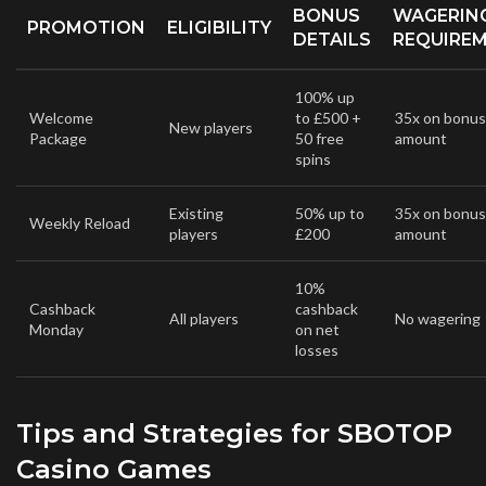
BONUS
WAGERIN
PROMOTION
ELIGIBILITY
DETAILS
REQUIRE
100% up
Welcome
to £500 +
35x on bonus
New players
Package
50 free
amount
spins
Existing
50% up to
35x on bonus
Weekly Reload
players
£200
amount
10%
Cashback
cashback
All players
No wagering
Monday
on net
losses
Tips and Strategies for SBOTOP
Casino Games