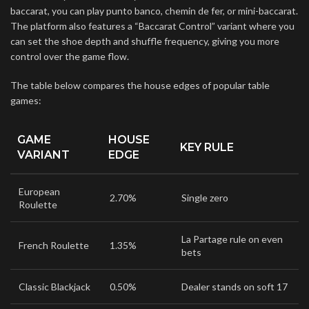
baccarat, you can play punto banco, chemin de fer, or mini-baccarat.
The platform also features a “Baccarat Control” variant where you
can set the shoe depth and shuffle frequency, giving you more
control over the game flow.
The table below compares the house edges of popular table
games:
GAME
HOUSE
KEY RULE
VARIANT
EDGE
European
2.70%
Single zero
Roulette
La Partage rule on even
French Roulette
1.35%
bets
Classic Blackjack
0.50%
Dealer stands on soft 17