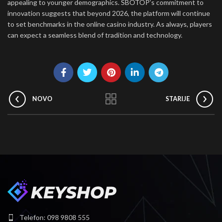
appealing to younger demographics. SBOTOP’s commitment to
innovation suggests that beyond 2026, the platform will continue
to set benchmarks in the online casino industry. As always, players
can expect a seamless blend of tradition and technology.
NOVO
STARIJE
Telefon: 098 9808 555