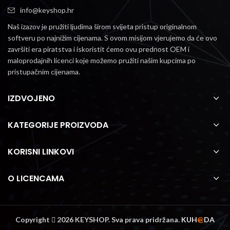
info@keyshop.hr
Naš izazov je pružiti ljudima širom svijeta pristup originalnom
softveru po najnižim cijenama.
S ovom misijom vjerujemo da će ovo
završiti era piratstva i iskoristit ćemo ovu prednost OEM i
maloprodajnih licenci koje možemo pružiti našim kupcima po
pristupačnim cijenama.
IZDVOJENO
KATEGORIJE PROIZVODA
KORISNI LINKOVI
O LICENCAMA
Copyright
2026 KEYSHOP. Sva prava pridržana.
KUH
@
DA