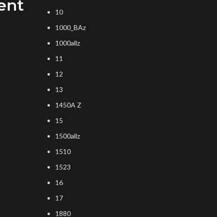
ent
10
1000_BAz
1000allz
11
12
13
1450A Z
15
1500allz
1510
1523
16
17
1880