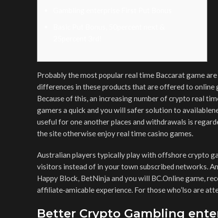
Gambling enterprise First Put Bonus
Basic Put Bonus, 50percent next &
25percent 3rd!
Probably the most popular real time Baccarat game are S
differences in these products that are offered to onlin
Because of this, an increasing number of crypto real tim
gamers a quick and you will safer solution to available
useful for one another places and withdrawals is regard
the site otherwise enjoy real time casino games.
Australian players typically play with offshore crypto g
visitors instead of in your town subscribed networks. A
Happy Block, BetNinja and you will BC.Online game, rec
affiliate‑amicable experience. For those who’lso are at
Better Crypto Gambling enter