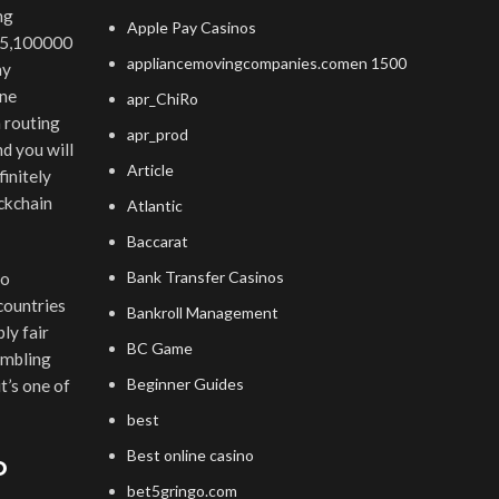
ng
Apple Pay Casinos
n 5,100000
appliancemovingcompanies.comen 1500
ay
one
apr_ChiRo
 routing
apr_prod
d you will
Article
initely
ckchain
Atlantic
Baccarat
Bank Transfer Casinos
to
countries
Bankroll Management
ly fair
BC Game
gambling
Beginner Guides
t’s one of
best
Best online casino
o
bet5gringo.com