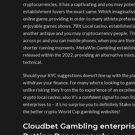
cryptocurrencies, it has a captivating and you may poten
establishment lovers the exact same. Which imaginativ
online game, providing in order to many athlete prefere
enjoyable games shows. 7Bit Local casino, established i
another antique and you may cryptocurrency people. The
across pc and you can mobile phones, when you are thei
shorter running moments. MetaWin Gambling establishmen
released within the 2022, providing an alternative mix
technical.
Should your KYC suggestions doesn’t line up with the pla
withdraw your finance. For many who’re looking to gamb
unlike risking they from the to experience of an excellent
crypto local casino, also it’s a confident signal to own S
enterprises to – it’s no surprise you to definitely Stake 
the better crypto World Cup gambling websites!
Cloudbet Gambling enterpri