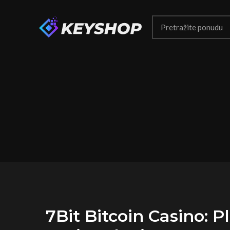
7Bit Bitcoin Casino: P