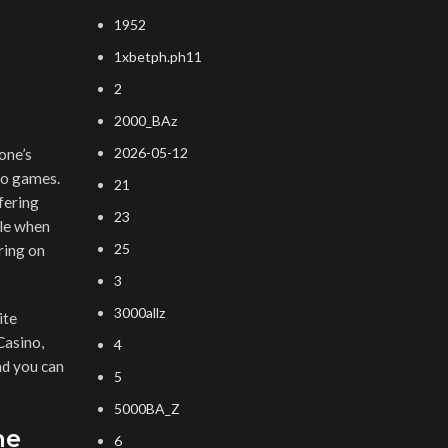
1952
1xbetph.ph11
2
2000_BAz
2026-05-12
one’s
no games.
21
fering
23
ble when
25
ring on
3
3000allz
ite
Casino,
4
nd you can
5
5000BA_Z
he
6