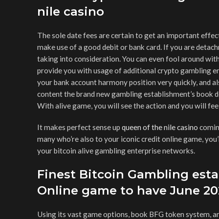
nile casino
The sole date fees are certain to get an important effe
make use of a good debit or bank card. If you are detac
taking into consideration. You can even fool around wi
provide you with usage of additional crypto gambling en
your bank account harmony position very quickly, and als
content the brand new gambling establishment’s book d
With alive game, you will see the action and you will feel 
It makes perfect sense up
queen of the nile casino
coming
many who’re also to your iconic credit online game, yo
your bitcoin alive gambling enterprise networks.
Finest Bitcoin Gambling esta
Online game to have June 20
Using its vast game options, book BFG token system, an