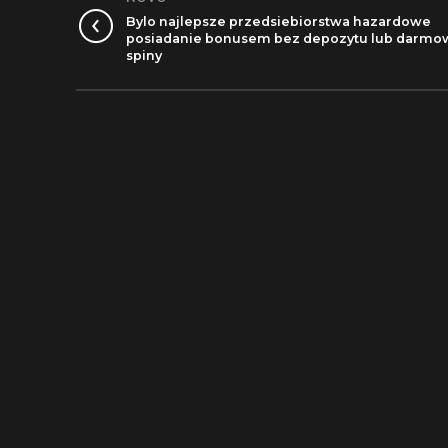
Bylo najlepsze przedsiebiorstwa hazardowe
posiadanie bonusem bez depozytu lub darmo
spiny