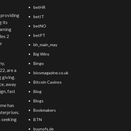
betHR
 providing
betIT
 its
betNO
gaming
betPT
des 2
e
bh_main_may
Big Wins
ny,
Bingo
22, are a
biosmagazine.co.uk
 giving.
Bitcoin Casinos
ice, away
gn, fast
Blog
Blogs
game has
Bookmakers
nterprises.
s seeking
BTN
buynofs.de