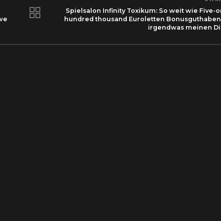
Spielsalon Infinity Toxikum: So weit wie Five-
we
hundred thousand Euroletten Bonusguthaben
irgendwas meinen D