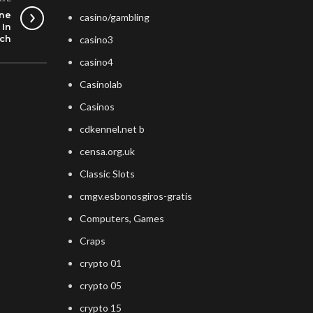
one
casino/gambling
 In
casino3
ich
casino4
Casinolab
Casinos
cdkennel.net b
censa.org.uk
Classic Slots
cmgv.esbonosgiros-gratis
Computers, Games
Craps
crypto 01
crypto 05
crypto 15