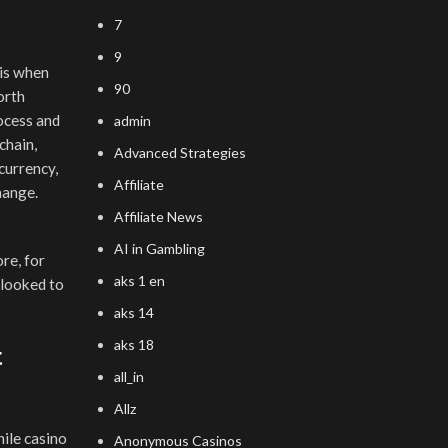
7
9
 is when
90
orth
ocess and
admin
chain,
Advanced Strategies
currency,
Affiliate
hange.
Affiliate News
AI in Gambling
re, for
aks 1 en
 looked to
aks 14
aks 18
t
all_in
Allz
Anonymous Casinos