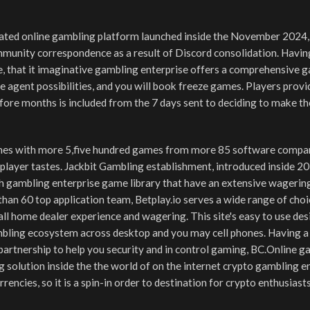
rated online gambling platform launched inside the November 2024,
mmunity correspondence as a result of Discord consolidation. Having
that it imaginative gambling enterprise offers a comprehensive 
ive agent possibilities, and you will book freeze games. Players provi
refore months is included from the 7 days sent to deciding to make th
omes with more 5,five hundred games from more 85 software compa
player tastes. Jackbit Gambling establishment, introduced inside 20
 gambling enterprise game library that have an extensive wagering
han 60 top application team, Betplay.io serves a wide range of cho
ll home dealer experience and wagering. This site's easy to use desi
bling ecosystem across desktop and you may cell phones. Having a
artnership to help you security and in control gaming, BC.Online 
ing solution inside the the world of on the internet crypto gambling e
rencies, so it is a spin-in order to destination for crypto enthusiast