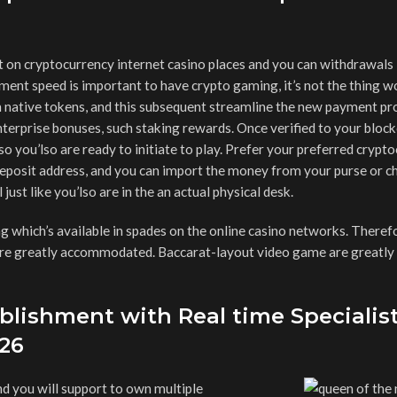
ct on cryptocurrency internet casino places and you can withdrawals
hment speed is important to have crypto gaming, it’s not the thing w
th native tokens, and this subsequent streamline the new payment pr
terprise bonuses, such staking rewards. Once verified to your block
o you’lso are ready to initiate to play. Prefer your preferred crypto
eposit address, and you can import the money from your purse or c
just like you’lso are in the an actual physical desk.
 which’s available in spades on the online casino networks. Therefo
u’re greatly accommodated. Baccarat-layout video game are greatly
blishment with Real time Specialis
26
d you will support to own multiple