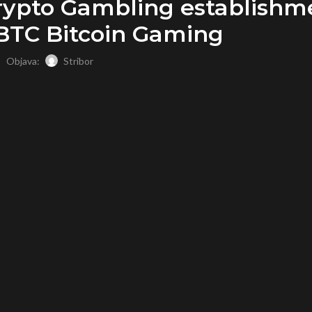
Crypto Gambling establishm
BTC Bitcoin Gaming
Objava:
Stribor