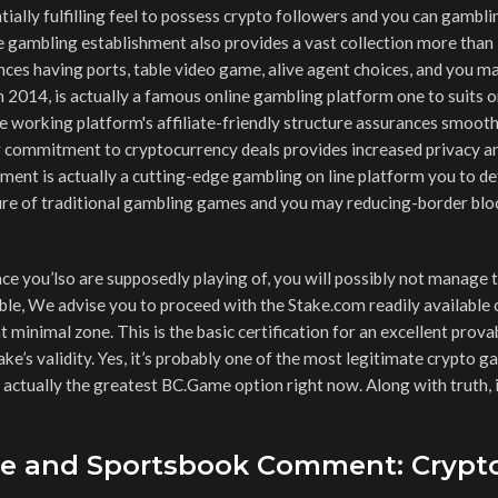
tially fulfilling feel to possess crypto followers and you can gambli
e gambling establishment also provides a vast collection more tha
nces having ports, table video game, alive agent choices, and you m
n 2014, is actually a famous online gambling platform one to suits 
 working platform's affiliate-friendly structure assurances smooth
r commitment to cryptocurrency deals provides increased privacy an
t is actually a cutting-edge gambling on line platform you to def
ture of traditional gambling games and you may reducing-border blo
ce you’lso are supposedly playing of, you will possibly not manage 
le, We advise you to proceed with the Stake.com readily available 
 minimal zone. This is the basic certification for an excellent provab
take’s validity. Yes, it’s probably one of the most legitimate crypto 
is actually the greatest BC.Game option right now. Along with truth, i
se and Sportsbook Comment: Crypt