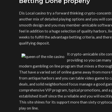
Betting Done properly
Dis Local casino try a forward thinking crypto-concent
another mix of detailed playing options and you will co
smooth design and you may member-amicable software, 
feel in addition to a huge selection of quality harbors, l
weeks to fulfill the advantage betting criteria, and the
qualifying deposit.
It crypto-amicable site c
providing so you can many 
modern gambling on line program that mixes a thorough
That have a varied set of online game away from more t
from antique harbors and you can table video game to ca
deals, and solid neighborhood focus manage a good gam
comprehensive VIP program, typical promotions, and a p
established itself since the a reliable and you will excit
This site shines for its support more than sixty cryptocur
play on line.