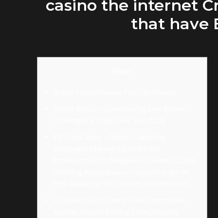
casino the internet 
that have 
Blogs
Better Crypto Casino Full – BetPanda
Better Bitcoin Casino having Live Broker
Online game to possess June 2026
#2. CoinCasino – Bitcoin Gambling
Webpages Making it possible for
Professionals to Allege an excellent 31,000
Greeting Added bonus or more in order to
fifty Awesome 100 percent free Revolves
Cloudbet Casino and you will Sportsbook
Review: Crypto Betting Done properly