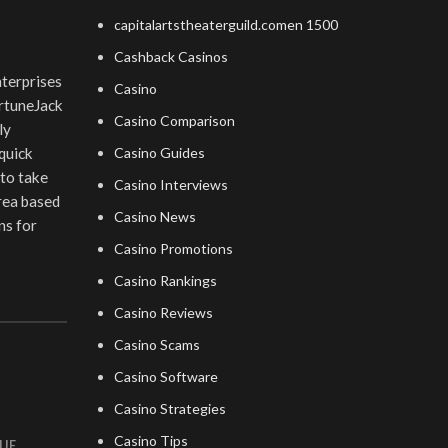
capitalartstheaterguild.comen 1500
Cashback Casinos
nterprises
Casino
ortuneJack
Casino Comparison
ly
Casino Guides
quick
 to take
Casino Interviews
area based
Casino News
ns for
Casino Promotions
Casino Rankings
Casino Reviews
Casino Scams
Casino Software
Casino Strategies
Casino Tips
IJE