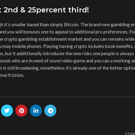
 2nd & 25percent third!
ugh it’s smaller based than simply Bitcoin. The brand new gambling e
and you will bonuses one to appeal to additional pro preferences. F
the crypto gambling establishment market and you can remains wide
ou may mobile phones. Playing having crypto includes book benefits, 
, but it addittionally introduces the new risks one people is always
ssionals who are in need of novel video game and you can a working 
s still broadening, nonetheless it’s already one of the better optio
mal friction.
STAR