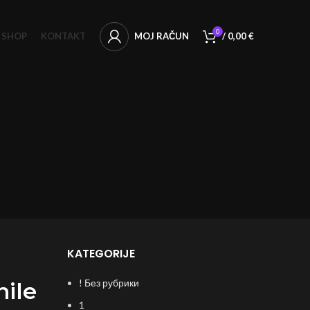
0
SHOP
KONTAKT
MOJ RAČUN
/
0,00
€
KATEGORIJE
! Без рубрики
nile
1