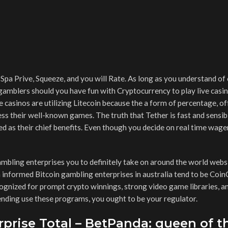
pa Prive, Squeeze, and you will Rate. As long as you understand of 
e gamblers should you have fun with Cryptocurrency to play live casi
e casinos are utilizing Litecoin because the a form of percentage, of
ness their well-known games.
The truth that Tether is fast and sensi
ed as their chief benefits. Even though you decide on real time wage
ambling enterprises you to definitely take on around the world webs
n informed Bitcoin gambling enterprises in australia tend to be Coin
ognized for prompt crypto winnings, strong video game libraries, a
tending use these programs, you ought to be your regulator.
prise Total – BetPanda: queen of t