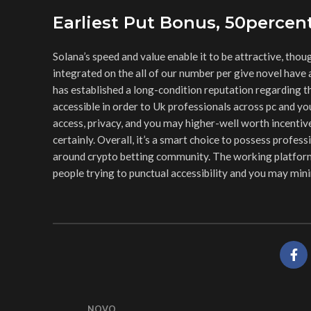
Earliest Put Bonus, 50percent
Solana’s speed and value enable it to be attractive, tho
integrated on the all of our number per give novel have 
has established a long-condition reputation regarding 
accessible in order to Uk professionals across pc and y
access, privacy, and you may higher-well worth incentives
certainly. Overall, it’s a smart choice to possess profe
around crypto betting community. The working platform i
people trying to punctual accessibility and you may mini
NOVO