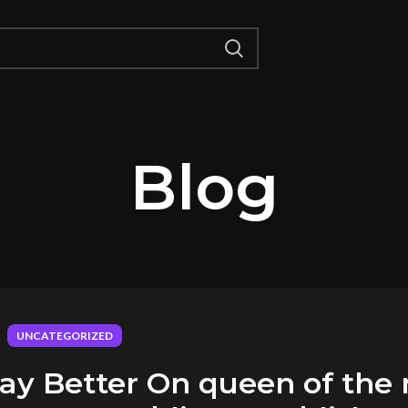
Blog
UNCATEGORIZED
lay Better On queen of the 