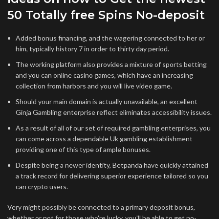
50 Totally free Spins No-deposit
Added bonus financing, and the wagering connected to her or
him, typically history 7 in order to thirty day period.
The working platform also provides a mixture of sports betting
and you can online casino games, which have an increasing
collection from harbors and you will live video game.
Should your main domain is actually unavailable, an excellent
Ginja Gambling enterprise reflect eliminates accessibility issues.
As a result of all of our set of required gambling enterprises, you
can come across a dependable Uk gambling establishment
providing one of this type of ample bonuses.
Despite being a newer identity, Betpanda have quickly attained
a track record for delivering superior experience tailored so you
can crypto users.
Very might possibly be connected to a primary deposit bonus,
whether or not for those who're lucky, you'll be able to get no-