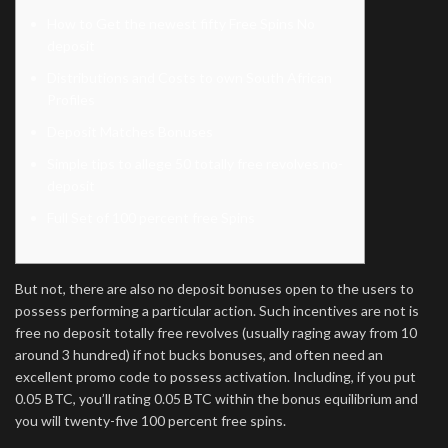
How to Get the newest fifty Free Spins No
deposit
Distributions and Costs to own South African
Profiles
Deposit Matches Bonuses
Simple tips to allege 50 totally free revolves no-
deposit
Full Set of 100 percent free Spins
But not, there are also no deposit bonuses open to the users to
possess performing a particular action. Such incentives are not is
free no deposit totally free revolves (usually raging away from 10
around 3 hundred) if not bucks bonuses, and often need an
excellent promo code to possess activation.
Including, if you put
0.05 BTC, you’ll rating 0.05 BTC within the bonus equilibrium and
you will twenty-five 100 percent free spins.