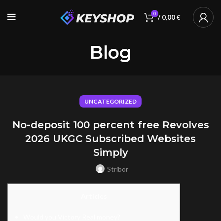
0
/
0,00
€
Blog
UNCATEGORIZED
No-deposit 100 percent free Revolves
2026 UKGC Subscribed Websites
Simply
Stribor
Articles
Would you Victory Real money?