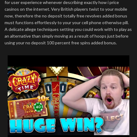
for user experience whenever describing exactly how i price
casinos on the internet. Very British players twist to your mobile
now, therefore the no deposit totally free revolves added bonus
must functions effortlessly to your your cell phone otherwise pill.
A delicate allege techniques setting you could work with to play as
an alternative than simply moving as a result of hoops just before
using your no deposit 100 percent free spins added bonus.