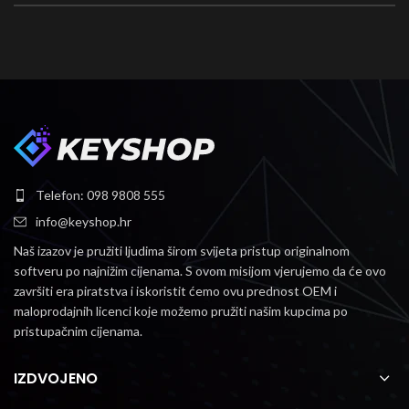
Telefon: 098 9808 555
info@keyshop.hr
Naš izazov je pružiti ljudima širom svijeta pristup originalnom
softveru po najnižim cijenama.
S ovom misijom vjerujemo da će ovo
završiti era piratstva i iskoristit ćemo ovu prednost OEM i
maloprodajnih licenci koje možemo pružiti našim kupcima po
pristupačnim cijenama.
IZDVOJENO