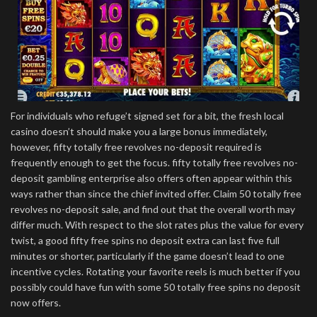
For individuals who refuge’t signed set for a bit, the fresh local
casino doesn’t should make you a large bonus immediately,
however, fifty totally free revolves no-deposit required is
frequently enough to get the focus. fifty totally free revolves no-
deposit gambling enterprise also offers often appear within this
ways rather than since the chief invited offer. Claim 50 totally free
revolves no-deposit sale, and find out that the overall worth may
differ much. With respect to the slot rates plus the value for every
twist, a good fifty free spins no deposit extra can last five full
minutes or shorter, particularly if the game doesn’t lead to one
incentive cycles. Rotating your favorite reels is much better if you
possibly could have fun with some 50 totally free spins no deposit
now offers.