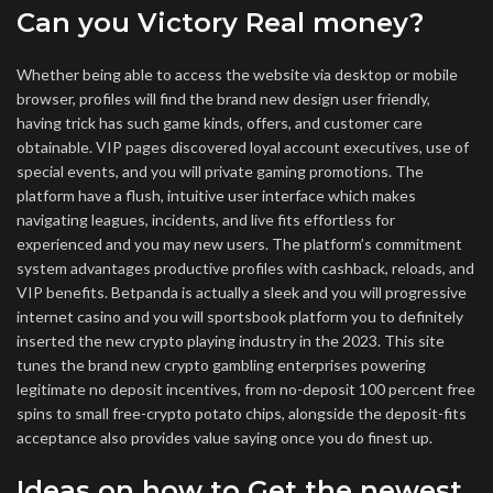
Can you Victory Real money?
Whether being able to access the website via desktop or mobile
browser, profiles will find the brand new design user friendly,
having trick has such game kinds, offers, and customer care
obtainable. VIP pages discovered loyal account executives, use of
special events, and you will private gaming promotions. The
platform have a flush, intuitive user interface which makes
navigating leagues, incidents, and live fits effortless for
experienced and you may new users. The platform’s commitment
system advantages productive profiles with cashback, reloads, and
VIP benefits. Betpanda is actually a sleek and you will progressive
internet casino and you will sportsbook platform you to definitely
inserted the new crypto playing industry in the 2023. This site
tunes the brand new crypto gambling enterprises powering
legitimate no deposit incentives, from no-deposit 100 percent free
spins to small free-crypto potato chips, alongside the deposit-fits
acceptance also provides value saying once you do finest up.
Ideas on how to Get the newest