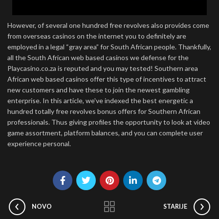
However, of several one hundred free revolves also provides come
from overseas casinos on the internet you to definitely are
employed in a legal “gray area” for South African people. Thankfully,
all the South African web based casinos we defense for the
Playcasino.co.za is reputed and you may tested! Southern area
African web based casinos offer this type of incentives to attract
new customers and have these to join the newest gambling
enterprise. In this article, we've indexed the best energetic a
hundred totally free revolves bonus offers for Southern African
professionals. Thus giving profiles the opportunity to look at video
game assortment, platform balances, and you can complete user
experience personal.
NOVO
STARIJE