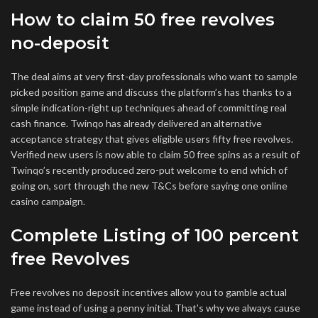
How to claim 50 free revolves
no-deposit
The deal aims at very first-day professionals who want to sample
picked position game and discuss the platform’s has thanks to a
simple indication-right up techniques ahead of committing real
cash finance. Twinqo has already delivered an alternative
acceptance strategy that gives eligible users fifty free revolves.
Verified new users is now able to claim 50 free spins as a result of
Twinqo’s recently produced zero-put welcome to end which of
going on, sort through the new T&Cs before saying one online
casino campaign.
Complete Listing of 100 percent
free Revolves
Free revolves no deposit incentives allow you to gamble actual
game instead of using a penny initial. That’s why we always cause