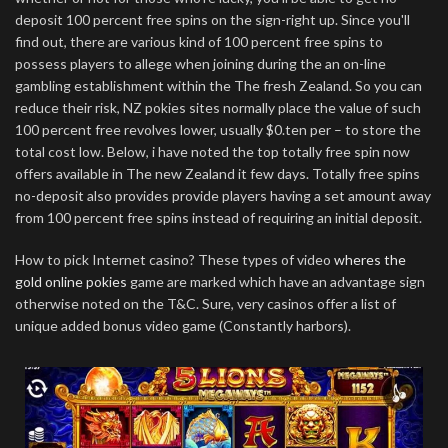
deposit 100 percent free spins on the sign-right up. Since you'll
find out, there are various kind of 100 percent free spins to
possess players to allege when joining during the an on-line
gambling establishment within the The fresh Zealand. So you can
reduce their risk, NZ pokies sites normally place the value of such
100 percent free revolves lower, usually $0.ten per – to store the
total cost low. Below, i have noted the top totally free spin now
offers available in The new Zealand it few days. Totally free spins
no-deposit also provides provide players having a set amount away
from 100 percent free spins instead of requiring an initial deposit.
How to pick Internet casino? These types of video
wheres the
gold online pokies
game are marked which have an advantage sign
otherwise noted on the T&C. Sure, very casinos offer a list of
unique added bonus video game (Constantly harbors).