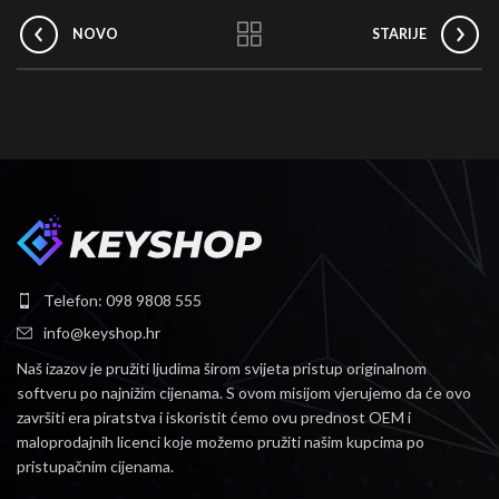
NOVO
STARIJE
Telefon: 098 9808 555
info@keyshop.hr
Naš izazov je pružiti ljudima širom svijeta pristup originalnom
softveru po najnižim cijenama.
S ovom misijom vjerujemo da će ovo
završiti era piratstva i iskoristit ćemo ovu prednost OEM i
maloprodajnih licenci koje možemo pružiti našim kupcima po
pristupačnim cijenama.