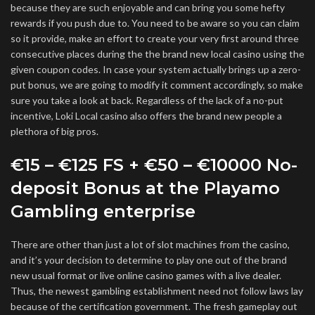
because they are such enjoyable and can bring you some hefty
rewards if you push due to. You need to be aware so you can claim
so it provide, make an effort to create your very first around three
consecutive places during the the brand new local casino using the
given coupon codes. In case your system actually brings up a zero-
put bonus, we are going to modify it comment accordingly, so make
sure you take a look at back. Regardless of the lack of a no-put
incentive, Loki Local casino also offers the brand new people a
plethora of big pros.
€15 – €125 FS + €50 – €10000 No-
deposit Bonus at the Playamo
Gambling enterprise
There are other than just a lot of slot machines from the casino,
and it’s your decision to determine to play one out of the brand
new usual format or live online casino games with a live dealer.
Thus, the newest gambling establishment need not follow laws lay
because of the certification government. The fresh gameplay out