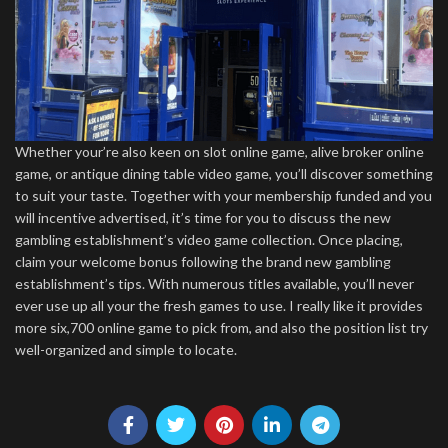
Whether your’re also keen on slot online game, alive broker online
game, or antique dining table video game, you’ll discover something
to suit your taste. Together with your membership funded and you
will incentive advertised, it’s time for you to discuss the new
gambling establishment’s video game collection. Once placing,
claim your welcome bonus following the brand new gambling
establishment’s tips. With numerous titles available, you’ll never
ever use up all your the fresh games to use. I really like it provides
more six,700 online game to pick from, and also the position list try
well-organized and simple to locate.