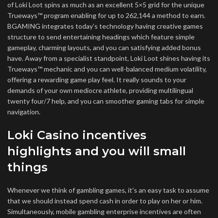
of Loki Loot spins as much as an excellent 5×5 grid for the unique
Trueways™ program enabling for up to 262,144 a method to earn.
BGAMING integrates today’s technology having creative games
structure to send entertaining headings which feature simple
gameplay, charming layouts, and you can satisfying added bonus
have. Away from a specialist standpoint, Loki Loot shines having its
Trueways™ mechanic and you can well-balanced medium volatility,
offering a rewarding game play feel. It really sounds to your
demands of your own mediocre athlete, providing multilingual
twenty four/7 help, and you can smoother gaming tabs for simple
navigation.
Loki Casino incentives
highlights and you will small
things
Whenever we think of gambling games, it's an easy task to assume
that we should instead spend cash in order to play on her or him.
Simultaneously, mobile gambling enterprise incentives are often