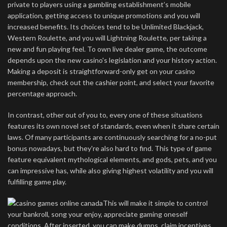
private to players using a gambling establishment’s mobile
application, getting access to unique promotions and you will
increased benefits. Its choices tend to be Unlimited Blackjack,
Western Roulette, and you will Lightning Roulette, per taking a
new and fun playing feel. To own live dealer game, the outcome
depends upon the new casino's legislation and your history action.
Making a deposit is straightforward-only get on your casino
membership, check out the cashier point, and select your favorite
percentage approach.
In contrast, other out of you to, every one of these situations
features its own novel set of standards, even when it share certain
laws. Of many participants are continuously searching for a no-put
bonus nowadays, but they're also hard to find. This type of game
feature equivalent mythological elements, and gods, pets, and you
can impressive has, while also giving highest volatility and you will
fulfilling game play.
This will make it simple to control
your bankroll, song your enjoy, appreciate gaming oneself
conditions. After inserted, you can make dumps, claim incentives,