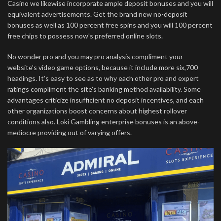
Casino we likewise incorporate ample deposit bonuses and you will
equivalent advertisements. Get the brand new no-deposit
bonuses as well as 100 percent free spins and you will 100 percent
free chips to possess now's preferred online slots.
No wonder pro and you may pro analysis compliment your
website’s video game options, because it include more six,700
headings. It’s easy to see as to why each other pro and expert
ratings compliment the site’s banking method availability. Some
advantages criticize insufficient no deposit incentives, and each
other organizations boost concerns about highest rollover
conditions also. Loki Gambling enterprise bonuses is an above-
mediocre providing out of varying offers.