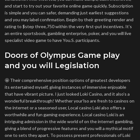
and start to try out your favorite online game quickly. Subscription
is simple and you can safer, demanding just earliest suggestions
and you may label confirmation. Begin by their greeting render and
rating to $step three,750 within the very first-put incentives. It’s
an entire sportsbook, gambling enterprise, poker, and you will live
specialist video game to have You.S. participants.
Doors of Olympus Game play
and you will Legislation
🤩 Their comprehensive position options of greatest developers
its entertained myself, giving instances of immersive enjoyable
that have vibrant picture. I just looked Loki Casino, and it also’s a
wonderful breakthrough! Whether your’lso are fresh to casinos on
the internet or a seasoned user, Local casino Loki also offers a
worthwhile and fun gaming experience. Local casino Loki is an
intriguing admission in the wide world of on the internet gambling,
giving a blend of progressive features and you will a mythical motif
one to sets they apart. To possess present professionals of Loki