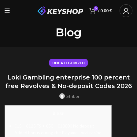
0
/
0,00
€
Blog
UNCATEGORIZED
Loki Gambling enterprise 100 percent
free Revolves & No-deposit Codes 2026
Stribor
Blogs
€15 – €125 FS + €50 – €10000 No deposit
Added bonus during the Playamo Local casino