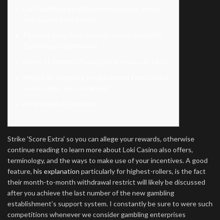
Loki Gambling establishment bonuses shows
and you will brief points
Payment away from Payouts during the LOKI
Gambling establishment
Gates of Olympus Game play and you can Laws
What Loki Gambling establishment Free invited
bonus codes can you allege?
Over Mobile Experience
Strike 'Score Extra' so you can allege your rewards, otherwise
continue reading to learn more about Loki Casino also offers,
terminology, and the ways to make use of your incentives. A good
feature,
his explanation
particularly for highest-rollers, is the fact
their month-to-month withdrawal restrict will likely be discussed
after you achieve the last number of the new gambling
establishment’s support system.
I constantly be sure to were such
competitions whenever we consider gambling enterprises