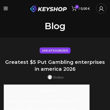
0
/
0,00
€
Blog
UNCATEGORIZED
Greatest $5 Put Gambling enterprises
in america 2026
Stribor
Content
Can it be Really worth Depositing Over $5?
Enter into their Area code to see Cd costs