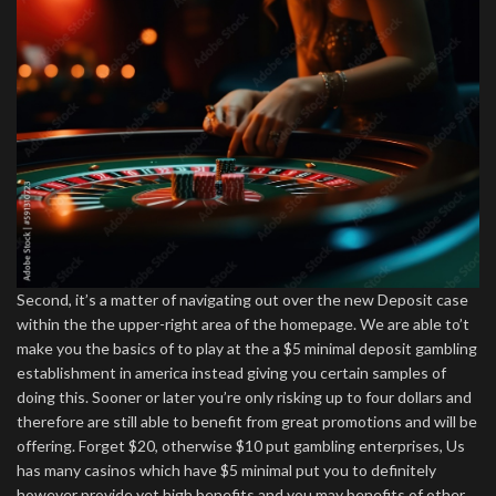
Second, it’s a matter of navigating out over the new Deposit case
within the the upper-right area of the homepage. We are able to’t
make you the basics of to play at the a $5 minimal deposit gambling
establishment in america instead giving you certain samples of
doing this. Sooner or later you’re only risking up to four dollars and
therefore are still able to benefit from great promotions and will be
offering. Forget $20, otherwise $10 put gambling enterprises, Us
has many casinos which have $5 minimal put you to definitely
however provide yet high benefits and you may benefits of other