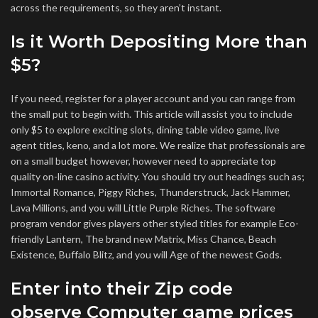
across the requirements, so they aren’t instant.
Is it Worth Depositing More than
$5?
If you need, register for a player account and you can range from
the small put to begin with. This article will assist you to include
only $5 to explore exciting slots, dining table video game, live
agent titles, keno, and a lot more. We realize that professionals are
on a small budget however, however need to appreciate top
quality on-line casino activity. You should try out headings such as;
Immortal Romance, Piggy Riches, Thunderstruck, Jack Hammer,
Lava Millions, and you will Little Purple Riches. The software
program vendor gives players other styled titles for example Eco-
friendly Lantern, The brand new Matrix, Miss Chance, Beach
Existence, Buffalo Blitz, and you will Age of the newest Gods.
Enter into their Zip code
observe Computer game prices