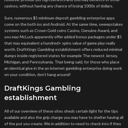
casinos, without having any chance of losing 1000s of dollars.
Sure, numerous $5 minimum deposit gambling enterprise apps
come on the both ios and Android. At the same time, sweepstakes
systems such as Crown Gold coins Casino, Genuine Award, and
you may McLuck apparently offer added bonus packages under $5
that may equivalent a hundred+ spins value of game play really
worth. DraftKings Gambling establishment offers reduced minimal
dumps inside registered states for example The newest Jersey,
Michigan, and Pennsylvania. That being said, for those who place
an identical give in the an internet gambling enterprise doing work
on your condition, don’t hang around!
DraftKings Gambling
establishment
All of our overview of these sites sheds certain light for the tips
available and also the grip charge you may have to shelter having all
of the put you create. We in addition to need to check into if they