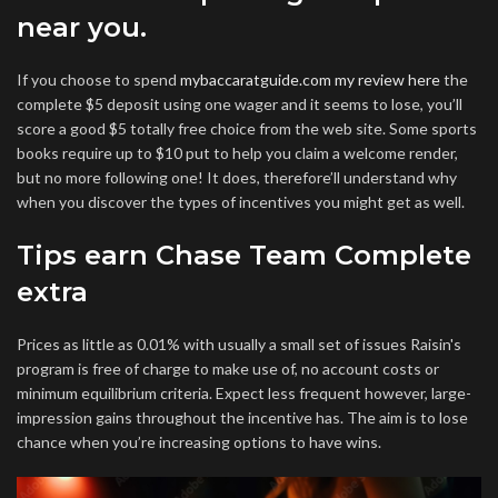
near you.
If you choose to spend
mybaccaratguide.com my review here
the
complete $5 deposit using one wager and it seems to lose, you’ll
score a good $5 totally free choice from the web site. Some sports
books require up to $10 put to help you claim a welcome render,
but no more following one! It does, therefore’ll understand why
when you discover the types of incentives you might get as well.
Tips earn Chase Team Complete
extra
Prices as little as 0.01% with usually a small set of issues Raisin's
program is free of charge to make use of, no account costs or
minimum equilibrium criteria. Expect less frequent however, large-
impression gains throughout the incentive has. The aim is to lose
chance when you’re increasing options to have wins.