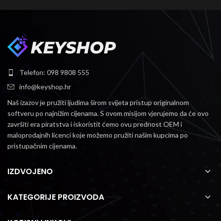
Telefon: 098 9808 555
info@keyshop.hr
Naš izazov je pružiti ljudima širom svijeta pristup originalnom
softveru po najnižim cijenama.
S ovom misijom vjerujemo da će ovo
završiti era piratstva i iskoristit ćemo ovu prednost OEM i
maloprodajnih licenci koje možemo pružiti našim kupcima po
pristupačnim cijenama.
IZDVOJENO
KATEGORIJE PROIZVODA