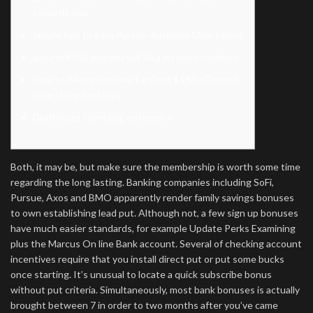
towards you.
Simple tips to earn Pursue Business Over bonus
around €350 and you will 50 a lot more revolves
How to Allege the new FanDuel $5 Min Deposit
Give (Step-by-Step)
DraftKings Gambling enterprise
Both, it may be, but make sure the membership is worth some time
regarding the long lasting. Banking companies including SoFi,
Pursue, Axos and BMO apparently render family savings bonuses
to own establishing lead put. Although not, a few sign up bonuses
have much easier standards, for example Update Perks Examining
plus the Marcus On line Bank account. Several of checking account
incentives require that you install direct put or put some bucks
once starting.
It’s unusual to locate a quick subscribe bonus
without put criteria. Simultaneously, most bank bonuses is actually
brought between 7 in order to two months after you’ve came