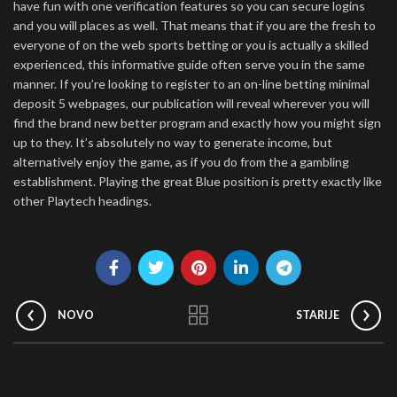
have fun with one verification features so you can secure logins
and you will places as well. That means that if you are the fresh to
everyone of on the web sports betting or you is actually a skilled
experienced, this informative guide often serve you in the same
manner. If you’re looking to register to an on-line betting minimal
deposit 5 webpages, our publication will reveal wherever you will
find the brand new better program and exactly how you might sign
up to they. It’s absolutely no way to generate income, but
alternatively enjoy the game, as if you do from the a gambling
establishment. Playing the great Blue position is pretty exactly like
other Playtech headings.
NOVO
STARIJE