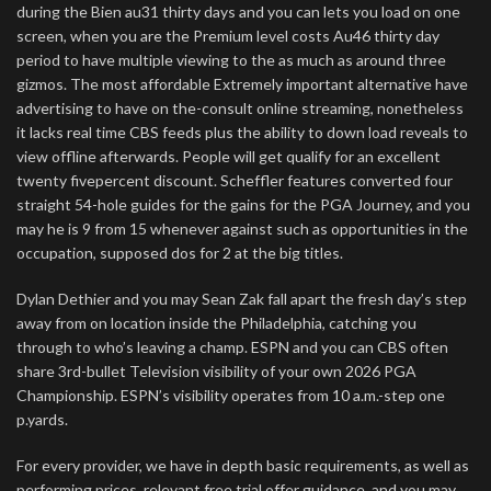
during the Bien au31 thirty days and you can lets you load on one
screen, when you are the Premium level costs Au46 thirty day
period to have multiple viewing to the as much as around three
gizmos. The most affordable Extremely important alternative have
advertising to have on the-consult online streaming, nonetheless
it lacks real time CBS feeds plus the ability to down load reveals to
view offline afterwards. People will get qualify for an excellent
twenty fivepercent discount. Scheffler features converted four
straight 54-hole guides for the gains for the PGA Journey, and you
may he is 9 from 15 whenever against such as opportunities in the
occupation, supposed dos for 2 at the big titles.
Dylan Dethier and you may Sean Zak fall apart the fresh day’s step
away from on location inside the Philadelphia, catching you
through to who’s leaving a champ. ESPN and you can CBS often
share 3rd-bullet Television visibility of your own 2026 PGA
Championship. ESPN’s visibility operates from 10 a.m.-step one
p.yards.
For every provider, we have in depth basic requirements, as well as
performing prices, relevant free trial offer guidance, and you may