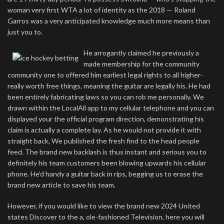
woman very first WTA a lot of identity as the 2018 — Roland
Garros was a very anticipated knowledge much more means than
just you to.
He arrogantly claimed he previously a
made membership for the community
community one to offered him earliest legal rights to all higher-
really worth free things, meaning the guitar are legally his. He had
been entirely fabricating laws so you can rob me personally. We
drawn within the LocalAll app to my cellular telephone and you can
displayed your the official program direction, demonstrating his
claim is actually a complete lay. As he would not provide it with
straight back, We published the fresh find to the head people
feed. The brand new backlash is thus instant and serious you to
definitely his team customers been blowing upwards his cellular
phone. He’d handy a guitar back in rips, begging us to erase the
brand new article to save his team.
However, if you would like to view the brand new 2024 United
states Discover to the a, ole-fashioned Television, here you will