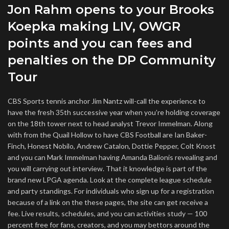
Jon Rahm opens to your Brooks
Koepka making LIV, OWGR
points and you can fees and
penalties on the DP Community
Tour
CBS Sports tennis anchor Jim Nantz will-call the experience to
have the fresh 35th successive year when you’re holding coverage
on the 18th tower next to head analyst Trevor Immelman. Along
with from the Quail Hollow to have CBS Football are Ian Baker-
Finch, Honest Nobilo, Andrew Catalon, Dottie Pepper, Colt Knost
and you can Mark Immelman having Amanda Balionis revealing and
you will carrying out interview. That it knowledge is part of the
brand new LPGA agenda. Look at the complete league schedule
and party standings. For individuals who sign up for a registration
because of a link on the these pages, the site can get receive a
fee. Live results, schedules, and you can activities study — 100
percent free for fans, creators, and you may bettors around the