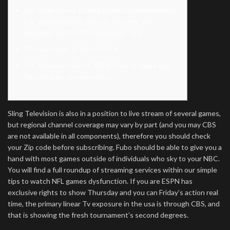
Jon Rahm opens to your Brooks Koepka making
LIV, OWGR points and you can fees and
penalties on the DP Community Tour
Discover more of SportsOrca
U.S. Women’s Unlock 2026: How to check out,
Tv schedule, stream advice
Sling Television is also in a position to live stream of several games,
but regional channel coverage may vary by part (and you may CBS
are not available in all components), therefore you should check
your Zip code before subscribing. Fubo should be able to give you a
hand with most games outside of individuals who sky to your NBC.
You will find a full roundup of streaming services within our simple
tips to watch NFL games dysfunction.
If you are ESPN has
exclusive rights to show Thursday and you can Friday’s action real
time, the primary linear Tv exposure in the usa is through CBS, and
that is showing the fresh tournament’s second degrees.