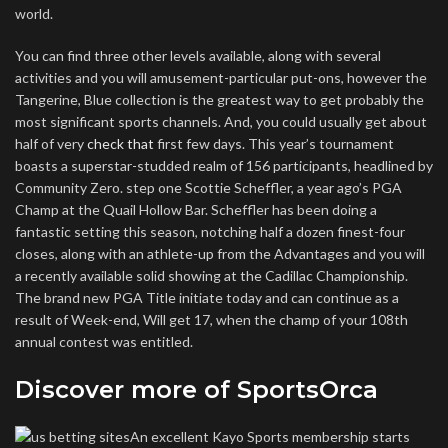
world.
You can find three other levels available, along with several
activities and you will amusement-particular put-ons, however the
Tangerine, Blue collection is the greatest way to get probably the
most significant sports channels. And, you could usually get about
half of very
check that
first few days. This year’s tournament
boasts a superstar-studded realm of 156 participants, headlined by
Community Zero. step one Scottie Scheffler, a year ago’s PGA
Champ at the Quail Hollow Bar. Scheffler has been doing a
fantastic setting this season, notching half a dozen finest-four
closes, along with an athlete-up from the Advantages and you will
a recently available solid showing at the Cadillac Championship.
The brand new PGA Title initiate today and can continue as a
result of Week-end, Will get 17, when the champ of your 108th
annual contest was entitled.
Discover more of SportsOrca
An excellent Kayo Sports membership starts