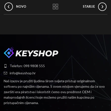
NOVO
STARIJE
Telefon: 098 9808 555
info@keyshop.hr
Naš izazov je pružiti ljudima širom svijeta pristup originalnom
softveru po najnižim cijenama.
S ovom misijom vjerujemo da će ovo
završiti era piratstva i iskoristit ćemo ovu prednost OEM i
maloprodajnih licenci koje možemo pružiti našim kupcima po
pristupačnim cijenama.