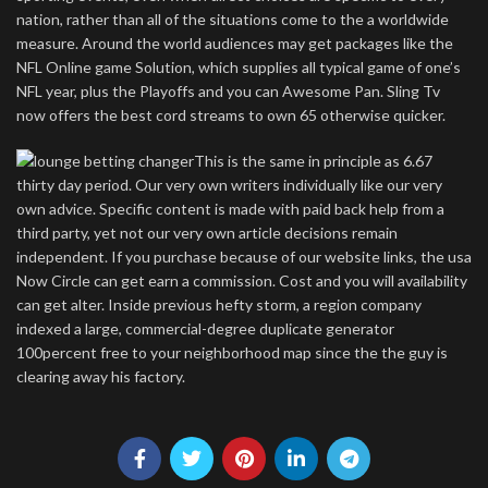
nation, rather than all of the situations come to the a worldwide
measure. Around the world audiences may get packages like the
NFL Online game Solution, which supplies all typical game of one’s
NFL year, plus the Playoffs and you can Awesome Pan. Sling Tv
now offers the best cord streams to own 65 otherwise quicker.
This is the same in principle as 6.67
thirty day period. Our very own writers individually like our very
own advice. Specific content is made with paid back help from a
third party, yet not our very own article decisions remain
independent. If you purchase because of our website links, the usa
Now Circle can get earn a commission. Cost and you will availability
can get alter. Inside previous hefty storm, a region company
indexed a large, commercial-degree duplicate generator
100percent free to your neighborhood map since the the guy is
clearing away his factory.