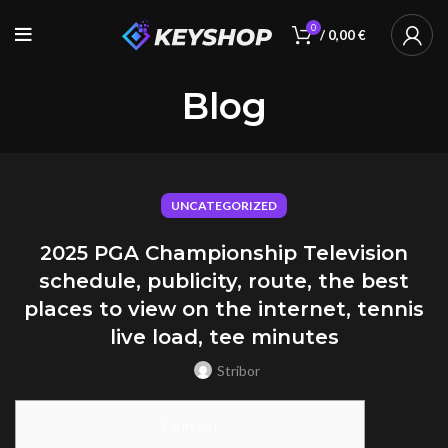
0
/
0,00
€
Blog
UNCATEGORIZED
2025 PGA Championship Television
schedule, publicity, route, the best
places to view on the internet, tennis
live load, tee minutes
Stribor
Content