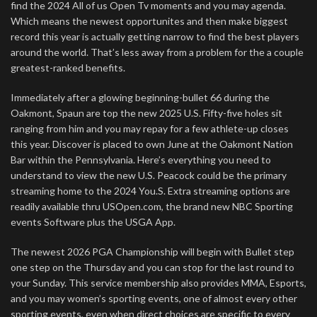
find the 2024 All of us Open Tv moments and you may agenda.
Which means the newest opportunites and then make biggest
record this year is actually getting narrow to find the best players
around the world. That’s less away from a problem for the a couple
greatest-ranked benefits.
Immediately after a glowing beginning-bullet 66 during the
Oakmont, Spaun are top the new 2025 U.S. Fifty-five holes sit
ranging from him and you may repay for a few athlete-up closes
this year. Discover is placed to own June at the Oakmont Nation
Bar within the Pennsylvania. Here’s everything you need to
understand to view the new U.S. Peacock could be the primary
streaming home to the 2024 You.S. Extra streaming options are
readily available thru USOpen.com, the brand new NBC Sporting
events Software plus the USGA App.
The newest 2026 PGA Championship will begin with Bullet step
one step on the Thursday and you can stop for the last round to
your Sunday. This service membership also provides MMA, Esports,
and you may women’s sporting events, one of almost every other
sporting events, even when direct choices are specific to every