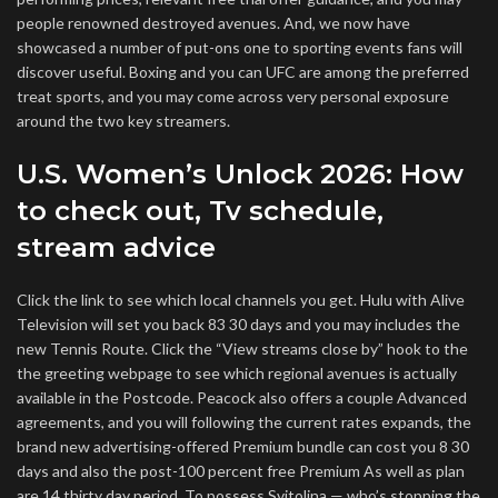
people renowned destroyed avenues. And, we now have
showcased a number of put-ons one to sporting events fans will
discover useful. Boxing and you can UFC are among the preferred
treat sports, and you may come across very personal exposure
around the two key streamers.
U.S. Women’s Unlock 2026: How
to check out, Tv schedule,
stream advice
Click the link to see which local channels you get. Hulu with Alive
Television will set you back 83 30 days and you may includes the
new Tennis Route. Click the “View streams close by” hook to the
the greeting webpage to see which regional avenues is actually
available in the Postcode. Peacock also offers a couple Advanced
agreements, and you will following the current rates expands, the
brand new advertising-offered Premium bundle can cost you 8 30
days and also the post-100 percent free Premium As well as plan
are 14 thirty day period. To possess Svitolina — who’s stopping the