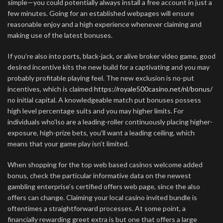
simple—you could potentially always install a free account in just a
few minutes. Going for an established webpages will ensure
reasonable enjoy and a high experience whenever claiming and
making use of the latest bonuses.
If you’re also into ports, black-jack, or alive broker video game, good
desired incentive kits the new build for a captivating and you may
probably profitable playing feel. The new exclusion is no-put
incentives, which is claimed
https://royale500casino.net/nl/bonus/
no initial capital. A knowledgeable match put bonuses possess
high level percentage suits and you may higher limits. For
individuals who’lso are a leading-roller continuously placing higher-
exposure, high-prize bets, you’ll want a leading ceiling, which
means that your game play isn’t limited.
When shopping for the top web based casinos welcome added
bonus, check the particular informative data on the newest
gambling enterprise’s certified offers web page, since the also
offers can change. Claiming your local casino invited bundle is
oftentimes a straightforward processes. At some point, a
financially rewarding greet extra is but one that offers a large