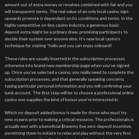
amount out of extra money or revolves combined with fair and you
will transparent terms. The real value of an only local casino sign-
upwards promote is dependant on its conditions and terms. In the
highly competitive on-line casino industry, a generous basic
deposit extra might be a primary draw, promising participants to
decide their system over anyone else. It’s new local casino’s
technique for stating “hello and you can enjoy onboard!
These rules are usually inserted in the subscription processes
otherwise into brand new membership page when you’ve signed
up. Once you’ve selected a casino, you really need to complete the
subscription processes, and that generally speaking concerns
typing particular personal information and you will confirming your
bank account. The first step will be to choose a professional online
casino one supplies the kind of bonus your’re interested in.
Which no-deposit added bonus is made for those who must try
new oceans prior to making a critical resource. The professionals is
actually met with a beneficial $twenty five zero-deposit incentive,
permitting them to initiate to relax and play without the very first