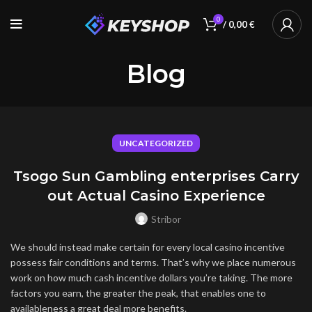
0
/
0,00
€
Blog
UNCATEGORIZED
Tsogo Sun Gambling enterprises Carry
out Actual Casino Experience
Stribor
We should instead make certain for every local casino incentive
possess fair conditions and terms. That’s why we place numerous
work on how much cash incentive dollars you’re taking. The more
factors you earn, the greater the peak, that enables one to
availableness a great deal more benefits.