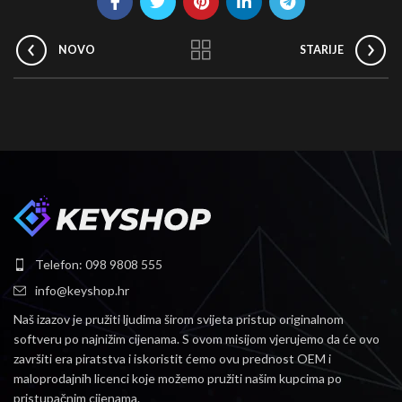
NOVO
STARIJE
Telefon: 098 9808 555
info@keyshop.hr
Naš izazov je pružiti ljudima širom svijeta pristup originalnom
softveru po najnižim cijenama.
S ovom misijom vjerujemo da će ovo
završiti era piratstva i iskoristit ćemo ovu prednost OEM i
maloprodajnih licenci koje možemo pružiti našim kupcima po
pristupačnim cijenama.