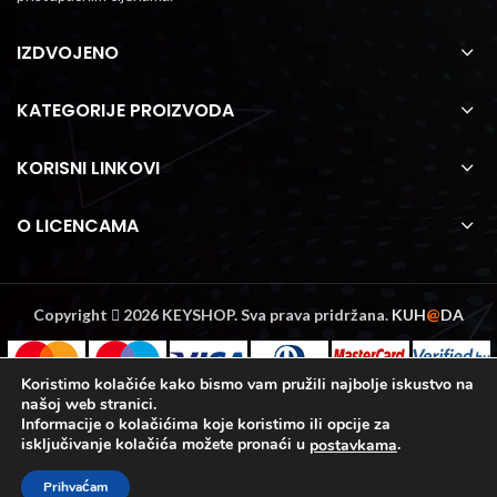
IZDVOJENO
KATEGORIJE PROIZVODA
KORISNI LINKOVI
O LICENCAMA
Copyright
2026 KEYSHOP. Sva prava pridržana.
KUH
@
DA
Koristimo kolačiće kako bismo vam pružili najbolje iskustvo na
našoj web stranici.
Informacije o kolačićima koje koristimo ili opcije za
isključivanje kolačića možete pronaći u
.
postavkama
0
Prihvaćam