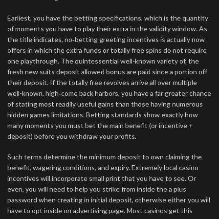
Earliest, you have the betting specifications, which is the quantity
of moments you have to play their extra in the validity window. As
the title indicates, no‑betting greeting incentives is actually now
offers in which the extra funds or totally free spins do not require
one playthrough. The quintessential well-known variety of, the
fresh new suits deposit allowed bonus are paid since a portion off
their deposit. If the totally free revolves arrive all over multiple
well-known, high‑come back harbors, you have a far greater chance
of stating most readily useful gains than those having numerous
hidden games limitations. Betting standards show exactly how
many moments you must bet the main benefit (or incentive +
deposit) before you withdraw your profits.
Such terms determine the minimum deposit to own claiming the
benefit, wagering conditions, and expiry. Extremely local casino
incentives will incorporate small print that you have to see. Or
even, you will need to help you strike from inside the a plus
password when creating in initial deposit, otherwise either you will
have to opt inside on advertising page. Most casinos get this