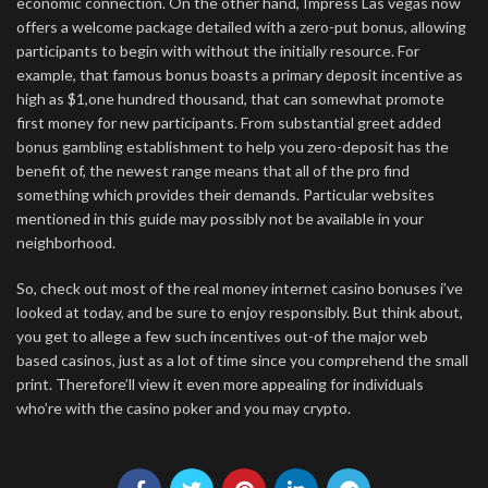
economic connection. On the other hand, Impress Las vegas now
offers a welcome package detailed with a zero-put bonus, allowing
participants to begin with without the initially resource. For
example, that famous bonus boasts a primary deposit incentive as
high as $1,one hundred thousand, that can somewhat promote
first money for new participants. From substantial greet added
bonus gambling establishment to help you zero-deposit has the
benefit of, the newest range means that all of the pro find
something which provides their demands. Particular websites
mentioned in this guide may possibly not be available in your
neighborhood.
So, check out most of the real money internet casino bonuses i’ve
looked at today, and be sure to enjoy responsibly. But think about,
you get to allege a few such incentives out-of the major web
based casinos, just as a lot of time since you comprehend the small
print. Therefore’ll view it even more appealing for individuals
who’re with the casino poker and you may crypto.