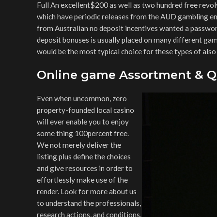
Full An excellent$200 as well as two hundred free rev
which have periodic releases from the AUD gambling en
from Australian no deposit incentives wanted a password
deposit bonuses is usually placed on many different gam
would be the most typical choice for these types of also
Online game Assortment & Qu
Even when uncommon, zero
property-founded local casino
will ever enable you to enjoy
some thing 100percent free.
We not merely deliver the
listing plus define the choices
and give resources in order to
effortlessly make use of the
render. Look for more about us
to understand the professionals,
research actions, and conditions.