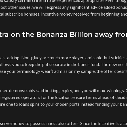
 satisfy certain criteria to be experienced appropriate. Even thoug
t other issues, we will express any significant advice added bonus
pical subscribe bonuses. Incentive money received from beginning an
tra on the Bonanza Billion away fr
ra stacking. Non-gluey are much more player-amicable, but stickies 
allows you to keep the put separate in the bonus fund. The new no-
 case your terminology wear’t admission my sample, the offer doesn’t
o see demonstrably said betting, expiry, and you will max-winnings. 
registered operators for the location, ensure terms ahead of decidin
ure one to loans spins to your chosen ports instead funding your ba
eserve money to possess finest also offers. Since the incentive is act