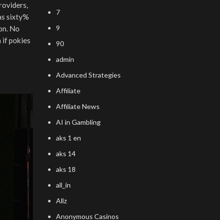
roviders,
7
as sixty%
9
on. No
 if pokies
90
admin
Advanced Strategies
Affiliate
Affiliate News
AI in Gambling
aks 1 en
aks 14
aks 18
all_in
Allz
Anonymous Casinos