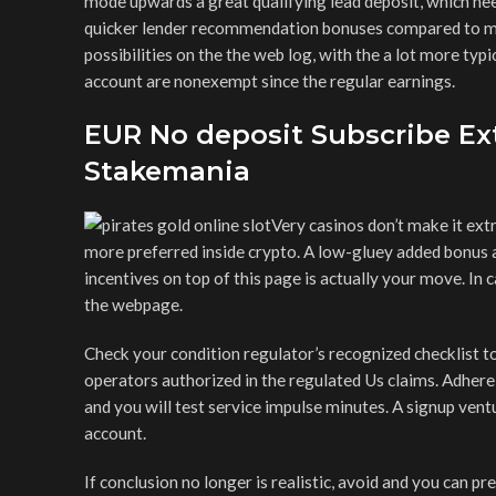
mode upwards a great qualifying lead deposit, which need
quicker lender recommendation bonuses compared to mos
possibilities on the the web log, with the a lot more ty
account are nonexempt since the regular earnings.
EUR No deposit Subscribe Ex
Stakemania
Very casinos don’t make it ext
more preferred inside crypto. A low-gluey added bonus 
incentives on top of this page is actually your move. In
the webpage.
Check your condition regulator’s recognized checklist t
operators authorized in the regulated Us claims. Adhere 
and you will test service impulse minutes. A signup vent
account.
If conclusion no longer is realistic, avoid and you can pr