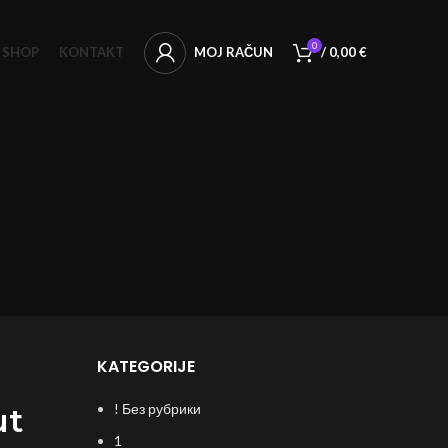
0
SHOP
KONTAKT
MOJ RAČUN
/
0,00
€
KATEGORIJE
! Без рубрики
ut
1