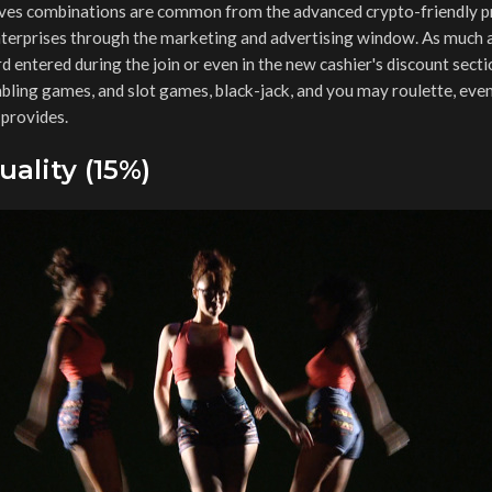
olves combinations are common from the advanced crypto-friendly p
terprises through the marketing and advertising window. As much 
 entered during the join or even in the new cashier's discount secti
bling games, and slot games, black-jack, and you may roulette, even
 provides.
ality (15%)