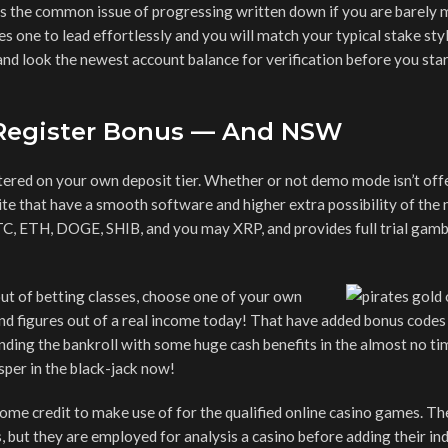
ress the common issue of progressing written down if you are barely
one to lead effortlessly and you will match your typical stake style
nd look the newest account balance for verification before you sta
 Register Bonus — And NSW
ntered on your own deposit tier. Whether or not demo mode isn’t off
ite that have a smooth software and higher extra possibility of the
, ETH, DOGE, SHIB, and you may XRP, and provides full trial gambl
ut of betting classes, choose one of your own
rand figures out of a real income today! That have added bonus codes
ding the bankroll with some huge cash benefits in the almost no ti
osper in the black-jack now!
some credit to make use of for the qualified online casino games. T
 but they are employed for analysis a casino before adding their ind