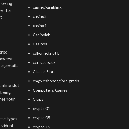
 moving
casino/gambling
. If a
casino3
rt
casino4
Casinolab
Casinos
ered,
cdkennel.net b
 newest
censa.org.uk
e, email-
Classic Slots
cmgv.esbonosgiros-gratis
Computers, Games
 being
me! Your
Craps
crypto 01
crypto 05
hese types
ividual
crypto 15