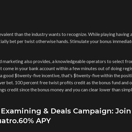
alent than the industry wants to recognize. While playing having 
ially bet per twist otherwise hands. Stimulate your bonus immediat
d marketing also provides, a knowledgeable operators to select fro
it come in your bank account within a few minutes out of doing regist
a good $twenty-five incentive, that's $twenty-five within the positi
ower bet. 100 percent free twist profits credit as the bonus fund and 
gs credit since the bonus money and you can clear lower than simp
Fi Examining & Deals Campaign: Join
uatro.60% APY