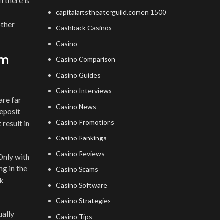
h there is
capitalartstheaterguild.comen 1500
other
Cashback Casinos
Casino
om
Casino Comparison
Casino Guides
Casino Interviews
are far
Casino News
deposit
Casino Promotions
 result in
Casino Rankings
Casino Reviews
Only with
g in the,
Casino Scams
nk
Casino Software
Casino Strategies
ually
Casino Tips