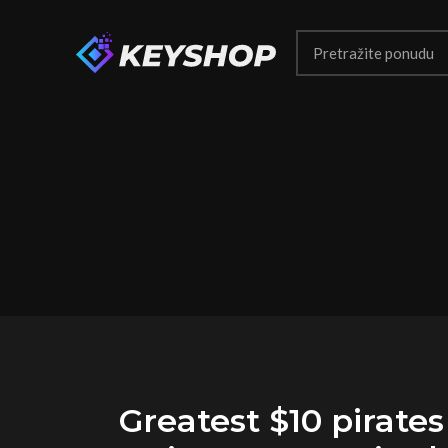
Greatest $10 pirates