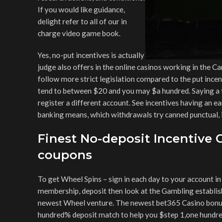
If you would like guidance,
delight refer to all of our in
charge video game book.
Yes, no-put incentives is actually
judge also offers in the online casinos working in the 
follow more strict legislation compared to the put incen
tend to between $20 and you may $a hundred. Saying a to
register a different account. See incentives having an 
banking means, which withdrawals try canned punctual, id
Finest No-deposit Incentive 
coupons
To get Wheel Spins – sign in each day to your account i
membership, deposit then look at the Gambling establish
newest Wheel venture. The newest bet365 Casino bonus 
hundred% deposit match to help you $step 1,one hundred