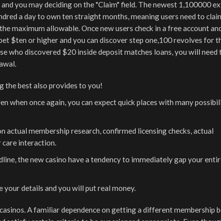
en and you may deciding on the "Claim" field. The newest 1,100000 ex
ndred a day to own ten straight months, meaning users need to clai
 the maximum allowable. Once new users check in a free account an
 bet $ten or higher and you can discover step one,100 revolves for t
e who discovered $20 inside deposit matches loans, you will need 
awal.
g the best also provides to you!
ven when once again, you can expect quick places with many possibili
n actual membership research, confirmed licensing checks, actual
care interaction.
eadline, the new casino have a tendency to immediately gap your enti
 your details and you will put real money.
 casinos. A familiar dependence on getting a different membership 