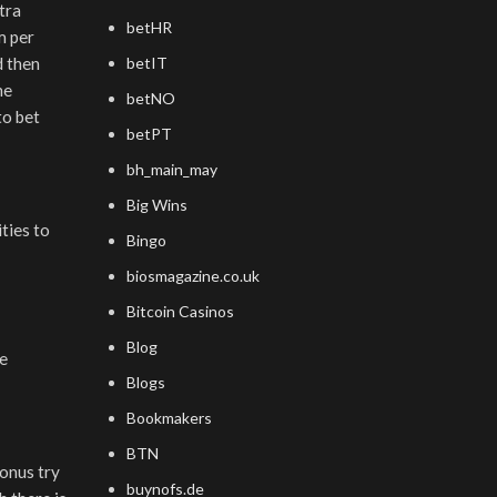
tra
betHR
m per
betIT
d then
he
betNO
to bet
betPT
bh_main_may
Big Wins
ties to
Bingo
biosmagazine.co.uk
Bitcoin Casinos
Blog
re
Blogs
Bookmakers
BTN
bonus try
buynofs.de