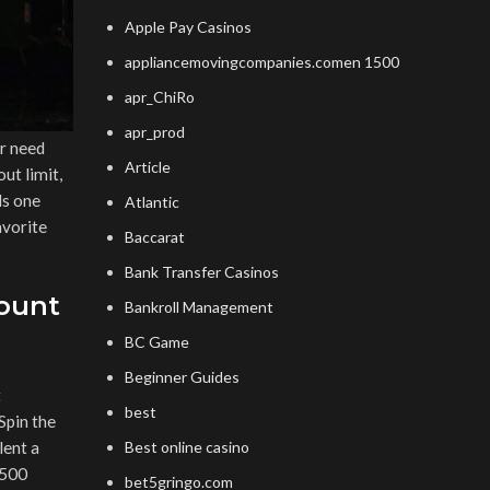
Apple Pay Casinos
appliancemovingcompanies.comen 1500
apr_ChiRo
apr_prod
er need
Article
ut limit,
ds one
Atlantic
avorite
Baccarat
Bank Transfer Casinos
count
Bankroll Management
BC Game
Beginner Guides
t
best
Spin the
Best online casino
lent a
 500
bet5gringo.com