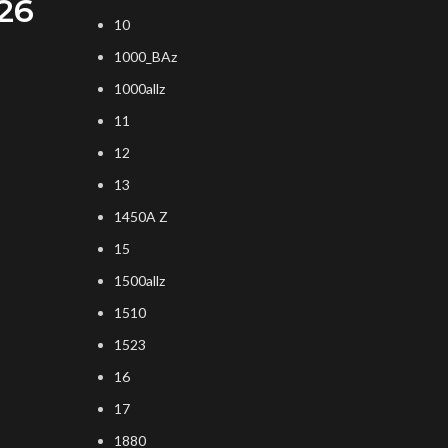
026
10
1000_BAz
1000allz
11
12
13
1450A Z
15
1500allz
1510
1523
16
17
1880