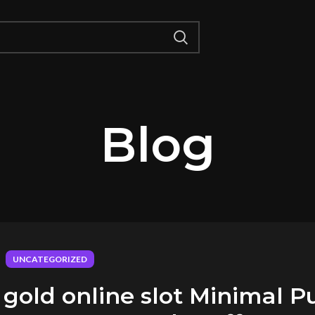
Blog
UNCATEGORIZED
 gold online slot Minimal P