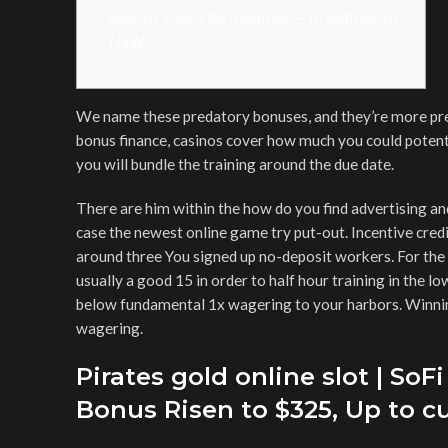
deposit Subscribe Incentive — In addition to
NSW
We name these predatory bonuses, and they’re more prev
bonus finance, casinos cover how much you could potent
you will bundle the training around the due date.
There are him within the how do you find advertising an
case the newest online game try put-out.
Incentive cred
around three You signed up no-deposit workers. For the 
usually a good 15 in order to half hour training in the l
below fundamental 1x wagering to your harbors. Winnin
wagering.
Pirates gold online slot | So
Bonus Risen to $325, Up to c