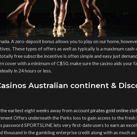
Canada. A zero-deposit bonus allows you to play on our home, howev
tives. These types of offers as well as typically is a maximum cash-o
tally free subscribe incentive is often simple and easy just deman
earn cover with a minimum of C$50, make sure the casino aids your f
eally in 24 hours or less.
Casinos Australian continent & Dis
n the earliest eight weeks away from account
pirates gold online slo
ment Offers underneath the Perks loss to gain access to the fresh 
password SPORTSLINE lets very first-date users to earn an excel
 thousand in the gambling enterprise credit along with as much as