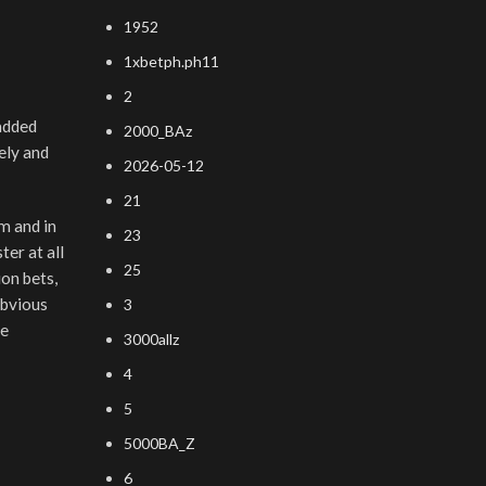
1952
1xbetph.ph11
2
added
2000_BAz
ely and
2026-05-12
21
m and in
23
er at all
25
on bets,
obvious
3
le
3000allz
4
5
5000BA_Z
6