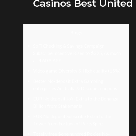
Casinos Best United 
Blogs
SoFi Checking & Savings Campaign:
Subscribe Incentive Risen to $325, As much
as 4.60% APY
Video game Diversity & High quality (15%)
Better No-deposit Extra Gambling
enterprises Australia & Discount coupons
EUR No deposit Join Extra to the Bonanza
Billion from Stakemania
EUR No deposit Subscribe Extra to the
Tower from Fortuna of PartySpinz
Totally free $one hundred Pokies No-