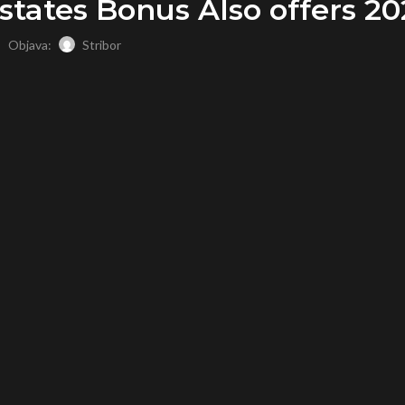
states Bonus Also offers 2
Objava:
Stribor