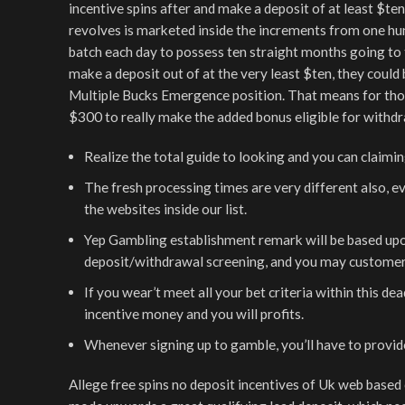
incentive spins after and make a deposit of at least $t
revolves is marketed inside the increments from one hu
batch each day to possess ten straight months going to
make a deposit out of at the very least $ten, they could
Multiple Bucks Emergence position. That means for thos
$300 to really make the added bonus eligible for withdr
Realize the total guide to looking and you can claimin
The fresh processing times are very different also, e
the websites inside our list.
Yep Gambling establishment remark will be based upo
deposit/withdrawal screening, and you may customer 
If you wear’t meet all your bet criteria within this d
incentive money and you will profits.
Whenever signing up to gamble, you’ll have to provide
Allege free spins no deposit incentives of Uk web based