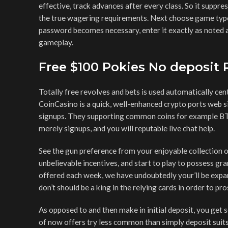
effective, track advances after every class. So it supp
the true wagering requirements. Next choose game types 
password becomes necessary, enter it exactly as noted a
gameplay.
Free $100 Pokies No deposit
Totally free revolves and bets is used automatically ce
CoinCasino is a quick, well-enhanced crypto ports web s
signups. They supporting common coins for example BTC
merely signups, and you will reputable live chat help.
See the gun preference from your enjoyable collection o
unbelievable incentives, and start to play to possess g
offered each week, we have undoubtedly your’ll be expan
don’t should be a king in the relying cards in order to pr
As opposed to and then make in initial deposit, you get 
of now offers try less common than simply deposit suits,