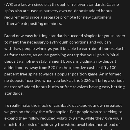
(WR) are known since playthrough or rollover standards. Casino
spins also are used in our very own no-deposit added bonus
requirements since a separate promote for new customers
otherwise depositing members.
Brand new easy betting standards succeed simpler for you in order
to meet the necessary playthrough conditions and you can
withdraw people winnings you’ll be able to earn about bonus. Such
as for instance, an online gambling enterprise you’ll give in initial
deposit gambling establishment bonus, including a no-deposit
added bonus away from $20 for the incentive cash or fifty 100
percent free spins towards a popular position game. An informed
no deposit incentive when you look at the 2026 will bring a serious
matter off added bonus bucks or free revolves having easy betting
standards.
To really make the much of cashback, package your own greatest
wagers on the day the offer applies. For people who’re seeking to
expand they, follow reduced-volatility game, while they give you a
much better risk of achieving the withdrawal tolerance ahead of