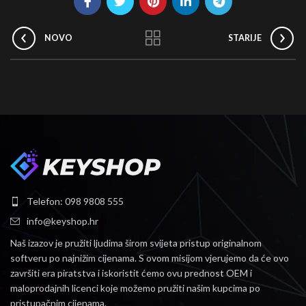
NOVO
STARIJE
Telefon: 098 9808 555
info@keyshop.hr
Naš izazov je pružiti ljudima širom svijeta pristup originalnom
softveru po najnižim cijenama.
S ovom misijom vjerujemo da će ovo
završiti era piratstva i iskoristit ćemo ovu prednost OEM i
maloprodajnih licenci koje možemo pružiti našim kupcima po
pristupačnim cijenama.