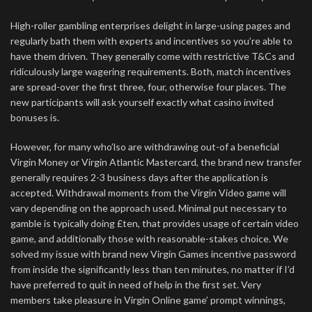
High-roller gambling enterprises delight in large-using pages and
regularly bath them with experts and incentives so you’re able to
have them driven. They generally come with restrictive T&Cs and
ridiculously large wagering requirements. Both, match incentives
are spread-over the first three, four, otherwise four places. The
new participants will ask yourself exactly what casino invited
bonuses is.
However, for many who’lso are withdrawing out-of a beneficial
Virgin Money or Virgin Atlantic Mastercard, the brand new transfer
generally requires 2-3 business days after the application is
accepted. Withdrawal moments from the Virgin Video game will
vary depending on the approach used. Minimal put necessary to
gamble is typically doing £ten, that provides usage of certain video
game, and additionally those with reasonable-stakes choice. We
solved my issue with brand new Virgin Games incentive password
from inside the significantly less than ten minutes, no matter if I’d
have preferred to quit in need of help in the first set. Very
members take pleasure in Virgin Online game’ prompt winnings,