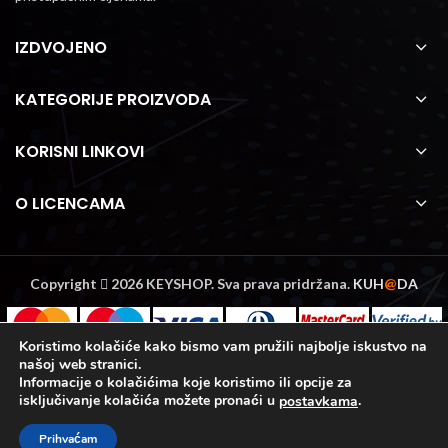
IZDVOJENO
KATEGORIJE PROIZVODA
KORISNI LINKOVI
O LICENCAMA
Copyright
2026 KEYSHOP. Sva prava pridržana.
KUH
@
DA
Koristimo kolačiće kako bismo vam pružili najbolje iskustvo na
našoj web stranici.
Informacije o kolačićima koje koristimo ili opcije za
isključivanje kolačića možete pronaći u
.
postavkama
0
Prihvaćam