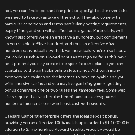
not, you can find important fine print to spotlight in the event the
we need to take advantage of the extra. They also come with
particular conditions and terms particularly betting requirements,
expiry times, and you will qualified online game. Particularly, well-
known also offers were an effective a hundred% put complement
so you’re able to €five-hundred, and thus an effective €five
hundred put is actually twofold. For individuals who’re also happy,
you could stumble on allowed bonuses that go so far as this new
next put and you may create free spins into the plan so you can
capitalise to the particular online slots games. Although many
members see casinos on the internet to have enjoyable and you
will immersive casino and you may live gambling games, getting a
bonus otherwise one or two raises the gameplay feel. Some web
sites require that you bet the benefit amount a designated
number of moments one which just cash-out payouts.
Caesars Gambling enterprise offers the ideal deposit bonus,
providing you an effective 100% match up in order to $1,100000 in
addition to 2,five-hundred Reward Credits. Freeplay would be