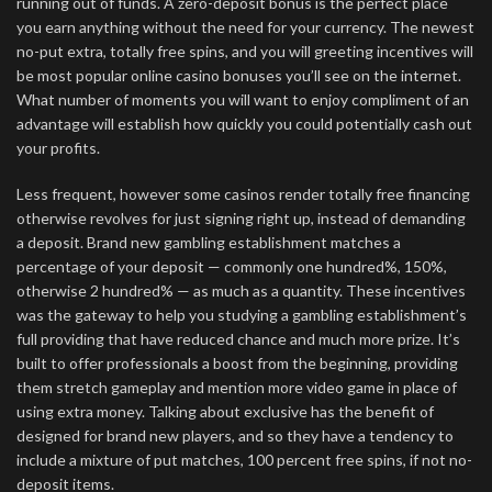
running out of funds. A zero-deposit bonus is the perfect place
you earn anything without the need for your currency. The newest
no-put extra, totally free spins, and you will greeting incentives will
be most popular online casino bonuses you’ll see on the internet.
What number of moments you will want to enjoy compliment of an
advantage will establish how quickly you could potentially cash out
your profits.
Less frequent, however some casinos render totally free financing
otherwise revolves for just signing right up, instead of demanding
a deposit. Brand new gambling establishment matches a
percentage of your deposit — commonly one hundred%, 150%,
otherwise 2 hundred% — as much as a quantity. These incentives
was the gateway to help you studying a gambling establishment’s
full providing that have reduced chance and much more prize. It’s
built to offer professionals a boost from the beginning, providing
them stretch gameplay and mention more video game in place of
using extra money. Talking about exclusive has the benefit of
designed for brand new players, and so they have a tendency to
include a mixture of put matches, 100 percent free spins, if not no-
deposit items.