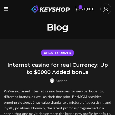
0
/
0,00
€
Blog
UNCATEGORIZED
Internet casino for real Currency: Up
to $8000 Added bonus
Stribor
We’ve explained internet casino bonuses for new participants,
different brands, as well as their fine print. BetMGM provides
ongoing
slotbox bônus
value thanks to a mixture of advertising and
loyalty positives. Normally, the latest promo is programmed in a
sense that one may’t choice more the brand new profile by default.