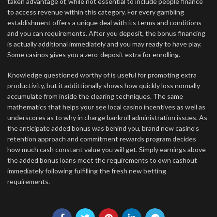
taken advantage of, while not essential to include people finance
to access revenue within this category. For every gambling
establishment offers a unique deal with its terms and conditions
and you can requirements. After you deposit, the bonus financing
is actually additional immediately and you may ready to have play.
Some casinos gives you a zero-deposit extra for enrolling.
Knowledge questioned worthy of is useful for promoting extra
productivity, but it addittionally shows how quickly loss normally
accumulate from inside the clearing techniques. The same
mathematics that helps your see local casino incentives as well as
underscores as to why in charge bankroll administration issues. As
the anticipate added bonus was behind you, brand new casino’s
retention approach and commitment rewards program decides
how much cash constant value you will get. Simply earnings above
the added bonus loans meet the requirements to own cashout
immediately following fulfilling the fresh new betting
requirements.