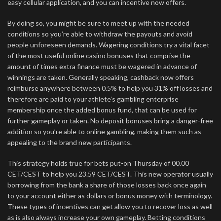
easy cellular application, and you can incentive now offers.
By doing so, you might be sure to meet up with the needed
conditions so you’re able to withdraw the payouts and avoid
people unforeseen demands. Wagering conditions try a vital facet
of the most useful online casino bonuses that comprise the
amount of times extra finance must be wagered in advance of
winnings are taken. Generally speaking, cashback now offers
reimburse anywhere between 0.5% to help you 31% off losses and
therefore are paid to your athlete’s gambling enterprise
membership once the added bonus fund, that can be used for
further gameplay or taken. No deposit bonuses bring a danger-free
addition so you’re able to online gambling, making them such as
appealing to the brand new participants.
This strategy holds true for bets put-on Thursday of 00.00
CET/CEST to help you 23.59 CET/CEST. This new operator usually
borrowing from the bank a share of those losses back once again
to your account either as dollars or bonus money with terminology.
These types of incentives can get allow you to recover loss as well
as is also always increase your own gameplay. Betting conditions