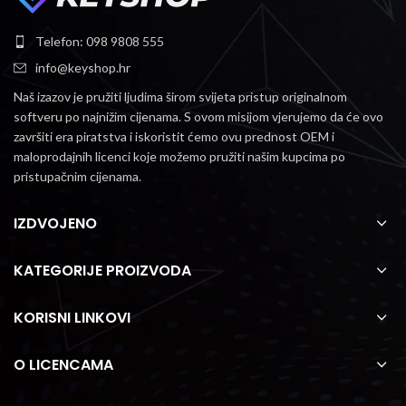
Telefon: 098 9808 555
info@keyshop.hr
Naš izazov je pružiti ljudima širom svijeta pristup originalnom
softveru po najnižim cijenama.
S ovom misijom vjerujemo da će ovo
završiti era piratstva i iskoristit ćemo ovu prednost OEM i
maloprodajnih licenci koje možemo pružiti našim kupcima po
pristupačnim cijenama.
IZDVOJENO
KATEGORIJE PROIZVODA
KORISNI LINKOVI
O LICENCAMA