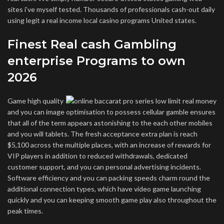
sites i’ve myself tested. Thousands of professionals cash-out daily
using legit a real income local casino programs United states.
Finest Real cash Gambling
enterprise Programs to own
2026
Game high quality
and you can image optimisation to possess cellular gamble ensures
that all of the term appears astonishing to the each other mobiles
and you will tablets. The fresh acceptance extra plan is reach
$5,100 across the multiple places, with an increase of rewards for
VIP players in addition to reduced withdrawals, dedicated
customer support, and you can personal advertising incidents.
Software efficiency and you can packing speeds charm round the
additional connection types, which have video game launching
quickly and you can keeping smooth game play also throughout the
peak times.