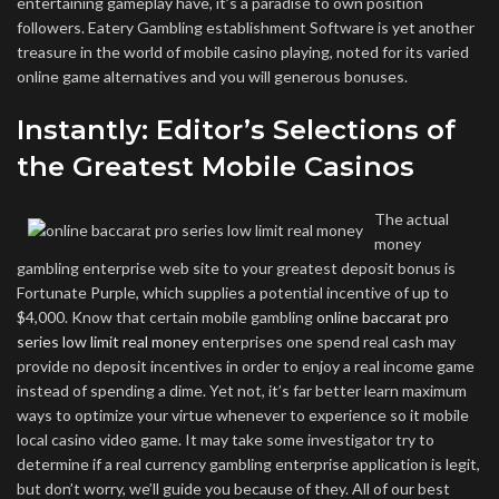
entertaining gameplay have, it’s a paradise to own position
followers. Eatery Gambling establishment Software is yet another
treasure in the world of mobile casino playing, noted for its varied
online game alternatives and you will generous bonuses.
Instantly: Editor’s Selections of
the Greatest Mobile Casinos
The actual
money
gambling enterprise web site to your greatest deposit bonus is
Fortunate Purple, which supplies a potential incentive of up to
$4,000. Know that certain mobile gambling
online baccarat pro
series low limit real money
enterprises one spend real cash may
provide no deposit incentives in order to enjoy a real income game
instead of spending a dime. Yet not, it’s far better learn maximum
ways to optimize your virtue whenever to experience so it mobile
local casino video game. It may take some investigator try to
determine if a real currency gambling enterprise application is legit,
but don’t worry, we’ll guide you because of they. All of our best