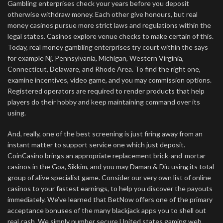
Gambling enterprises check your years before you deposit
otherwise withdraw money. Each other give honours, but real
money casinos pursue more strict laws and regulations within the
legal states. Casinos explore venue checks to make certain of this.
Today, real money gambling enterprises try court within the says
for example Nj, Pennsylvania, Michigan, Western Virginia,
Connecticut, Delaware, and Rhode Area. To find the right one,
examine incentives, video game, and you may commission options.
Registered operators are required to render products that help
players do their hobby and keep maintaining command over its
using.
And, really, one of the best screening is just firing away from an
instant matter to support service one which just deposit.
CoinCasino brings an appropriate replacement brick-and-mortar
casinos in the Goa, Sikkim, and you may Daman & Diu using its total
group of alive specialist game. Consider our very own list of online
casinos to your fastest earnings, to help you discover the payouts
immediately. We’ve learned that BetNow offers one of the primary
acceptance bonuses of the many blackjack apps you to shell out
real cash. We simply number secure United states gaming web