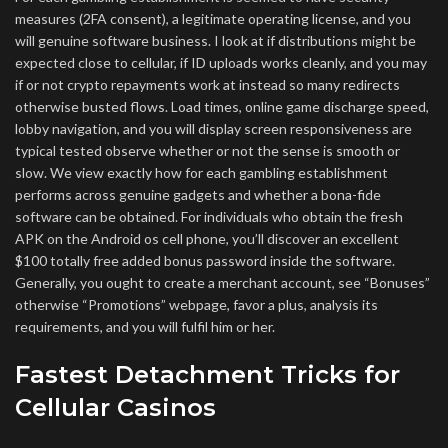
measures (2FA consent), a legitimate operating license, and you
will genuine software business. I look at if distributions might be
expected close to cellular, if ID uploads works cleanly, and you may
if or not crypto repayments work at instead so many redirects
otherwise busted flows. Load times, online game discharge speed,
lobby navigation, and you will display screen responsiveness are
typical tested observe whether or not the sense is smooth or
slow. We view exactly how for each gambling establishment
performs across genuine gadgets and whether a bona-fide
software can be obtained. For individuals who obtain the fresh
APK on the Android os cell phone, you’ll discover an excellent
$100 totally free added bonus password inside the software.
Generally, you ought to create a merchant account, see “Bonuses”
otherwise “Promotions” webpage, favor a plus, analysis its
requirements, and you will fulfil him or her.
Fastest Detachment Tricks for
Cellular Casinos