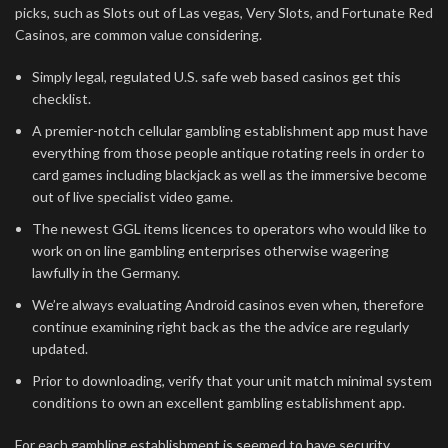
picks, such as Slots out of Las vegas, Very Slots, and Fortunate Red
Casinos, are common value considering.
Simply legal, regulated U.S. safe web based casinos get this
checklist.
A premier-notch cellular gambling establishment app must have
everything from those people antique rotating reels in order to
card games including blackjack as well as the immersive become
out of live specialist video game.
The newest GGL items licences to operators who would like to
work on on line gambling enterprises otherwise wagering
lawfully in the Germany.
We’re always evaluating Android casinos even when, therefore
continue examining right back as the the advice are regularly
updated.
Prior to downloading, verify that your unit match minimal system
conditions to own an excellent gambling establishment app.
For each gambling establishment is seemed to have security