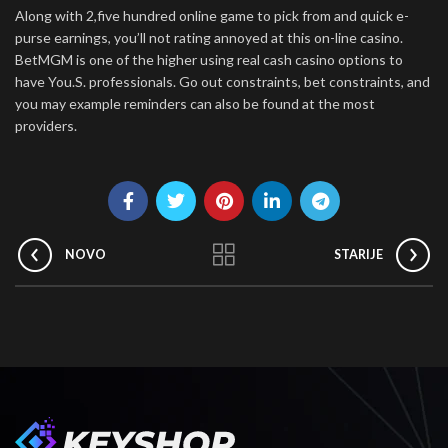
Along with 2,five hundred online game to pick from and quick e-
purse earnings, you’ll not rating annoyed at this on-line casino.
BetMGM is one of the higher using real cash casino options to
have You.S. professionals. Go out constraints, bet constraints, and
you may example reminders can also be found at the most
providers.
NOVO
STARIJE