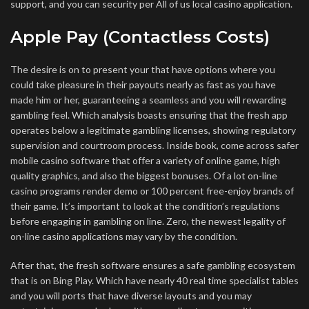
support, and you can security per All of us local casino application.
Apple Pay (Contactless Costs)
The desire is on to present your that have options where you
could take pleasure in their payouts nearly as fast as you have
made him or her, guaranteeing a seamless and you will rewarding
gambling feel. Which analysis boasts ensuring that the fresh app
operates below a legitimate gambling licenses, showing regulatory
supervision and courtroom process. Inside book, come across safer
mobile casino software that offer a variety of online game, high
quality graphics, and also the biggest bonuses. Of a lot on-line
casino programs render demo or 100 percent free-enjoy brands of
their game. It’s important to look at the condition’s regulations
before engaging in gambling on line. Zero, the newest legality of
on-line casino applications may vary by the condition.
After that, the fresh software ensures a safe gambling ecosystem
that is on Bing Play. Which have nearly 40 real time specialist tables
and you will ports that have diverse layouts and you may