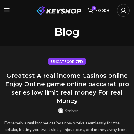
0
/
0,00
€
Blog
UNCATEGORIZED
Greatest A real income Casinos online
Enjoy Online game online baccarat pro
series low limit real money For real
Money
Stribor
Extremely a real income casinos now works seamlessly for the
cellular, letting you twist slots, enjoy notes, and money away from