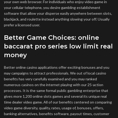
your own web browser. For individuals who enjoy video game in
your cellular telephone, you desire gambling establishment
software that allow your disperse easily anywhere between slots,
blackjack, and roulette instead anything slowing your off.
Usually
prefer a licensed user.
Better Game Choices: online
baccarat pro series low limit real
money
Better online casino applications offer exciting bonuses and you
may campaigns to attract professionals. We out of local casino
benefits has very carefully examined and you may ranked
numerous casinos on the internet playing with our 25-action
processes. It is the same formal public gambling enterprise that
gives more 1,200 online slots games and several its unique real
time dealer video game. All of our benefits centered on comparing
video game diversity, quality, rates, usage of, bonuses, offers,
banking alternatives, benefits software, payout times, customer