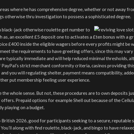
t areas where he has comprehensive degree, whether or not away fr
gs otherwise thru investigation to possess a sophisticated degree.
 black-jack otherwise roulette get number to
 as, an excellent £5 deposit one to activates a £ten bonus with a g
ce £400 inside the eligible wagers before every profits might be 
meet the requirements to have greeting offers, since this may vary
e typically immediate and will help reduced minimal thresholds, a
ayPal’s strict merchant conformity criteria, casinos providing thi
g and you will regulating shelter, payment means compatibility, add
other put membership feeling user experience.
pe the whole sense. But not, these procedures are to own deposits ju
offers. Prepaid options for example Shell out because of the Cellul
dy playing on a budget.
British 2026, good for participants seeking to a secure, reputable 
You’ll along with find roulette, black-jack, and bingo to have relaxe