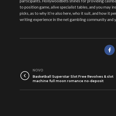
participants. Hollywoodbets shines for providing cashb
to position game, alive specialist tables, and you may i
picks, as to why it’re also here, who it suit, and how i
writing experience in the net gambling community and yo
NOVO
Basketball Superstar Slot Free Revolves & slot
machine full moon romance no-deposit