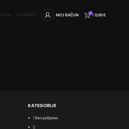
0
SHOP
KONTAKT
MOJ RAČUN
/
0,00
€
KATEGORIJE
! Без рубрики
1