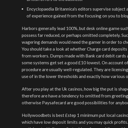
Encyclopaedia Britannica's editors supervise subjec
of experience gained from the focusing on you to blo
Harbors generally lead 100%, but desk online game such
possess far reduced, or perhaps omitted completely. Such
wagering demands would need the gamer in order to choi
You should take a look at whether Charge card deposits 
from workers. Dumps made with Bank card debit cards ar
some systems get set a good £10 lowest. On account of P
procedure are usually well-regulated. They are licensin
use of in the lower thresholds and exactly how various 
After you play at the Uk casinos, how big the put is sha
therefore are have a tendency to omitted from greeting 
otherwise Paysafecard are good possibilities for anybo
Hollywoodbets is best £step 1 minimum put local casino 
which have low deposit limits and you may quick profits. 