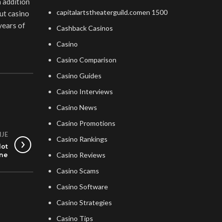
 addition
capitalartstheaterguild.comen 1500
ut casino
years of
Cashback Casinos
Casino
Casino Comparison
Casino Guides
Casino Interviews
Casino News
Casino Promotions
IJE
Casino Rankings
lot
Casino Reviews
ine
Casino Scams
Casino Software
Casino Strategies
Casino Tips