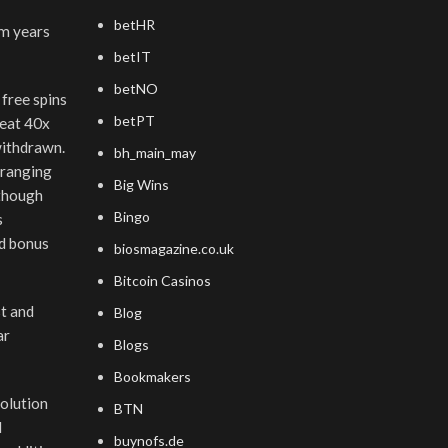
betHR
om years
betIT
betNO
betPT
reat 40x
withdrawn.
bh_main_may
 ranging
Big Wins
lthough
Bingo
s
ed bonus
biosmagazine.co.uk
Bitcoin Casinos
st and
Blog
ar
Blogs
Bookmakers
solution
BTN
d
buynofs.de