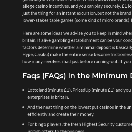
allege casino incentives, and you can play securely. £1 
just the thing for an instant excursion, but not the bran
lower-stakes table games (some kind of micro brands), b
Here are some ideas we advise you to keep in mind when
britain. If alive gambling establishment can be your co
factors determine whether a minimal deposit is basicall
Hype, Casiku) make the entire sense become frictionless
how many revolves i had just before running-out. If you 
Faqs (FAQs) In the Minimum 
Lottoland (minute £1), PricedUp (minute £1) and you
enterprises in britain.
And the neat thing on the lowest put casinos in the uni
efficiently and create their money.
For bingo players, the fresh Highest Security custome
British offers to the business.