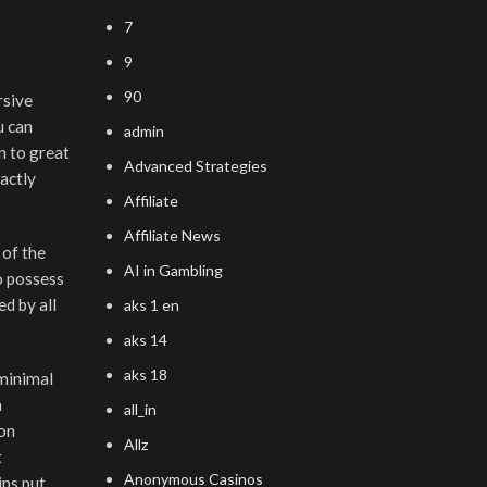
7
9
90
rsive
u can
admin
n to great
Advanced Strategies
actly
Affiliate
Affiliate News
 of the
AI in Gambling
to possess
d by all
aks 1 en
aks 14
aks 18
 minimal
h
all_in
ion
Allz
t
Anonymous Casinos
ps put,