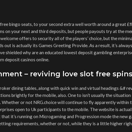
 free bingo seats, to your second extra well worth around a great £fi
ns on your next and third deposits, but people payouts try at the me
 welcome offers to security all of the players’ choice, but the minim
 out is actually its Games Greeting Provide. As a result, it’s always
ave shielded why are an educated lowest deposit gambling enterprise
um deposit casinos online.
ment – reviving love slot free spin
oker dining tables, along with quick win and virtual headings &#
re
ions brightly for the mobile, also. One to isn’t usually the situation
g. Whether or not NRG.choice will continue to fly apparently within t
prises open to Uk participants to the mobile. The website is actually
fact that it’s running on Microgaming and Progression mode the new
tting requirements, whether or not, while they is a little higher righ