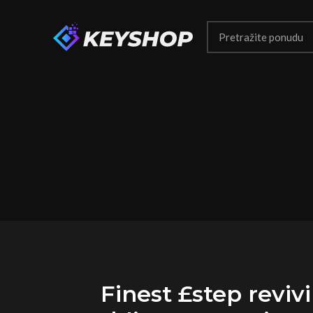
Finest £step revivi