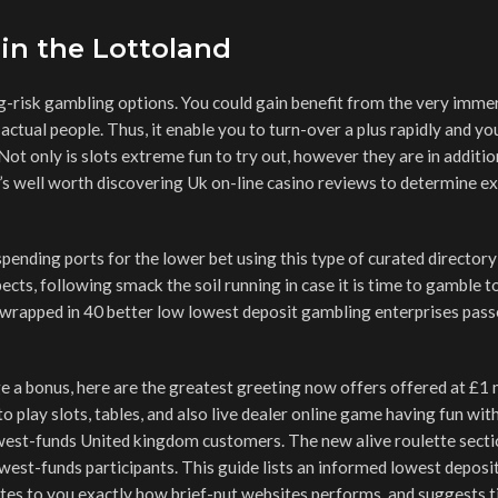
in the Lottoland
-risk gambling options. You could gain benefit from the very imme
actual people. Thus, it enable you to turn-over a plus rapidly and yo
t only is slots extreme fun to try out, however they are in additio
t’s well worth discovering Uk on-line casino reviews to determine ex
pending ports for the lower bet using this type of curated directory
ects, following smack the soil running in case it is time to gamble 
 wrapped in 40 better low lowest deposit gambling enterprises passe
lege a bonus, here are the greatest greeting now offers offered at £1
 play slots, tables, and also live dealer online game having fun wit
lowest-funds United kingdom customers. The new alive roulette sect
st-funds participants. This guide lists an informed lowest deposi
es to you exactly how brief-put websites performs, and suggests ti