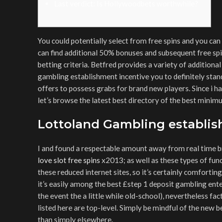
Last verdict: Is Hollywoodbets worthwhile?
You could potentially select from free spins and you can
can find additional 50% bonuses and subsequent free spi
betting criteria.
Betfred provides a variety of additional
gambling establishment incentive you to definitely stands
offers to possess grabs for brand new players. Since i h
let’s browse the latest best directory of the best minim
Lottoland Gambling establish
I and found a respectable amount away from real time br
love slot free spins
x2013; as well as these types of funct
these reduced internet sites, so it’s certainly comfortin
it’s easily among the best £step 1 deposit gambling enter
the event the a little while old-school), nevertheless 
listed here are top-level. Simply be mindful of the new be
than simply elsewhere.