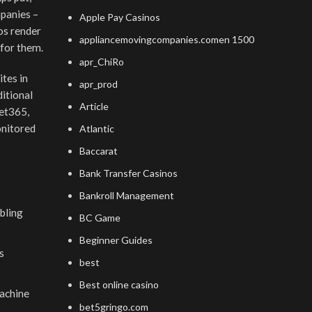
mpanies –
Apple Pay Casinos
nos render
appliancemovingcompanies.comen 1500
 for them.
apr_ChiRo
tes in
apr_prod
itional
Article
Bet365,
onitored
Atlantic
Baccarat
Bank Transfer Casinos
Bankroll Management
bling
BC Game
Beginner Guides
s
best
Best online casino
machine
bet5gringo.com