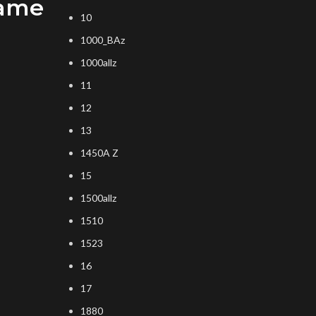
game
10
1000_BAz
1000allz
11
12
13
1450A Z
15
1500allz
1510
1523
16
17
1880