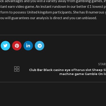
ack advantages and you will a variety away from gambling games, in
nstant earn video game. An instant rundown in our better £1 lowest p
t perform to possess United kingdom participants. She has 8 numerous 
u will guarantees our analysis is direct and you can unbiased.
STAR
Club Bar Black casino eye of horus slot Sheep S
machine game Gamble On l