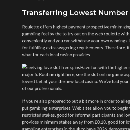
Transferring Lowest Number 
Roulette offers highest payment prospective minimizing
gambling feel by the to try out on the web roulette with 
conveniently and you can withdraw your own winnings. No
for fulfilling extra wagering requirements. Therefore, i
what for each local casino provides.
Have fun with the higher s
major 5. Routine right here, see the slot online game asp
lowest bet at your the new local casino. We’ve had your
of our professionals.
If you’re also prepared to put a bit more in order to al
put gambling enterprises. Web sites allow you to begin to
restricted stakes, good for informal participants and 
provides minimum stakes away from £0.10, good for lowe
gambling enterprises in the uk to have 2026, demonstrat