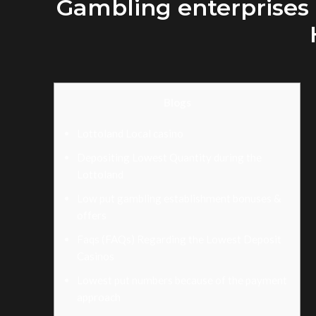
Gambling enterprises
Blogs
Lottoland Local casino
Depositing Lowest Quantity during the
Lottoland
Low put gambling establishment bonuses &
offers
Faqs (FAQs) Regarding the Lowest Deposit
Casinos
Lowest put numbers because of the payment
approach