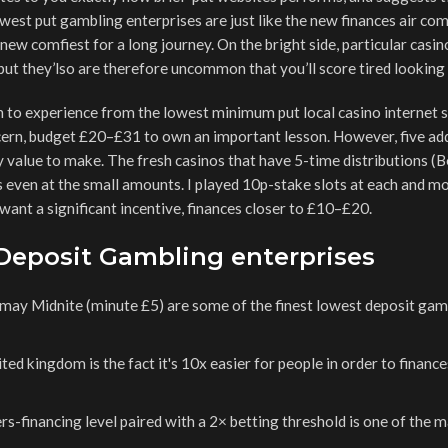
lowest put gambling enterprises are just like the new finances air co
d new comfiest for a long journey. On the bright side, particular casi
ut they’lso are therefore uncommon that you’ll score tired looking
 to experience from the lowest minimum put local casino internet si
ncern, budget £20–£31 to own an important lesson. However, five add
y value to make. The fresh casinos that have 5-time distributions (
 even at the small amounts. I played 10p-stake slots at each and m
want a significant incentive, finances closer to £10–£20.
Deposit Gambling enterprises
 may Midnite (minute £5) are some of the finest lowest deposit gam
ted kingdom is the fact it's 10x easier for people in order to finance
rs-financing level paired with a 2× betting threshold is one of the 