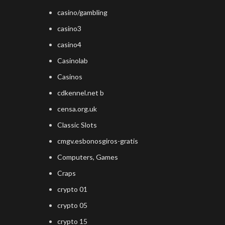
casino/gambling
casino3
casino4
Casinolab
Casinos
cdkennel.net b
censa.org.uk
Classic Slots
cmgv.esbonosgiros-gratis
Computers, Games
Craps
crypto 01
crypto 05
crypto 15