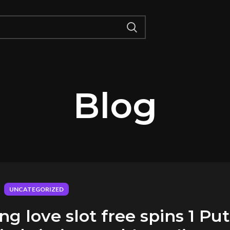
Blog
UNCATEGORIZED
ng love slot free spins 1 Put