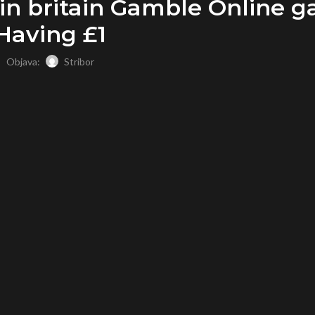
 in britain Gamble Online 
Having £1
Objava:
Stribor