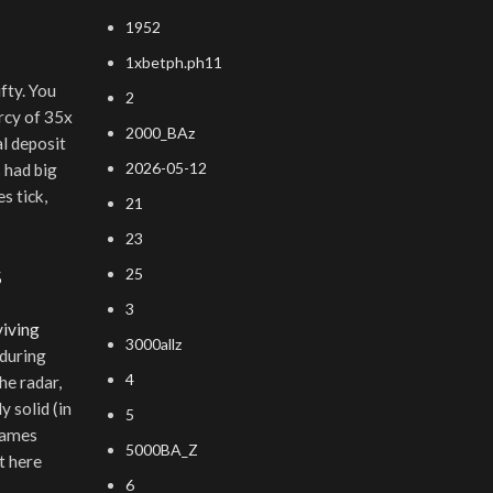
1952
1xbetph.ph11
fty. You
2
rcy of 35x
2000_BAz
al deposit
2026-05-12
 had big
s tick,
21
23
s
25
3
viving
3000allz
 during
4
he radar,
 solid (in
5
 games
5000BA_Z
t here
6