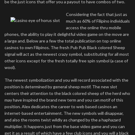
be the just icons that offer you a payout to have combos of two.
Considering the fact that just as
much as 60% of Filipino individuals
access the online thru mobile
phones, the ability to play it delightful video game on the move are
a large and. Below are a few the total publication on top online
casinos to own Filipinos. The fresh Pub Pub Black colored Sheep
signal will act as the newest crazy symbol, substituting for all most
other icons except for the fresh totally free spin symbol (a case of
wool).
The newest symbolization and you will record associated with the
position is determined by general sheep motif. The new slot
centers their attention to the black colored sheep of the herd who
may have inspired the brand new term and you can motif of this
position. Alex dedicates the career to web based casinos an
internet-based entertainment. The new symbols will disappear,
and also the rooms twist wildly as changed by the a haphazard
multiplier. It happens just from the base video game and you can
get it as a result of which have a few club icons and you will a black