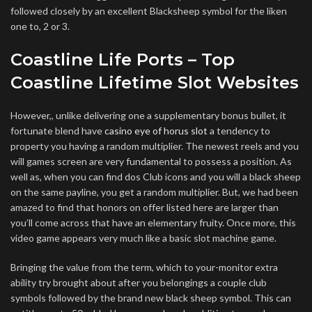
followed closely by an excellent Blacksheep symbol for the liken
one to, 2 or 3.
Coastline Life Ports – Top
Coastline Lifetime Slot Websites
However,, unlike delivering one a supplementary bonus bullet, it
fortunate blend have
casino eye of horus slot
a tendency to
property you having a random multiplier. The newest reels and you
will games screen are very fundamental to possess a position. As
well as, when you can find dos Club icons and you will a black sheep
on the same payline, you get a random multiplier. But, we had been
amazed to find that honors on offer listed here are larger than
you’ll come across that have an elementary fruity. Once more, this
video game appears very much like a basic slot machine game.
Bringing the value from the term, which to your-monitor extra
ability try brought about after you belongings a couple club
symbols followed by the brand new black sheep symbol. This can