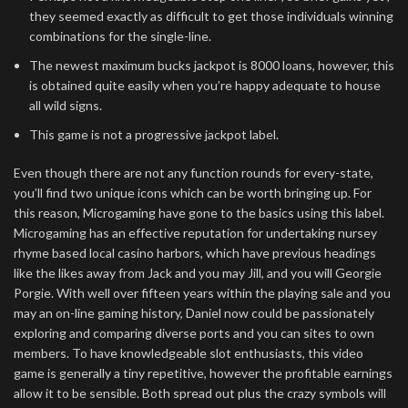
they seemed exactly as difficult to get those individuals winning
combinations for the single-line.
The newest maximum bucks jackpot is 8000 loans, however, this
is obtained quite easily when you’re happy adequate to house
all wild signs.
This game is not a progressive jackpot label.
Even though there are not any function rounds for every-state,
you’ll find two unique icons which can be worth bringing up. For
this reason, Microgaming have gone to the basics using this label.
Microgaming has an effective reputation for undertaking nursey
rhyme based local casino harbors, which have previous headings
like the likes away from Jack and you may Jill, and you will Georgie
Porgie. With well over fifteen years within the playing sale and you
may an on-line gaming history, Daniel now could be passionately
exploring and comparing diverse ports and you can sites to own
members. To have knowledgeable slot enthusiasts, this video
game is generally a tiny repetitive, however the profitable earnings
allow it to be sensible. Both spread out plus the crazy symbols will