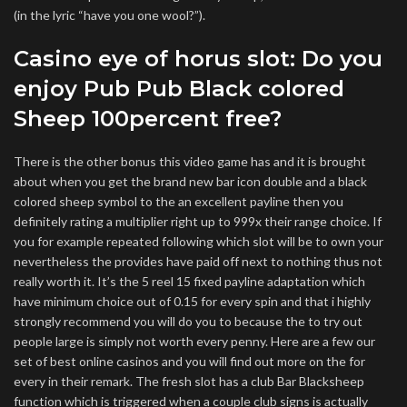
(in the lyric “have you one wool?”).
Casino eye of horus slot: Do you
enjoy Pub Pub Black colored
Sheep 100percent free?
There is the other bonus this video game has and it is brought
about when you get the brand new bar icon double and a black
colored sheep symbol to the an excellent payline then you
definitely rating a multiplier right up to 999x their range choice. If
you for example repeated following which slot will be to own your
nevertheless the provides have paid off next to nothing thus not
really worth it. It’s the 5 reel 15 fixed payline adaptation which
have minimum choice out of 0.15 for every spin and that i highly
strongly recommend you will do you to because the to try out
people large is simply not worth every penny. Here are a few our
set of best online casinos and you will find out more on the for
every in their remark. The fresh slot has a club Bar Blacksheep
function which is triggered when a couple club signs is actually