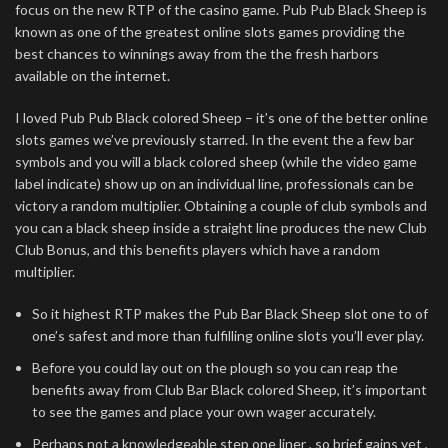
focus on the new RTP of the casino game. Pub Pub Black Sheep is
known as one of the greatest online slots games providing the
best chances to winnings away from the the fresh harbors
available on the internet.
I loved Pub Pub Black colored Sheep – it’s one of the better online
slots games we’ve previously starred. In the event the a few bar
symbols and you will a black colored sheep (while the video game
label indicate) show up on an individual line, professionals can be
victory a random multiplier. Obtaining a couple of club symbols and
you can a black sheep inside a straight line produces the new Club
Club Bonus, and this benefits players which have a random
multiplier.
So it highest RTP makes the Pub Bar Black Sheep slot one to of
one’s safest and more than fulfilling online slots you’ll ever play.
Before you could lay out on the plough so you can reap the
benefits away from Club Bar Black colored Sheep, it’s important
to see the games and place your own wager accurately.
Perhaps not a knowledgeable step one liner , so brief gains yet ,