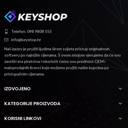
Telefon: 098 9808 555
info@keyshop.hr
Naš izazov je pružiti ljudima širom svijeta pristup originalnom
softveru po najnižim cijenama.
S ovom misijom vjerujemo da će ovo
završiti era piratstva i iskoristit ćemo ovu prednost OEM i
maloprodajnih licenci koje možemo pružiti našim kupcima po
pristupačnim cijenama.
IZDVOJENO
KATEGORIJE PROIZVODA
KORISNI LINKOVI