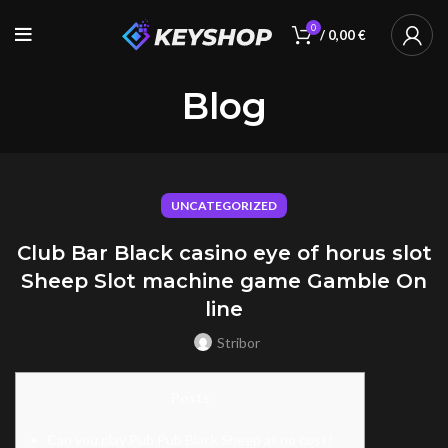
0
/
0,00
€
Blog
UNCATEGORIZED
Club Bar Black casino eye of horus slot
Sheep Slot machine game Gamble On
line
Stribor
Posts
Can you play Pub Pub Black Sheep at no cost?