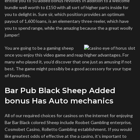
entitle you to 50 added bonus revolves In addition to a welcome
bundle well worth to £150 with all sort of higher parts inside for
you to delight in. Sure sir, which position provides an optimum
payout of 1,600 loans, is an elementary three-reeler, which have
you to spend range, while the amazing because the a great woolly
jumper!
You are going to be a gaming sheep
once you enjoy this video game and reap higher advantages. For
many who played it, you’d discover that one just as amusing if not
best. The game might possibly be a good accessory for your type
of favourites.
Bar Pub Black Sheep Added
bonus Has Auto mechanics
All of our required choices for casinos on the internet for enjoying
Bar Bar Black colored Sheep include Roobet Gambling enterprise,
Cosmobet Casino, Rolletto Gambling establishment. If you would
like greatest odds of effective at the a casino, it’s important to