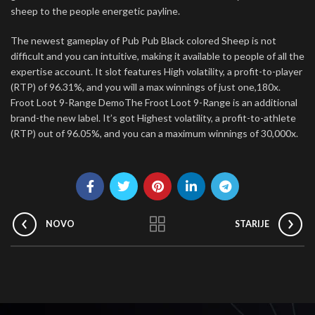
sheep to the people energetic payline.
The newest gameplay of Pub Pub Black colored Sheep is not
difficult and you can intuitive, making it available to people of all the
expertise account. It slot features High volatility, a profit-to-player
(RTP) of 96.31%, and you will a max winnings of just one,180x.
Froot Loot 9-Range DemoThe Froot Loot 9-Range is an additional
brand-the new label. It’s got Highest volatility, a profit-to-athlete
(RTP) out of 96.05%, and you can a maximum winnings of 30,000x.
NOVO
STARIJE