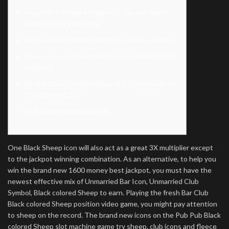
Seashore Existence Harbors – Top ten Beach
Lifestyle Slot Web sites
Bar Bar Black Sheep Added bonus Have Aspects
Ideas on how to Play the Pub Club Black SHEEP
Position?
Bar Bar Black colored Sheep Slot Come back: of
70.00% to 95.32%
Mr Environmentally friendly
One Black Sheep icon will also act as a great 3X multiplier except
to the jackpot winning combination. As an alternative, to help you
win the brand new 1600 money best jackpot, you must have the
newest effective mix of Unmarried Bar Icon, Unmarried Club
Symbol, Black colored Sheep to earn. Playing the fresh Bar Club
Black colored Sheep position video game, you might pay attention
to sheep on the record.
The brand new icons on the Pub Pub Black
colored Sheep slot machine game try sheep, club icons and fleece