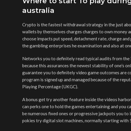
Where to start To play durin
australia
Crypto is the fastest withdrawal strategy in the just ab
wallets by themselves charges charges to own money 
choose impacts put speed, detachment rate, charge and 
the gambling enterprises he examination and also at ones
Networks you to definitely read typical audits from t
because this assurances the newest stability of one’s 
guarantee you to definitely video game outcomes are co
program is signed up and managed because of the reput
Playing Percentage (UKGC).
A bonus get try another feature inside the videos harbo
can perks one to hold the games entertaining and you can
be numerous fixed ones or progressive jackpots you to i
pokies try digital slot machines, normally starting with 5