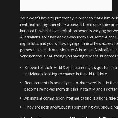
Your wear’t have to put money in order to claim him or he
real deal money, therefore access it them once they arr
hundred%, which have limitation benefits varying betw
Australians, so it harmony away from amusement and use
nightclubs, and you will swinging online offers access t
games to select from, MonsterWin are an Australian onlin
very generous, satisfying you having reloads, hundreds o
Known for their Hold & Spin element, it’s got fun extr
individuals looking to chance in the old folklore.
Requirements is actually up-to-date weekly — in the e
become removed from this list instantly, and a softer 
An instant commission internet casino is a bona fide-
They are both great, but it’s something you should re