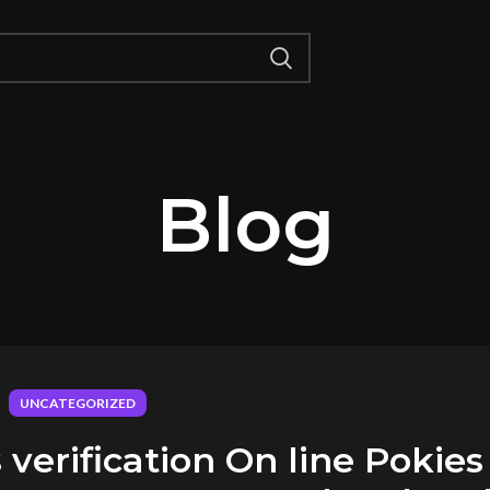
Blog
UNCATEGORIZED
verification On line Pokies