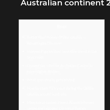
Australian continent 
Blogs
Better Real money Online casinos –
Advantages Discover
Steeped Piggies dos: Incentive Blend in the
SkyCrown
CrownPlay – Better Au Pokies Casino to
have Higher-Rollers
What specifically gets tested
How to start To try out during the Online
casinos around australia
Mino Local casino: Finest Aussie Internet
casino the real deal Currency Pokies