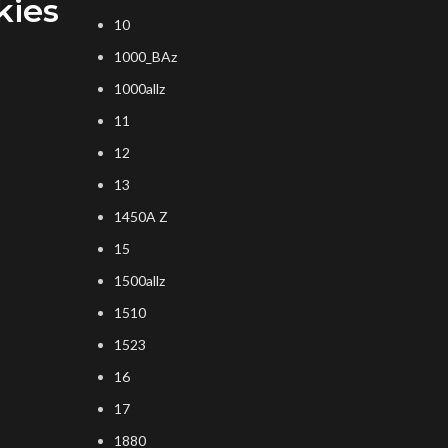
kies
10
1000_BAz
1000allz
11
12
13
1450A Z
15
1500allz
1510
1523
16
17
1880