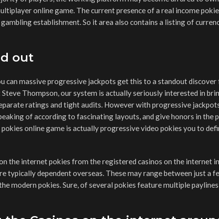
multiplayer online game. The current presence of a real income poki
gambling establishment. So it area also contains a listing of curren
ed out
u can massive progressive jackpots get this to a standout discover 
t Steve Thompson, our system is actually seriously interested in bri
 separate ratings and tight audits. However with progressive jackpot
eaking of according to fascinating layouts, and give honors in the 
pokies online game is actually progressive video pokies you to defi
 the internet pokies from the registered casinos on the internet i
 are typically dependent overseas. These may range between just a f
the modern pokies. Sure, of several pokies feature multiple paylines