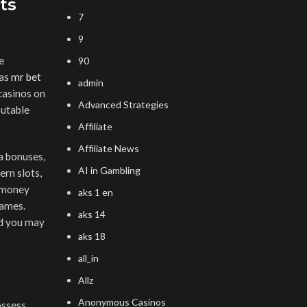
ts
7
9
e
90
 as
mr bet
admin
 casinos on
Advanced Strategies
putable
Affiliate
Affiliate News
 a bonuses,
AI in Gambling
ern slots,
l money
aks 1 en
games.
aks 14
nd you may
aks 18
all_in
Allz
Anonymous Casinos
ossess