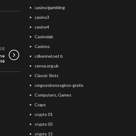
casino/gambling
casino3
casino4
Casinolab
Casinos
IJE
cdkennel.net b
une
ité
censa.org.uk
Classic Slots
cmgv.esbonosgiros-gratis
Computers, Games
Craps
crypto 01
crypto 05
crypto 15