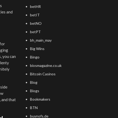
es
betHR
cies and
betIT
betNO
betPT
bh_main_may
for
Big Wins
nging
s, you can
Bingo
plenty
biosmagazine.co.uk
nitely
Bitcoin Casinos
Blog
nside
Blogs
ew
Bookmakers
, and that
BTN
buynofs.de