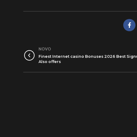
NOVO
Finest Internet casino Bonuses 2026 Best Sig
Also offers