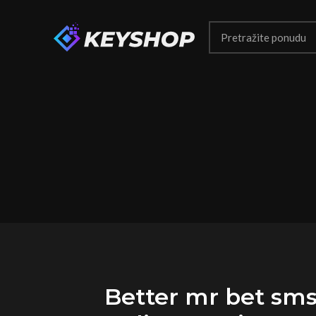
Better mr bet sms 