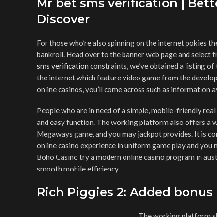
Mr bet sms verification | Bet
Discover
For those who’re also spinning on the internet pokies the 
bankroll. Head over to the banner web page and select f
sms verification
constraints, we’ve obtained a listing of
the internet which feature video game from the develope
online casinos, you’ll come across such as information a
People who are in need of a simple, mobile-friendly real
and easy function. The working platform also offers a wid
Megaways game, and you may jackpot provides. It is co
online casino experience in uniform game play and you m
Boho Casino try a modern online casino program in aust
smooth mobile efficiency.
Rich Piggies 2: Added bonus
The working platform shi