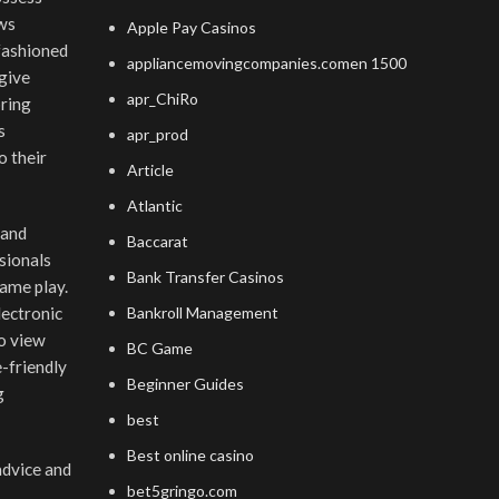
ows
Apple Pay Casinos
-fashioned
appliancemovingcompanies.comen 1500
give
apr_ChiRo
bring
s
apr_prod
o their
Article
Atlantic
 and
Baccarat
sionals
Bank Transfer Casinos
game play.
Bankroll Management
lectronic
o view
BC Game
-friendly
Beginner Guides
g
best
Best online casino
advice and
bet5gringo.com