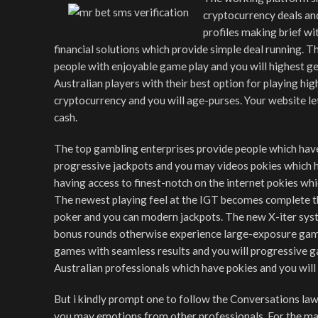
cryptocurrency deals and
profiles making brief wi
financial solutions which provide simple deal running.
people with enjoyable game play and you will highest ge
Australian players with their best option for playing h
cryptocurrency and you will age-purses. Your website let
cash.
The top gambling enterprises provide people which have
progressive jackpots and you may videos pokies which h
having access to finest-notch on the internet pokies whi
The newest playing feel at the IGT becomes complete th
poker and you can modern jackpots. The new X-iter syst
bonus rounds otherwise experience large-exposure game
games with seamless results and you will progressive g
Australian professionals which have pokies and you wil
But i kindly prompt one to follow the Conversations law
you may emotions from other professionals. For the ma