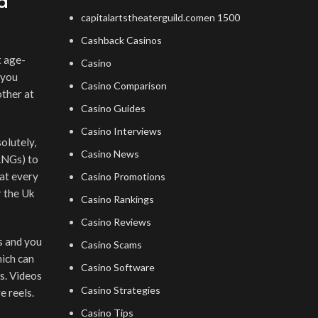
d
capitalartstheaterguild.comen 1500
Cashback Casinos
t age-
Casino
 you
Casino Comparison
other at
Casino Guides
Casino Interviews
olutely,
Casino News
RNGs) to
at every
Casino Promotions
r the Uk
Casino Rankings
Casino Reviews
s and you
Casino Scams
hich can
Casino Software
s. Videos
Casino Strategies
e reels.
Casino Tips