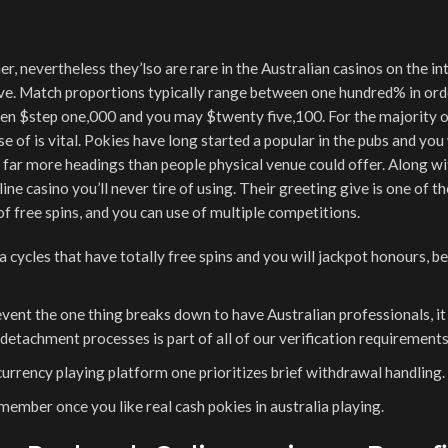
r, nevertheless they’lso are rare in the Australian casinos on the in
ive. Match proportions typically range between one hundred% in ord
een $step one,000 and you may $twenty five,100. For the majority 
 of is vital.
Pokies have long started a popular in the pubs and you 
o far more headings than people physical venue could offer. Along w
e casino you’ll never tire of using. Their greeting give is one of th
f free spins, and you can use of multiple competitions.
a cycles that have totally free spins and you will jackpot honours, be
vent the one thing breaks down to have Australian professionals, it 
detachment processes is part of all of our verification requirements
currency playing platform one prioritizes brief withdrawal handling.
member once you like real cash pokies in australia playing.