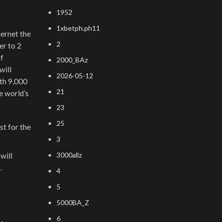
1952
1xbetph.ph11
ternet the
2
er to 2
of
2000_BAz
will
2026-05-12
ith 9,000
21
e world’s
23
25
st for the
3
3000allz
will
.
4
5
5000BA_Z
6