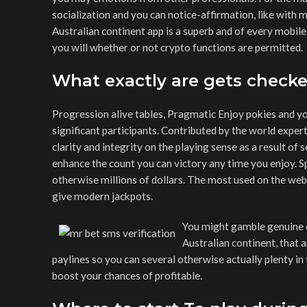
socialization and you can notice-affirmation, like with 
Australian continent app is a superb and of every mobile 
you will whether or not crypto functions are permitted.
What exactly are gets check
Progression alive tables, Pragmatic Enjoy pokies and yo
significant participants. Contributed by the world exper
clarity and integrity on the playing sense as a result of
enhance the count you can victory any time you enjoy. Sp
otherwise millions of dollars. The most used on the web 
give modern jackpots.
You might gamble genuine on
Australian continent, that
paylines so you can several otherwise actually plenty in 
boost your chances of profitable.