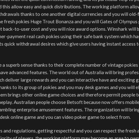
 this allow easy and quick distributions. The working platform all
thdrawals thanks to one another digital currencies and you will old
 The fresh pokies Huge Trout Bonanza and you will Gates of Olympus 
t back-to-user cost and you will nice award options. Winshark will 
igher-payment real cash pokies using their safe bank system which ha
s quick withdrawal desires which give users having instant access t
 a superb sense thanks to their complete number of vintage pokies
ave advanced features. The world out of Australia will bring profes
ch deliver large rewards and you can interactive have and exciting 
anks to its group of pokies and you may desk games and you will e
em brings other online game choices and therefore permit people t
play. Australian people choose Betsoft because now offers mobile
ambling enterprise amusement features. The organization will brin
l desk online game and you can video poker game to select from.
s and regulations, getting respectful and you can respect the fresh 
jority of players, the working platform may become an area to own