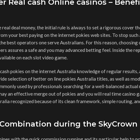
ter Real cash Online casinos – Benefi
real deal money, the initial rule is always to set a rigorous cover th
rom your best paying on the internet pokies web sites. To stop such
 the best operators one serve Australians. For this reason, choosing
rs assures a safe and you may advanced betting feel. Inside the re
vailable on each slot video game.
 cash pokies on the internet Australia knowledge of regular results,
e selection of better on line pokies Australia titles, as well as mod
mmonly used by professionals searching for a well-balanced actua
ay an effective merge out of pokies and you will real time casino 
ralia recognized because of its clean framework, simple routing, a
 Combination during the SkyCrown
nes with the quick commission running and its particular help to p