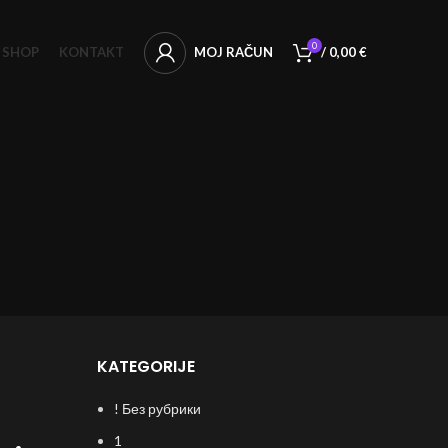
0
SHOP
KONTAKT
MOJ RAČUN
/
0,00
€
KATEGORIJE
! Без рубрики
1