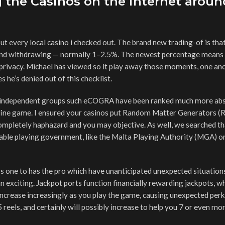
g the Casinos on the internet aroun
out every local casino i checked out. The brand new trading-of is tha
and withdrawing — normally 1–2.5%. The newest percentage means
privacy. Michael has viewed so it play away those moments, one an
 he’s denied out of this checklist.
he independent groups such eCOGRA have been ranked much more abs
online game. I ensured your casinos put Random Matter Generators (
mpletely haphazard and you may objective. As well, we searched th
able playing government, like the Malta Playing Authority (MGA) o
rs one to has the pro which have unanticipated unexpected situation
 exciting. Jackpot ports function financially rewarding jackpots, w
ncrease increasingly as you play the game, causing unexpected perk
 reels, and certainly will possibly increase to help you 7 or even mor