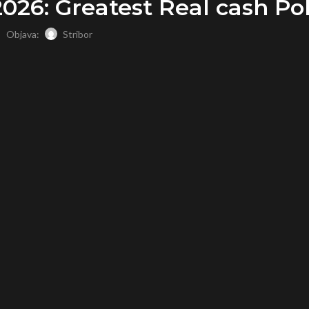
2026: Greatest Real cash Po
Objava:
Stribor