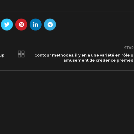
STAR
nup
Contour methodes, il y en a une variété en rôle 
amusement de crédence préméd