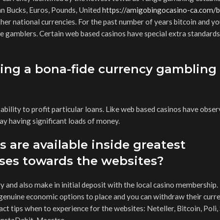
an Bucks, Euros, Pounds, United
https://amigobingocasino-ca.com/
her national currencies. For the past number of years bitcoin and yo
ne gamblers. Certain web based casinos have special extra standards
ding a bona-fide currency gambling
bility to profit particular loans. Like web based casinos have obser
ay having significant loads of money.
are available inside greatest
ises towards the websites?
y and also make in initial deposit with the local casino membership.
 genuine economic options to place and you can withdraw their curre
ct tips when to experience for the websites: Neteller, Bitcoin, Poli, S