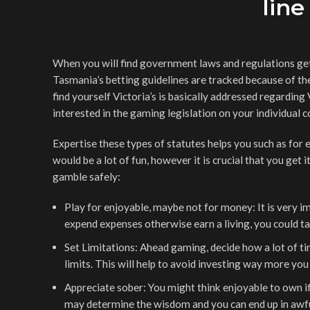
line
When you will find government laws and regulations gett
Tasmania’s betting guidelines are tracked because of t
find yourself Victoria’s is basically addressed regardin
interested in the gaming legislation on your individual c
Expertise these types of statutes helps you such as for
would be a lot of fun, however it is crucial that you get 
gamble safely:
Play for enjoyable, maybe not for money: It is very i
expend expenses otherwise earn a living, you could t
Set Limitations: Ahead gaming, decide how a lot of ti
limits. This will help to avoid investing way more you 
Appreciate sober: You might think enjoyable to own if 
may determine the wisdom and you can end up in awf