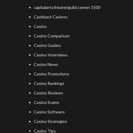
capitalartstheaterguild.comen 1500
Cashback Casinos
Casino
Casino Comparison
Casino Guides
Casino Interviews
Casino News
Casino Promotions
Casino Rankings
Casino Reviews
Casino Scams
Casino Software
Casino Strategies
Casino Tips