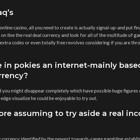
aq’s
line casino, all you need to create is actually signal-up-and put fin
n line the real deal currency and look for all of the multitude of g
e extra codes or even totally free revolves considering if you are th
 in pokies an internet-mainly base
rrency?
nd you might disappear completely which have possible huge figures 
edge visualize he could be enjoyable to try out.
ore assuming to try aside a real in
w currency identified by the newest towards-range gambling establ