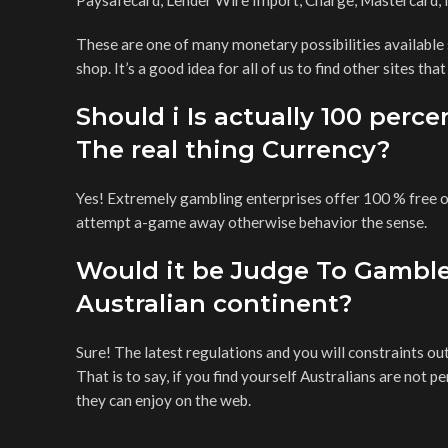
Paysafecard, Lender Wire Import, Charge, Mastercard, 
These are one of many monetary possibilities available s
shop. It’s a good idea for all of us to find other sites th
Should i Is actually 100 perc
The real thing Currency?
Yes! Extremely gambling enterprises offer 100 % free 
attempt a-game away otherwise behavior the sense.
Would it be Judge To Gamble
Australian continent?
Sure! The latest regulations and you will constraints out
That is to say, if you find yourself Australians are not 
they can enjoy on the web.