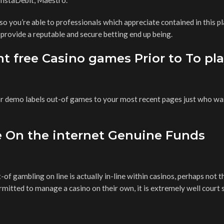
InstaDebit, Maestro.
o you’re able to professionals which appreciate contained in this p
at provide a reputable and secure betting end up being.
ent free Casino games Prior to To pl
or demo labels out-of games to your most recent pages just who wa
 On the internet Genuine Funds
-of gambling on line is actually in-line within casinos, perhaps not t
permitted to manage a casino on their own, it is extremely well court 