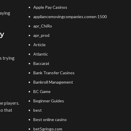
Apple Pay Casinos
laying
appliancemovingcompanies.comen 1500
apr_ChiRo
ay
apr_prod
Article
Atlantic
s trying
Baccarat
Bank Transfer Casinos
Bankroll Management
BC Game
Beginner Guides
he players.
so that
best
Best online casino
bet5gringo.com