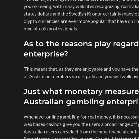
you’re seeing, with many websites recognizing Australi
states dollars and the Swedish Kronor certainly many ot
crypto currencies are ever more popular that have on li
own bitcoin professionals.
As to the reasons play regar
enterprise?
This means that, as they are enjoyable and you have the a
of Australian members struck gold and you will walk aw
Just what monetary measures 
Australian gambling enterpr
Whenever online gambling for real money, it is necessar
web based casinos give you the users a broad range off
Australian users can select from the next financial contra