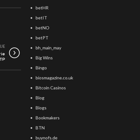
betHR
betIT
betNO
betPT
IJE
bh_main_may
rie
Big Wins
BTP
Bingo
biosmagazine.co.uk
Bitcoin Casinos
Blog
Blogs
Bookmakers
BTN
buynofs.de