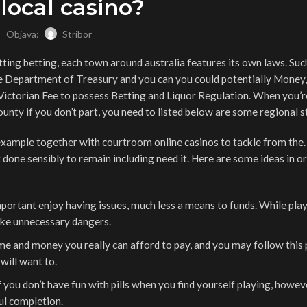
 local casino?
Objava:
Stribor
ing betting, each town around australia features its own laws. Such
he Department of Treasury and you can you could potentially Money,
g Victorian Fee to possess Betting and Liquor Regulation. When you’r
ounty if you don’t part, you need to listed below are some regional s
 example together with courtroom online casinos to tackle from the.
it done sensibly to remain including need it. Here are some ideas in o
mportant enjoy having issues, much less a means to funds. While pla
ake unnecessary dangers.
me and money you really can afford to pay, and you may follow this 
will want to.
you don’t have fun with pills when you find yourself playing, howeve
ul completion.