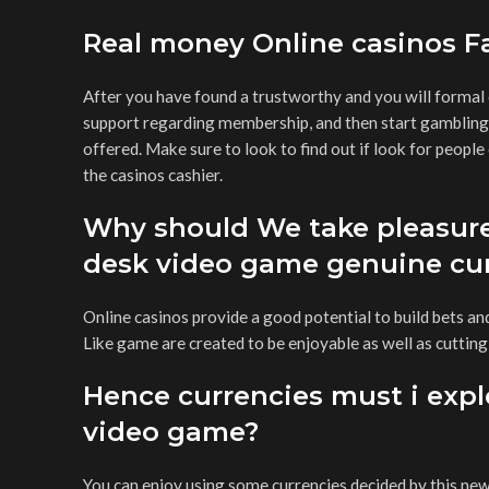
Real money Online casinos F
After you have found a trustworthy and you will formal on
support regarding membership, and then start gambling o
offered. Make sure to look to find out if look for peopl
the casinos cashier.
Why should We take pleasure
desk video game genuine cu
Online casinos provide a good potential to build bets a
Like game are created to be enjoyable as well as cutting 
Hence currencies must i expl
video game?
You can enjoy using some currencies decided by this ne