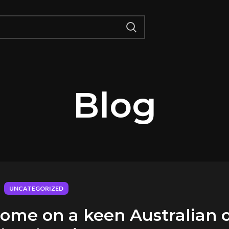
Blog
UNCATEGORIZED
come on a keen Australian 