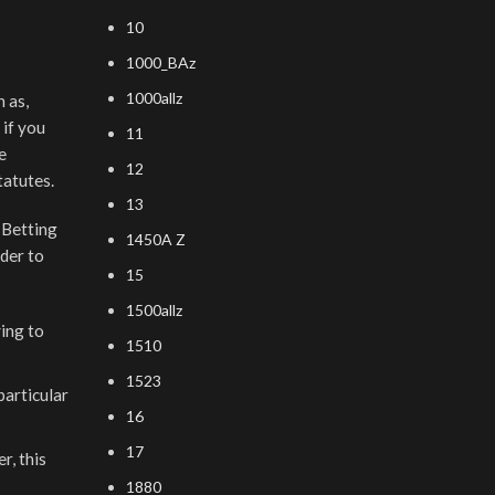
10
1000_BAz
1000allz
 as,
 if you
11
e
12
tatutes.
13
 Betting
1450A Z
rder to
15
1500allz
ying to
1510
1523
particular
16
17
r, this
1880