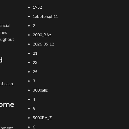
1952
1xbetph.ph11
ancial
2
ames
2000_BAz
roughout
2026-05-12
21
d
23
25
3
of cash.
3000allz
4
come
5
5000BA_Z
6
ishment