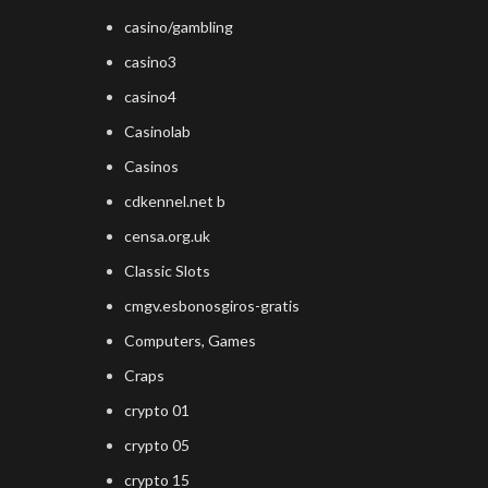
casino/gambling
casino3
casino4
Casinolab
Casinos
cdkennel.net b
censa.org.uk
Classic Slots
cmgv.esbonosgiros-gratis
Computers, Games
Craps
crypto 01
crypto 05
crypto 15