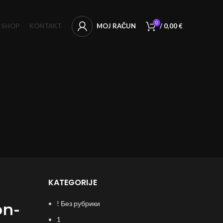
0
SHOP
KONTAKT
MOJ RAČUN
/
0,00
€
KATEGORIJE
! Без рубрики
on-
1