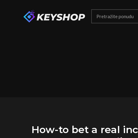
How-to bet a real in