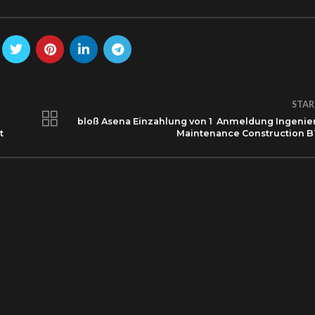
STAR
bloß Asena Einzahlung von 1 Anmeldung Ingenie
t
Maintenance Construction 