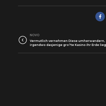
NOVO
Vermutlich vernehmen Diese umherwandern,
irgendwo dasjenige gro?te Kasino ihr Erde lieg