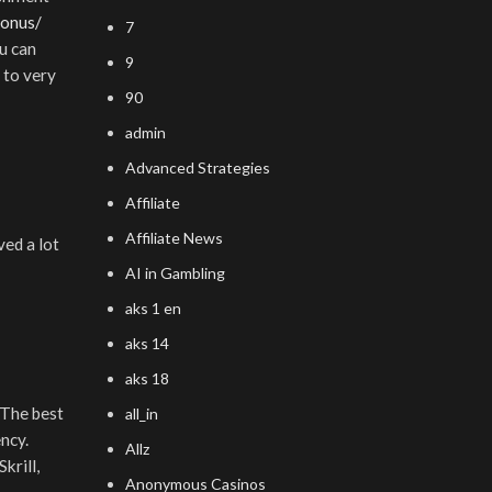
bonus/
7
u can
9
 to very
90
admin
Advanced Strategies
Affiliate
Affiliate News
ved a lot
AI in Gambling
aks 1 en
aks 14
aks 18
 The best
all_in
ncy.
Allz
krill,
Anonymous Casinos