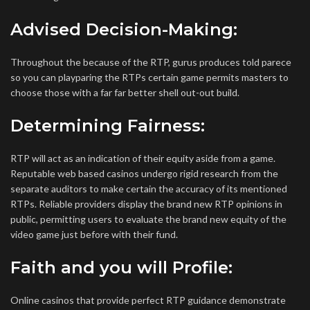
Advised Decision-Making:
Throughout the because of the RTP, gurus produces told parece
so you can playparing the RTPs certain game permits masters to
choose those with a far far better shell out-out build.
Determining Fairness:
RTP will act as an indication of their equity aside from a game.
Reputable web based casinos undergo rigid research from the
separate auditors to make certain the accuracy of its mentioned
RTPs. Reliable providers display the brand new RTP opinions in
public, permitting users to evaluate the brand new equity of the
video game just before with their fund.
Faith and you will Profile:
Online casinos that provide perfect RTP guidance demonstrate