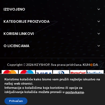
IZDVOJENO
KATEGORIJE PROIZVODA
KORISNI LINKOVI
O LICENCAMA
Copyright
2026 KEYSHOP. Sva prava pridržana.
KUH
@
DA
Koristimo kolačiće kako bismo vam pružili najbolje iskustvo na
našoj web stranici.
Informacije o kolačićima koje koristimo ili opcije za
isključivanje kolačića možete pronaći u
.
postavkama
0
Prihvaćam