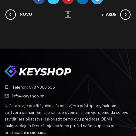
NOVO
STARIJE
Telefon: 098 9808 555
info@keyshop.hr
Naš izazov je pružiti ljudima širom svijeta pristup originalnom
softveru po najnižim cijenama.
S ovom misijom vjerujemo da će ovo
završiti era piratstva i iskoristit ćemo ovu prednost OEM i
maloprodajnih licenci koje možemo pružiti našim kupcima po
pristupačnim cijenama.