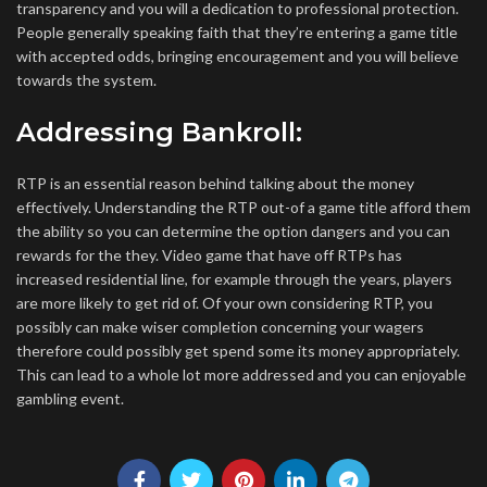
transparency and you will a dedication to professional protection.
People generally speaking faith that they’re entering a game title
with accepted odds, bringing encouragement and you will believe
towards the system.
Addressing Bankroll:
RTP is an essential reason behind talking about the money
effectively. Understanding the RTP out-of a game title afford them
the ability so you can determine the option dangers and you can
rewards for the they. Video game that have off RTPs has
increased residential line, for example through the years, players
are more likely to get rid of. Of your own considering RTP, you
possibly can make wiser completion concerning your wagers
therefore could possibly get spend some its money appropriately.
This can lead to a whole lot more addressed and you can enjoyable
gambling event.