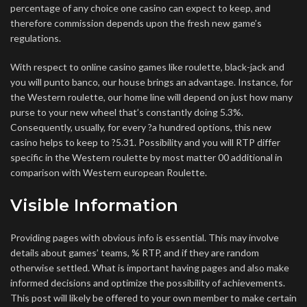
percentage of any choice one casino can expect to keep, and
therefore commission depends upon the fresh new game’s
regulations.
With respect to online casino games like roulette, black-jack and
you will punto banco, our house brings an advantage. Instance, for
the Western roulette, our home line will depend on just how many
purse to your new wheel that’s constantly doing 5.3%.
Consequently, usually, for every ?a hundred options, this new
casino helps to keep to ?5.31. Possibility and you will RTP differ
specific in the Western roulette by most matter 00 additional in
comparison with Western european Roulette.
Visible Information
Providing pages with obvious info is essential. This may involve
details about games’ teams, % RTP, and if they are random
otherwise settled. What is important having pages and also make
informed decisions and optimize the possibility of achievements.
This post will likely be offered to your own member to make certain