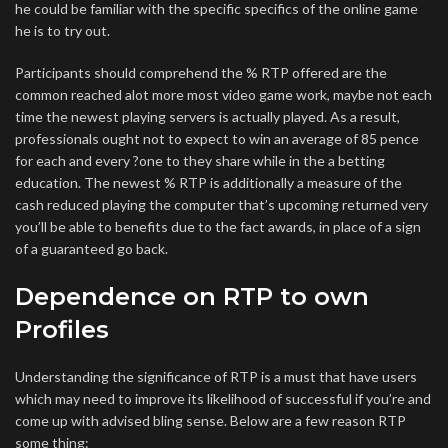
he could be familiar with the specific specifics of the online game
he is to try out.
Participants should comprehend the % RTP offered are the
common reached alot more most video game work, maybe not each
time the newest playing servers is actually played. As a result,
professionals ought not to expect to win an average of 85 pence
for each and every ?one to they share while in the a betting
education. The newest % RTP is additionally a measure of the
cash reduced playing the computer that’s upcoming returned very
you’ll be able to benefits due to the fact awards, in place of a sign
of a guaranteed go back.
Dependence on RTP to own
Profiles
Understanding the significance of RTP is a must that have users
which may need to improve its likelihood of successful if you’re and
come up with advised bling sense. Below are a few reason RTP
some thing: