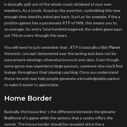
is basically split out of the whole count obtained of your own
members. As a result, found as the a portion, symbolizing this new
enough time-identity asked get back. Such as for example, if the a
position games has a passionate RTP of 96%, this means you to,
on average, for every ?one hundred wagered, the online game pays
out ?96 on users through the years.
You will need to just remember that , RTP is basically a
Slot Planet
theoretic concept determined over the lasting and does not be
sure private winnings otherwise losses in one class. Even though
some gurus may experience large payouts, someone else you’ll find
losings throughout their playing coaching. Once you understand
these records may help people generate a knowledgeable parece
to make it easier to appreciate.
Home Border
Basically, the house line ‘s the difference between the genuine
likelihood of a game while the options that a casino offers the
runner. The house border should be revealed since the a