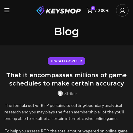
0
/
0,00
€
Blog
UNCATEGORIZED
That it encompasses millions of game
schedules to make certain accuracy
Stribor
The formula out-of RTP pertains to cutting-boundary analytical
research and you may plays the fresh membership all of the you’ll
end up able to result of a certain internet casino online game.
To help you assess RTP, the total amount wagered on online game