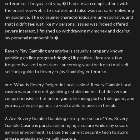
enterprise. The guy told you, �I had certain complications with
the brand new web site’s safety, and i also was not safer delivering
my guidance. The consumer characteristics are unresponsive, and
that i didn’t feel just like my personal issues was indeed offered
severe interest. I finished up withdrawing my money and closing
my personal membership.�
Revery Play Gambling enterprise is actually a properly-known
gambling on line program bringing Uk profiles. Here are a few
frequently asked questions concerning your the fresh total self-
self-help guide to Revery Enjoy Gambling enterprise.
one. What is Revery Delight in Local casino? Revery Gamble Local
casino was an internet gambling establishment that delivers an
comprehensive list of online game, including ports, table game, and
you may alive pro games, so you’re able to users in the uk.
2. Are Revery Gamble Gambling enterprise secure? Yes, Revery
Gamble Casino is purchased bringing a secure while may secure
gaming environment. I utilize the current security tech to guard
athlete analysis and you will revenue.