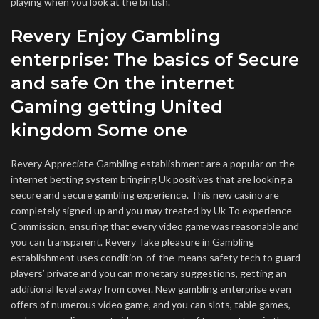
playing when you look at the british.
Revery Enjoy Gambling
enterprise: The basics of Secure
and safe On the internet
Gaming getting United
kingdom Some one
Revery Appreciate Gambling establishment are a popular on the
internet betting system bringing Uk positives that are looking a
secure and secure gambling experience. This new casino are
completely signed up and you may treated by Uk To experience
Commission, ensuring that every video game was reasonable and
you can transparent. Revery Take pleasure in Gambling
establishment uses condition-of-the-means safety tech to guard
players’ private and you can monetary suggestions, getting an
additional level away from cover. New gambling enterprise even
offers of numerous video game, and you can slots, table games,