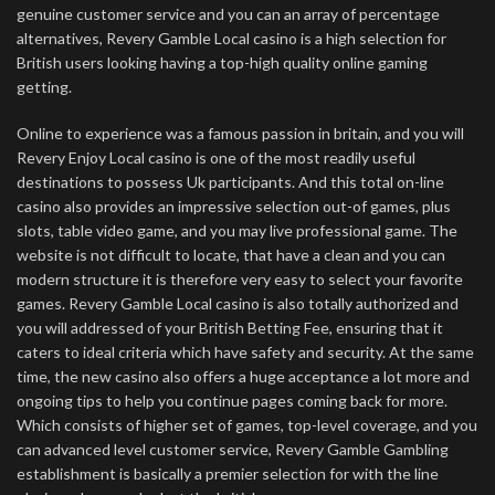
genuine customer service and you can an array of percentage
alternatives, Revery Gamble Local casino is a high selection for
British users looking having a top-high quality online gaming
getting.
Online to experience was a famous passion in britain, and you will
Revery Enjoy Local casino is one of the most readily useful
destinations to possess Uk participants. And this total on-line
casino also provides an impressive selection out-of games, plus
slots, table video game, and you may live professional game. The
website is not difficult to locate, that have a clean and you can
modern structure it is therefore very easy to select your favorite
games. Revery Gamble Local casino is also totally authorized and
you will addressed of your British Betting Fee, ensuring that it
caters to ideal criteria which have safety and security. At the same
time, the new casino also offers a huge acceptance a lot more and
ongoing tips to help you continue pages coming back for more.
Which consists of higher set of games, top-level coverage, and you
can advanced level customer service, Revery Gamble Gambling
establishment is basically a premier selection for with the line