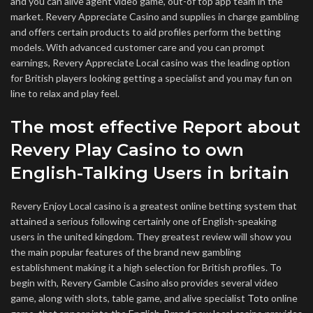
and you can alive agent video game, out-of top app team in the
market. Revery Appreciate Casino and supplies in charge gambling
and offers certain products to aid profiles perform the betting
models. With advanced customer care and you can prompt
earnings, Revery Appreciate Local casino was the leading option
for British players looking getting a specialist and you may fun on
line to relax and play feel.
The most effective Report about
Revery Play Casino to own
English-Talking Users in britain
Revery Enjoy Local casino is a greatest online betting system that
attained a serious following certainly one of English-speaking
users in the united kingdom. They greatest review will show you
the main popular features of the brand new gambling
establishment making it a high selection for British profiles. To
begin with, Revery Gamble Casino also provides several video
game, along with slots, table game, and alive specialist
Toto
online