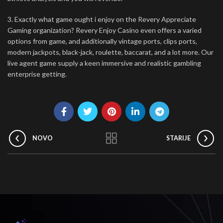
3. Exactly what game ought i enjoy on the Revery Appreciate
Gaming organization? Revery Enjoy Casino even offers a varied
options from game, and additionally vintage ports, clips ports,
modern jackpots, black-jack, roulette, baccarat, and a lot more. Our
live agent game supply a keen immersive and realistic gambling
enterprise getting.
NOVO
STARIJE