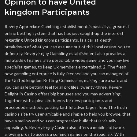
Opinion to have United
kingdom Participants
Revery Appreciate Gambling establishment is basically a greatest
online betting system that has has just caught up the interest
regarding United kingdom participants. Is a call at-depth
breakdown of what you can assume out of this local casino. you to
definitely. Revery Enjoy Gambling establishment also provides a
multitude of games, also ports, table video game, and you may live
specialist games, to keep Uk members entertained. 2. The fresh
new gambling enterprise is fully licensed and you can managed of
the United kingdom Betting Commission, making sure a safe and
you can safe betting feel for all profiles. twenty-three. Revery
Delight in Casino offers big bonuses and you may advertising,
together with a pleasant bonus for new participants and
proceeded methods getting faithful advantages. four. The fresh
casino’s site try user-amicable and simple to help you browse, that
have a mellow and you can progressive build that is visually
appealing. 5. Revery Enjoy Casino also offers a mobile software,
allowing pros to access a common games on the road. six. With