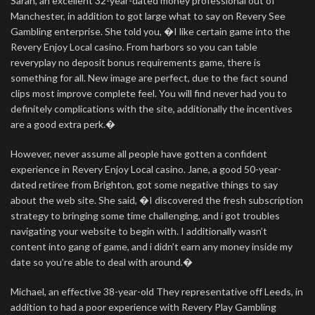
Sarah, an excellent 32-year-dated money professional out of
Manchester, in addition to got large what to say on Revery See
Gambling enterprise. She told you, �I like certain game into the
Revery Enjoy Local casino. From harbors so you can table
reveryplay no deposit bonus requirements game, there is
something for all. New image are perfect, due to the fact sound
clips most improve complete feel. You will find never had you to
definitely complications with the site, additionally the incentives
are a good extra perk.�
However, never assume all people have gotten a confident
experience in Revery Enjoy Local casino. Jane, a good 50-year-
dated retiree from Brighton, got some negative things to say
about the web site. She said, �I discovered the fresh subscription
strategy to bringing some time challenging, and i got troubles
navigating your website to begin with. I additionally wasn’t
content into gang of game, and i didn’t earn any money inside my
date so you’re able to deal with around.�
Michael, an effective 38-year-old They representative off Leeds, in
addition to had a poor experience with Revery Play Gambling