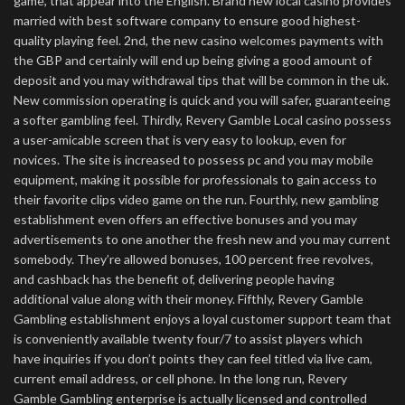
game, that appear into the English. Brand new local casino provides
married with best software company to ensure good highest-
quality playing feel. 2nd, the new casino welcomes payments with
the GBP and certainly will end up being giving a good amount of
deposit and you may withdrawal tips that will be common in the uk.
New commission operating is quick and you will safer, guaranteeing
a softer gambling feel. Thirdly, Revery Gamble Local casino possess
a user-amicable screen that is very easy to lookup, even for
novices. The site is increased to possess pc and you may mobile
equipment, making it possible for professionals to gain access to
their favorite clips video game on the run. Fourthly, new gambling
establishment even offers an effective bonuses and you may
advertisements to one another the fresh new and you may current
somebody. They’re allowed bonuses, 100 percent free revolves,
and cashback has the benefit of, delivering people having
additional value along with their money. Fifthly, Revery Gamble
Gambling establishment enjoys a loyal customer support team that
is conveniently available twenty four/7 to assist players which
have inquiries if you don’t points they can feel titled via live cam,
current email address, or cell phone. In the long run, Revery
Gamble Gambling enterprise is actually licensed and controlled