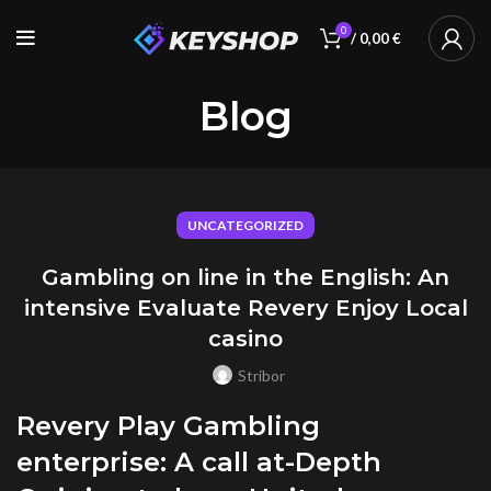
0
/
0,00
€
Blog
UNCATEGORIZED
Gambling on line in the English: An
intensive Evaluate Revery Enjoy Local
casino
Stribor
Revery Play Gambling
enterprise: A call at-Depth