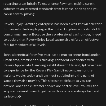
regarding great britain To experience Payment, making sure it
adheres to an informed standards from fairness, shelter, and you
can in control playing.
Revery Enjoy Gambling enterprise has been a well-known selection
for towards the line playing in the united kingdom, and i also didn’t
concur much more. Because the a professional casino-goer, I need
to declare that Revery Enjoy Local casino also offers an effective
feel for members of all levels.
John, a beneficial forty five-year-dated entrepreneur from London
urban area, prominent his thinking-confident experience with
Revery Appreciate Gambling establishment. He said, �I have been
to experience for the Revery Play Gambling company for the
majority weeks today, and i am most satisfied into the gang of
games they also provide. This site is not difficult so you can
browse, once the customer service are better-level. You will find
acquired several times, together with income are always fast and
variety of.�