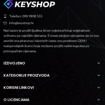
Telefon: 098 9808 555
info@keyshop.hr
Naš izazov je pružiti ljudima širom svijeta pristup originalnom
softveru po najnižim cijenama.
S ovom misijom vjerujemo da će ovo
završiti era piratstva i iskoristit ćemo ovu prednost OEM i
maloprodajnih licenci koje možemo pružiti našim kupcima po
pristupačnim cijenama.
IZDVOJENO
KATEGORIJE PROIZVODA
KORISNI LINKOVI
O LICENCAMA