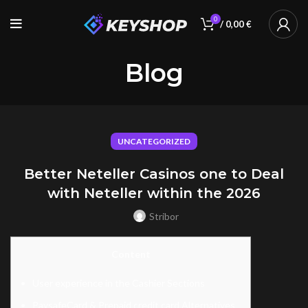
0
/
0,00
€
Blog
UNCATEGORIZED
Better Neteller Casinos one to Deal
with Neteller within the 2026
Stribor
Content
User experience in the Cashier Sections
PaysafeCard & Prepaid credit card Alternatives