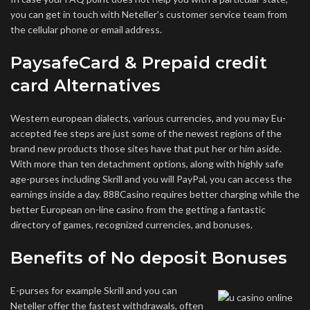
you can get in touch with Neteller’s customer service team from
the cellular phone or email address.
PaysafeCard & Prepaid credit
card Alternatives
Western european dialects, various currencies, and you may Eu-
accepted fee steps are just some of the newest regions of the
brand new products those sites have that put her or him aside.
With more than ten detachment options, along with highly safe
age-purses including Skrill and you will PayPal, you can access the
earnings inside a day. 888Casino requires better charging while the
better European on-line casino from the getting a fantastic
directory of games, recognized currencies, and bonuses.
Benefits of No deposit Bonuses
E-purses for example Skrill and you can
Neteller offer the fastest withdrawals, often