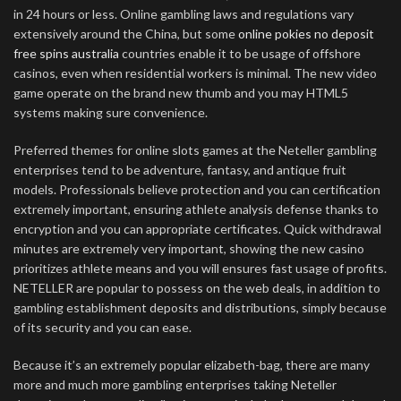
in 24 hours or less. Online gambling laws and regulations vary
extensively around the China, but some
online pokies no deposit
free spins australia
countries enable it to be usage of offshore
casinos, even when residential workers is minimal. The new video
game operate on the brand new thumb and you may HTML5
systems making sure convenience.
Preferred themes for online slots games at the Neteller gambling
enterprises tend to be adventure, fantasy, and antique fruit
models. Professionals believe protection and you can certification
extremely important, ensuring athlete analysis defense thanks to
encryption and you can appropriate certificates. Quick withdrawal
minutes are extremely very important, showing the new casino
prioritizes athlete means and you will ensures fast usage of profits.
NETELLER are popular to possess on the web deals, in addition to
gambling establishment deposits and distributions, simply because
of its security and you can ease.
Because it’s an extremely popular elizabeth-bag, there are many
more and much more gambling enterprises taking Neteller