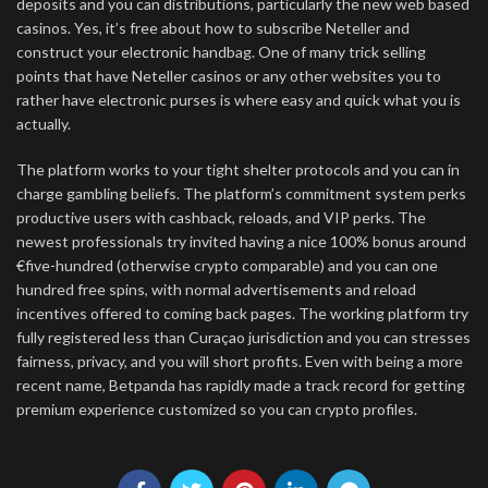
deposits and you can distributions, particularly the new web based
casinos. Yes, it’s free about how to subscribe Neteller and
construct your electronic handbag. One of many trick selling
points that have Neteller casinos or any other websites you to
rather have electronic purses is where easy and quick what you is
actually.
The platform works to your tight shelter protocols and you can in
charge gambling beliefs. The platform’s commitment system perks
productive users with cashback, reloads, and VIP perks. The
newest professionals try invited having a nice 100% bonus around
€five-hundred (otherwise crypto comparable) and you can one
hundred free spins, with normal advertisements and reload
incentives offered to coming back pages. The working platform try
fully registered less than Curaçao jurisdiction and you can stresses
fairness, privacy, and you will short profits. Even with being a more
recent name, Betpanda has rapidly made a track record for getting
premium experience customized so you can crypto profiles.