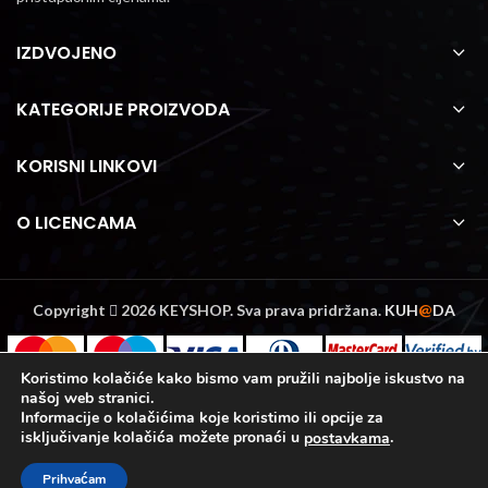
IZDVOJENO
KATEGORIJE PROIZVODA
KORISNI LINKOVI
O LICENCAMA
Copyright
2026 KEYSHOP. Sva prava pridržana.
KUH
@
DA
Koristimo kolačiće kako bismo vam pružili najbolje iskustvo na
našoj web stranici.
Informacije o kolačićima koje koristimo ili opcije za
isključivanje kolačića možete pronaći u
.
postavkama
0
Prihvaćam