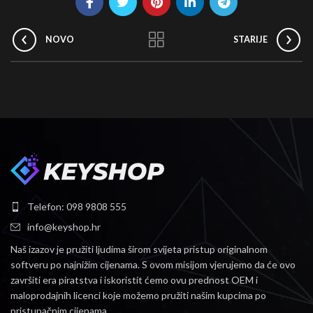
NOVO
STARIJE
Telefon: 098 9808 555
info@keyshop.hr
Naš izazov je pružiti ljudima širom svijeta pristup originalnom
softveru po najnižim cijenama.
S ovom misijom vjerujemo da će ovo
završiti era piratstva i iskoristit ćemo ovu prednost OEM i
maloprodajnih licenci koje možemo pružiti našim kupcima po
pristupačnim cijenama.