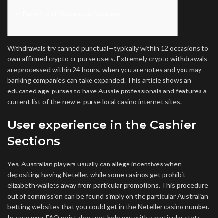
Benefits of No deposit Bonuses
Withdrawals try canned punctual—typically within 12 occasions to
own affirmed crypto or purse users. Extremely crypto withdrawals
are processed within 24 hours, when you are notes and you may
banking companies can take expanded.
This article shows an
educated age-purses to have Aussie professionals and features a
current list of the new e-purse local casino internet sites.
User experience in the Cashier
Sections
Yes, Australian players usually can allege incentives when
depositing having Neteller, while some casinos get prohibit
elizabeth-wallets away from particular promotions. This procedure
out of commission can be found simply on the particular Australian
betting websites that you could get in the Neteller casino number.
In case your FAQ point does not help you with a particular state,