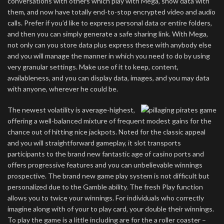
conversations with others which play with Mega, show data with
them, and now have totally end-to-stop encrypted video and audio
calls. Prefer if you’d like to express personal data or entire folders,
and then you can simply generate a safe sharing link. With Mega,
not only can you store data plus express these with anybody else
and you will manage the manner in which you need to do by using
very granular settings. Make use of it to keep, content,
availableness, and you can display data, images, and you may data
with anyone, wherever he could be.
The newest volatility is average-highest,
offering a well-balanced mixture of frequent modest gains for the
chance out of hitting nice jackpots. Noted for the classic appeal
and you will straightforward gameplay, it slot transports
participants to the brand new fantastic age of casino ports and
offers progressive features and you can unbelievable winnings
prospective. The brand new game play system is not difficult but
personalized due to the Gamble ability. The fresh Play function
allows you to twice your winnings. For individuals who correctly
imagine along with of your to play card, your double their winnings.
To play the game is a little including are for the a roller coaster –