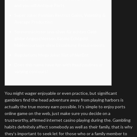
and you will Antique Ports
Super Joker Position Restrict Gains, Volatility, &
Average Production
Sonnennächster lava silver für echtes Geld
globe Angeschlossen Kasino Echtgeld
Maklercourtage ohne Einzahlung Requirements
Regulations Mega Joker Slot of NetEnt
Does this name have fun with fixed paylines or
varying contours?
You might wager enjoyable or even practice, but significant
gamblers find the head adventure away from playing harbors is
actually the true money earn possible. It’s simple to enjoy ports
online game on the web, just make sure you decide on a
trustworthy, affirmed internet casino playing during the. Gambling
habits definitely affect somebody as well as their family, that is why
they’s important to seek let for those who or a family member to