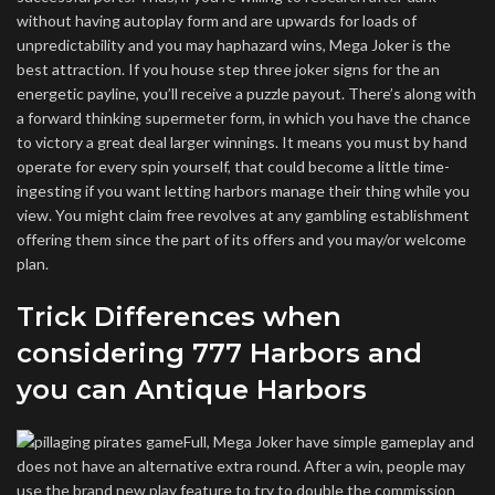
without having autoplay form and are upwards for loads of
unpredictability and you may haphazard wins, Mega Joker is the
best attraction. If you house step three joker signs for the an
energetic payline, you’ll receive a puzzle payout. There’s along with
a forward thinking supermeter form, in which you have the chance
to victory a great deal larger winnings. It means you must by hand
operate for every spin yourself, that could become a little time-
ingesting if you want letting harbors manage their thing while you
view. You might claim free revolves at any gambling establishment
offering them since the part of its offers and you may/or welcome
plan.
Trick Differences when
considering 777 Harbors and
you can Antique Harbors
Full, Mega Joker have simple gameplay and
does not have an alternative extra round. After a win, people may
use the brand new play feature to try to double the commission