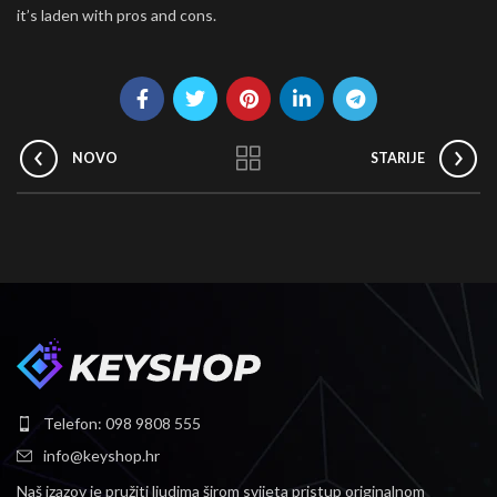
it’s laden with pros and cons.
NOVO
STARIJE
Telefon: 098 9808 555
info@keyshop.hr
Naš izazov je pružiti ljudima širom svijeta pristup originalnom