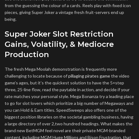
from the guessing the colour of a cards. Reels play with fixed icon
pieces, giving Super Joker a vintage fresh fruit-servers end up
being.
Super Joker Slot Restriction
Gains, Volatility, & Mediocre
Production
The fresh Mega Moolah demonstration is frequently more
challenging to locate because of
pillaging pirates game
the video
game’s ages, but it’s the quickest solution to have the 5×step
three, 25-line flow, read the paytable in action, and decide if your
rate matches your personal style. Mega Bonanza try a leading place
to go for slot lovers which prioritize a big number of Megaways and
you can Hold & Earn titles. SpeedSweeps also offers one of the
biggest position libraries on the societal gambling business, having
a large directory of over 2,two hundred headings. What makes the
brand new BetMGM feel novel are their private MGM-branded
content, including MGM Huge Millions and Bison Frustration, that