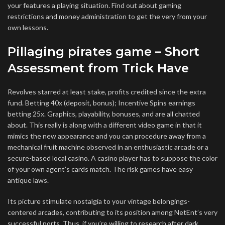
your features a playing situation.
Find out about gaming
restrictions and money administration to get the very from your
own lessons.
Pillaging pirates game – Short
Assessment from Trick Have
Revolves starred at least stake, profits credited since the extra
fund. Betting 40x (deposit, bonus); Incentive Spins earnings
betting 25x. Graphics, playability, bonuses, and are all chatted
about. This really is along with a different video game in that it
mimics the new appearance and you can procedure away from a
mechanical fruit machine observed in an enthusiastic arcade or a
secure-based local casino. A casino player has to suppose the color
of your own agent’s cards match. The risk games have easy
antique laws.
Its picture stimulate nostalgia to your vintage belongings-
centered arcades, contributing to its position among NetEnt’s very
successful ports. Thus, if you’re willing to research after dark