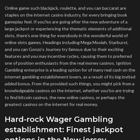
Online game such blackjack, roulette, and you can baccarat are
staples on the internet casino industry, for every bringing book
gameplay feel. If you’lso are going after the new adventure of a
large jackpot or experiencing the thematic elements of additional
slots, there’s one thing for everybody in the wonderful world of
online slots games. Headings including Mega Moolah, Starburst,
and you can Gonzo’s Journey try famous due to their exciting
features and you may incentive cycles, causing them to preferred
one of position enthusiasts from the real money casinos. Ignition
Gambling enterprise is a leading option for of many real cash on the
internet gambling establishment lovers, as a result of its big invited
added bonus. From the provided such things, you might pick from a
knowledgeable casinos on the internet, whether you’lso are trying
to find bitcoin casinos, the new online casinos, or perhaps the
greatest casinos on the internet for real money.
Hard-rock Wager Gambling
establishment: Finest jackpot
options in the New jersey