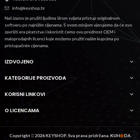
info@keyshop.hr
Naš izazov je pružiti ljudima širom svijeta pristup originalnom
softveru po najnižim cijenama.
S ovom misijom vjerujemo da će ovo
završiti era piratstva i iskoristit ćemo ovu prednost OEM i
maloprodajnih licenci koje možemo pružiti našim kupcima po
pristupačnim cijenama.
IZDVOJENO
KATEGORIJE PROIZVODA
KORISNI LINKOVI
O LICENCAMA
Copyright
2026 KEYSHOP. Sva prava pridržana.
KUH
@
DA