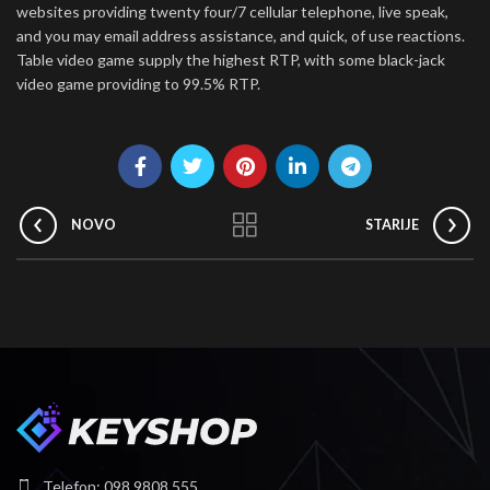
websites providing twenty four/7 cellular telephone, live speak,
and you may email address assistance, and quick, of use reactions.
Table video game supply the highest RTP, with some black-jack
video game providing to 99.5% RTP.
NOVO
STARIJE
Telefon: 098 9808 555