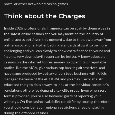
ports, or other networked casino games.
Think about the Charges
Inside 2026, professionals in america can be soak by themselves in
the safest online casinos and you may mention the industry of
online sports betting in this moments, due to the power away from
online associations. Higher betting standards allow it to be more
challenging and you can slowly to show extra finance to your a real
income, very down playthrough can be better. A knowledgeable
casinos on the internet for real money hold permits of reputable
bodies, like the MGA, give various top banking alternatives, and
have game produced by better-understood business with RNGs
managed because of the eCOGRA and you may iTechLabs. An
educated thing to do is always to look at the individual condition’s
regulations otherwise demand a tax elite group. Even when zero
form is provided, you’re also however guilty of reporting your
winnings. On-line casino availability can differ by county, therefore
you should consider your regional restrictions ahead of placing
during the offshore casinos.