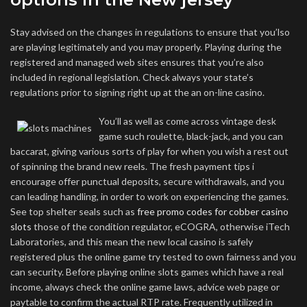
Stay advised on the changes in regulations to ensure that you’lso
are playing legitimately and you may properly. Playing during the
registered and managed web sites ensures that you’re also
included in regional legislation. Check always your state’s
regulations prior to signing right up at the an on-line casino.
You’ll as well as come across vintage desk
game such roulette, black-jack, and you can
baccarat, giving various sorts of play for when you wish a rest out
of spinning the brand new reels. The fresh payment tips i
encourage offer punctual deposits, secure withdrawals, and you
can leading handling, in order to work on experiencing the games.
See top shelter seals such as
free promo codes for cobber casino
slots
those of the condition regulator, eCOGRA, otherwise iTech
Laboratories, and this mean the new local casino is safely
registered plus the online game try tested to own fairness and you
can security. Before playing online slots games which have a real
income, always check the online game laws, advice web page or
paytable to confirm the actual RTP rate. Frequently utilized in