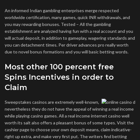
An informed Indian gambling enterprises merge respected
worldwide certification, many games, quick INR withdrawals, and
you may rewarding bonuses. Tested – All the gambling
establishment are analyzed having fun with a real account and you
will actual deposit, in addition to gameplay, wagering standards and
you can detachment times. Per driver advances pro really worth
due to novel bonus formations and you will basic betting words.
Most other 100 percent free
Spins Incentives in order to
Claim
Sweepstakes casinos are extremely well-known,
nevertheless they do not have the appeal of winning a real income
while playing casino games. All a real income internet casino well
worth its salt also offers a pleasant bonus of some types. Visit the
cashier page to choose your own deposit means, claim indicative-
right up extra, and make very first put. The writers find betting