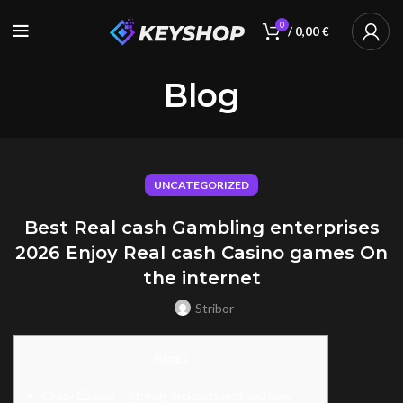
0
/
0,00
€
Blog
UNCATEGORIZED
Best Real cash Gambling enterprises
2026 Enjoy Real cash Casino games On
the internet
Stribor
Blogs
Crazy Casino – Strong Jackpots and you may