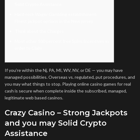
Solid Crypto Assistance
Hard-rock Wager Gambling establishment:
Finest jackpot options in the New jersey
Think about the Charges
Most other 100 percent free Spins Incentives in
order to Claim
If you’re within the Nj, PA, MI, WV, NV, or DE — you may have
managed possibilities. Overseas vs. regulated, put procedures, and
you may what things to stop.
Playing online casino games for real
cash is secure when complete inside the subscribed, managed,
legitimate web based casinos.
Crazy Casino – Strong Jackpots
and you may Solid Crypto
Assistance