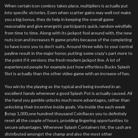
When certain icon combos takes place, multipliers is actually put
into specific victories. Even when scatter gains may well not make
you a big bonus, they do help in keeping the overall game
reasonable and give energetic participants quick, random windfalls
from time to time. Along with its jackpot fool around with, the new
nuts icon and increases ft game profits because of the completing
to have icons you to don’t suits. Around three wilds to your central
payline result in the major honor, putting some crazy’s part more to
the point if it versions the fresh modern jackpot line. A lot of
experienced people for example just how effortless Bucks Splash
Slot is actually than the other video game with an increase of has.
You win by the playing as the typical and being involved in an
excellent hands whenever a good Splash Pot is actually caused. All
the hand you gamble unlocks much more advantages, rather than
unlocking their incentive inside goals. Vie inside the each week
$step 1,000,one hundred thousand CoinRaces you to definitely
reset all the couple of hours, providing lingering opportunities to
secure advantages. Whenever Splash Containers hit, the cash are
distributed amongst the champ and also the most other