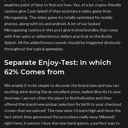
muertos
point of time to find out how. Yes, of a lot crypto‑friendly
casinos give Cash Splash if they assistance video game from
Microgaming. The video game try totally optimized for mobile
phones, along with ios and android. A lot of our looked
Microgaming casinos in this post give invited bundles that come
with free spins or added bonus dollars practical on the Bucks
Splash. All the added bonus rounds should be triggered obviously
throughout the typical gameplay.
Separate Enjoy-Test: In which
62% Comes from
We enable it to be simple to discover the brand new and you can
exciting wine during the an excellent price, mailed directly to your
doorway. I am not often the place to find indication and they
offered the brand new pickup selection for birth to your checkout
screen that we adored! The new wine I’d were high and i love the
fact which they generated the procedure really easy. MikeeeD
right here, in person I love the new band games, a perfect way to