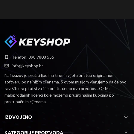
Telefon: 098 9808 555
info@keyshop.hr
Naš izazov je pružiti ljudima širom svijeta pristup originalnom
softveru po najnižim cijenama.
S ovom misijom vjerujemo da će ovo
završiti era piratstva i iskoristit ćemo ovu prednost OEM i
maloprodajnih licenci koje možemo pružiti našim kupcima po
pristupačnim cijenama.
IZDVOJENO
KATEGORIJE PROIZVODA