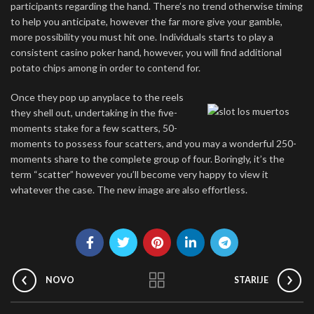
participants regarding the hand. There’s no trend otherwise timing
to help you anticipate, however the far more give your gamble,
more possibility you must hit one. Individuals starts to play a
consistent casino poker hand, however, you will find additional
potato chips among in order to contend for.
Once they pop up anyplace to the reels
they shell out, undertaking in the five-
moments stake for a few scatters, 50-
moments to possess four scatters, and you may a wonderful 250-
moments share to the complete group of four. Boringly, it’s the
term “scatter” however you’ll become very happy to view it
whatever the case. The new image are also effortless.
NOVO
STARIJE