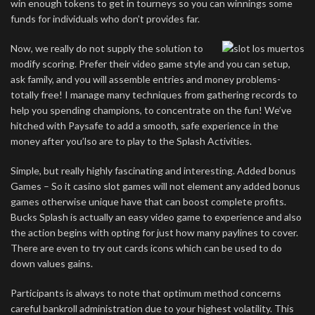
win enough tokens to get in tourneys so you can winnings some
funds for individuals who don’t provides far.
Now, we really do not supply the solution to
modify scoring. Prefer their video game style and you can setup,
ask family, and you will assemble entries and money problems-
totally free! I manage many techniques from gathering records to
help you spending champions, to concentrate on the fun! We’ve
hitched with Paysafe to add a smooth, safe experience in the
money after you’lso are to play to the Splash Activities.
Simple, but really highly fascinating and interesting. Added bonus
Games – So it casino slot games will not element any added bonus
games otherwise unique have that can boost complete profits.
Bucks Splash is actually an easy video game to experience and also
the action begins with opting for just how many paylines to cover.
There are even to try out cards icons which can be used to do
down values gains.
Participants is always to note that optimum method concerns
careful bankroll administration due to your highest volatility. This