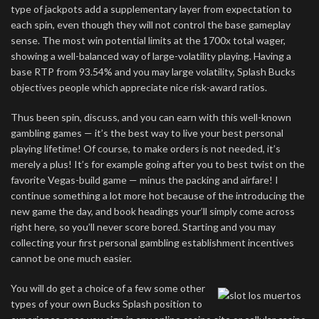
type of jackpots add a supplementary layer from expectation to
each spin, even though they will not control the base gameplay
sense. The most win potential limits at the 1700x total wager,
showing a well-balanced way of large-volatility playing. Having a
base RTP from 93.54% and you may large volatility, Splash Bucks
objectives people which appreciate nice risk-award ratios.
Thus been spin, discuss, and you can earn with this well-known
gambling games — it’s the best way to live your best personal
playing lifetime! Of course, to make orders is not needed, it’s
merely a plus! It’s for example going after you to best twist on the
favorite Vegas-build game — minus the packing and airfare! I
continue something a lot more hot because of the introducing the
new game the day, and book headings your’ll simply come across
right here, so you’ll never score bored. Starting and you may
collecting your first personal gambling establishment incentives
cannot be one much easier.
You will do get a choice of a few some other
types of your own Bucks Splash position to