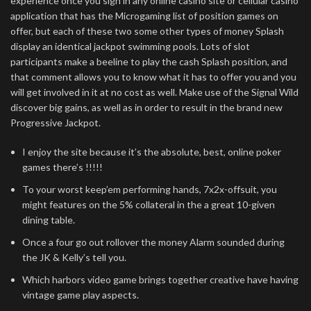
experience once you sign in any online casino site or cellular casino
application that has the Microgaming list of position games on
offer, but each of these two some other types of money Splash
display an identical jackpot swimming pools. Lots of slot
participants make a beeline to play the cash Splash position, and
that comment allows you to know what it has to offer you and you
will get involved in it at no cost as well. Make use of the Signal Wild
discover big gains, as well as in order to result in the brand new
Progressive Jackpot.
I enjoy the site because it’s the absolute, best, online poker
games there’s !!!!!
To your worst keep’em performing hands, 7x2x-offsuit, you
might features on the 5% collateral in the a great 10-given
dining table.
Once a four go out rollover the money Alarm sounded during
the JK & Kelly’s tell you.
Which harbors video game brings together creative have having
vintage game play aspects.