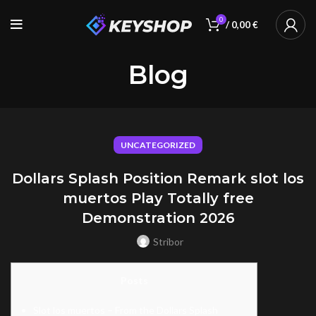
0
/
0,00
€
Blog
UNCATEGORIZED
Dollars Splash Position Remark slot los
muertos Play Totally free
Demonstration 2026
Stribor
Posts
Slot los muertos – From the Dollars Splash