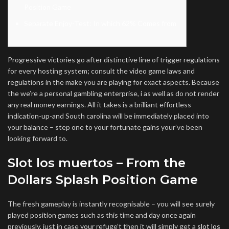
Position Game
Separate Enjoy-Test: In which 62% Comes from
Progressive victories go after distinctive line of trigger regulations
for every hosting system; consult the video game laws and
regulations in the make you are playing for exact aspects. Because
the we’re a personal gambling enterprise, i as well as do not render
any real money earnings.
All it takes is a brilliant effortless
indication-up-and South carolina will be immediately placed into
your balance – step one to your fortunate gains your’ve been
looking forward to.
Slot los muertos – From the
Dollars Splash Position Game
The fresh gameplay is instantly recognisable – you will see surely
played position games such as this time and day once again
previously, just in case your refuge’t then it will simply get a
slot los