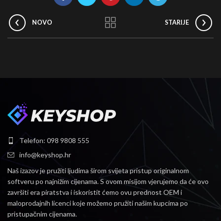
NOVO
STARIJE
Telefon: 098 9808 555
info@keyshop.hr
Naš izazov je pružiti ljudima širom svijeta pristup originalnom
softveru po najnižim cijenama.
S ovom misijom vjerujemo da će ovo
završiti era piratstva i iskoristit ćemo ovu prednost OEM i
maloprodajnih licenci koje možemo pružiti našim kupcima po
pristupačnim cijenama.