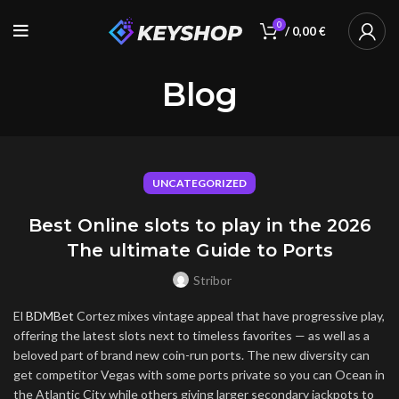
0
/
0,00
€
Blog
UNCATEGORIZED
Best Online slots to play in the 2026
The ultimate Guide to Ports
Stribor
El
BDMBet
Cortez mixes vintage appeal that have progressive play,
offering the latest slots next to timeless favorites — as well as a
beloved part of brand new coin-run ports. The new diversity can
get competitor Vegas with some ports private so you can Ocean in
the Atlantic City while others giving larger secondary jackpots to