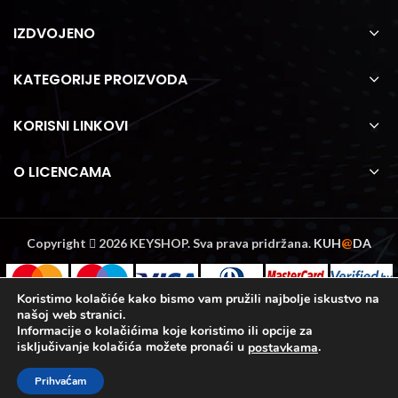
IZDVOJENO
KATEGORIJE PROIZVODA
KORISNI LINKOVI
O LICENCAMA
Copyright
2026 KEYSHOP. Sva prava pridržana.
KUH
@
DA
Koristimo kolačiće kako bismo vam pružili najbolje iskustvo na
našoj web stranici.
Informacije o kolačićima koje koristimo ili opcije za
isključivanje kolačića možete pronaći u
.
postavkama
0
Prihvaćam
Trgovina
Sidebar
Košarica
Moj račun