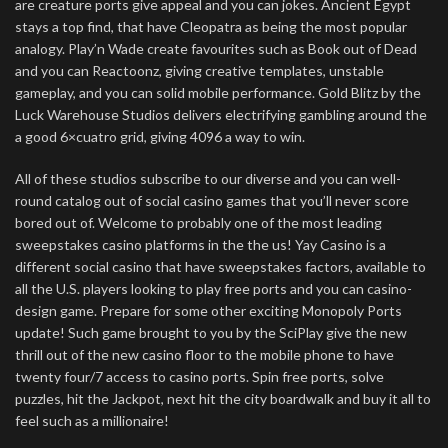
are creature ports give appeal and you can jokes. Ancient Egypt
stays a top find, that have Cleopatra as being the most popular
analogy. Play’n Wade create favourites such as Book out of Dead
and you can Reactoonz, giving creative templates, unstable
gameplay, and you can solid mobile performance. Gold Blitz by the
Luck Warehouse Studios delivers electrifying gambling around the
a good 6×cuatro grid, giving 4096 a way to win.
All of these studios subscribe to our diverse and you can well-
round catalog out of social casino games that you’ll never score
bored out of. Welcome to probably one of the most leading
sweepstakes casino platforms in the the us! Yay Casino is a
different social casino that have sweepstakes factors, available to
all the U.S. players looking to play free ports and you can casino-
design game. Prepare for some other exciting Monopoly Ports
update! Such game brought to you by the SciPlay give the new
thrill out of the new casino floor to the mobile phone to have
twenty four/7 access to casino ports. Spin free ports, solve
puzzles, hit the Jackpot, next hit the city boardwalk and buy it all to
feel such as a millionaire!