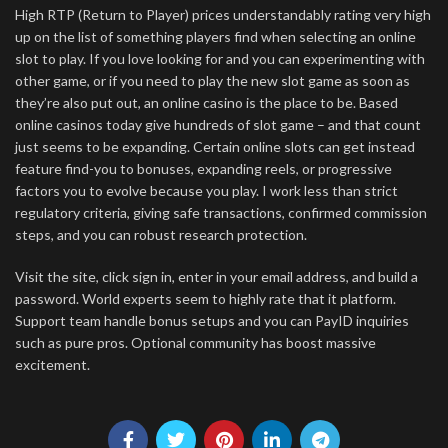
High RTP (Return to Player) prices understandably rating very high
up on the list of something players find when selecting an online
slot to play. If you love looking for and you can experimenting with
other game, or if you need to play the new slot game as soon as
they’re also put out, an online casino is the place to be. Based
online casinos today give hundreds of slot game – and that count
just seems to be expanding. Certain online slots can get instead
feature find-you to bonuses, expanding reels, or progressive
factors you to evolve because you play. I work less than strict
regulatory criteria, giving safe transactions, confirmed commission
steps, and you can robust research protection.
Visit the site, click sign in, enter in your email address, and build a
password. World experts seem to highly rate that it platform.
Support team handle bonus setups and you can PayID inquiries
such as pure pros. Optional community has boost massive
excitement.