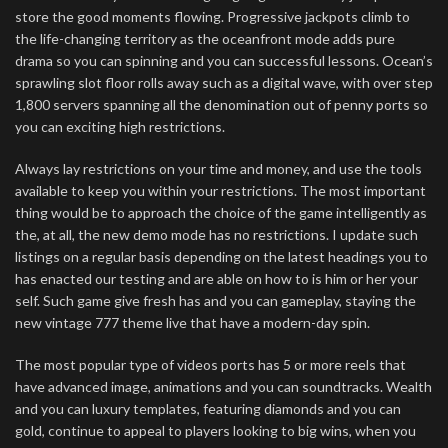
store the good moments flowing. Progressive jackpots climb to
the life-changing territory as the oceanfront mode adds pure
drama so you can spinning and you can successful lessons. Ocean’s
sprawling slot floor rolls away such as a digital wave, with over step
1,800 servers spanning all the denomination out of penny ports so
you can exciting high restrictions.
Always lay restrictions on your time and money, and use the tools
available to keep you within your restrictions. The most important
thing would be to approach the choice of the game intelligently as
the, at all, the new demo mode has no restrictions. I update such
listings on a regular basis depending on the latest headings you to
has enacted our testing and are able on how to is him or her your
self. Such game give fresh has and you can gameplay, staying the
new vintage 777 theme live that have a modern-day spin.
The most popular type of videos ports has 5 or more reels that
have advanced image, animations and you can soundtracks. Wealth
and you can luxury templates, featuring diamonds and you can
gold, continue to appeal to players looking to big wins, when you