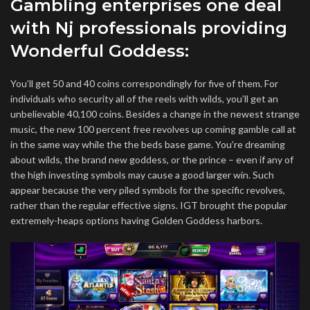
Gambling enterprises one deal
with Nj professionals providing
Wonderful Goddess:
You’ll get 50 and 40 coins correspondingly for five of them. For
individuals who security all of the reels with wilds, you’ll get an
unbelievable 40,100 coins. Besides a change in the newest strange
music, the new 100 percent free revolves up coming gamble call at
in the same way while the the beds base game. You’re dreaming
about wilds, the brand new goddess, or the prince – even if any of
the high investing symbols may cause a good larger win. Such
appear because the very piled symbols for the specific revolves,
rather than the regular effective signs. IGT brought the popular
extremely-heaps options having Golden Goddess harbors.