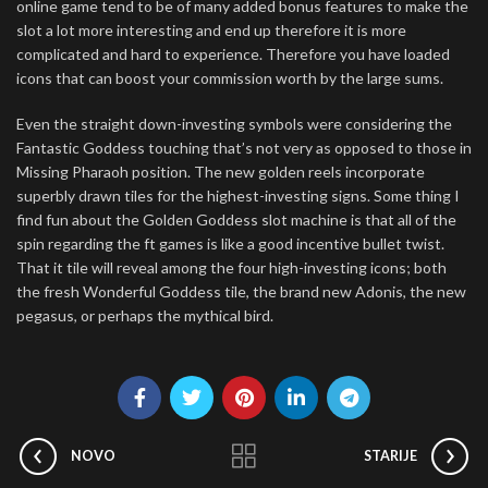
online game tend to be of many added bonus features to make the
slot a lot more interesting and end up therefore it is more
complicated and hard to experience. Therefore you have loaded
icons that can boost your commission worth by the large sums.
Even the straight down-investing symbols were considering the
Fantastic Goddess touching that’s not very as opposed to those in
Missing Pharaoh position. The new golden reels incorporate
superbly drawn tiles for the highest-investing signs. Some thing I
find fun about the Golden Goddess slot machine is that all of the
spin regarding the ft games is like a good incentive bullet twist.
That it tile will reveal among the four high-investing icons; both
the fresh Wonderful Goddess tile, the brand new Adonis, the new
pegasus, or perhaps the mythical bird.
NOVO
STARIJE