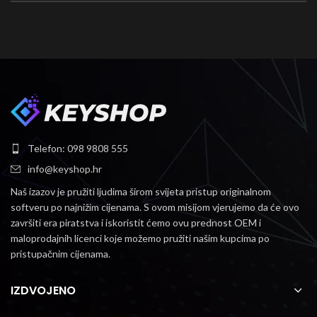
Telefon: 098 9808 555
info@keyshop.hr
Naš izazov je pružiti ljudima širom svijeta pristup originalnom
softveru po najnižim cijenama.
S ovom misijom vjerujemo da će ovo
završiti era piratstva i iskoristit ćemo ovu prednost OEM i
maloprodajnih licenci koje možemo pružiti našim kupcima po
pristupačnim cijenama.
IZDVOJENO