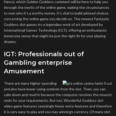
Hence, which Golden Goddess comment will be here to help you
through the merits of the online game, making the circumstances
to own why it’s a worthy money. It’s vital to build advised choices
concerning the online game you decide on. The newest Fantastic
Goddess slot games try a legendary work of art developed by
International Games Technology (IGT), offering an enthusiastic
immersive sense that might be just the right fit for your playing
dreams.
IGT: Professionals out of
Gambling enterprise
Amusement
There are many higher-spending
and also have lower-using symbols from the slot. Then, you can
calm down and revel in because the computer revolves the newest
reels for your requirements. But not, Wonderful Goddess slot
video game features seemingly fewer extra features and therefore
it is very easy to play and you may winnings currency. Of many slot