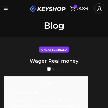
0
/
0,00
€
Blog
UNCATEGORIZED
Wager Real money
Stribor
Content
Cellular Accessibility
Casinos you to definitely deal with Nj-new
jersey participants giving Fantastic Goddess: