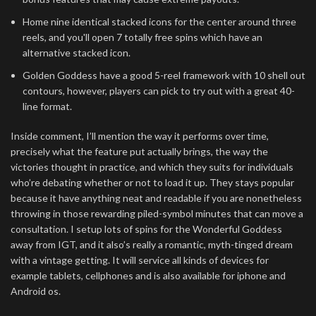
Home nine identical stacked icons for the center around three
reels, and you'll open 7 totally free spins which have an
alternative stacked icon.
Golden Goddess have a good 5-reel framework with 10 shell out
contours, however, players can pick to try out with a great 40-
line format.
Inside comment, I’ll mention the way it performs over time,
precisely what the feature put actually brings, the way the
victories thought in practice, and which they suits for individuals
who’re debating whether or not to load it up. They stays popular
because it have anything neat and readable if you are nonetheless
throwing in those rewarding piled-symbol minutes that can move a
consultation. I setup lots of spins for the Wonderful Goddess
away from IGT, and it also’s really a romantic, myth-tinged dream
with a vintage getting. It will service all kinds of devices for
example tablets, cellphones and is also available for iphone and
Android os.