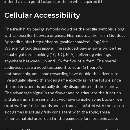
indeed call it a good jackpot for those who acquired it!
Cellular Accessibility
The fresh high-paying symbols would be the profile symbols, along
with an excellent dove, a pegasus, Hephaestus, the fresh Goddess
Aphrodite, plus
https://happy-gambler.com/reel-king/
the
Wonderful Goddess image. The reduced-paying signs will be the
usual regal cards ranking (10, J, Q, K, A), delivering winnings
anywhere between 11x and 15x for five-of-a-form. The overall
audiovisuals are a good testament to your IGT party's
craftsmanship, and some rewarding have double the adventure.
I’ve actually played this video game exactly as in the future since
the better when i is actually deeply disappointed of the money.
The advantage signal ‘s the flower and to stimulate the function
and also this ‘s the signal that you have to make some bucks-free
rotates. The fresh sounds and cartoon associated with the casino
slot games is actually fully consistent with the topic, three-
dimensional pictures result in the gameplay far more enjoyable.