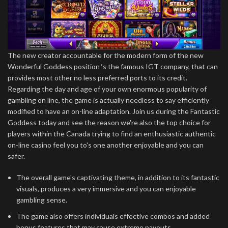
The new creator accountable for the modern form of the new
Wonderful Goddess position ‘s the famous IGT company, that can
provides most other no less preferred ports to its credit.
Regarding the day and age of your own enormous popularity of
gambling on line, the game is actually needless to say efficiently
modified to have an on-line adaptation. Join us during the Fantastic
Goddess today and see the reason we're also the top choice for
players within the Canada trying to find an enthusiastic authentic
on-line casino feel you to's one another enjoyable and you can
safer.
The overall game's captivating theme, in addition to its fantastic
visuals, produces a very immersive and you can enjoyable
gambling sense.
The game also offers individuals effective combos and added
bonus features that may cause extreme payouts.