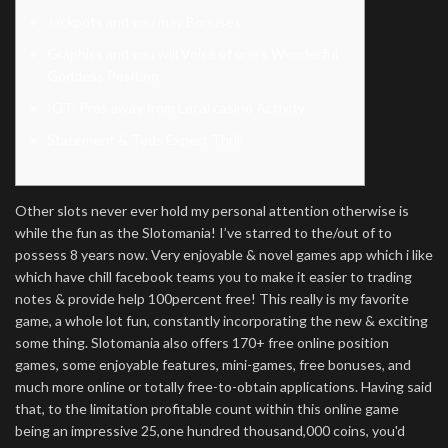
Jackpots and you may Bonuses
Graphics and you will Voice of one’s Wonderful
Goddess Position
IGT: Pros away from Local casino Activity
Statement & Teds Expert Thrill
Other slots never ever hold my personal attention otherwise is
while the fun as the Slotomania! I’ve starred to the/out of to
possess 8 years now. Very enjoyable & novel games app which i like
which have chill facebook teams you to make it easier to trading
notes & provide help 100percent free! This really is my favorite
game, a whole lot fun, constantly incorporating the new & exciting
some thing.
Slotomania also offers 170+ free online position
games, some enjoyable features, mini-games, free bonuses, and
much more online or totally free-to-obtain applications. Having said
that, to the limitation profitable count within this online game
being an impressive 25,one hundred thousand,000 coins, you'd