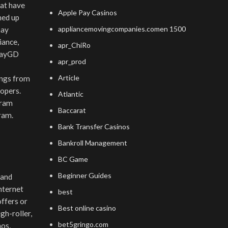
hat have
Apple Pay Casinos
ned up
appliancemovingcompanies.comen 1500
may
iance,
apr_ChiRo
layGD
apr_prod
Article
ings from
lopers.
Atlantic
gram
Baccarat
ram.
Bank Transfer Casinos
Bankroll Management
BC Game
Beginner Guides
 and
internet
best
ffers or
Best online casino
gh-roller,
bet5gringo.com
nos,