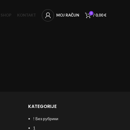
0
SHOP
KONTAKT
MOJ RAČUN
/
0,00
€
KATEGORIJE
! Без рубрики
1