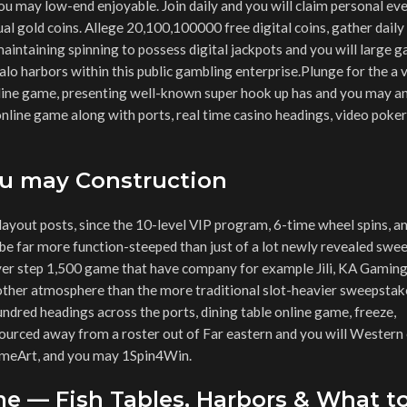
u may low-end enjoyable. Join daily and you will claim personal ev
ual gold coins.
Allege 20,100,100000 free digital coins, gather dail
aintaining spinning to possess digital jackpots and you will large g
o harbors within this public gambling enterprise.Plunge for the a 
nline game, presenting well-known super hook up has and you may a
line game along with ports, real time casino headings, video poker
ou may Construction
ayout posts, since the 10-level VIP program, 6-time wheel spins, a
 far more function-steeped than just of a lot newly revealed swe
ver step 1,500 game that have company for example Jili, KA Gaming
 other atmosphere than the more traditional slot-heavier sweepsta
dred headings across the ports, dining table online game, freeze,
 sourced away from a roster out of Far eastern and you will Wester
GameArt, and you may 1Spin4Win.
 — Fish Tables, Harbors & What t