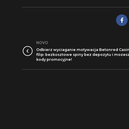
NOVO
Odbierz wyciaganie motywacja Betonred Casi
filip: bezkosztowe spiny bez depozytu i mozes
kody promocyjne!