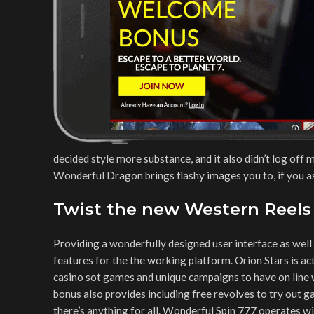
decided style more substance, and it also didn’t log of
Wonderful Dragon brings flashy images you to, if you as
Twist the new Western Reels
Providing a wonderfully designed user interface as well 
features for the the working platform. Orion Stars is act
casino sot games and unique campaigns to have on line 
bonus also provides including free revolves to try out g
there’s anything for all. Wonderful Spin 777 operates w