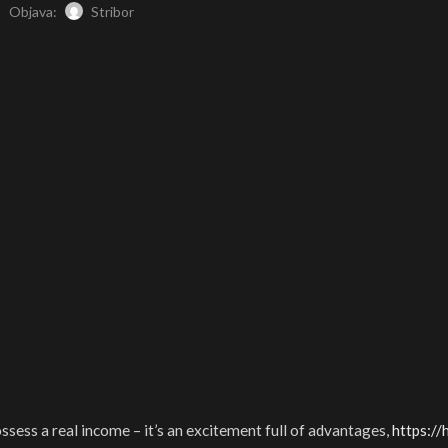
Objava:
Stribor
ssess a real income – it’s an excitement full of advantages,
https://