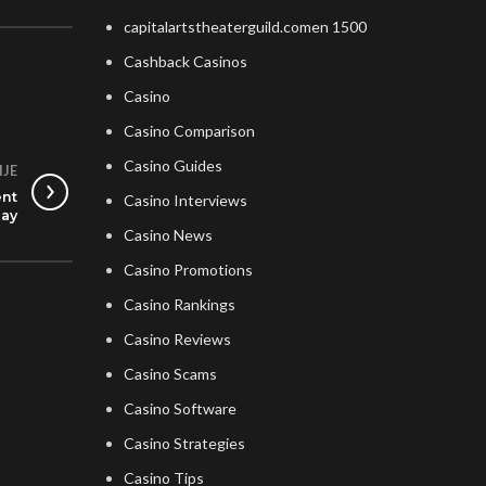
capitalartstheaterguild.comen 1500
Cashback Casinos
Casino
Casino Comparison
Casino Guides
IJE
ent
Casino Interviews
day
Casino News
Casino Promotions
Casino Rankings
Casino Reviews
Casino Scams
Casino Software
Casino Strategies
Casino Tips