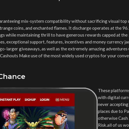
nteeing mix-system compatibility without sacrificing visual top q
 strange coins, and enchanted flames. It discharge operates at the 
gs while maintaining thrill to have generous rewards capped at the
es, exceptional support, features, incentives and money currency ja
go-larger giveaways, as well as the extremely amazing adventures 
t Cashouts Make use of the most widely used cryptos for your conv
 Chance
These platforms
with digital curr
never accepting
places due to P
otherwise Cash 
Risk.all of us w