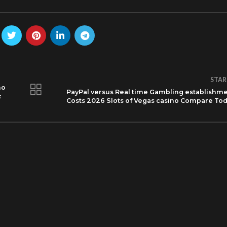
STAR
no
PayPal versus Real time Gambling establishm
z
Costs 2026 Slots of Vegas casino Compare To