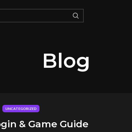
Blog
UNCATEGORIZED
ogin & Game Guide