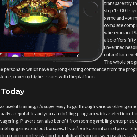
transparently t
step 1,000+ sig
game and you 
complete compl
when you are P
also offers fifty
unverified head
unfamiliar deve
The whole pro
f me personally which have any long-lasting confidence from the prog
k me, cover up higher issues with the platform.
 Today
as useful training, it’s super easy to go through various other game
ually a reputable and you can thrilling program with a selection of 
wagering. Players can also benefit from some gambling enterprise o
ambling games and put bonuses. If you’re also an informal pro or a hi
ithin courtroom legislation for public and you can sweepstakes casi