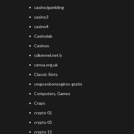
casino/gambling
casino3
casino4
Casinolab
Casinos
cdkennel.net b
censa.org.uk
Classic Slots
cmgv.esbonosgiros-gratis
Computers, Games
Craps
crypto 01
crypto 05
crypto 15