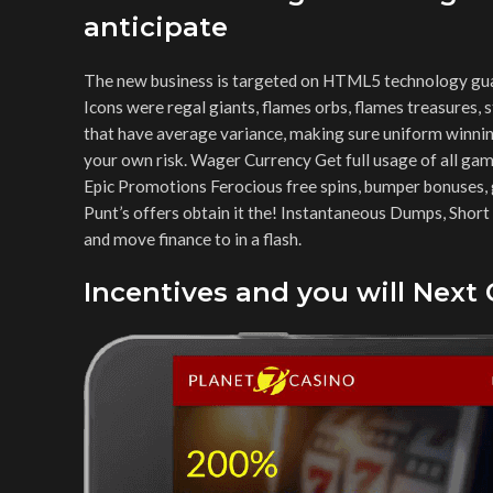
anticipate
The new business is targeted on HTML5 technology guara
Icons were regal giants, flames orbs, flames treasures,
that have average variance, making sure uniform winnin
your own risk. Wager Currency Get full usage of all gam
Epic Promotions Ferocious free spins, bumper bonuses, 
Punt’s offers obtain it the! Instantaneous Dumps, Shor
and move finance to in a flash.
Incentives and you will Next