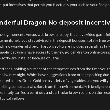
no-put incentives that permit you is actually your luck to your find g
onderful Dragon No-deposit Incenti
acking moments versus web browser enjoy, that have video game in
ments help you stay advised in the deposit bonuses, totally free tw
nd new wonderful dragon harbors software includes several has tai
 apple ipad users have access to the new golden dragon online casin
 software installed because of Safari.
dertones, holding a number of the temperatures from the time you t
e cool winter night. Which have suggestions from orange peeking due 
muted colors. Green Gold are a variety of vegetables and you will y
holding some natural colors from the environmentally friendly unde
efinitely carries creaminess and particular brown colors on the reco
typical yellows.