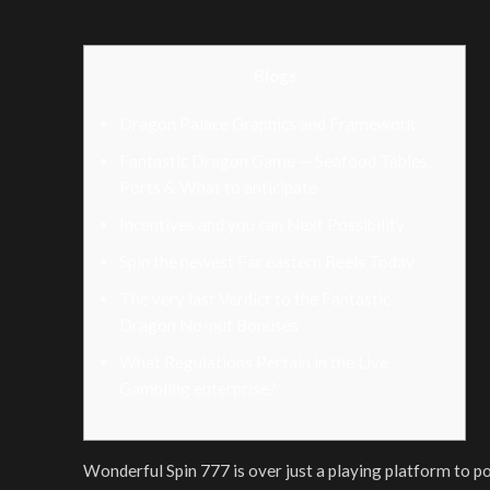
Blogs
Dragon Palace Graphics and Framework
Fantastic Dragon Game — Seafood Tables,
Ports & What to anticipate
Incentives and you can Next Possibility
Spin the newest Far eastern Reels Today
The very last Verdict to the Fantastic
Dragon No-put Bonuses
What Regulations Pertain in the Live
Gambling enterprise?
Wonderful Spin 777 is over just a playing platform to po