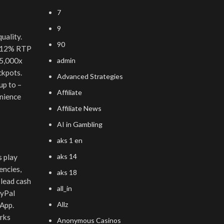
7
9
uality.
90
96.12% RTP
admin
 5,000x
ckpots.
Advanced Strategies
up to –
Affiliate
enience
Affiliate News
AI in Gambling
aks 1 en
aks 14
 play
encies,
aks 18
 lead cash
all_in
ayPal
Allz
App.
orks
Anonymous Casinos