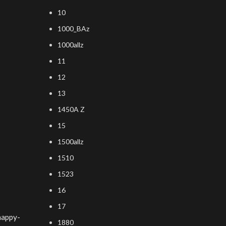
10
1000_BAz
1000allz
11
12
13
1450A Z
15
1500allz
1510
1523
16
17
happy-
1880