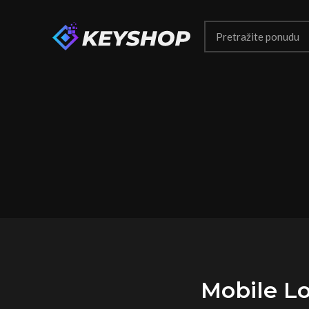
Mobile L