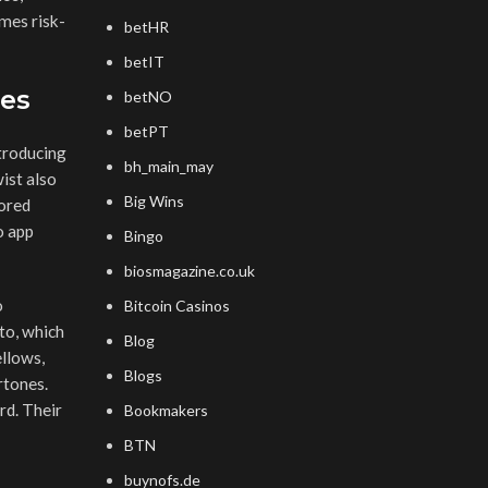
ames risk-
betHR
betIT
ves
betNO
betPT
troducing
bh_main_may
ist also
Big Wins
lored
o app
Bingo
biosmagazine.co.uk
o
Bitcoin Casinos
to, which
Blog
ellows,
Blogs
rtones.
rd. Their
Bookmakers
BTN
buynofs.de