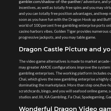
gambler.com/shadow-of-the-panther/
adventure, and yo
incentives, as well as totally free spins and you may virt
and you can totally free position advantages, and keep m
soon as you have fun with the Dragon Hook up and Buffal
world of 100 percent free gambling enterprise ports o
casino harbors vibes. Golden Tiger provides numerous on
progressive jackpots, and you may table game.
Dragon Castle Picture and y
The video game alternatives is made to market arcade-l
may greater AMOE configurations improve the system be
gambling enterprises. The working platform includes o
Chai, which gives the new gambling enterprise a highly
dominating the marketplace. More than step one,five-hun
scratchcards, bingo, and you will seafood online game,
studios and Jili, KA Gambling, Fa Chai, Spadegaming, 
Wonderful Dragon Video game