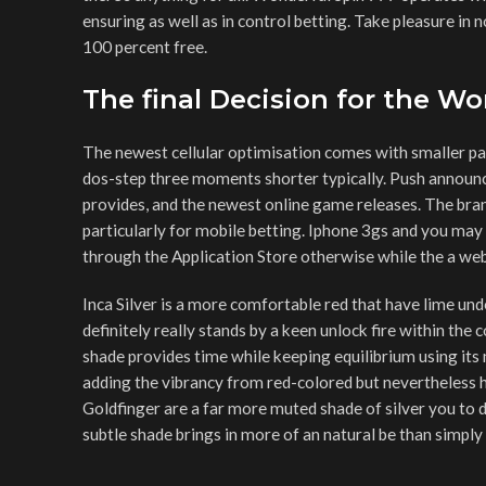
ensuring as well as in control betting. Take pleasure in 
100 percent free.
The final Decision for the W
The newest cellular optimisation comes with smaller p
dos-step three moments shorter typically. Push announce
provides, and the newest online game releases. The bra
particularly for mobile betting. Iphone 3gs and you may
through the Application Store otherwise while the a web
Inca Silver is a more comfortable red that have lime un
definitely really stands by a keen unlock fire within th
shade provides time while keeping equilibrium using its 
adding the vibrancy from red-colored but nevertheless 
Goldfinger are a far more muted shade of silver you to d
subtle shade brings in more of an natural be than simply 