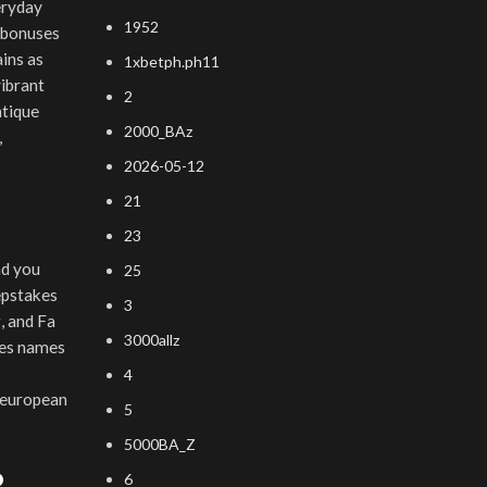
eryday
1952
y bonuses
ains as
1xbetph.ph11
vibrant
2
ntique
2000_BAz
,
2026-05-12
21
23
nd you
25
epstakes
3
, and Fa
3000allz
kes names
4
n european
5
5000BA_Z
o
6