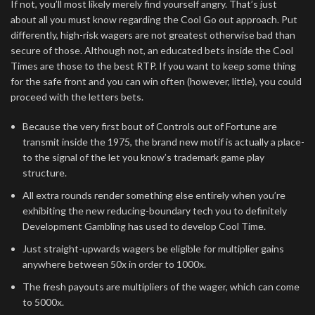
If not, you’ll most likely merely find yourself angry. That’s just
about all you must know regarding the Cool Go out approach. Put
differently, high-risk wagers are not greatest otherwise bad than
secure of those. Although not, an educated bets inside the Cool
Times are those to the best RTP. If you want to keep some thing
for the safe front and you can win often (however, little), you could
proceed with the letters bets.
Because the very first bout of Controls out of Fortune are
transmit inside the 1975, the brand new motif is actually a place-
to the signal of the let you know’s trademark game play
structure.
All extra rounds render something else entirely when you’re
exhibiting the new reducing-boundary tech you to definitely
Development Gambling has used to develop Cool Time.
Just straight-upwards wagers be eligible for multiplier gains
anywhere between 50x in order to 1000x.
The fresh payouts are multipliers of the wager, which can come
to 5000x.