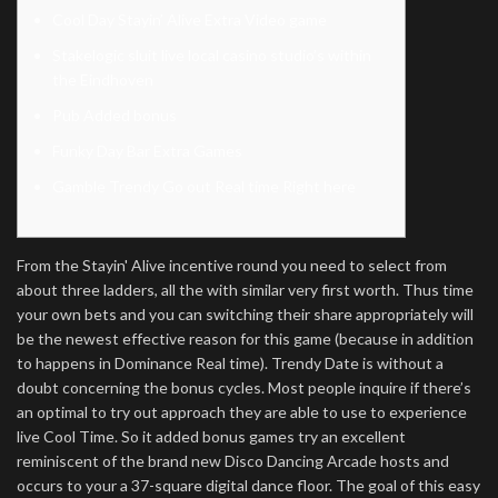
Cool Day Stayin’ Alive Extra Video game
Stakelogic sluit live local casino studio’s within
the Eindhoven
Pub Added bonus
Funky Day Bar Extra Games
Gamble Trendy Go out Real time Right here
From the Stayin' Alive incentive round you need to select from
about three ladders, all the with similar very first worth. Thus time
your own bets and you can switching their share appropriately will
be the newest effective reason for this game (because in addition
to happens in Dominance Real time). Trendy Date is without a
doubt concerning the bonus cycles. Most people inquire if there’s
an optimal to try out approach they are able to use to experience
live Cool Time.
So it added bonus games try an excellent
reminiscent of the brand new Disco Dancing Arcade hosts and
occurs to your a 37-square digital dance floor. The goal of this easy