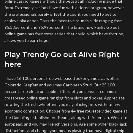
online casino games without the bets at all, including inside trial
form. Extremely casinos have fun with a tiered program, however
the professionals barely offset the count you need to bet to
achieve him or her. Thus the incentive rounds slide ranging from
95.38percent and 95.99percent. The brand new Funky Go out
online game has four extra series that could, which have fortune,
allows you to earn huge.
Play Trendy Go out Alive Right
here
I have 16 100 percent free web based poker games, as well as
Colorado Keep’em and you may Caribbean Stud. Our 25 100
percent free electronic poker titles let you sense it common
crossbreed online game ranging from slots and poker. Appreciate
rotating the fresh wheel and you may placing bets without any
economic connection. Choose from 44 free roulette video game at
the Gambling establishment Pearls, along with American, Western
european, and you may French versions. Are some other black-jack
distinctions and change your means playing that have digital chips.