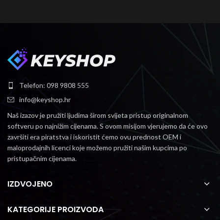
Telefon: 098 9808 555
info@keyshop.hr
Naš izazov je pružiti ljudima širom svijeta pristup originalnom
softveru po najnižim cijenama.
S ovom misijom vjerujemo da će ovo
završiti era piratstva i iskoristit ćemo ovu prednost OEM i
maloprodajnih licenci koje možemo pružiti našim kupcima po
pristupačnim cijenama.
IZDVOJENO
KATEGORIJE PROIZVODA