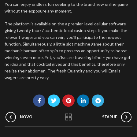
You can enjoy endless fun seeking to the brand new online game
without the exposure any moment.
The platform is available on the a premier-level cellular software
giving twenty four/7 authentic local casino step. If you make the
relevant wager and you can win, you’ll participate the newest
function. Simultaneously, a little slot machine game about their
mechanic barman often spin to possess an opportunity to boost
winnings even more. Yet, you’lso are traveling blind – you have got
no idea and that cocktail gives and this benefits, therefore only
realize their abdomen. The fresh Quantity and you will Emails
wagers are pretty easy.
NOVO
STARIJE