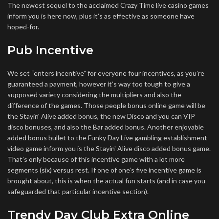
The newest sequel to the acclaimed Crazy Time live casino games
inform you is here now, plus it’s as effective as someone have
hoped-for.
Pub Incentive
We set “enters incentive” for everyone four incentives, as you’re
guaranteed a payment, however it’s way too tough to give a
supposed variety considering the multipliers and also the
difference of the games. Those people bonus online game will be
the Stayin' Alive added bonus, the new Disco and you can VIP
disco bonuses, and also the Bar added bonus. Another enjoyable
added bonus bullet to the Funky Day Live gambling establishment
video game inform you is the Stayin' Alive disco added bonus game.
That’s only because of this incentive game with a lot more
segments (six) versus rest. If one of one’s five incentive game is
brought about, this is when the actual fun starts (and in case you
safeguarded that particular incentive section).
Trendy Day Club Extra Online