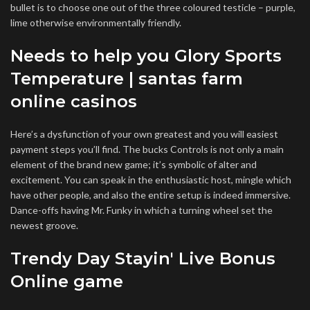
bullet is to choose one out of the three coloured testicle – purple,
lime otherwise environmentally friendly.
Needs to help you Glory Sports
Temperature | santas farm
online casinos
Here’s a dysfunction of your own greatest and you will easiest
payment steps you’ll find. The bucks Controls is not only a main
element of the brand new game; it’s symbolic of alter and
excitement. You can speak in the enthusiastic host, mingle which
have other people, and also the entire setup is indeed immersive.
Dance-offs having Mr. Funky in which a turning wheel set the
newest groove.
Trendy Day Stayin' Live Bonus
Online game