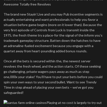
Awesome Totally free Revolves
The brand new Stayin’ Live and you may Pub incentive segments is
actually entertaining and want professionals to help you favor a
situation before game begins (more on it lower than). Because the
very first episode of Controls from Luck is transmit inside the
1975, the fresh theme try a place-for the signal of the inform you’s
trademark gameplay structure. Batten down the hatches to have
an adrenaline-fueled excitement because you engage with a
quartet away from heart-pounding added bonus rounds.
Once all the bets is secured within the, the newest server
revolves the fresh wheel, and the action starts. Of these seeking
go challenging, private wagers pays away as much as step
one,000x your stake! You’ll have to put your bets before you could
spin your own ways to your second bullet. Want to see Trendy
Time in step ahead of placing your own bets – we’ve got you
safeguarded!
Playing at no cost is largely to try out