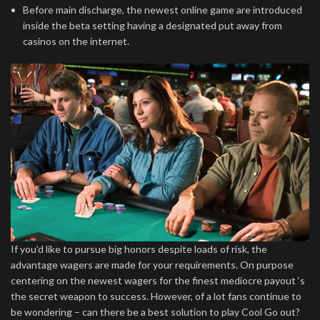
Before main discharge, the newest online game are introduced
inside the beta setting having a designated put away from
casinos on the internet.
If you’d like to pursue big honors despite loads of risk, the
advantage wagers are made for your requirements. On purpose
centering on the newest wagers for the finest mediocre payout ‘s
the secret weapon to success. However, of a lot fans continue to
be wondering – can there be a best solution to play Cool Go out?