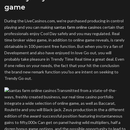
game
During the LiveCasinos.com, we’re purchased producing in control
playing and you can making
santas farm online casinos
certain that
professionals enjoy Cool Day safely and you may regulated. Real
time broker video game, in addition to online game reveals, is rarely
obtainable in 100 percent free function. But when you try a fan of
Development and also have enjoyed In love Go out, you will
probably take pleasure in Trendy Time Real time a great deal. Even
if one relies on your needs, the fact that your hit the conclusion
the brand new remark function you’lso are intent on seeking to
Trendy Go out.
Transmitted from a state-of-the-
ways, freshly created business, our real time casino portfolio
integrate a wide selection of online game, as well as Baccarat,
Roulette and you will Black-jack. Zeus production in the a different
edition of the award-successful position featuring instantaneous
gains to fifty,000x Can get on panel having wild multipliers, half a
dozen bonus game options, and the possible opportunity to lead to