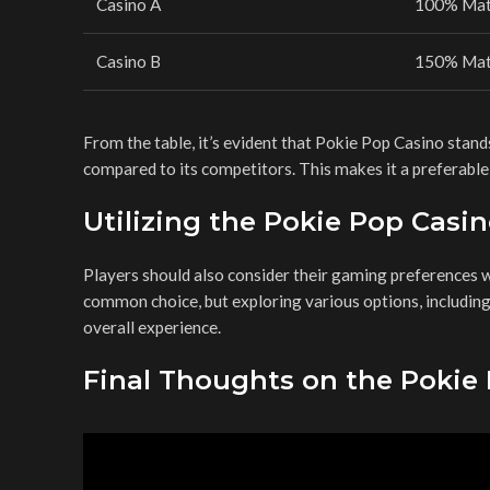
Casino A
100% Mat
Casino B
150% Mat
From the table, it’s evident that Pokie Pop Casino stan
compared to its competitors. This makes it a preferable 
Utilizing the Pokie Pop Casi
Players should also consider their gaming preferences 
common choice, but exploring various options, includin
overall experience.
Final Thoughts on the Poki