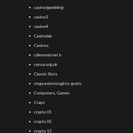
casino/gambling
casino3
casino4
Casinolab
Casinos
cdkennel.net b
censa.org.uk
Classic Slots
cmgv.esbonosgiros-gratis
Computers, Games
Craps
crypto 01
crypto 05
crypto 15