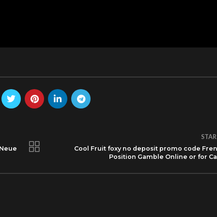
STAR
 Neue
Cool Fruit foxy no deposit promo code Fre
Position Gamble Online or for C