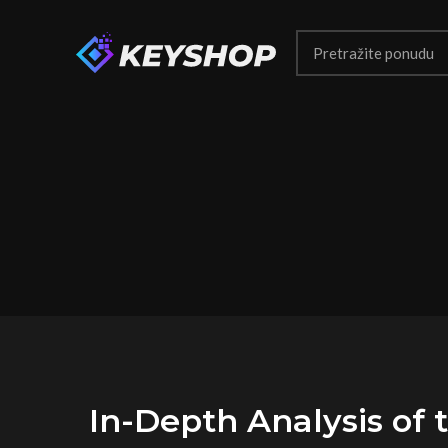
In-Depth Analysis of