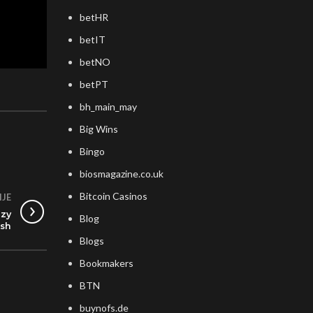
betHR
betIT
betNO
betPT
bh_main_may
Big Wins
Bingo
biosmagazine.co.uk
Bitcoin Casinos
IJE
nzy
Blog
ash
Blogs
Bookmakers
BTN
buynofs.de