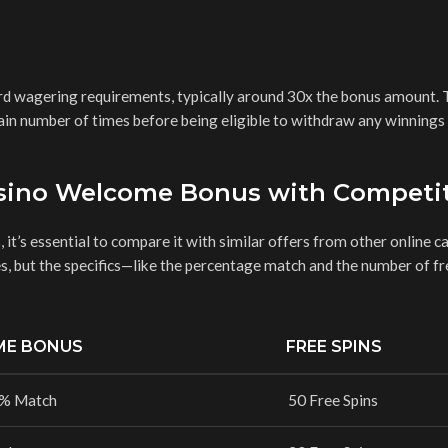
rd wagering requirements, typically around 30x the bonus amount. 
in number of times before being eligible to withdraw any winnings
sino Welcome Bonus with Competi
’s essential to compare it with similar offers from other online ca
, but the specifics—like the percentage match and the number of f
ME BONUS
FREE SPINS
0% Match
50 Free Spins