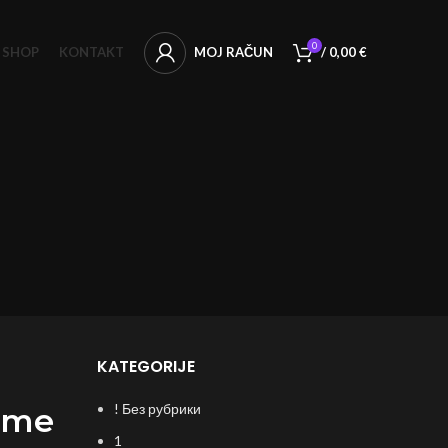
0
SHOP
KONTAKT
MOJ RAČUN
/
0,00
€
KATEGORIJE
! Без рубрики
come
1