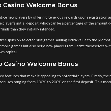
p Casino Welcome Bonus
ice new players by offering generous rewards upon registration a
he player’s initial deposit, which can be a percentage of the amount 
unds than they initially intended.
ee spins on selected slot games, adding extra value to the promot
y more games but also helps new players familiarize themselves wit
wn capital.
op Casino Welcome Bonus
features that make it appealing to potential players. Firstly, the
 bonuses ranging from 100% to 200% on the first deposit. This mean