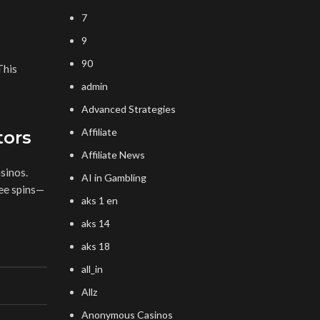
7
9
90
This
admin
Advanced Strategies
Affiliate
tors
Affiliate News
sinos.
AI in Gambling
ree spins—
aks 1 en
aks 14
aks 18
all_in
Allz
Anonymous Casinos