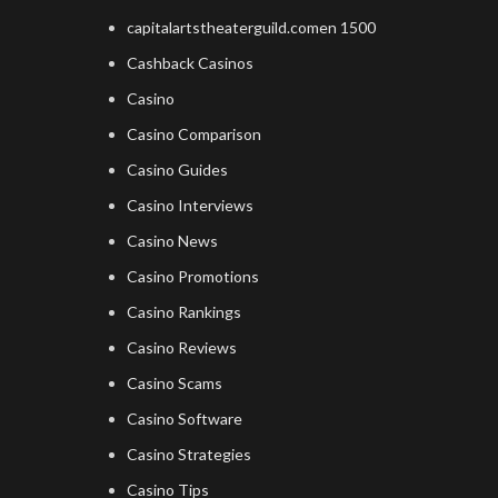
capitalartstheaterguild.comen 1500
Cashback Casinos
Casino
Casino Comparison
Casino Guides
Casino Interviews
Casino News
Casino Promotions
Casino Rankings
Casino Reviews
Casino Scams
Casino Software
Casino Strategies
Casino Tips