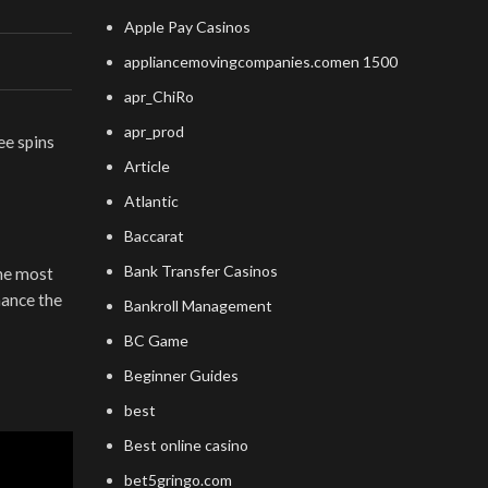
Apple Pay Casinos
appliancemovingcompanies.comen 1500
apr_ChiRo
apr_prod
ee spins
Article
Atlantic
Baccarat
Bank Transfer Casinos
the most
hance the
Bankroll Management
BC Game
Beginner Guides
best
Best online casino
bet5gringo.com