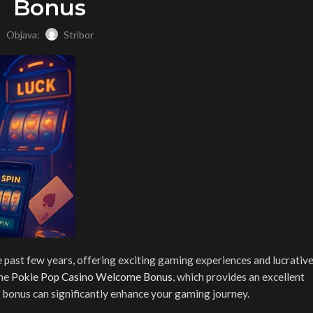
Bonus
Objava:
Stribor
 past few years, offering exciting gaming experiences and lucrativ
the
Pokie Pop Casino Welcome Bonus
, which provides an excellent
 bonus can significantly enhance your gaming journey.