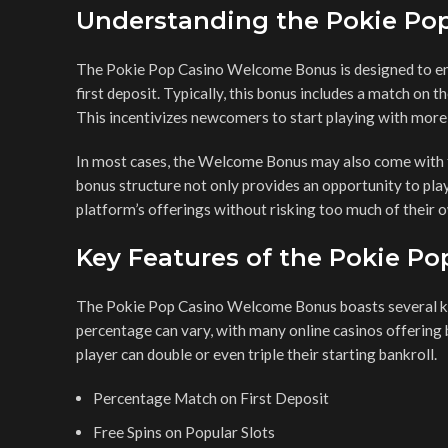
Understanding the Pokie Po
The Pokie Pop Casino Welcome Bonus is designed to ent
first deposit. Typically, this bonus includes a match on t
This incentivizes newcomers to start playing with more f
In most cases, the Welcome Bonus may also come with fr
bonus structure not only provides an opportunity to pla
platform’s offerings without risking too much of their o
Key Features of the Pokie P
The Pokie Pop Casino Welcome Bonus boasts several key 
percentage can vary, with many online casinos offering
player can double or even triple their starting bankroll.
Percentage Match on First Deposit
Free Spins on Popular Slots