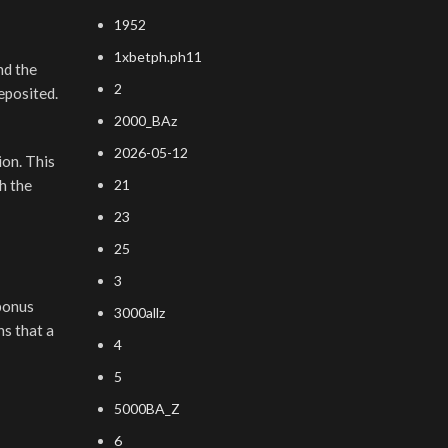
1952
1xbetph.ph11
nd the
2
deposited.
2000_BAz
2026-05-12
ion. This
h the
21
23
25
3
 bonus
3000allz
s that a
4
5
5000BA_Z
6