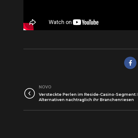
NOVO
Versteckte Perlen im Reside-Casino-Segment:
Alternativen nachtraglich ihr Branchenriesen