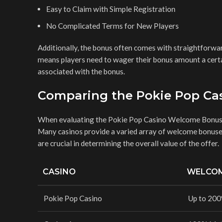
Easy to Claim with Simple Registration
No Complicated Terms for New Players
Additionally, the bonus often comes with straightforwa
means players need to wager their bonus amount a certa
associated with the bonus.
Comparing the Pokie Pop Ca
When evaluating the Pokie Pop Casino Welcome Bonus, it
Many casinos provide a varied array of welcome bonuses
are crucial in determining the overall value of the offer.
CASINO
WELCO
Pokie Pop Casino
Up to 20