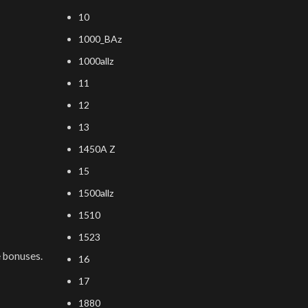
10
1000_BAz
1000allz
11
12
13
1450A Z
15
1500allz
1510
1523
e bonuses.
16
17
1880