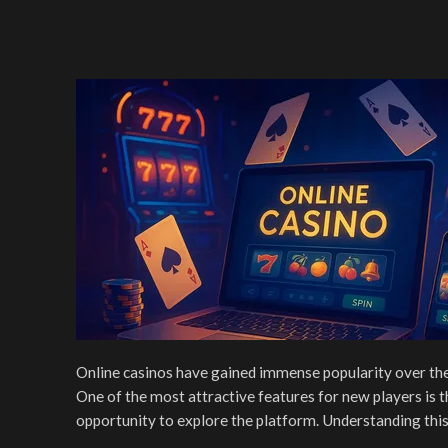
Online casinos have gained immense popularity over the
One of the most attractive features for new players is 
opportunity to explore the platform. Understanding this