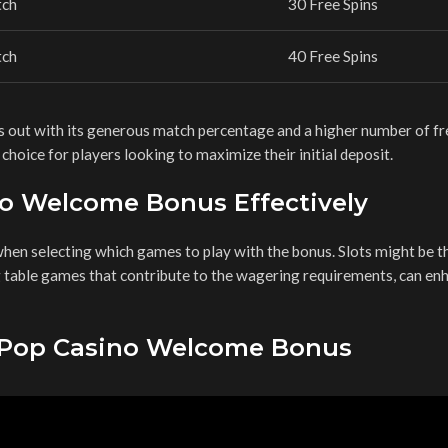
ch
30 Free Spins
ch
40 Free Spins
ds out with its generous match percentage and a higher number of fr
choice for players looking to maximize their initial deposit.
no Welcome Bonus Effectively
when selecting which games to play with the bonus. Slots might be 
g table games that contribute to the wagering requirements, can en
e Pop Casino Welcome Bonus