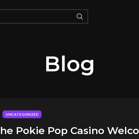
Blog
UNCATEGORIZED
 the Pokie Pop Casino Wel