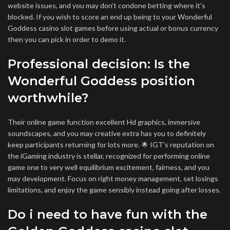
website issues, and you may don’t condone betting where it’s
blocked. If you wish to score an end up being to your Wonderful
Goddess casino slot games before using actual or bonus currency
then you can pick in order to demo it.
Professional decision: Is the
Wonderful Goddess position
worthwhile?
Their online game function excellent Hd graphics, immersive
soundscapes, and you may creative extra has you to definitely
keep participants returning for lots more. 🌟 IGT's reputation on
the iGaming industry is stellar, recognized for performing online
game one to very well equilibrium excitement, fairness, and you
may development. Focus on right money management, set losings
limitations, and enjoy the game sensibly instead going after losses.
Do i need to have fun with the