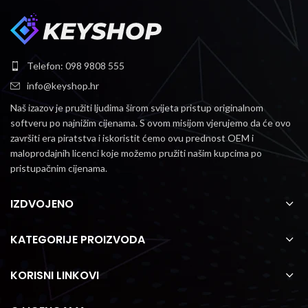
Telefon: 098 9808 555
info@keyshop.hr
Naš izazov je pružiti ljudima širom svijeta pristup originalnom
softveru po najnižim cijenama.
S ovom misijom vjerujemo da će ovo
završiti era piratstva i iskoristit ćemo ovu prednost OEM i
maloprodajnih licenci koje možemo pružiti našim kupcima po
pristupačnim cijenama.
IZDVOJENO
KATEGORIJE PROIZVODA
KORISNI LINKOVI