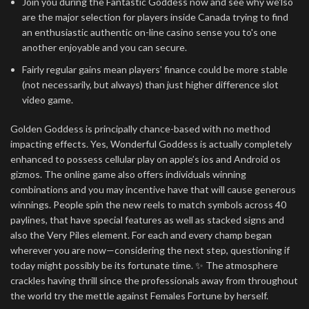
Join you during the Fantastic Goddess now and see why we'lso
are the major selection for players inside Canada trying to find
an enthusiastic authentic on-line casino sense you to's one
another enjoyable and you can secure.
Fairly regular gains mean players' finance could be more stable
(not necessarily, but always) than just higher difference slot
video game.
Golden Goddess is principally chance-based with no method
impacting effects. Yes, Wonderful Goddess is actually completely
enhanced to possess cellular play on apple’s ios and Android os
gizmos. The online game also offers individuals winning
combinations and you may incentive have that will cause generous
winnings. People spin the new reels to match symbols across 40
paylines, that have special features as well as stacked signs and
also the Very Piles element. For each and every champ began
wherever you are now—considering the next step, questioning if
today might possibly be its fortunate time. ✨ The atmosphere
crackles having thrill since the professionals away from throughout
the world try the mettle against Females Fortune by herself.