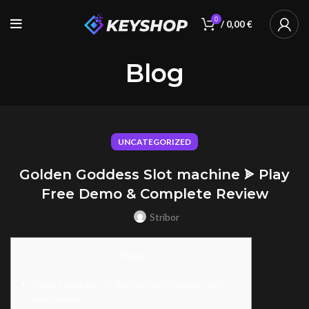
0
/
0,00
€
Blog
UNCATEGORIZED
Golden Goddess Slot machine ᗎ Play
Free Demo & Complete Review
Stribor
Blogs
Expert decision: Is the Golden Goddess slot
worthwhile?