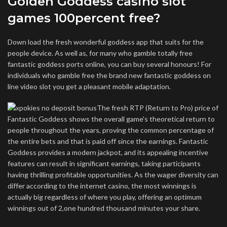
Golden Goddess casino slot
games 100percent free?
Down load the fresh wonderful goddess app that suits for the
people device. As well as, for many who gamble totally free
fantastic goddess ports online, you can buy several honours! For
individuals who gamble free the brand new fantastic goddess on
line video slot you get a pleasant mobile adaptation.
The fresh RTP (Return to Pro) price of
Fantastic Goddess shows the overall game's theoretical return to
people throughout the years, proving the common percentage of
the entire bets and that is paid off since the earnings. Fantastic
Goddess provides a modern jackpot, and its appealing incentive
features can result in significant earnings, taking participants
having thrilling profitable opportunities. As the wager diversity can
differ according to the internet casino, the most winnings is
actually big regardless of where you play, offering an optimum
winnings out of 2,one hundred thousand minutes your share.