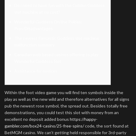
Do i need to have fun with the Golden Goddess
slot machine at no cost?
Wonderful Goddess On line Pokies:
Pros/Disadvantages
The newest Fantastic Goddess slot machine
malfunction summary
Canadian web based casinos offering to play
Wonderful Goddess Slot
Assistance for novices
Within the foot video game you will find ten symbols inside the
play as well as the new wild and therefore alternatives for all signs
pub the newest rose symbol, the spread out. Besides totally free
demonstrations, you could test this slot with money from an
excellent no deposit added bonus
https://happy-
gambler.com/box24-casino/25-free-spins/
code, the sort found at
BetMGM casino.
We can’t getting held responsible for 3rd-party