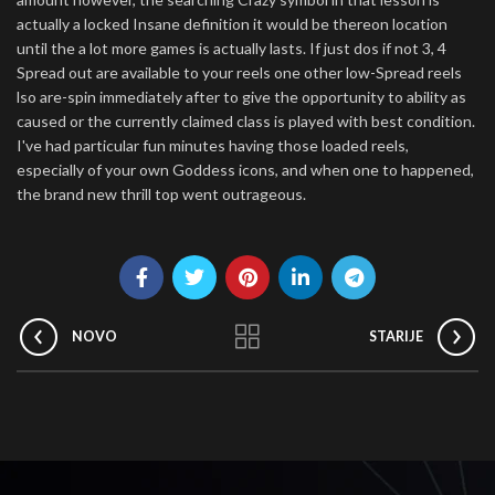
actually a locked Insane definition it would be thereon location
until the a lot more games is actually lasts. If just dos if not 3, 4
Spread out are available to your reels one other low-Spread reels
lso are-spin immediately after to give the opportunity to ability as
caused or the currently claimed class is played with best condition.
I've had particular fun minutes having those loaded reels,
especially of your own Goddess icons, and when one to happened,
the brand new thrill top went outrageous.
NOVO
STARIJE