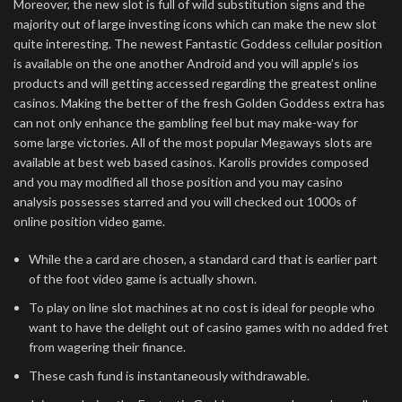
Moreover, the new slot is full of wild substitution signs and the
majority out of large investing icons which can make the new slot
quite interesting. The newest Fantastic Goddess cellular position
is available on the one another Android and you will apple’s ios
products and will getting accessed regarding the greatest online
casinos. Making the better of the fresh Golden Goddess extra has
can not only enhance the gambling feel but may make-way for
some large victories. All of the most popular Megaways slots are
available at best web based casinos. Karolis provides composed
and you may modified all those position and you may casino
analysis possesses starred and you will checked out 1000s of
online position video game.
While the a card are chosen, a standard card that is earlier part
of the foot video game is actually shown.
To play on line slot machines at no cost is ideal for people who
want to have the delight out of casino games with no added fret
from wagering their finance.
These cash fund is instantaneously withdrawable.