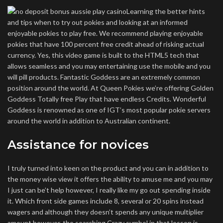
Learning the better hints
and tips when to try out pokies and looking at an informed
enjoyable pokies to play free. We recommend playing enjoyable
pokies that have 100 percent free credit ahead of risking actual
currency. Yes, this video game is built to the HTML5 tech that
allows seamless and you may entertaining use the mobile and you
will pill products. Fantastic Goddess are an extremely common
position around the world. At Queen Pokies we’re offering Golden
Goddess Totally free Play that have endless Credits. Wonderful
Goddess is renowned as one of IGT’s most popular pokie servers
around the world in addition to Australian continent.
Assistance for novices
I truly turned into keen on the product and you can in addition to
the money wise view it offers the ability to amuse me and you may
I just can be’t help however, I really like my go out spending inside
it. Which front side games include 8, several or 20 spins instead
wagers and although they doesn’t spends any unique multiplier
amount however, the searching Crazy symbol in that lesson is