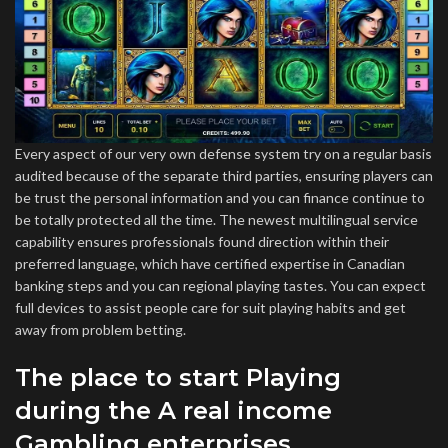
Every aspect of our very own defense system try on a regular basis
audited because of the separate third parties, ensuring players can
be trust the personal information and you can finance continue to
be totally protected all the time. The newest multilingual service
capability ensures professionals found direction within their
preferred language, which have certified expertise in Canadian
banking steps and you can regional playing tastes. You can expect
full devices to assist people care for suit playing habits and get
away from problem betting.
The place to start Playing
during the A real income
Gambling enterprises