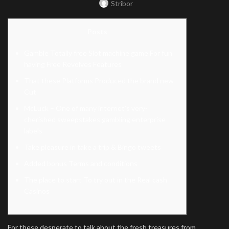
Stribor
Posts
Gamble Totally free Slot machine game For fun
having Free Revolves Features
That these Platforms Produced the brand new
Cut
McLuck – One of many internet’s very-
cherished sweepstakes gambling enterprise
labels
Take pleasure in take a trip & Bingo tweets
Added bonus Terms and conditions
The place to start To try out in the Real cash
Casinos
For these desperate to talk about the fresh treasures from