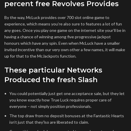
percent free Revolves Provides
By the way, McLuck provides over 700 slot online game to
experience, which means you’re also sure to features a lot of fun
any goes. Once you play one game on the internet site your’ll be in
having a chance of winning among five progressive jackpot
honours which have any spin. Even when McLuck have a smaller
invited incentive than our very own other a few names, it will make
up for that to the McJackpots function.
These particular Networks
Produced the fresh Slash
You could potentially just get one acceptance sale, but they let
you know exactly how True Luck requires proper care of
everyone – not simply position professionals.
The top draw from no deposit bonuses at the Fantastic Hearts
isn’t just that they’lso are liberated to claim.