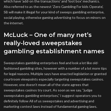
which have 'add-on the transactions' and 'loot box' mechanics.
Also referred to as the newest 'Zero Gambling For kids Operate',
SB will make it illegal for your kind of sweeps gambling enterprise,
social playing, otherwise gaming advertising to focus on minors on
the internet.
McLuck – One of many net’s
really-loved sweepstakes
gambling establishment names
Sweepstakes gambling enterprises feel and look a lot like old-
fashioned gambling sites, however with a number of a lot more tips
for legal reasons. Multiple says have enacted legislation or granted
courtroom viewpoints especially targeting sweepstakes casinos.
However, one doesn’t mean all of the state agrees that
sweepstakes casinos try court. As soon as we say, “judge
sweepstakes gambling enterprises,” i suggest operators you to
definitely follow All of us sweepstakes and advertising and
marketing contest laws instead of fundamental gaming laws.