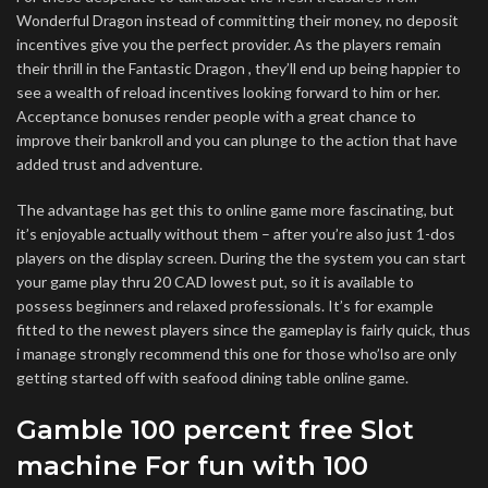
Wonderful Dragon instead of committing their money, no deposit
incentives give you the perfect provider. As the players remain
their thrill in the Fantastic Dragon , they’ll end up being happier to
see a wealth of reload incentives looking forward to him or her.
Acceptance bonuses render people with a great chance to
improve their bankroll and you can plunge to the action that have
added trust and adventure.
The advantage has get this to online game more fascinating, but
it’s enjoyable actually without them – after you’re also just 1-dos
players on the display screen. During the the system you can start
your game play thru 20 CAD lowest put, so it is available to
possess beginners and relaxed professionals. It’s for example
fitted to the newest players since the gameplay is fairly quick, thus
i manage strongly recommend this one for those who’lso are only
getting started off with seafood dining table online game.
Gamble 100 percent free Slot
machine For fun with 100