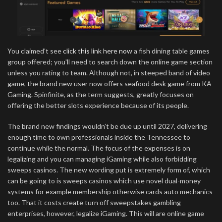
You claimed't see
click this link here now
a fish dining table games
group offered; you'll need to search down the online game section
unless you rating to team. Although not, in steeped band of video
game, the brand new user now offers seafood desk game from KA
Gaming. Spinfinite, as the term suggests, greatly focuses on
offering the better slots experience because of its people.
The brand new findings wouldn’t be due up until 2027, delivering
enough time to own professionals inside the Tennessee to
continue while the normal. The focus of the expenses is on
legalizing and you can managing iGaming while also forbidding
sweeps casinos. The new wording put is extremely form of, which
can be going to is sweeps casinos which use novel dual-money
systems for example membership otherwise cards auto mechanics
too. That it costs create turn off sweepstakes gambling
enterprises, however, legalize iGaming. This will are online game