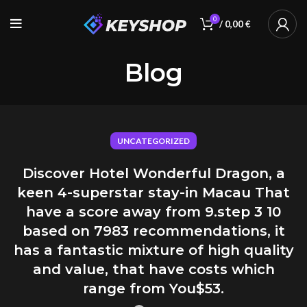
0
/
0,00
€
Blog
UNCATEGORIZED
Discover Hotel Wonderful Dragon, a
keen 4-superstar stay-in Macau That
have a score away from 9.step 3 10
based on 7983 recommendations, it
has a fantastic mixture of high quality
and value, that have costs which
range from You$53.