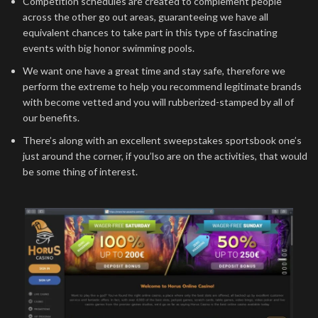
Competition schedules are created to complement people
across the other go out areas, guaranteeing we have all
equivalent chances to take part in this type of fascinating
events with big honor swimming pools.
We want one have a great time and stay safe, therefore we
perform the extreme to help you recommend legitimate brands
with become vetted and you will rubberized-stamped by all of
our benefits.
There’s along with an excellent sweepstakes sportsbook one’s
just around the corner, if you’lso are on the activities, that would
be some thing of interest.