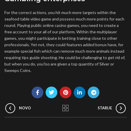
For the correct actions, you hit much more targets within the
seafood table video game and possess much more points for each
round. Playing public online casino games, you need to create a
free account to your all of our platform. Within the multiplayer
games, you might participate in betting training close to other
professionals. Yet not, they could features added bonus have, for
example special fish which can remove much more animals instead
requiring tips guide shooting. He could be challenging to get rid of,
but when you do, you’lso are given a top quantity of Silver or
Sweeps Coins.
NOVO
STARIJE