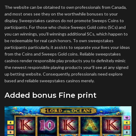
The website can be obtained to own professionals from Canada,
and most ones see they on the worthwhile bonuses to your
display. Sweepstakes casinos do not promote Sweeps Coins to
participants. For those who choice Sweeps Gold coins (SCs) and
you can winnings, you’ll winnings additional SCs, which happen to
be redeemable for real cash honors. To own sweepstakes
participants particularly, it assists to separate your lives your ideas
from the Coins and Sweeps Gold coins. Reliable sweepstakes
casinos render responsible play products you to definitely mimic
the newest responsible playing products your’ll see at any signed
up betting website. Consequently, professionals need explore
based and reliable sweepstakes casinos merely.
Added bonus Fine print