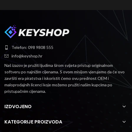
Telefon: 098 9808 555
info@keyshop.hr
Naš izazov je pružiti ljudima širom svijeta pristup originalnom
softveru po najnižim cijenama.
S ovom misijom vjerujemo da će ovo
završiti era piratstva i iskoristit ćemo ovu prednost OEM i
maloprodajnih licenci koje možemo pružiti našim kupcima po
pristupačnim cijenama.
IZDVOJENO
KATEGORIJE PROIZVODA