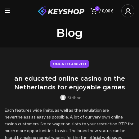
0
/
0,00
€
Blog
UNCATEGORIZED
an educated online casino on the
Netherlands for enjoyable games
Stribor
Each features wide limits, as well as the regulation are
nevertheless as easy as possible. A lot of our very own online
casino customers like to wager on slots to your restriction RTP for
much more opportunities to win. The brand new status can be
found by making normal wagers for the the official webpages