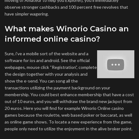
moving of Amateur to help you Explorer), you’ll immediately
observe stronger cashbacks and 100 percent free revolves that
have simpler wagering.
What makes Winorio Casino an
informed online casino?
Sure, i’ve a mobile sort of the website and a
software for ios and android. See the official
webpages, mouse click “Registration”, complete
the design together with your analysis and
show the e-send. You can song all the
transactions utilizing the payment background on your
membership. You could best enhance membership that have a cost
out of 10 euros, and you will withdraw the brand new jackpot from
20 euros. Here you will find for example Winorio Online casino
games because the roulette, web based poker or baccarat, as well
as online game shows. To locate a new experience from the game,
people only need to utilize the enjoyment in the alive broker point.