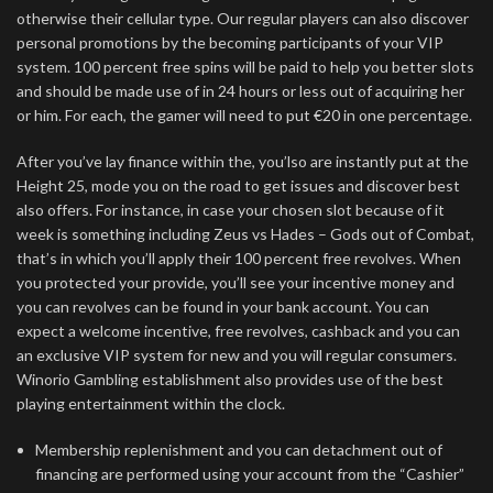
otherwise their cellular type. Our regular players can also discover
personal promotions by the becoming participants of your VIP
system.
100 percent free spins will be paid to help you better slots
and should be made use of in 24 hours or less out of acquiring her
or him. For each, the gamer will need to put €20 in one percentage.
After you’ve lay finance within the, you’lso are instantly put at the
Height 25, mode you on the road to get issues and discover best
also offers. For instance, in case your chosen slot because of it
week is something including Zeus vs Hades – Gods out of Combat,
that’s in which you’ll apply their 100 percent free revolves. When
you protected your provide, you’ll see your incentive money and
you can revolves can be found in your bank account. You can
expect a welcome incentive, free revolves, cashback and you can
an exclusive VIP system for new and you will regular consumers.
Winorio Gambling establishment also provides use of the best
playing entertainment within the clock.
Membership replenishment and you can detachment out of
financing are performed using your account from the “Cashier”