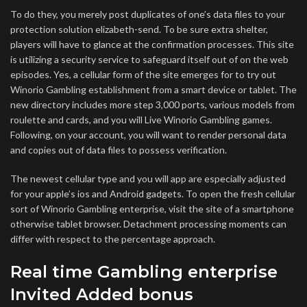
To do they, you merely post duplicates of one’s data files to your
protection solution elizabeth-send. To be sure extra shelter,
players will have to glance at the confirmation processes. This site
is utilizing a security service to safeguard itself out of on the web
episodes. Yes, a cellular form of the site emerges for to try out
Winorio Gambling establishment from a smart device or tablet. The
new directory includes more step 3,000 ports, various models from
roulette and cards, and you will Live Winorio Gambling games.
Following, on your account, you will want to render personal data
and copies out of data files to possess verification.
The newest cellular type and you will app are especially adjusted
for your apple’s ios and Android gadgets. To open the fresh cellular
sort of Winorio Gambling enterprise, visit the site of a smartphone
otherwise tablet browser. Detachment processing moments can
differ with respect to the percentage approach.
Real time Gambling enterprise
Invited Added bonus