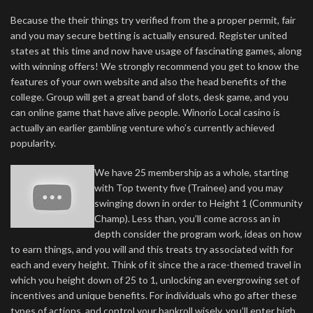
Because the their things try verified from the a proper permit, fair
and you may secure betting is actually ensured. Register united
states at this time and now have usage of fascinating games, along
with winning offers! We strongly recommend you get to know the
features of your own website and also the head benefits of the
college. Group will get a great band of slots, desk game, and you
can online game that have alive people. Winorio Local casino is
actually an earlier gambling venture who’s currently achieved
popularity.
We have 25 membership as a whole, starting
with Top twenty five (Trainee) and you may
swinging down in order to Height 1 (Community
Champ). Less than, you’ll come across an in
depth consider the program work, ideas on how
to earn things, and you will and this treats try associated with for
each and every height. Think of it since the a race-themed travel in
which you height down of 25 to 1, unlocking an evergrowing set of
incentives and unique benefits. For individuals who go after these
types of actions, and control your bankroll wisely, you’ll enter high