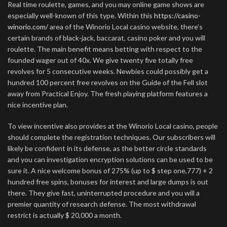
Real time roulette, games, and you may online game shows are
especially well-known of this type. Within this
https://casino-
winorio.com/
area of the Winorio Local casino website, there’s
certain brands of black-jack, baccarat, casino poker and you will
roulette. The main benefit means betting with respect to the
founded wager out of 40x. We give twenty five totally free
revolves for 5 consecutive weeks. Newbies could possibly get a
hundred 100 percent free revolves on the Guide of the Fell slot
away from Practical Enjoy. The fresh playing platform features a
nice incentive plan.
To view incentive also provides at the Winorio Local casino, people
should complete the registration techniques. Our subscribers will
likely be confident in its defense, as the better circle standards
and you can investigation encryption solutions can be used to be
sure it. A nice welcome bonus of 275% (up to $ step one,777) + 2
hundred free spins, bonuses for interest and large dumps is out
there. They give fast, uninterrupted procedure and you will a
premier quantity of research defense. The most withdrawal
restrict is actually $ 20,000 a month.