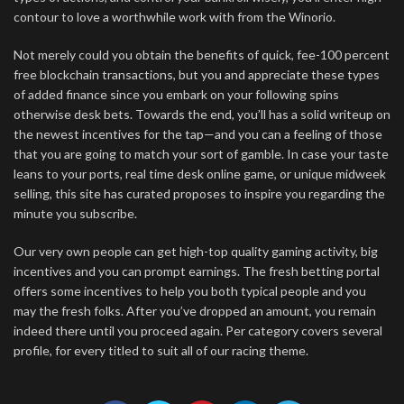
contour to love a worthwhile work with from the Winorio.
Not merely could you obtain the benefits of quick, fee-100 percent
free blockchain transactions, but you and appreciate these types
of added finance since you embark on your following spins
otherwise desk bets. Towards the end, you’ll has a solid writeup on
the newest incentives for the tap—and you can a feeling of those
that you are going to match your sort of gamble. In case your taste
leans to your ports, real time desk online game, or unique midweek
selling, this site has curated proposes to inspire you regarding the
minute you subscribe.
Our very own people can get high-top quality gaming activity, big
incentives and you can prompt earnings. The fresh betting portal
offers some incentives to help you both typical people and you
may the fresh folks. After you’ve dropped an amount, you remain
indeed there until you proceed again. Per category covers several
profile, for every titled to suit all of our racing theme.