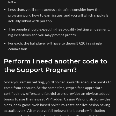
part.
Less than, you’ll come across a detailed consider how the
program work, how to earn issues, and you will which snacks is
actually linked with per top.
The people should expect highest-quality betting amusement,
big incentives and you may prompt profits.
For each, the ball player will have to deposit €20 in a single
commission.
Perform I need another code to
the Support Program?
Since you remain betting, you’ll holder upwards adequate points to
come from account. At the same time, crypto fans appreciate
certified now offers, and faithful users provides an obvious added
bonus to rise the newest VIP ladder. Casino Winorio also provides
slots, desk game, web based poker, roulette and live casino having
actual buyers. After you’ve fell below a tier boundary (including