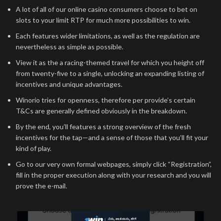
A lot of all of our online casino consumers choose to bet on
slots to your limit RTP for much more possibilities to win.
Each features wider limitations, as well as the regulation are
nevertheless as simple as possible.
View it as the a racing-themed travel for which you height off
from twenty-five to a single, unlocking an expanding listing of
incentives and unique advantages.
Winorio tries for openness, therefore per provide’s certain
T&Cs are generally defined obviously in the breakdown.
By the end, you’ll features a strong overview of the fresh
incentives for the tap—and a sense of those that you’ll fit your
kind of play.
Go to our very own formal webpages, simply click “Registration”,
fill in the proper execution along with your research and you will
prove the e-mail.