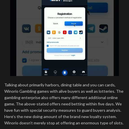
Talking about primarily harbors, dining table and you can cards,
Winorio Gambling games with alive buyers as well as lotteries. The
gambling enterprise also offers many different additional online
game. The above-stated offers need betting within five days. We
have fun with special security measures to guard buyers analysis.
Here’s the new doing amount of the brand new loyalty system.
Winorio doesn’t merely stop at offering an enormous type of slots.