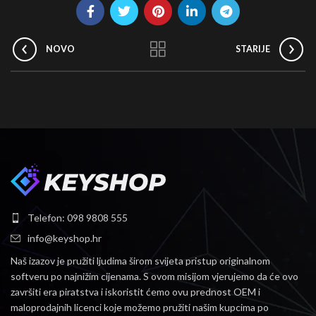
NOVO
STARIJE
Telefon: 098 9808 555
info@keyshop.hr
Naš izazov je pružiti ljudima širom svijeta pristup originalnom
softveru po najnižim cijenama.
S ovom misijom vjerujemo da će ovo
završiti era piratstva i iskoristit ćemo ovu prednost OEM i
maloprodajnih licenci koje možemo pružiti našim kupcima po