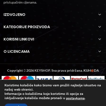
pristupačnim cijenama.
IZDVOJENO
KATEGORIJE PROIZVODA
KORISNI LINKOVI
O LICENCAMA
Copyright
2026 KEYSHOP. Sva prava pridržana.
KUH
@
DA
Koristimo kolačiće kako bismo vam pružili najbolje iskustvo na
našoj web stranici.
Informacije o kolačićima koje koristimo ili opcije za
isključivanje kolačića možete pronaći u
.
postavkama
0