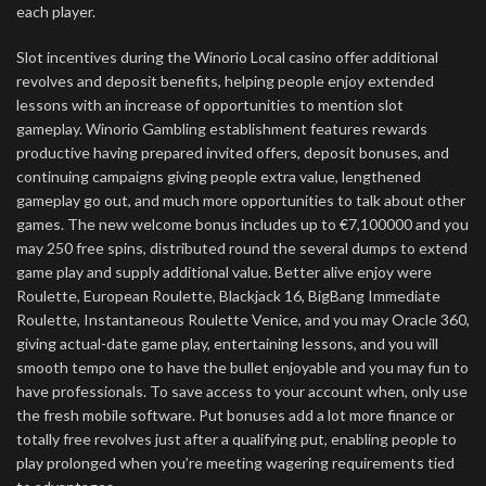
each player.
Slot incentives during the Winorio Local casino offer additional
revolves and deposit benefits, helping people enjoy extended
lessons with an increase of opportunities to mention slot
gameplay. Winorio Gambling establishment features rewards
productive having prepared invited offers, deposit bonuses, and
continuing campaigns giving people extra value, lengthened
gameplay go out, and much more opportunities to talk about other
games. The new welcome bonus includes up to €7,100000 and you
may 250 free spins, distributed round the several dumps to extend
game play and supply additional value. Better alive enjoy were
Roulette, European Roulette, Blackjack 16, BigBang Immediate
Roulette, Instantaneous Roulette Venice, and you may Oracle 360,
giving actual-date game play, entertaining lessons, and you will
smooth tempo one to have the bullet enjoyable and you may fun to
have professionals. To save access to your account when, only use
the fresh mobile software. Put bonuses add a lot more finance or
totally free revolves just after a qualifying put, enabling people to
play prolonged when you’re meeting wagering requirements tied