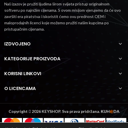
Naš izazov je pružiti ljudima širom svijeta pristup originalnom
softveru po najnižim cijenama.
S ovom misijom vjerujemo da će ovo
završiti era piratstva i iskoristit ćemo ovu prednost OEM i
maloprodajnih licenci koje možemo pružiti našim kupcima po
pristupačnim cijenama.
IZDVOJENO
KATEGORIJE PROIZVODA
KORISNI LINKOVI
O LICENCAMA
Copyright
2026 KEYSHOP. Sva prava pridržana.
KUH
@
DA