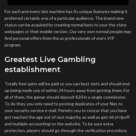
For each and every slot machine has its unique features making it
preferred certainly one of a particular audience. The brand new
status can be acquired by creating normal bets to your the state
webpages or their mobile version. Our very own normal people may
find personal offers from the as professionals of one’s VIP
program.
Greatest Live Gambling
establishment
Totally free spins will be paid so you can best slots and should end
up being made use of within 24 hours away from getting them. For
all of them, the gamer should deposit €20 in a single commission.
To do they, you only need to posting duplicates of your files to
your security service e-mail. Permits you to concur that you have
got reached the age out of vast majority, as well as get rid of ripoff
and multiple-accounting on the website. To be sure extra
protection, players should go through the verification procedure.