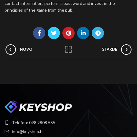
contact information, perform a password and invest in the
principles of the game from the pub.
NOVO
STARIJE
Telefon: 098 9808 555
info@keyshop.hr