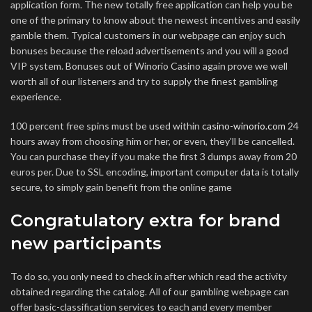
application form. The new totally free application can help you be
one of the primary to know about the newest incentives and easily
gamble them. Typical customers in our webpage can enjoy such
bonuses because the reload advertisements and you will a good
VIP system. Bonuses out of Winorio Casino again prove we well
worth all of our listeners and try to supply the finest gambling
experience.
100 percent free spins must be used within
casino-winorio.com
24
hours away from choosing him or her, or even, they’ll be cancelled.
You can purchase they if you make the first 3 dumps away from 20
euros per. Due to SSL encoding, important computer data is totally
secure, to simply gain benefit from the online game
Congratulatory extra for brand
new participants
To do so, you only need to check in after which read the activity
obtained regarding the catalog. All of our gambling webpage can
offer basic-classification services to each and every member