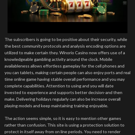
The subscribers is going to be positive about their security, while
the best community protocols and analysis encoding options are
utilized to make certain they. Winorio Casino now offers use of a
knowledgeable gambling activity around the clock. Mobile
availableness allows effortless gameplay for the cell phones and
you can tablets, making certain people can also enjoy ports and real
time online game having stable overall performance and you may
complete capabilities. Attention to using and you will date
invested to experience and supports better decision-and then
make. Delivering holidays regularly can also be increase overall
playing models and keep maintaining training enjoyable.
The action seems simple, so it is easy to mention other games
rather than confusion. This site is using a protection solution to
protect in itself away from on line periods. You need to render