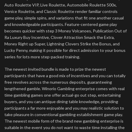
Auto Roulette VIP, Live Roulette, Automobile Roulette 500x,
Venice Roulette, and Classic Roulette render familiar controls
game play, simple spins, and variations that fit one another casual
and knowledgeable participants. Feature-centered game play
becomes quicker with step 3 Money Volcanoes, Publication Out of
Ra Luxury Buy Incentive, Clover Attraction Smack the Extra,
Money Right up Super, Lightning Clovers Strike the Bonus, and
Lucky Penny, making it possible for direct admission to your bonus
series for lots more step-packed training.
The newest invited bundle is made to prize the newest
participants that have a good mix of incentives and you can totally
free revolves across the numerous deposits, guaranteeing
lengthened gamble. Winorio Gambling enterprise comes with real
time gambling games one offer actual-go out step, entertaining
buyers, and you can antique dining table knowledge, providing
participants a far more enjoyable and you may realistic solution to
take pleasure in conventional gambling establishment game play.
The newest mobile form of the brand new gambling enterprise is
suitable in the event you do not want to waste time installing the