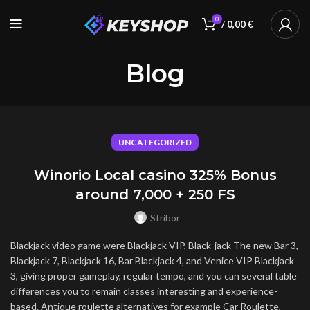
0
/
0,00
€
Blog
UNCATEGORIZED
Winorio Local casino 325% Bonus
around 7,000 + 250 FS
Stribor
Blackjack video game were Blackjack VIP, Black-jack The new Bar 3,
Blackjack 7, Blackjack 16, Bar Blackjack 4, and Venice VIP Blackjack
3, giving proper gameplay, regular tempo, and you can several table
differences you to remain classes interesting and experience-
based.
Antique roulette alternatives for example Car Roulette,