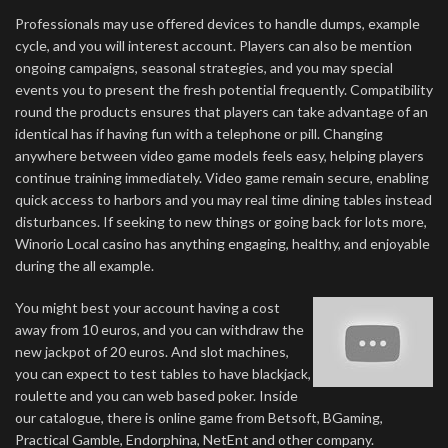
Professionals may use offered devices to handle dumps, example
cycle, and you will interest account. Players can also be mention
ongoing campaigns, seasonal strategies, and you may special
events you to present the fresh potential frequently. Compatibility
round the products ensures that players can take advantage of an
identical has if having fun with a telephone or pill. Changing
anywhere between video game models feels easy, helping players
continue training immediately. Video game remain secure, enabling
quick access to harbors and you may real time dining tables instead
disturbances. If seeking to new things or going back for lots more,
Winorio Local casino has anything engaging, healthy, and enjoyable
during the all example.
You might best your account having a cost
away from 10 euros, and you can withdraw the
new jackpot of 20 euros. And slot machines,
you can expect to test tables to have blackjack,
roulette and you can web based poker. Inside
our catalogue, there is online game from Betsoft, BGaming,
Practical Gamble, Endorphina, NetEnt and other company.