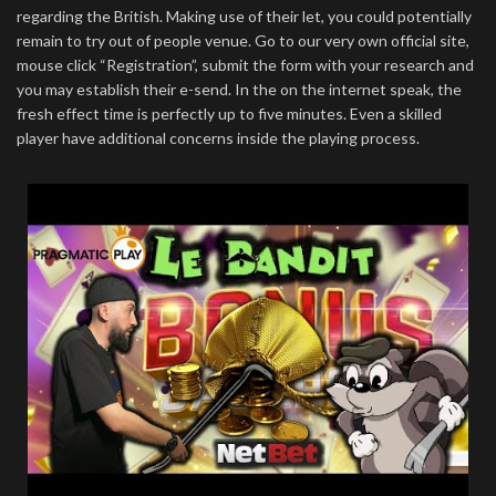
regarding the British. Making use of their let, you could potentially
remain to try out of people venue. Go to our very own official site,
mouse click “Registration”, submit the form with your research and
you may establish their e-send. In the on the internet speak, the
fresh effect time is perfectly up to five minutes. Even a skilled
player have additional concerns inside the playing process.