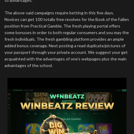
to advantages.
The above-said campaigns require betting in this five days.
Novices can get 100 totally free revolves for the Book of the Fallen
position from Practical Gamble. The fresh playing portal offers
some bonuses in order to both regular consumers and you may the
fresh individuals. The fresh gambling platform provides an ample
added bonus coverage. Next posting a read duplicate/pictures of
your passport through your private account. We suggest your get
acquainted with the advantages of one’s webpages plus the main
advantages of the school.