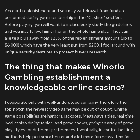
Account replenishment and you may withdrawal from fund are
performed during your membership in the “Cashier” section.
Before playing, you will want to meticulously study the guidelines
and you may follow him or her on the whole game play. They can
allege a plus away from 125% of the replenishment amount (up to
$6,000) which have the very least put from $200. I fool around with
unique security features to protect buyers research.
The thing that makes Winorio
Gambling establishment a
knowledgeable online casino?
I cooperate only with well-understood company, therefore the
top-notch the newest video game may be out of doubt. Online
game possibilities are harbors, jackpots, Megaways titles, real time
local casino dining tables, and game shows, giving an array of game
play styles for different preferences. Eventually, in control betting
methods help perform a better and a lot more fun ecosystem for