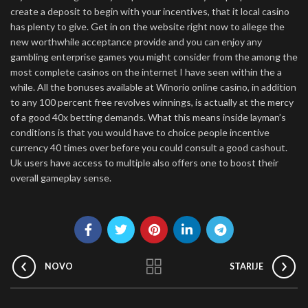
create a deposit to begin with your incentives, that it local casino
has plenty to give. Get in on the website right now to allege the
new worthwhile acceptance provide and you can enjoy any
gambling enterprise games you might consider from the among the
most complete casinos on the internet I have seen within the a
while. All the bonuses available at Winorio online casino, in addition
to any 100 percent free revolves winnings, is actually at the mercy
of a good 40x betting demands. What this means inside layman’s
conditions is that you would have to choice people incentive
currency 40 times over before you could consult a good cashout.
Uk users have access to multiple also offers one to boost their
overall gameplay sense.
NOVO
STARIJE