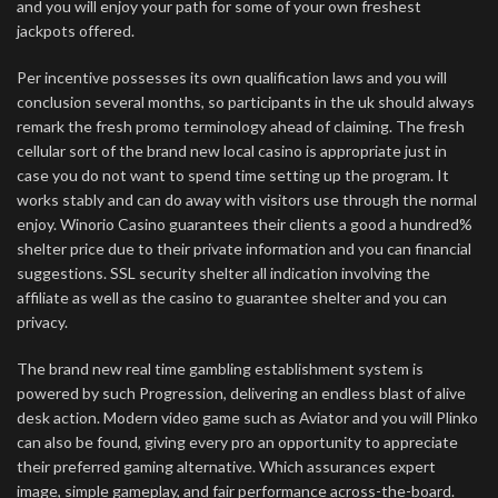
and you will enjoy your path for some of your own freshest
jackpots offered.
Per incentive possesses its own qualification laws and you will
conclusion several months, so participants in the uk should always
remark the fresh promo terminology ahead of claiming. The fresh
cellular sort of the brand new local casino is appropriate just in
case you do not want to spend time setting up the program. It
works stably and can do away with visitors use through the normal
enjoy. Winorio Casino guarantees their clients a good a hundred%
shelter price due to their private information and you can financial
suggestions. SSL security shelter all indication involving the
affiliate as well as the casino to guarantee shelter and you can
privacy.
The brand new real time gambling establishment system is
powered by such Progression, delivering an endless blast of alive
desk action. Modern video game such as Aviator and you will Plinko
can also be found, giving every pro an opportunity to appreciate
their preferred gaming alternative. Which assurances expert
image, simple gameplay, and fair performance across-the-board.