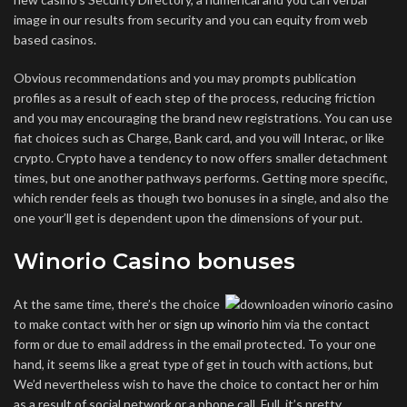
image in our results from security and you can equity from web
based casinos.
Obvious recommendations and you may prompts publication
profiles as a result of each step of the process, reducing friction
and you may encouraging the brand new registrations. You can use
fiat choices such as Charge, Bank card, and you will Interac, or like
crypto. Crypto have a tendency to now offers smaller detachment
times, but one another pathways performs. Getting more specific,
which render feels as though two bonuses in a single, and also the
one your’ll get is dependent upon the dimensions of your put.
Winorio Casino bonuses
At the same time, there’s the choice
to make contact with her or
sign up winorio
him via the contact
form or due to email address in the email protected. To your one
hand, it seems like a great type of get in touch with actions, but
We’d nevertheless wish to have the choice to contact her or him
as a result of social network or a phone call. Full, it’s pretty