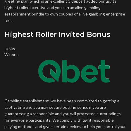
greeting plan which is an excellent 3 deposit added bonus, its
highest roller incentive and you can an alive gambling
establishment bundle to own couples of a live gambling enterprise
feel.
Highest Roller Invited Bonus
In the
Winorio
Gambling establishment, we have been committed to getting a
captivating and you may secure betting sense if you are
guaranteeing a responsible and you will protected surroundings
for everyone participants. We comply with tight responsible
playing methods and gives certain devices to help you control your