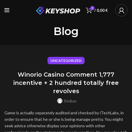
0
/
0,00
€
Blog
UNCATEGORIZED
Winorio Casino Comment 1,777
incentive + 2 hundred totally free
revolves
Stribor
Game is actually separately audited and checked by iTechLabs, in
order to ensure that he or she is being manage pretty. You might
seek advice otherwise display your opinions with other