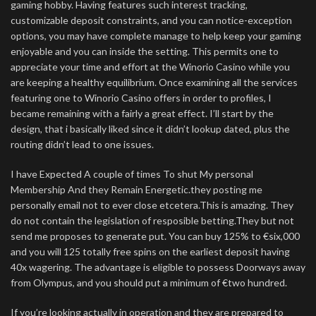
gaming hobby. Having features such interest tracking,
customizable deposit constraints, and you can notice-exception
options, you may have complete manage to help keep your gaming
enjoyable and you can inside the setting. This permits one to
appreciate your time and effort at the Winorio Casino while you
are keeping a healthy equilibrium. Once examining all the services
featuring one to Winorio Casino offers in order to profiles, I
became remaining with a fairly a great effect. I’ll start by the
design, that i basically liked since it didn’t lookup dated, plus the
routing didn’t lead to one issues.
I have Expected A couple of times To shut My personal
Membership And they Remain Energetic.they posting me
personally email not to ever close etcetera.This is amazing. They
do not contain the legislation of resposible betting.They but not
send me proposes to generate put. You can buy 125% to €six,000
and you will 125 totally free spins on the earliest deposit having
40x wagering. The advantage is eligible to possess Doorways away
from Olympus, and you should put a minimum of €two hundred.
If you’re looking actually in operation and they are prepared to