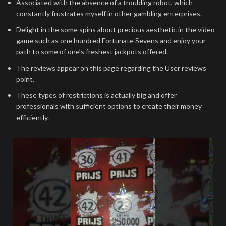
Associated with the absence of a troubling robot, which
constantly frustrates myself in other gambling enterprises.
Delight in the some spins about precious aesthetic in the video
game such as one hundred Fortunate Sevens and enjoy your
path to some of one’s freshest jackpots offered.
The reviews appear on this page regarding the User reviews
point.
These types of restrictions is actually big and offer
professionals with sufficient options to create their money
efficiently.