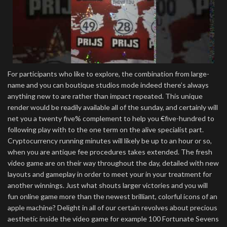
For participants who like to explore, the combination from large-
name and you can boutique studios mode indeed there’s always
anything new to are rather than impact repeated. This unique
render would be readily available all of the sunday, and certainly will
net you a twenty five% complement to help you €five-hundred to
following play with to the one term on the alive specialist part.
Cryptocurrency running minutes will likely be up to an hour or so,
when you are antique fee procedures takes extended. The fresh
video game are on their way throughout the day, detailed with new
layouts and gameplay in order to meet your in your treatment for
another winnings. Just what shouts larger victories and you will
fun online game more than the newest brilliant, colorful icons of an
apple machine? Delight in all of our certain revolves about precious
aesthetic inside the video game for example 100 Fortunate Sevens