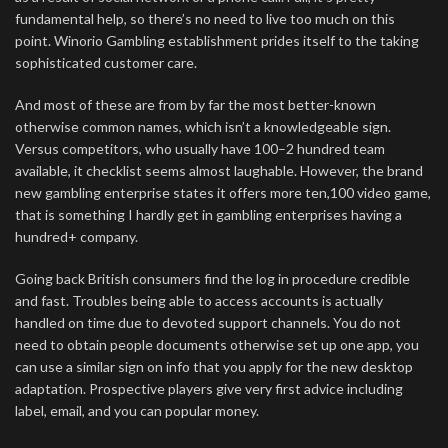
fundamental help, so there’s no need to live too much on this
point. Winorio Gambling establishment prides itself to the taking
sophisticated customer care.
And most of these are from by far the most better-known
otherwise common names, which isn’t a knowledgeable sign.
Versus competitors, who usually have 100–2 hundred team
available, it checklist seems almost laughable. However, the brand
new gambling enterprise states it offers more ten,100 video game,
that is something I hardly get in gambling enterprises having a
hundred+ company.
Going back British consumers find the log in procedure credible
and fast. Troubles being able to access accounts is actually
handled on time due to devoted support channels. You do not
need to obtain people documents otherwise set up one app, you
can use a similar sign on info that you apply for the new desktop
adaptation. Prospective players give very first advice including
label, email, and you can popular money.