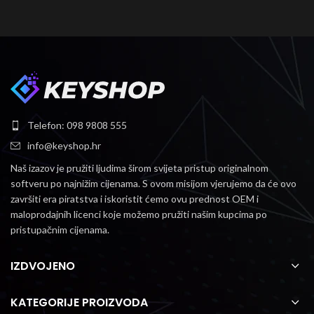
Telefon: 098 9808 555
info@keyshop.hr
Naš izazov je pružiti ljudima širom svijeta pristup originalnom
softveru po najnižim cijenama.
S ovom misijom vjerujemo da će ovo
završiti era piratstva i iskoristit ćemo ovu prednost OEM i
maloprodajnih licenci koje možemo pružiti našim kupcima po
pristupačnim cijenama.
IZDVOJENO
KATEGORIJE PROIZVODA