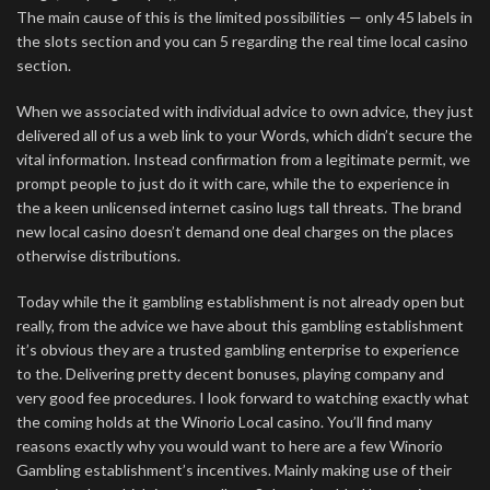
The main cause of this is the limited possibilities — only 45 labels in
the slots section and you can 5 regarding the real time local casino
section.
When we associated with individual advice to own advice, they just
delivered all of us a web link to your Words, which didn’t secure the
vital information. Instead confirmation from a legitimate permit, we
prompt people to just do it with care, while the to experience in
the a keen unlicensed internet casino lugs tall threats. The brand
new local casino doesn’t demand one deal charges on the places
otherwise distributions.
Today while the it gambling establishment is not already open but
really, from the advice we have about this gambling establishment
it’s obvious they are a trusted gambling enterprise to experience
to the. Delivering pretty decent bonuses, playing company and
very good fee procedures. I look forward to watching exactly what
the coming holds at the Winorio Local casino. You’ll find many
reasons exactly why you would want to here are a few Winorio
Gambling establishment’s incentives. Mainly making use of their