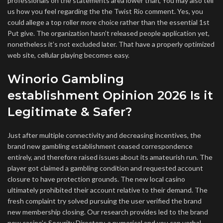
professionals on the statements area lower than, You may also tell
us how you feel regarding the the Twist Rio comment. Yes, you
could allege a top roller more choice rather than the essential 1st
Put give. The organization hasn’t released people application yet,
nonetheless it’s not excluded later.
That have a properly optimized
web site, cellular playing becomes easy.
Winorio Gambling
establishment Opinion 2026 Is it
Legitimate & Safer?
Just after multiple connectivity and decreasing incentives, the
brand new gambling establishment ceased correspondence
entirely, and therefore raised issues about its amateurish run. The
player got claimed a gambling condition and requested account
closure to have protection grounds. The new local casino
ultimately prohibited their account relative to their demand. The
fresh complaint try solved pursuing the user verified the brand
new membership closing. Our research provides led to the brand
new casino’s Security Directory, a numerical and you can verbal