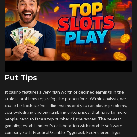
Put Tips
It casino features a very high worth of declined earnings in the
athlete problems regarding the proportions. Within analysis, we
cause for both casinos’ dimensions and you can player problems,
acknowledging one big gambling enterprises, that have far more
people, tend to face a top number of grievances. The newest
gambling establishment’s collaboration with notable software
company such Practical Gamble, Yggdrasil, Red-colored Tiger