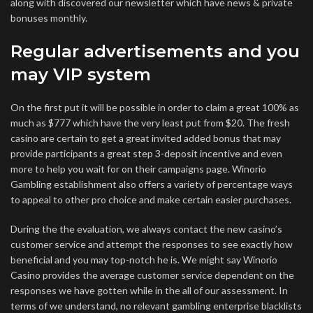
along with discovered our newsletter which have news & private
bonuses monthly.
Regular advertisements and you
may VIP system
On the first put it will be possible in order to claim a great 100% as
much as $777 which have the very least put from $20. The fresh
casino are certain to get a great invited added bonus that may
provide participants a great step 3-deposit incentive and even
more to help you wait for on their campaigns page. Winorio
Gambling establishment also offers a variety of percentage ways
to appeal to other pro choice and make certain easier purchases.
During the the evaluation, we always contact the new casino’s
customer service and attempt the responses to see exactly how
beneficial and you may top-notch he is. We might say Winorio
Casino provides the average customer service dependent on the
responses we have gotten while in the all of our assessment. In
terms of we understand, no relevant gambling enterprise blacklists