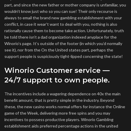
part, and since the new father or mother company is unfamiliar, you
wouldn’t know just who so you can sue!
Their only recourse is
always to email the brand new gambling establishment with your
conflict, in case it wear’t want to deal with you, nothing is also
rationally cause them to become take action. Unfortunately, truth
be told there isn’t a dad organization indexed anyplace for the
Winorio’s page. It’s outside of the footer (in which you’d normally
see it), nor from the On the United states part, perhaps the
support people is suspiciously tight-lipped concerning the state!
Winorio Customer service —
24/7 support to own people.
The incentives include a wagering dependence on 40x the main
benefit amount, that is pretty simple in the industry. Beyond
these, the new casino works normal offers for instance the Online
game of the Week, delivering more free spins and you may
incentives to possess productive players. Winorio Gambling
establishment aids preferred percentage actions in the united