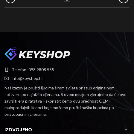
Telefon: 098 9808 555
info@keyshop.hr
Naš izazov je pružiti ljudima širom svijeta pristup originalnom
softveru po najnižim cijenama.
S ovom misijom vjerujemo da će ovo
završiti era piratstva i iskoristit ćemo ovu prednost OEM i
maloprodajnih licenci koje možemo pružiti našim kupcima po
pristupačnim cijenama.
IZDVOJENO