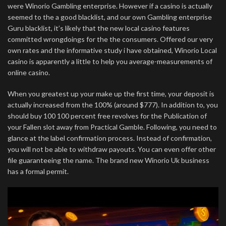
were Winorio Gambling enterprise. However if a casino is actually
seemed to the a good blacklist, and our own Gambling enterprise
Guru blacklist, it’s likely that the new local casino features
committed wrongdoings for the the consumers. Offered our very
own rates and the informative study i have obtained, Winorio Local
casino is apparently a little to help you average-measurements of
online casino.
When you greatest up your make up the first time, your deposit is
actually increased from the 100% (around $777). In addition to, you
should buy 100 100 percent free revolves for the Publication of
your Fallen slot away from Practical Gamble. Following, you need to
glance at the label confirmation process. Instead of confirmation,
you will not be able to withdraw payouts. You can even offer other
file guaranteeing the name. The brand new Winorio Uk business
has a formal permit.