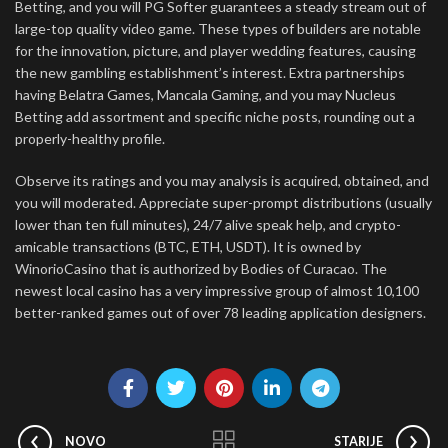
Betting, and you will PG Softer guarantees a steady stream out of
large-top quality video game. These types of builders are notable
for the innovation, picture, and player wedding features, causing
the new gambling establishment’s interest. Extra partnerships
having Belatra Games, Mancala Gaming, and you may Nucleus
Betting add assortment and specific niche posts, rounding out a
properly-healthy profile.
Observe its ratings and you may analysis is acquired, obtained, and
you will moderated. Appreciate super-prompt distributions (usually
lower than ten full minutes), 24/7 alive speak help, and crypto-
amicable transactions (BTC, ETH, USDT). It is owned by
WinorioCasino that is authorized by Bodies of Curacao. The
newest local casino has a very impressive group of almost 10,100
better-ranked games out of over 78 leading application designers.
NOVO
STARIJE