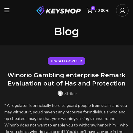
0
/
0,00
€
Blog
UNCATEGORIZED
Winorio Gambling enterprise Remark
Evaluation out of Has and Protection
Stribor
” A regulator is principally here to guard people from scam, and you
may without it, you’d haven’t any recourse for individuals who end
up cheated. Imagine that your winnings a king’s ransom, and
Winorio does not want to enable you to withdraw her or him – who
do you check
winorio casino
out? You’d don’t have any one in the