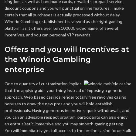
kingdom, as well as handmade cards, e-wallets, prepaid service
discount coupons and you will punctual on line features. I make
certain that all purchases is actually processed without delay.
Winorio Gambling establishment is viewed as the right gaming
platform, as it offers over ten,100000 video game, of several
incentives, and you can personal VIP rewards.
Offers and you will Incentives at
the Winorio Gambling
enterprise
One to quantity of customization implies
that the applying aids your thing instead of imposing a generic
approach. Web based casinos render totally free revolves casino
bonuses to draw the new pros and you will hold establish
professionals. Having generous incentives, quick withdrawals, and
you can an advisable respect program, participants can also enjoy
an enthusiastic immersive and you may smooth gaming getting.
You will immediately get full access to the on-line casino forum/talk