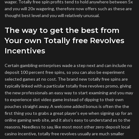
wager. Totally free spin profits tend to hold anywhere between 5x
and you will 20x wagering, therefore now offers such as these are
thought best level and you will relatively unusual.
The way to get the best from
Your own Totally free Revolves
Incentives
Certain gambling enterprises wade a step next and can include no
deposit 100 percent free spins, so you can also be experiment
selected games at no cost. The brand new totally free spins are
typically linked with a particular totally free revolves promo, giving
the new professionals an easy way to start examining and you may
to experience slot video game instead of dipping to their own
pouches straight away. A welcome added bonus is often the the
first thing you to grabs a great player’s eye when signing up for an
online gaming web site, and it also’s easy to understand as to the
reasons. Needless to say, like most most other zero-deposit local
casino incentive, totally free revolves usually are much smaller