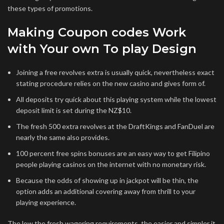
these types of promotions.
Making Coupon codes Work
with Your own To play Design
Joining a free revolves extra is usually quick, nevertheless exact
stating procedure relies on the new casino and gives form of.
All deposits try quick about this playing system while the lowest
deposit limit is set during the NZ$10.
The fresh 500 extra revolves at the DraftKings and FanDuel are
nearly the same also provides.
100 percent free spins bonuses are an easy way to get Filipino
people playing casinos on the internet with no monetary risk.
Because the odds of showing up in jackpot will be thin, the
option adds an additional covering away from thrill to your
playing experience.
The low the fresh wagering requirements, the easier and simpler it