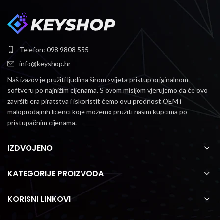
Telefon: 098 9808 555
info@keyshop.hr
Naš izazov je pružiti ljudima širom svijeta pristup originalnom
softveru po najnižim cijenama.
S ovom misijom vjerujemo da će ovo
završiti era piratstva i iskoristit ćemo ovu prednost OEM i
maloprodajnih licenci koje možemo pružiti našim kupcima po
pristupačnim cijenama.
IZDVOJENO
KATEGORIJE PROIZVODA
KORISNI LINKOVI