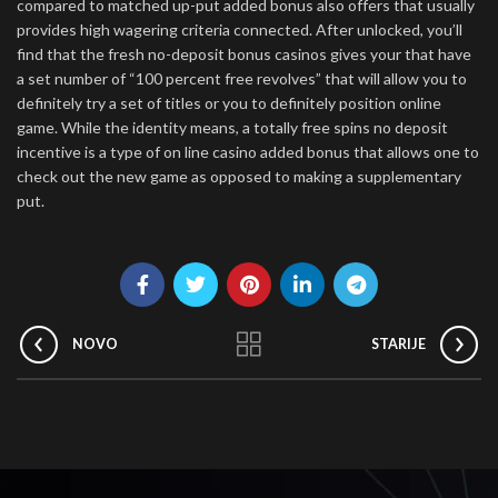
compared to matched up-put added bonus also offers that usually
provides high wagering criteria connected. After unlocked, you’ll
find that the fresh no-deposit bonus casinos gives your that have
a set number of “100 percent free revolves” that will allow you to
definitely try a set of titles or you to definitely position online
game. While the identity means, a totally free spins no deposit
incentive is a type of on line casino added bonus that allows one to
check out the new game as opposed to making a supplementary
put.
NOVO
STARIJE