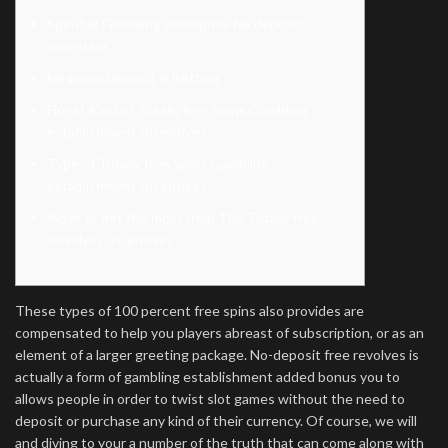
SpinPug Gambling enterprise No deposit
Incentive
Minimum Deposit & Betting
Finest Kind of Totally free Spins Gambling
establishment Incentives
Type of Totally free Spins Gambling
establishment Incentives
Ways to get the most from The Totally free
Revolves Incentives
These types of 100 percent free spins also provides are
compensated to help you players abreast of subscription, or as an
element of a larger greeting package. No-deposit free revolves is
actually a form of gambling establishment added bonus you to
allows people in order to twist slot games without the need to
deposit or purchase any kind of their currency.
Of course, we will
and diving to your a number of the truth that can come along with