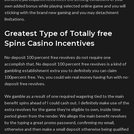
own added bonus while playing selected online game and you will
sticking with the brand new gaming and you may detachment
limitations.
Greatest Type of Totally free
Spins Casino Incentives
No-deposit 100 percent free revolves do not require one
accomplish that. No deposit 100 percent free revolves is a kind of
gambling establishment extra you to definitely you can claim
100percent free. Yes, you could win real money having fun with no-
deposit free revolves.
We gamble as a result of one required wagering tied to the main
benefit spins ahead of I could cash out. I definitely make use of the
extra revolves for the game they're eligible to own, inside time
period given from the render. We allege the main benefit revolves
by the typing a great promo password, confirming my email,
otherwise and then make a small deposit otherwise being qualified