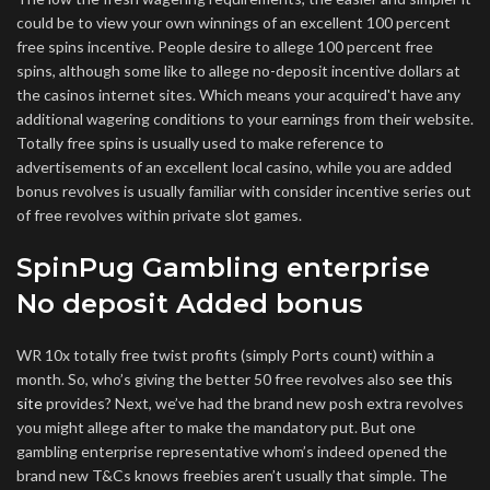
could be to view your own winnings of an excellent 100 percent
free spins incentive. People desire to allege 100 percent free
spins, although some like to allege no-deposit incentive dollars at
the casinos internet sites. Which means your acquired't have any
additional wagering conditions to your earnings from their website.
Totally free spins is usually used to make reference to
advertisements of an excellent local casino, while you are added
bonus revolves is usually familiar with consider incentive series out
of free revolves within private slot games.
SpinPug Gambling enterprise
No deposit Added bonus
WR 10x totally free twist profits (simply Ports count) within a
month. So, who’s giving the better 50 free revolves also
see this
site
provides? Next, we’ve had the brand new posh extra revolves
you might allege after to make the mandatory put. But one
gambling enterprise representative whom’s indeed opened the
brand new T&Cs knows freebies aren’t usually that simple. The