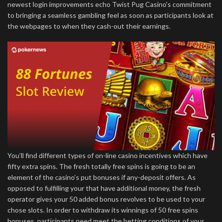
newest login improvements echo Twist Pug Casino's commitment
to bringing a seamless gambling feel as soon as participants look at
the webpages to when they cash-out their earnings.
You’ll find different types of on-line casino incentives which have
fifty extra spins. The fresh totally free spins is going to be an
element of the casino’s put bonuses if any-deposit offers. As
opposed to fulfilling your that have additional money, the fresh
operator gives your 50 added bonus revolves to be used to your
chose slots. In order to withdraw its winnings of 50 free spins
bonuses, participants need meet the betting conditions of your