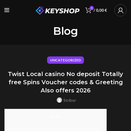
0
/
0,00
€
Blog
UNCATEGORIZED
Twist Local casino No deposit Totally
free Spins Voucher codes & Greeting
Also offers 2026
Stribor
Blogs
Making Discounts Work for The Playing Layout