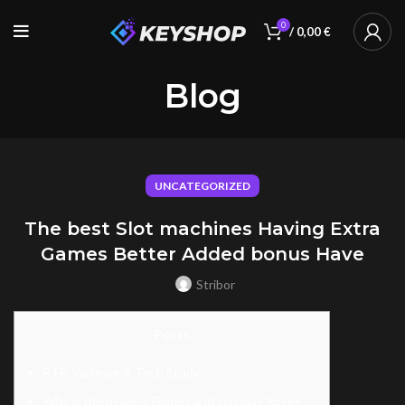
0
/
0,00
€
Blog
UNCATEGORIZED
The best Slot machines Having Extra
Games Better Added bonus Have
Stribor
Posts
RTP, Variance & Tech Study
Why is the newest Flames and you may Roses