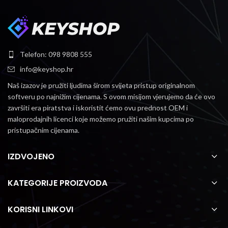
Telefon: 098 9808 555
info@keyshop.hr
Naš izazov je pružiti ljudima širom svijeta pristup originalnom
softveru po najnižim cijenama.
S ovom misijom vjerujemo da će ovo
završiti era piratstva i iskoristit ćemo ovu prednost OEM i
maloprodajnih licenci koje možemo pružiti našim kupcima po
pristupačnim cijenama.
IZDVOJENO
KATEGORIJE PROIZVODA
KORISNI LINKOVI