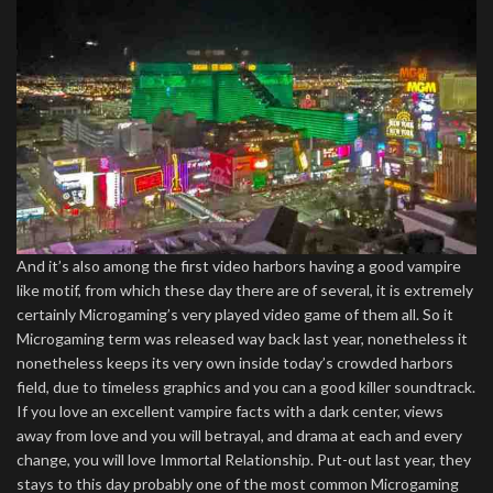
And it’s also among the first video harbors having a good vampire
like motif, from which these day there are of several, it is extremely
certainly Microgaming’s very played video game of them all. So it
Microgaming term was released way back last year, nonetheless it
nonetheless keeps its very own inside today’s crowded harbors
field, due to timeless graphics and you can a good killer soundtrack.
If you love an excellent vampire facts with a dark center, views
away from love and you will betrayal, and drama at each and every
change, you will love Immortal Relationship. Put-out last year, they
stays to this day probably one of the most common Microgaming