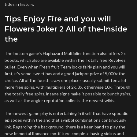
titles in history.
Tips Enjoy Fire and you will
Flowers Joker 2 All of the-Inside
the
The bottom game’s Haphazard Multiplier function also offers 2x
boosts, which also are available within the Totally free Revolves
bullet. Even when Fresh fruit Team looks fairly plain and you will
first, it’s some sweet has and a good jackpot prize of 5,000x the
choice. All of the fourth crazy one places usually submit ten a lot
more free spins, with multipliers of 2x, 3x, otherwise 10x. Through
the totally free spins, insane signs make it possible to bunch gains,
as well as the angler reputation collects the newest wilds.
The newest game play is entertaining in itself that have sporadic
episodes within the and that symbol combinations continuously
link. Regarding the background, there is a keen band to play the
new Immortal Romance motif tune complete having violins and