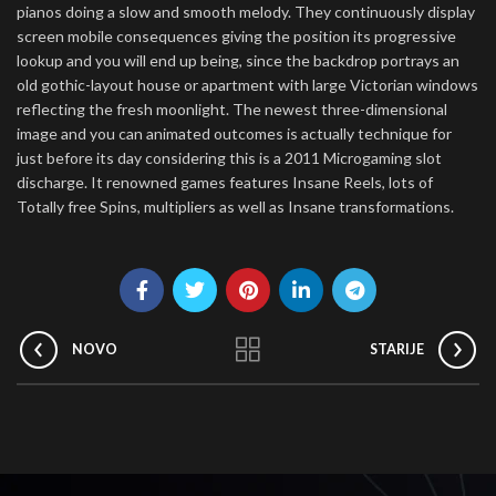
pianos doing a slow and smooth melody. They continuously display
screen mobile consequences giving the position its progressive
lookup and you will end up being, since the backdrop portrays an
old gothic-layout house or apartment with large Victorian windows
reflecting the fresh moonlight. The newest three-dimensional
image and you can animated outcomes is actually technique for
just before its day considering this is a 2011 Microgaming slot
discharge. It renowned games features Insane Reels, lots of
Totally free Spins, multipliers as well as Insane transformations.
NOVO
STARIJE