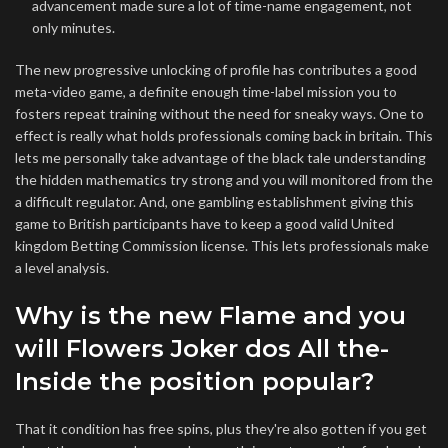
advancement made sure a lot of time-name engagement, not
only minutes.
The new progressive unlocking of profile has contributes a good
meta-video game, a definite enough time-label mission you to
fosters repeat training without the need for sneaky ways. One to
effect is really what holds professionals coming back in britain. This
lets me personally take advantage of the black tale understanding
the hidden mathematics try strong and you will monitored from the
a difficult regulator. And, one gambling establishment giving this
game to British participants have to keep a good valid United
kingdom Betting Commission license. This lets professionals make
a level analysis.
Why is the new Flame and you
will Flowers Joker dos All the-
Inside the position popular?
That it condition has free spins, plus they're also gotten if you get