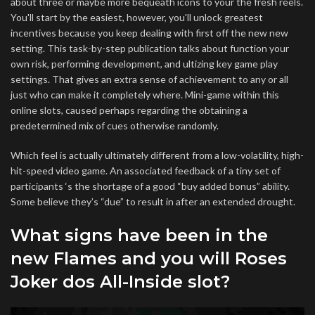
about three or maybe more bequeath icons to your the fresh reels.
You'll start by the easiest, however, you'll unlock greatest
incentives because you keep dealing with first off the new new
setting. This task-by-step publication talks about function your
own risk, performing development, and ultizing key game play
settings. That gives an extra sense of achievement to any or all
just who can make it completely where. Mini-game within this
online slots, caused perhaps regarding the obtaining a
predetermined mix of cues otherwise randomly.
Which feel is actually ultimately different from a low-volatility, high-
hit-speed video game. An associated feedback of a tiny set of
participants ‘s the shortage of a good “buy added bonus” ability.
Some believe they’s “due” to result in after an extended drought.
What signs have been in the
new Flames and you will Roses
Joker dos All-Inside slot?