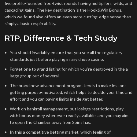
five profile-founded free-twist rounds having multipliers, wilds, and
cascading gains. The key destination ‘s the Hook&Win Bonus,
which we found also offers an even more cutting-edge sense than
simply a basic respin ability.
RTP, Difference & Tech Study
You should invariably ensure that you see all the regulatory
standards just before playing in any chose casino.
Forget one to grand listing for which you’re destroyed in the a
large group out of several.
The brand new advancement program tends to make lessons
getting purpose-motivated, which helps to decide your time and
effort and you can paying limits inside get better.
Work on bankroll management, put losings restrictions, play
with bonus money whenever readily available, and you may aim
to open the Chamber away from Spins has.
In this a competitive betting market, which feeling of