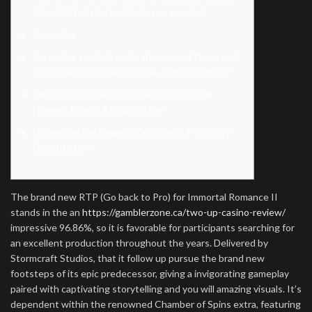
Joker 2 All of the-Inside slot so popular?
Gameplay
Just what symbols are in the newest Flame and
you will Roses Joker dos The-In the position?
Simple tips to Gamble Flames and you will
Flowers Joker 2 All-Within the
Unraveling the newest Variance and Volatility
Construction
The brand new RTP (Go back to Pro) for Immortal Romance II
stands in the an
https://gamblerzone.ca/two-up-casino-review/
impressive 96.86%, so it is favorable for participants searching for
an excellent production throughout the years.
Delivered by
Stormcraft Studios, that it follow up pursue the brand new
footsteps of its epic predecessor, giving a invigorating gameplay
paired with captivating storytelling and you will amazing visuals. It’s
dependent within the renowned Chamber of Spins extra, featuring