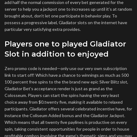
add half the normal commission of every bet generated for the
server to help you a jackpot one to increases up until it’s at random
brought about, don’t let one participate in behavior play. To
possess a progressive label, Gladiator slots on the internet have
particular very satisfying extra provides.
Players one to played Gladiator
Slot in addition to enjoyed
Zero promo code is needed—only use our very own subscription
link to start off! Which have a chance to winnings as much as 500
100 percent free spins to the the brand new epic Silver Blitz slot,
Gladiator Bet’s acceptance render is just as grand as the
Colosseum. Players can start the spins having the very least
choice away from $0.twenty five, making it available to relaxed
participants. Gladiator offers several celebrated incentive have, for
instance the Coliseum Added bonus and the Gladiator Jackpot.
Which means that all twenty five paylines is productive on every
spin, taking consistent opportunities for people in order to house
profitable combos involving the game’s thematic signs and you may