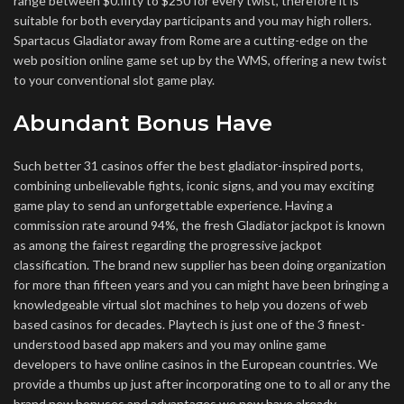
range between $0.fifty to $250 for every twist, therefore it is
suitable for both everyday participants and you may high rollers.
Spartacus Gladiator away from Rome are a cutting-edge on the
web position online game set up by the WMS, offering a new twist
to your conventional slot game play.
Abundant Bonus Have
Such better 31 casinos offer the best gladiator-inspired ports,
combining unbelievable fights, iconic signs, and you may exciting
game play to send an unforgettable experience. Having a
commission rate around 94%, the fresh Gladiator jackpot is known
as among the fairest regarding the progressive jackpot
classification. The brand new supplier has been doing organization
for more than fifteen years and you can might have been bringing a
knowledgeable virtual slot machines to help you dozens of web
based casinos for decades. Playtech is just one of the 3 finest-
understood based app makers and you may online game
developers to have online casinos in the European countries. We
provide a thumbs up just after incorporating one to to all or any the
brand new bonuses and advantages we now have already