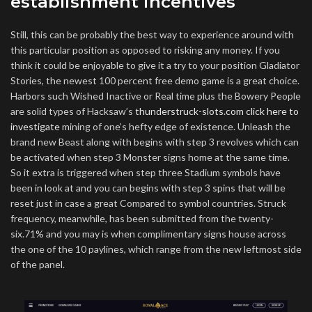
establishment incentives
Still, this can be probably the best way to experience around with
this particular position as opposed to risking any money. If you
think it could be enjoyable to give it a try to your position Gladiator
Stories, the newest 100 percent free demo game is a great choice.
Harbors such Wished Inactive or Real time plus the Bowery People
are solid types of Hacksaw’s
thunderstruck-slots.com click here to
investigate
mining of one’s hefty edge of existence. Unleash the
brand new Beast along with begins with step 3 revolves which can
be activated when step 3 Monster signs home at the same time.
So it extra is triggered when step three Stadium symbols have
been in look at and you can begins with step 3 spins that will be
reset just in case a great Compared to symbol countries. Struck
frequency, meanwhile, has been submitted from the twenty-
six.71% and you may is when complimentary signs house across
the one of the 10 paylines, which range from the new leftmost side
of the panel.