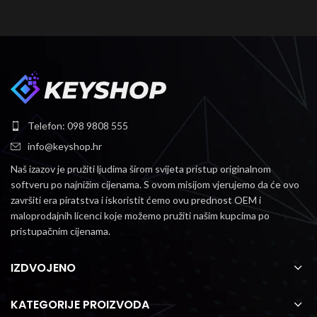
Telefon: 098 9808 555
info@keyshop.hr
Naš izazov je pružiti ljudima širom svijeta pristup originalnom
softveru po najnižim cijenama.
S ovom misijom vjerujemo da će ovo
završiti era piratstva i iskoristit ćemo ovu prednost OEM i
maloprodajnih licenci koje možemo pružiti našim kupcima po
pristupačnim cijenama.
IZDVOJENO
KATEGORIJE PROIZVODA