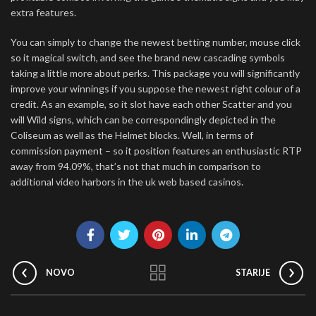
extra features.
You can simply to change the newest betting number, mouse click
so it magical switch, and see the brand new cascading symbols
taking a little more about perks. This package you will significantly
improve your winnings if you suppose the newest right colour of a
credit. As an example, so it slot have each other Scatter and you
will Wild signs, which can be correspondingly depicted in the
Coliseum as well as the Helmet blocks. Well, in terms of
commission payment – so it position features an enthusiastic RTP
away from 94.09%, that’s not that much in comparison to
additional video harbors in the uk web based casinos.
NOVO
STARIJE