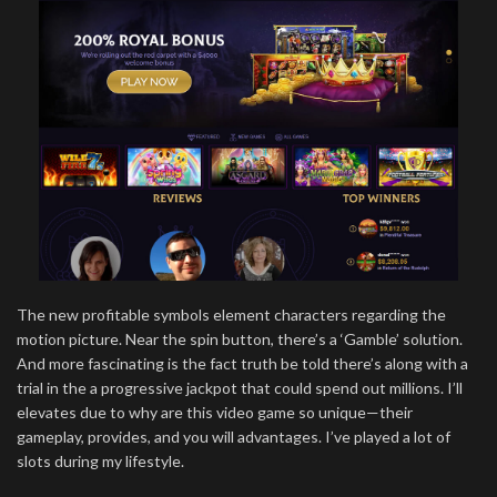
The new profitable symbols element characters regarding the
motion picture. Near the spin button, there’s a ‘Gamble’ solution.
And more fascinating is the fact truth be told there’s along with a
trial in the a progressive jackpot that could spend out millions. I’ll
elevates due to why are this video game so unique—their
gameplay, provides, and you will advantages. I’ve played a lot of
slots during my lifestyle.