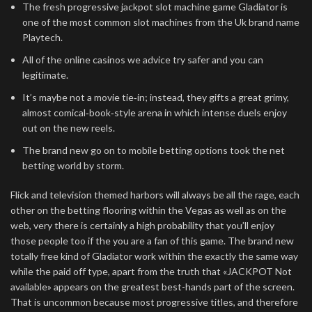
The fresh progressive jackpot slot machine game Gladiator is
one of the most common slot machines from the Uk brand name
Playtech.
All of the online casinos we advice try safer and you can
legitimate.
It’s maybe not a movie tie‑in; instead, they gifts a great grimy,
almost comical‑book‑style arena in which intense duels enjoy
out on the new reels.
The brand new go on to mobile betting options took the net
betting world by storm.
Flick and television themed harbors will always be all the rage, each
other on the betting flooring within the Vegas as well as on the
web, very there is certainly a high probability that you’ll enjoy
those people too if the you are a fan of this game. The brand new
totally free kind of Gladiator work within the exactly the same way
while the paid off type, apart from the truth that «JACKPOT Not
available» appears on the greatest best-hands part of the screen.
That is uncommon because most progressive titles, and therefore