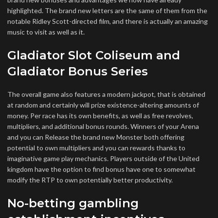
highlighted. The brand new letters are the same of them from the
notable Ridley Scott-directed film, and there is actually an amazing
music to visit as well as it.
Gladiator Slot Coliseum and
Gladiator Bonus Series
The overall game also features a modern jackpot, that is obtained
at random and certainly will prize existence-altering amounts of
money. Per race has its own benefits, as well as free revolves,
multipliers, and additional bonus rounds. Winners of your Arena
and you can Release the brand new Monster both offering
potential to own multipliers and you can rewards thanks to
imaginative game play mechanics. Players outside of the United
kingdom have the option to find bonus have one to somewhat
modify the RTP to own potentially better productivity.
No-betting gambling