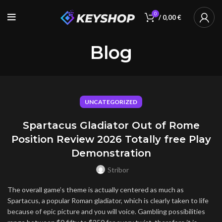
0
/
0,00
€
Blog
UNCATEGORIZED
Spartacus Gladiator Out of Rome
Position Review 2026 Totally free Play
Demonstration
Stribor
The overall game’s theme is actually centered as much as
Spartacus, a popular Roman gladiator, which is clearly taken to life
because of epic picture and you will voice. Gambling possibilities