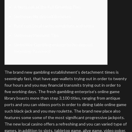
A fast Look at the Full Greeting Plan
Slottyway No deposit Bonuses
Punt.com Local casino conditions and terms
Slottyway Payment Tips
SlottyWay Gambling enterprise No deposit
Incentive Password
The brand new gambling establishment’s detachment times is
seemingly fast, that have age-wallets trying out in order to twenty
four hours and you may financial transmits trying out in order to
five working days. The fresh gambling enterprise’s online game
library boasts more than step 3,100 titles, ranging from antique
ports and you can videos ports in order to dining table online game
such black-jack and you may roulette.
The brand new place also
features some some of the most significant progressive jackpots.
The new local casino offers a refreshing and you can varied type of
games, in addition to slots, tabletop game, alive game, video poker,