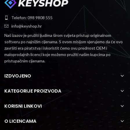
Telefon: 098 9808 555
info@keyshop.hr
Naš izazov je pružiti ljudima širom svijeta pristup originalnom
softveru po najnižim cijenama.
S ovom misijom vjerujemo da će ovo
završiti era piratstva i iskoristit ćemo ovu prednost OEM i
maloprodajnih licenci koje možemo pružiti našim kupcima po
pristupačnim cijenama.
IZDVOJENO
KATEGORIJE PROIZVODA
KORISNI LINKOVI
O LICENCAMA