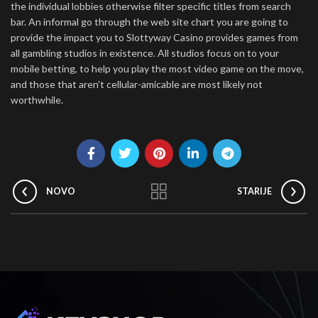
the individual lobbies otherwise filter specific titles from search
bar. An informal go through the web site chart you are going to
provide the impact you to Slottyway Casino provides games from
all gambling studios in existence. All studios focus on to your
mobile betting, to help you play the most video game on the move,
and those that aren’t cellular-amicable are most likely not
worthwhile.
NOVO
STARIJE