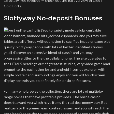
15 totally free revolves — check out the full overview of Cleo’s
Gold Ports.
Slottyway No-deposit Bonuses
You to variety mode cellular-amicable
video harbors, branded hits, jackpot cupboards, and you may alive
tables are all offered without having to sacrifice image or game play
quality. Slottyway people with lots of better-identified studios,
you’ll discover an extensive blend of classic and you may
progressive titles to the the cellular phone. The site operates to
the HTML5 headings out of greatest studios, very video game load
prompt to the each other ios and android internet explorer, with
simple portrait and surroundings enjoy and you will touchscreen
display controls you to definitely fits desktop features.
For many who browse the collection, there are lots of multiple-
range pokies that have profitable provides. The online casino
doesn't award you which have items the real deal money play. Bet
real cash to the games, earn contest issues, and you will reach the
best locations to the tournament leaderboard so you can win their