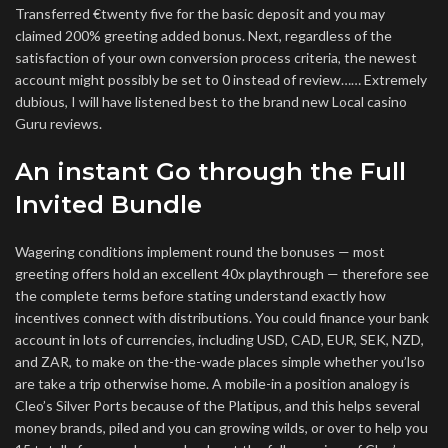
Transferred €twenty five for the basic deposit and you may
claimed 200% greeting added bonus. Next, regardless of the
satisfaction of your own conversion process criteria, the newest
account might possibly be set to 0 instead of review…… Extremely
dubious, I will have listened best to the brand new Local casino
Guru reviews.
An instant Go through the Full
Invited Bundle
Wagering conditions implement round the bonuses — most
greeting offers hold an excellent 40x playthrough — therefore see
the complete terms before stating understand exactly how
incentives connect with distributions. You could finance your bank
account in lots of currencies, including USD, CAD, EUR, SEK, NZD,
and ZAR, to make on the-the-wade places simple whether you’lso
are take a trip otherwise home. A mobile-in a position analogy is
Cleo’s Silver Ports because of the Platipus, and this helps several
money brands, piled and you can growing wilds, or over to help you