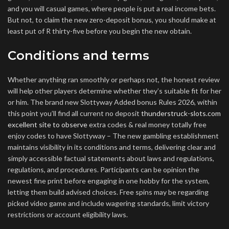
and you will casual games, where people is put a real income bets.
But not, to claim the new zero-deposit bonus, you should make at
least put of R thirty-five before you begin the new obtain.
Conditions and terms
Whether anything ran smoothly or perhaps not, the honest review
will help other players determine whether they’s suitable fit for her
or him. The brand new Slottyway Added bonus Rules 2026, within
this point you’ll find all current no deposit
thunderstruck-slots.com
excellent site to observe
extra codes & real money totally free
enjoy codes to have Slottyway – The new gambling establishment
maintains visibility in its conditions and terms, delivering clear and
simply accessible factual statements about laws and regulations,
regulations, and procedures. Participants can be opinion the
newest fine print before engaging in one hobby for the system,
letting them build advised choices. Free spins may be regarding
picked video game and include wagering standards, limit victory
restrictions or account eligibility laws.