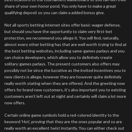
share of your own honor pond. You only have to make a great
qualifying deposit so you can claim a added bonus give.
Not all sports betting internet sites offer basic-wager defense,
but should you have the opportunity to claim very first-bet
protection, we recommend you allege it. You will find, naturally,
almost every other betting has that are well worth trying to find at
the best betting websites, including same-games parlays and you
can choice developers, which allow you to definitely create
solitary-games parlays. The present customers also offers may
possibly not be since the lucrative as the invited incentives you to
new clients is allege, however they are however quite definitely
really worth stating when they are offered. And the greeting now
offers for brand new customers, it’s also important you to existing
customers aren’t left out at night and certainly will claim a lot more
now offers.
Certain online game symbols hold a red-colored identity to the
keyword ‘Hot’, proving that they are the ones popular and so are
really worth an excellent twist instantly. You can either check out