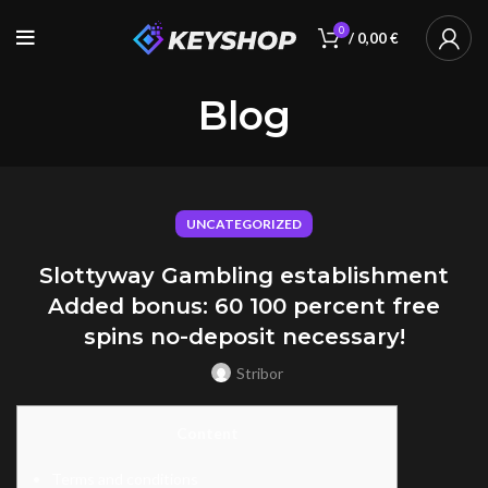
0
/
0,00
€
Blog
UNCATEGORIZED
Slottyway Gambling establishment
Added bonus: 60 100 percent free
spins no-deposit necessary!
Stribor
Content
Terms and conditions