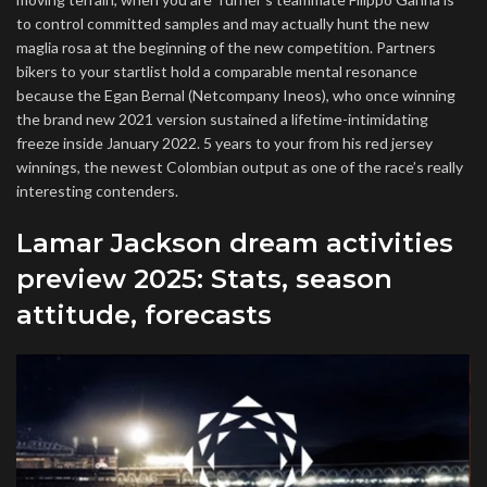
to control committed samples and may actually hunt the new
maglia rosa at the beginning of the new competition. Partners
bikers to your startlist hold a comparable mental resonance
because the Egan Bernal (Netcompany Ineos), who once winning
the brand new 2021 version sustained a lifetime-intimidating
freeze inside January 2022. 5 years to your from his red jersey
winnings, the newest Colombian output as one of the race’s really
interesting contenders.
Lamar Jackson dream activities
preview 2025: Stats, season
attitude, forecasts