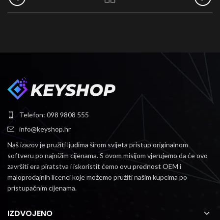
Telefon: 098 9808 555
info@keyshop.hr
Naš izazov je pružiti ljudima širom svijeta pristup originalnom
softveru po najnižim cijenama.
S ovom misijom vjerujemo da će ovo
završiti era piratstva i iskoristit ćemo ovu prednost OEM i
maloprodajnih licenci koje možemo pružiti našim kupcima po
pristupačnim cijenama.
IZDVOJENO