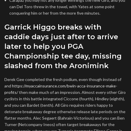
Carapaz you may not any longer winnings the new Giro, and you
can Del Toro threw in the towel, with Yates at some point
conquering him or her from the more five minutes.
Garrick Higgo breaks with
caddie days just after to arrive
later to help you PGA
Championship tee day, missing
slashed from the Aronimink
Derek Gee completed the fresh podium, even though instead of
and
https://myaccainsurance.com/bwin-acca-insurance-make-
profits/
then make much of an impression. Almost every other Giro
cyclists in this battle integrated Ciccone (fourth), Hindley (eighth),
and you can Bardet (tenth). All Giro requires riders happy to
detonate breakaway degree otherwise release late periods on the
flatter months. Alec Segaert (Bahrain-Victorious) and you can Ben
Turner (Netcompany Ineos) often target breakaways for the
moving terrain, when you are Turner’s teammate Filippo Ganna is