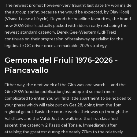
The newest prompt however-very fraught last date try won inside
the a group sprint, because the would be expected, by Olav Kooij
(Visma-Lease a bicycle). Beyond the headline favourites, the brand
new 2026 Giro is actually packed with riders ready reshaping the
newest standard category. Derek Gee-Western (Lidl-Trek)
continues on their progression of breakaway specialist for the
legitimate GC driver once a remarkable 2025 strategy.
Gemona del Friuli 1976-2026 -
Piancavallo
Either way, the next week of the Giro was one watch — and the
Giro 2026 function publication just adopted so much more
complicated to enter. You will find little apartment to be noticed to
your phase which will take put on Get 28, doing from the 1pm
regional go out. Basic the course works their way up through the
Val di Low and the Val di Just to walk into the first classified
ascent, the category 2 Passo del Tonale. Immediately after
attaining the greatest during the nearly 70km to the relatively