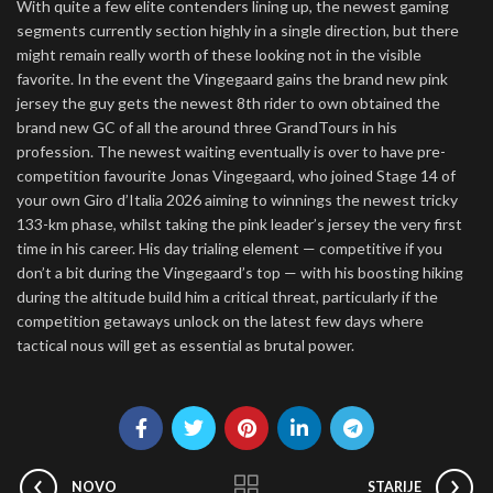
With quite a few elite contenders lining up, the newest gaming
segments currently section highly in a single direction, but there
might remain really worth of these looking not in the visible
favorite. In the event the Vingegaard gains the brand new pink
jersey the guy gets the newest 8th rider to own obtained the
brand new GC of all the around three GrandTours in his
profession. The newest waiting eventually is over to have pre-
competition favourite Jonas Vingegaard, who joined Stage 14 of
your own Giro d’Italia 2026 aiming to winnings the newest tricky
133-km phase, whilst taking the pink leader’s jersey the very first
time in his career. His day trialing element — competitive if you
don’t a bit during the Vingegaard’s top — with his boosting hiking
during the altitude build him a critical threat, particularly if the
competition getaways unlock on the latest few days where
tactical nous will get as essential as brutal power.
NOVO
STARIJE