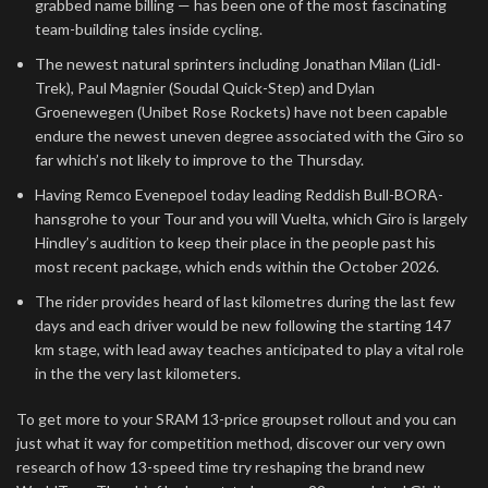
grabbed name billing — has been one of the most fascinating
team-building tales inside cycling.
The newest natural sprinters including Jonathan Milan (Lidl-
Trek), Paul Magnier (Soudal Quick-Step) and Dylan
Groenewegen (Unibet Rose Rockets) have not been capable
endure the newest uneven degree associated with the Giro so
far which’s not likely to improve to the Thursday.
Having Remco Evenepoel today leading Reddish Bull-BORA-
hansgrohe to your Tour and you will Vuelta, which Giro is largely
Hindley’s audition to keep their place in the people past his
most recent package, which ends within the October 2026.
The rider provides heard of last kilometres during the last few
days and each driver would be new following the starting 147
km stage, with lead away teaches anticipated to play a vital role
in the the very last kilometers.
To get more to your SRAM 13-price groupset rollout and you can
just what it way for competition method, discover our very own
research of how 13-speed time try reshaping the brand new