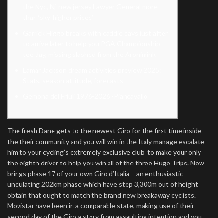
the Nyc, Nj-new jersey Lawyer General more
than ‘sky-higher prices’
Garrick Higgo breaks with caddie days just after
to arrive later to help you PGA Championship
tee day, missing slashed from the Aronimink
Lamar Jackson dream activities preview 2025:
Stats, season attitude, forecasts
Gemona del Friuli 1976-2026 -Piancavallo
The fresh Dane gets to the newest Giro for the first time inside
the their community and you will win in the Italy manage escalate
him to your cycling’s extremely exclusive club, to make your only
the eighth driver to help you win all of the three Huge Trips. Now
brings phase 17 of your own Giro d’Italia – an enthusiastic
undulating 202km phase which have step 3,300m out of height
obtain that ought to match the brand new breakaway cyclists.
Movistar have been in a comparable state, making use of their
second day of the Giro a story from assaulting intention and you