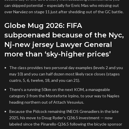
can skipped potential – especially for Enric Mas who missing out
over Narváez on stage 11 just after shedding out of the GC battle.
Globe Mug 2026: FIFA
subpoenaed because of the Nyc,
Nj-new jersey Lawyer General
more than ‘sky-higher prices’
The class provides two personal day examples (levels 2 and you
may 10) and you can half dozen most likely race closes (stages
cuatro, 5, 6, twelve, 18, and you can 21).
There’s a running 50km on the next KOM, a manageable
category 3 from the Monteforte Irpino, to your way to Naples
heading northern out of Attach Vesuvius.
Because the Pidcock remaining INEOS Grenadiers in the late
2025, his move to Doug Ryder’s Q36.5 investment — now
labeled since the Pinarello-Q36.5 following the bicycle sponsor