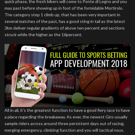
quick phase, the fresh bikers will come to Ponte di Legno and you
may past before showing up in foot of the formidable Mortirolo.
The category step 1 climb up, that has been very important in
several matches of the past, has a good sting in tail as the latest
3km deliver regular gradients of above ten percent and sections
struck while the higher as the 16percent.
All in all, it’s the greatest function to have a good fiery race to have
a place regarding the breakaway. As ever, the newest Giro usually
sample riders across around three persistent days out of racing,
merging emergency, climbing function and you will tactical nous.