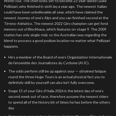
WorldTour. The chief looks set-to become 22-year-dated Giulio
Pellizzari, who finished in sixth lay a year ago. The newest Italian
could have been unbelievable all-year, which have claimed the
newest Journey of one’s Alps and you can finished second at the
Tirreno-Adriatico. The newest 2022 Giro champion can get fond
memory out of Blockhaus, which features on-stage 9. The 2009
station has only single-trial, so the Australian was regarding the
blend to possess a good podium location no matter what Pellizzari
happens.
He’s a member of the Board of one’s Organization Internationale
de l’ensemble des Journalistes du Cyclisme (AIJC).
The odds perform still be up against your — obtained fatigue
round the three Huge Tours is an actual physical fact you to
definitely skill by yourself can also be’t fully overcome.
Stage 15 of your Giro d’Italia 2026 is the latest day of one’s
second week out of race, therefore assume the newest riders
to spend all of the history bit of times he has before the others
day.