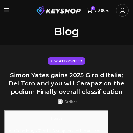
0
/
0,00
€
Blog
UNCATEGORIZED
Simon Yates gains 2025 Giro d’Italia;
Del Toro and you will Carapaz on the
podium Finally overall classification
Stribor
Posts
Globe Mug 2026: FIFA subpoenaed because of