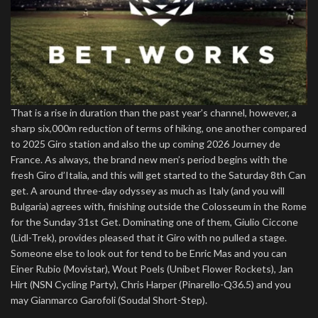
That is a rise in duration than the past year’s channel, however, a
sharp six,000m reduction of terms of hiking, one another compared
to 2025 Giro station and also the up coming 2026 Journey de
France. As always, the brand new men’s period begins with the
fresh Giro d’Italia, and this will get started to the Saturday 8th Can
get. A around three-day odyssey as much as Italy (and you will
Bulgaria) agrees with, finishing outside the Colosseum in the Rome
for the Sunday 31st Get. Dominating one of them, Giulio Ciccone
(Lidl-Trek), provides pleased that it Giro with no pulled a stage.
Someone else to look out for tend to be Enric Mas and you can
Einer Rubio (Movistar), Wout Poels (Unibet Flower Rockets), Jan
Hirt (NSN Cycling Party), Chris Harper (Pinarello-Q36.5) and you
may Gianmarco Garofoli (Soudal Short-Step).