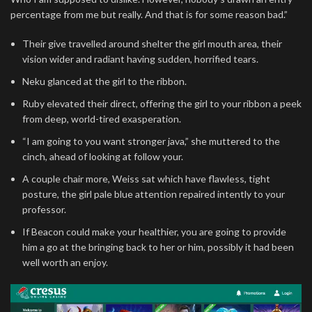
percentage from me but really. And that is for some reason bad.”
Their give travelled around shelter the girl mouth area, their
vision wider and radiant having sudden, horrified tears.
Neku glanced at the girl to the ribbon.
Ruby elevated their direct, offering the girl to your ribbon a peek
from deep, world-tired exasperation.
“I am going to you want stronger java,” she muttered to the
cinch, ahead of looking at follow your.
A couple chair more, Weiss sat which have flawless, tight
posture, the girl pale blue attention repaired intently to your
professor.
If Beacon could make your healthier, you are going to provide
him a go at the bringing back to her or him, possibly it had been
well worth an enjoy.