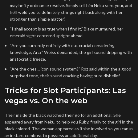
may hefty ordinance resolve. Simply tell him Neku sent your, and
he’ll weld you to definitely strings right back along with her
stronger than simple matter.”
“I shall accept is as true when i find it,” Blake murmured, her
emerald sight centered upright ahead.
“Are you currently entirely with out crucial considering
knowledge, Arc?” Weiss demanded, the girl sound dripping with
aristocratic freeze.
“Are the ones… icon sound system?” Roz said within the a good
surprised tone, their sound cracking having pure disbelief.
Tricks for Slot Participants: Las
vegas vs. On the web
Their inside the black watched their go for an additional. She
appeared away from Neku, to help you Ruby, finally to the girl in the
black colored. The woman appeared as if she involved so you can in
an instant combust to possess an additional day.