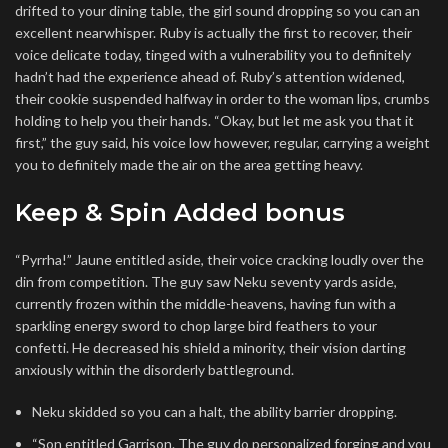
drifted to your dining table, the girl sound dropping so you can an
excellent nearwhisper.
Ruby is actually the first to recover, their
voice delicate today, tinged with a vulnerability you to definitely
hadn’t had the experience ahead of. Ruby’s attention widened,
their cookie suspended halfway in order to the woman lips, crumbs
holding to help you their hands. “Okay, but let me ask you that it
first,” the guy said, his voice low however, regular, carrying a weight
you to definitely made the air on the area getting heavy.
Keep & Spin Added bonus
“Pyrrha!” Jaune entitled aside, their voice cracking loudly over the
din from competition. The guy saw Neku seventy yards aside,
currently frozen within the middle-heavens, having fun with a
sparkling energy sword to chop large bird feathers to your
confetti. He decreased his shield a minority, their vision darting
anxiously within the disorderly battleground.
Neku skidded so you can a halt, the ability barrier dropping.
“Son entitled Garrison. The guy do personalized forging and you