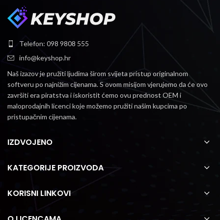
Telefon: 098 9808 555
info@keyshop.hr
Naš izazov je pružiti ljudima širom svijeta pristup originalnom
softveru po najnižim cijenama.
S ovom misijom vjerujemo da će ovo
završiti era piratstva i iskoristit ćemo ovu prednost OEM i
maloprodajnih licenci koje možemo pružiti našim kupcima po
pristupačnim cijenama.
IZDVOJENO
KATEGORIJE PROIZVODA
KORISNI LINKOVI
O LICENCAMA