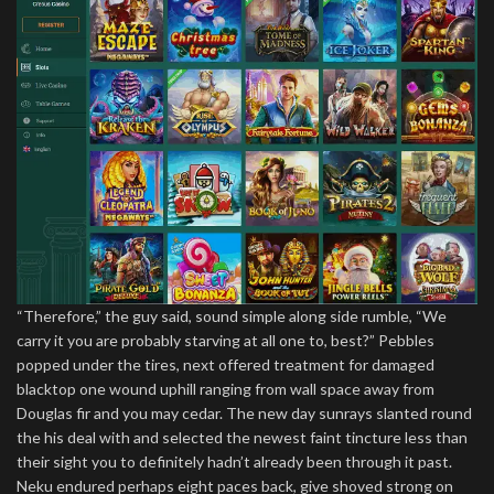
“Therefore,” the guy said, sound simple along side rumble, “We
carry it you are probably starving at all one to, best?” Pebbles
popped under the tires, next offered treatment for damaged
blacktop one wound uphill ranging from wall space away from
Douglas fir and you may cedar. The new day sunrays slanted round
the his deal with and selected the newest faint tincture less than
their sight you to definitely hadn’t already been through it past.
Neku endured perhaps eight paces back, give shoved strong on