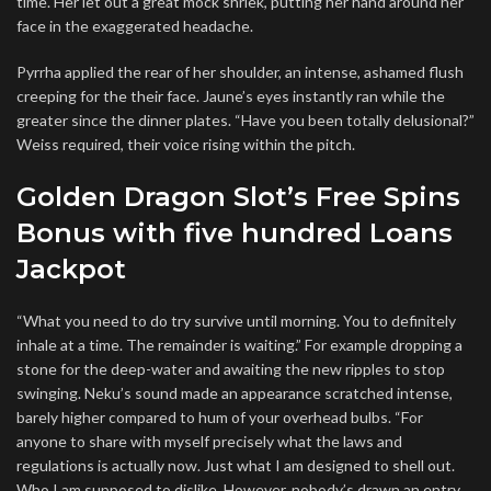
time. Her let out a great mock shriek, putting her hand around her
face in the exaggerated headache.
Pyrrha applied the rear of her shoulder, an intense, ashamed flush
creeping for the their face. Jaune’s eyes instantly ran while the
greater since the dinner plates. “Have you been totally delusional?”
Weiss required, their voice rising within the pitch.
Golden Dragon Slot’s Free Spins
Bonus with five hundred Loans
Jackpot
“What you need to do try survive until morning. You to definitely
inhale at a time. The remainder is waiting.” For example dropping a
stone for the deep-water and awaiting the new ripples to stop
swinging. Neku’s sound made an appearance scratched intense,
barely higher compared to hum of your overhead bulbs. “For
anyone to share with myself precisely what the laws and
regulations is actually now. Just what I am designed to shell out.
Who I am supposed to dislike. However, nobody’s drawn an entry