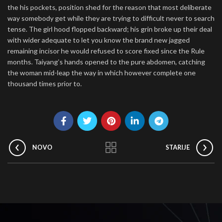
the his pockets, position shed for the reason that most deliberate
way somebody get while they are trying to difficult never to search
tense. The girl hood flopped backward; his grin broke up their deal
with wider adequate to let you know the brand new jagged
remaining incisor he would refused to score fixed since the Rule
months. Taiyang’s hands opened to the pure abdomen, catching
the woman mid-leap the way in which however complete one
thousand times prior to.
NOVO
STARIJE