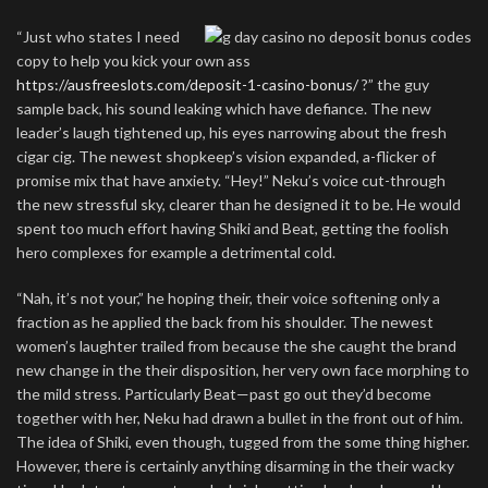
“Just who states I need
copy to help you kick your own ass
https://ausfreeslots.com/deposit-1-casino-bonus/
?” the guy
sample back, his sound leaking which have defiance. The new
leader’s laugh tightened up, his eyes narrowing about the fresh
cigar cig. The newest shopkeep’s vision expanded, a-flicker of
promise mix that have anxiety. “Hey!” Neku’s voice cut-through
the new stressful sky, clearer than he designed it to be. He would
spent too much effort having Shiki and Beat, getting the foolish
hero complexes for example a detrimental cold.
“Nah, it’s not your,” he hoping their, their voice softening only a
fraction as he applied the back from his shoulder. The newest
women’s laughter trailed from because the she caught the brand
new change in the their disposition, her very own face morphing to
the mild stress. Particularly Beat—past go out they’d become
together with her, Neku had drawn a bullet in the front out of him.
The idea of Shiki, even though, tugged from the some thing higher.
However, there is certainly anything disarming in the their wacky