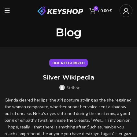
0
/
0,00
€
Blog
UNCATEGORIZED
Silver Wikipedia
Stribor
Glynda cleared her lips, the girl posture styling as the she regained
the woman composure, whether or not her voice sent a shadow
out of unease. Neku’s eyes softened during the her terms, a good
pang of empathy twisting inside the breasts. “Well… In my opinion
—hope, really—that there is anything after. Such as, maybe you
reach comprehend the anyone you have destroyed again.” Her gaze