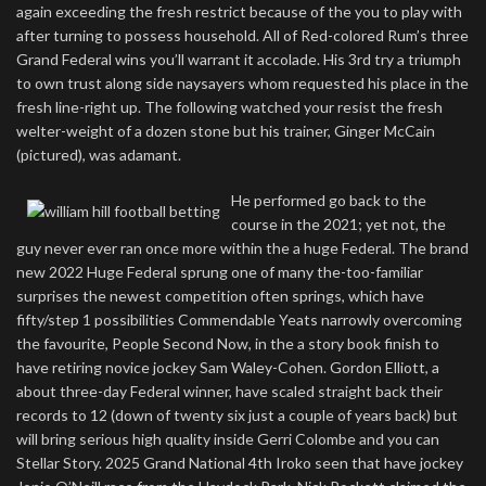
again exceeding the fresh restrict because of the you to play with
after turning to possess household. All of Red-colored Rum’s three
Grand Federal wins you’ll warrant it accolade. His 3rd try a triumph
to own trust along side naysayers whom requested his place in the
fresh line-right up. The following watched your resist the fresh
welter-weight of a dozen stone but his trainer, Ginger McCain
(pictured), was adamant.
He performed go back to the
course in the 2021; yet not, the
guy never ever ran once more within the a huge Federal. The brand
new 2022 Huge Federal sprung one of many the-too-familiar
surprises the newest competition often springs, which have
fifty/step 1 possibilities Commendable Yeats narrowly overcoming
the favourite, People Second Now, in the a story book finish to
have retiring novice jockey Sam Waley-Cohen. Gordon Elliott, a
about three-day Federal winner, have scaled straight back their
records to 12 (down of twenty six just a couple of years back) but
will bring serious high quality inside Gerri Colombe and you can
Stellar Story. 2025 Grand National 4th Iroko seen that have jockey