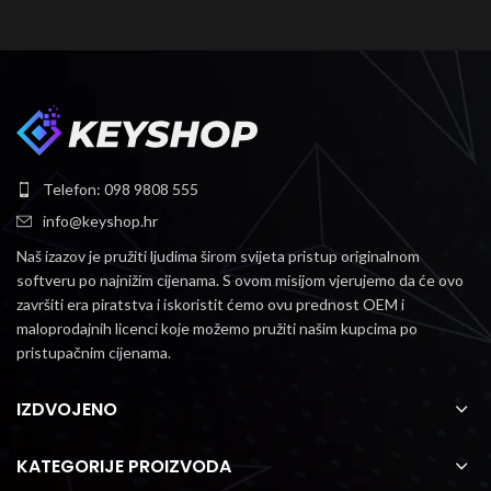
Telefon: 098 9808 555
info@keyshop.hr
Naš izazov je pružiti ljudima širom svijeta pristup originalnom
softveru po najnižim cijenama.
S ovom misijom vjerujemo da će ovo
završiti era piratstva i iskoristit ćemo ovu prednost OEM i
maloprodajnih licenci koje možemo pružiti našim kupcima po
pristupačnim cijenama.
IZDVOJENO
KATEGORIJE PROIZVODA