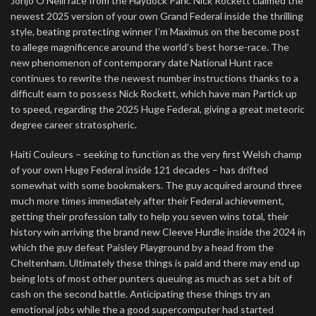
Jonjo O’Neill race from the Haydock Park. Nick Rockett claimed the
newest 2025 version of your own Grand Federal inside the thrilling
style, beating protecting winner I’m Maximus on the become post
to allege magnificence around the world’s best horse-race. The
new phenomenon of contemporary date National Hunt race
continues to rewrite the newest number instructions thanks to a
difficult earn to possess Nick Rockett, which have man Partick up
to speed, regarding the 2025 Huge Federal, giving a great meteoric
degree career stratospheric.
Haiti Couleurs – seeking to function as the very first Welsh champ
of your own Huge Federal inside 121 decades – has drifted
somewhat with some bookmakers. The guy acquired around three
much more times immediately after their Federal achievement,
getting their profession tally to help you seven wins total, their
history win arriving the brand new Cleeve Hurdle inside the 2024 in
which the guy defeat Paisley Playground by a head from the
Cheltenham. Ultimately these things is paid and there may end up
being lots of most other punters queuing as much as set a bit of
cash on the second battle. Anticipating these things try an
emotional jobs while the a good supercomputer had started