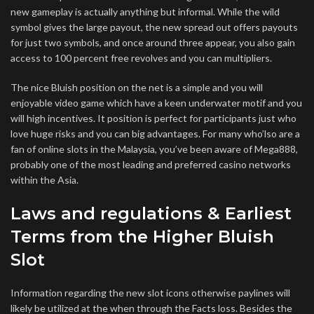
new gameplay is actually anything but informal.
While the wild
symbol gives the large payout, the new spread out offers payouts
for just two symbols, and once around three appear, you also gain
access to 100 percent free revolves and you can multipliers.
The nice Bluish position on the net is a simple and you will
enjoyable video game which have a keen underwater motif and you
will high incentives. It position is perfect for participants just who
love huge risks and you can big advantages. For many who’lso are a
fan of online slots in the Malaysia, you’ve been aware of Mega888,
probably one of the most leading and preferred casino networks
within the Asia.
Laws and regulations & Earliest
Terms from the Higher Bluish
Slot
Information regarding the new slot icons otherwise paylines will
likely be utilized at the when through the Facts loss. Besides the