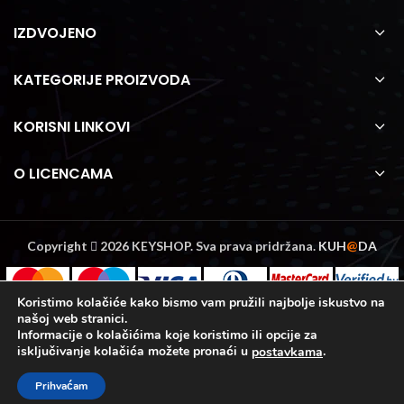
IZDVOJENO
KATEGORIJE PROIZVODA
KORISNI LINKOVI
O LICENCAMA
Copyright
2026 KEYSHOP. Sva prava pridržana.
KUH
@
DA
Koristimo kolačiće kako bismo vam pružili najbolje iskustvo na
našoj web stranici.
Informacije o kolačićima koje koristimo ili opcije za
isključivanje kolačića možete pronaći u
.
postavkama
0
Prihvaćam
Trgovina
Sidebar
Košarica
Moj račun