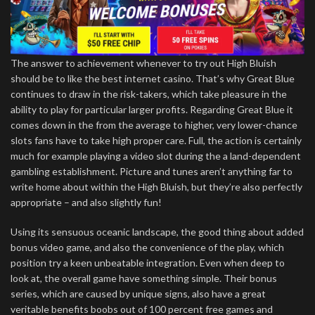
The answer to achievement whenever to try out High Bluish
should be to like the best internet casino. That’s why Great Blue
continues to draw in the risk-takers, which take pleasure in the
ability to play for particular larger profits. Regarding Great Blue it
comes down in the from the average to higher, very lower-chance
slots fans have to take high proper care. Full, the action is certainly
much for example playing a video slot during the a land-dependent
gambling establishment. Picture and tunes aren’t anything far to
write home about within the High Bluish, but they’re also perfectly
appropriate – and also slightly fun!
Using its sensuous oceanic landscape, the good thing about added
bonus video game, and also the convenience of the play, which
position try a keen unbeatable integration. Even when deep to
look at, the overall game have something simple. Their bonus
series, which are caused by unique signs, also have a great
veritable benefits boobs out of 100 percent free games and