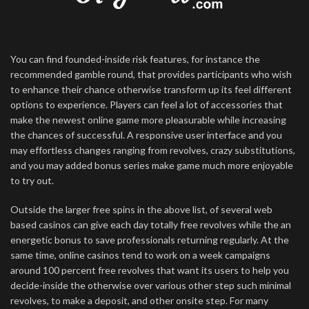
You can find founded-inside risk features, for instance the
recommended gamble round, that provides participants who wish
to enhance their chance otherwise transform up its feel different
options to experience. Players can feel a lot of accessories that
make the newest online game more pleasurable while increasing
the chances of successful. A responsive user interface and you
may effortless changes ranging from revolves, crazy substitutions,
and you may added bonus series make game much more enjoyable
to try out.
Outside the larger free spins in the above list, of several web
based casinos can give each day totally free revolves while the an
energetic bonus to save professionals returning regularly. At the
same time, online casinos tend to work on a week campaigns
around 100 percent free revolves that want its users to help you
decide-inside the otherwise over various other step such minimal
revolves, to make a deposit, and other onsite step. For many