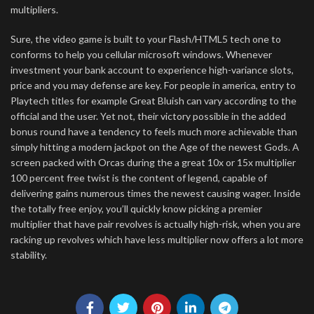
multipliers.
Sure, the video game is built to your Flash/HTML5 tech one to
conforms to help you cellular microsoft windows. Whenever
investment your bank account to experience high-variance slots,
price and you may defense are key. For people in america, entry to
Playtech titles for example Great Bluish can vary according to the
official and the user. Yet not, their victory possible in the added
bonus round have a tendency to feels much more achievable than
simply hitting a modern jackpot on the Age of the newest Gods. A
screen packed with Orcas during the a great 10x or 15x multiplier
100 percent free twist is the content of legend, capable of
delivering gains numerous times the newest causing wager. Inside
the totally free enjoy, you’ll quickly know picking a premier
multiplier that have pair revolves is actually high-risk, when you are
racking up revolves which have less multiplier now offers a lot more
stability.