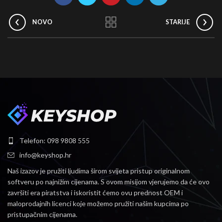
NOVO
STARIJE
Telefon: 098 9808 555
info@keyshop.hr
Naš izazov je pružiti ljudima širom svijeta pristup originalnom
softveru po najnižim cijenama.
S ovom misijom vjerujemo da će ovo
završiti era piratstva i iskoristit ćemo ovu prednost OEM i
maloprodajnih licenci koje možemo pružiti našim kupcima po
pristupačnim cijenama.