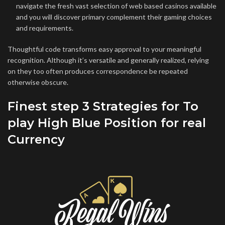
navigate the fresh vast selection of web based casinos available
and you will discover primary complement their gaming choices
and requirements.
Thoughtful code transforms easy approval to your meaningful
recognition. Although it’s versatile and generally realized, relying
on they too often produces correspondence be repeated
otherwise obscure.
Finest step 3 Strategies for To
play High Blue Position for real
Currency