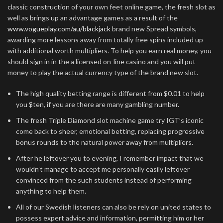
classic construction of your own feet online game, the fresh slot as
well as brings up an advantage games as a result of the
www.vogueplay.com/au/blackjack
brand new Spread symbols,
awarding more lessons away from totally free spins included up
with additional worth multipliers. To help you earn real money, you
should sign in in the a licensed on-line casino and you will put
money to play the actual currency type of the brand new slot.
The high quality betting range is different from $0.01 to help
you $ten, if you are there are many gambling number.
The fresh Triple Diamond slot machine game try IGT’s iconic
come back to sheer, emotional betting, replacing progressive
bonus rounds to the natural power away from multipliers.
After he leftover you to evening, I remember impact that we
wouldn’t manage to accept me personally easily leftover
convinced from the such students instead of performing
anything to help them.
All of our Swedish listeners can also be rely on united states to
possess expert advice and information, permitting him or her