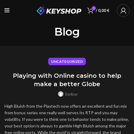
0
/
0,00
€
Blog
UNCATEGORIZED
Playing with Online casino to help
make a better Globe
Stribor
High Bluish from the Playtech now offers an excellent and fun mix
from bonus series one really well serves its RTP and you may
volatility. If you were to think one to behavior tends to make prime,
your best option is always to gamble High Bluish among the major
free online ports. While the motif is straightforward, the brand