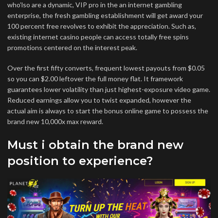
who’lso are a dynamic, VIP pro in the an internet gambling
enterprise, the fresh gambling establishment will get award your
100 percent free revolves to exhibit the appreciation. Such as,
existing internet casino people can access totally free spins
promotions centered on the interest peak.
Over the first fifty converts, frequent lowest payouts from $0.05
so you can $2.00 leftover the full money flat. It framework
guarantees lower volatility than just highest-exposure video game.
Reduced earnings allow you to twist expanded, however the
actual aim is always to start the bonus online game to possess the
brand new 10,000x max reward.
Must i obtain the brand new
position to experience?