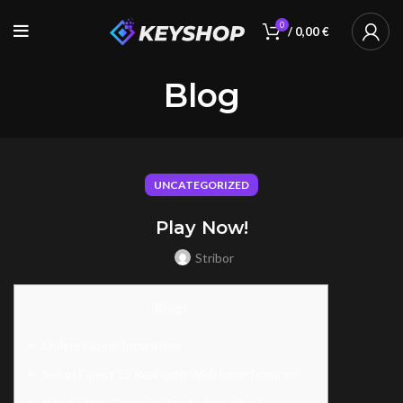
0
/
0,00
€
Blog
UNCATEGORIZED
Play Now!
Stribor
Blogs
Online casino Incentives
Set of Finest 15 Real cash Web based casinos
What’s the Gameplay Sense Including?