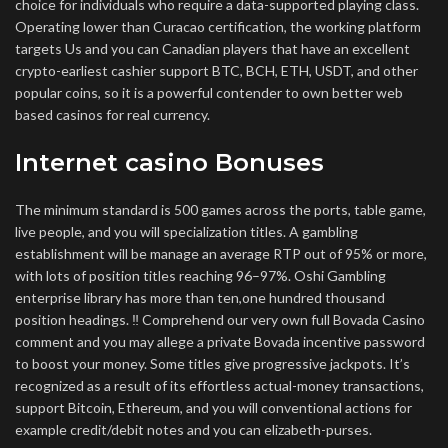
choice for individuals who require a data-supported playing class.
Operating lower than Curacao certification, the working platform
targets Us and you can Canadian players that have an excellent
crypto-earliest cashier support BTC, BCH, ETH, USDT, and other
popular coins, so it is a powerful contender to own better web
based casinos for real currency.
Internet casino Bonuses
The minimum standard is 500 games across the ports, table game,
live people, and you will specialization titles. A gambling
establishment will be manage an average RTP out of 95% or more,
with lots of position titles reaching 96–97%. Oshi Gambling
enterprise library has more than ten,one hundred thousand
position headings. ‼️ Comprehend our very own full Bovada Casino
comment and you may allege a private Bovada incentive password
to boost your money. Some titles give progressive jackpots. It’s
recognized as a result of its effortless actual-money transactions,
support Bitcoin, Ethereum, and you will conventional actions for
example credit/debit notes and you can elizabeth-purses.