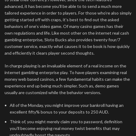
advanced, it has become you’ll be able to to send a much more
tailored experience in order to players. For those who’re also simply
getting started off with craps, it’s best to find out the asked
behaviors of one’s video game. Of many casino games has their
own regulations and life. Like most other on the internet real cash
gambling enterprise, Sloto Bucks also provides twenty four/7
customer service, exactly what causes it to be book is how quickly
and efficiently it clears player second thoughts.
In charge playing is an invaluable element of a real income on the
internet gambling enterprise play. To have players examining real
money web based casinos, a few fundamental habits can make the
experience end up being much simpler. Such as, demo games
usually are customized while the behavior versions.
All of the Monday, you might improve your bankroll having an
excellent fifty% bonus to your deposits to 250 AUD.
Think of, you might merely claim you to password, definition
you’ll become enjoying real money twist benefits that may
undoubtedly boost the payouts.