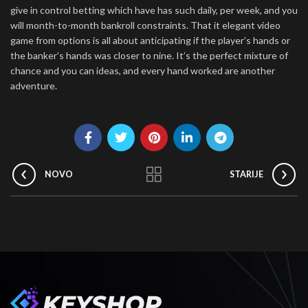
give in control betting which have has such daily, per week, and you
will month-to-month bankroll constraints. That it elegant video
game from options is all about anticipating if the player’s hands or
the banker’s hands was closer to nine. It’s the perfect mixture of
chance and you can ideas, and every hand worked are another
adventure.
NOVO
STARIJE