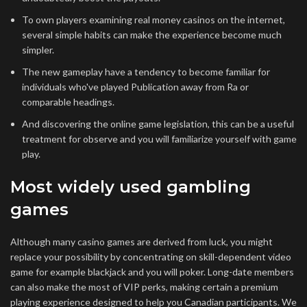
To own players examining real money casinos on the internet,
several simple habits can make the experience become much
simpler.
The new gameplay have a tendency to become familiar for
individuals who've played Publication away from Ra or
comparable headings.
And discovering the online game legislation, this can be a useful
treatment for observe and you will familiarize yourself with game
play.
Most widely used gambling
games
Although many casino games are derived from luck, you might
replace your possibility by concentrating on skill-dependent video
game for example blackjack and you will poker. Long-date members
can also make the most of VIP perks, making certain a premium
playing experience designed to help you Canadian participants. We