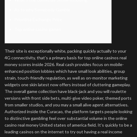
As to why Somebody Gamble
Prioritise Exchange Price
Top online casino games
Their site is exceptionally white, packing quickly actually to your
4G connectivity, that’s a primary basis for top online casinos real
money scores inside 2026. Real cash provides focus on mobile-
enhanced position lobbies which have small look abilities, group
strain, touch-friendly regulation, as well as on-monitor marketing
widgets one skin latest now offers instead of cluttering gameplay.
The overall game collection have black-jack and you will roulette
versions with front side bets, multi-give video poker, themed ports
from smaller studios, and you may a small alive agent alternatives.
Authorized inside the Curacao, the platform targets people looking
to distinctive gambling feel over substantial volume in the online
casino real money United states of america field. It’s quickly to be a
leading casinos on the internet to try out having a real income