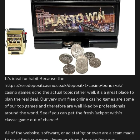
It's ideal for habit Because the
https://zerodepositcasino.co.uk/deposit-1-casino-bonus-uk/
casino games echo the actual topic rather well, it's a great place to
plan the real deal. Our very own free online casino games are some
of our top games and therefore are well-liked by professionals
around the world. See if you can get the fresh jackpot within
classic game out of chance!
All of the website, software, or ad stating or even are a scam made
to steal their currency. However, since the tech features