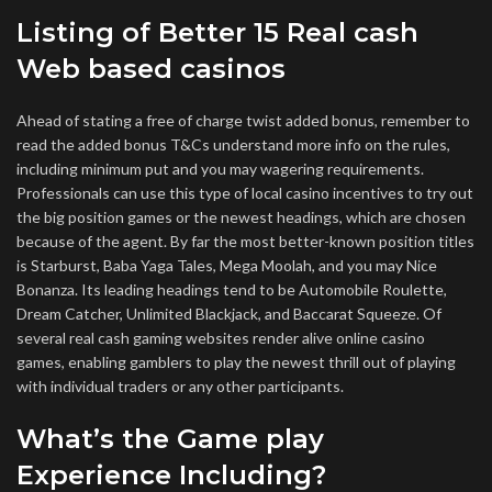
Listing of Better 15 Real cash
Web based casinos
Ahead of stating a free of charge twist added bonus, remember to
read the added bonus T&Cs understand more info on the rules,
including minimum put and you may wagering requirements.
Professionals can use this type of local casino incentives to try out
the big position games or the newest headings, which are chosen
because of the agent. By far the most better-known position titles
is Starburst, Baba Yaga Tales, Mega Moolah, and you may Nice
Bonanza. Its leading headings tend to be Automobile Roulette,
Dream Catcher, Unlimited Blackjack, and Baccarat Squeeze. Of
several real cash gaming websites render alive online casino
games, enabling gamblers to play the newest thrill out of playing
with individual traders or any other participants.
What’s the Game play
Experience Including?