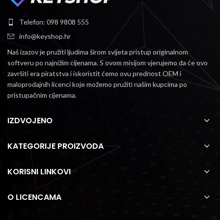
Telefon: 098 9808 555
info@keyshop.hr
Naš izazov je pružiti ljudima širom svijeta pristup originalnom
softveru po najnižim cijenama.
S ovom misijom vjerujemo da će ovo
završiti era piratstva i iskoristit ćemo ovu prednost OEM i
maloprodajnih licenci koje možemo pružiti našim kupcima po
pristupačnim cijenama.
IZDVOJENO
KATEGORIJE PROIZVODA
KORISNI LINKOVI
O LICENCAMA