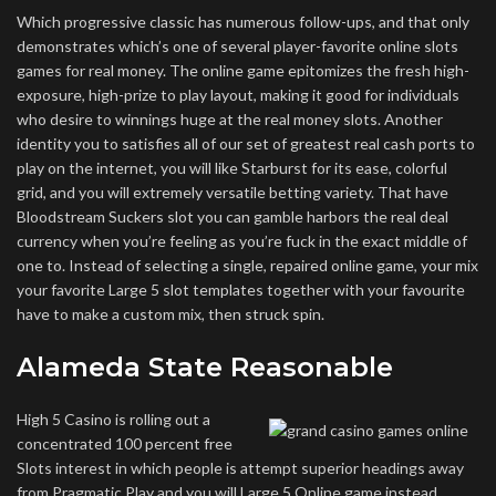
Which progressive classic has numerous follow-ups, and that only
demonstrates which’s one of several player-favorite online slots
games for real money. The online game epitomizes the fresh high-
exposure, high-prize to play layout, making it good for individuals
who desire to winnings huge at the real money slots. Another
identity you to satisfies all of our set of greatest real cash ports to
play on the internet, you will like Starburst for its ease, colorful
grid, and you will extremely versatile betting variety. That have
Bloodstream Suckers slot you can gamble harbors the real deal
currency when you’re feeling as you’re fuck in the exact middle of
one to. Instead of selecting a single, repaired online game, your mix
your favorite Large 5 slot templates together with your favourite
have to make a custom mix, then struck spin.
Alameda State Reasonable
High 5 Casino is rolling out a
concentrated 100 percent free
Slots interest in which people is attempt superior headings away
from Pragmatic Play and you will Large 5 Online game instead