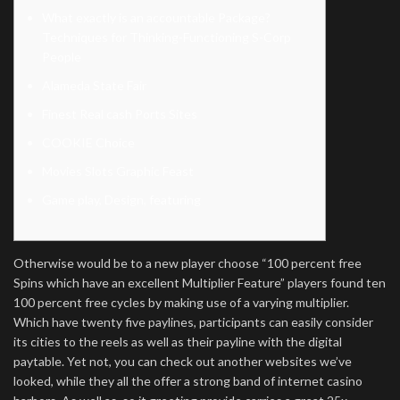
What exactly is an accountable Package?
Techniques for Thinking-Functioning S-Corp
People
Alameda State Fair
Finest Real cash Ports Sites
COOKIE Choice
Movies Slots Graphic Feast
Game play, Design, featuring
Otherwise would be to a new player choose “100 percent free
Spins which have an excellent Multiplier Feature” players found ten
100 percent free cycles by making use of a varying multiplier.
Which have twenty five paylines, participants can easily consider
its cities to the reels as well as their payline with the digital
paytable. Yet not, you can check out another websites we’ve
looked, while they all the offer a strong band of internet casino