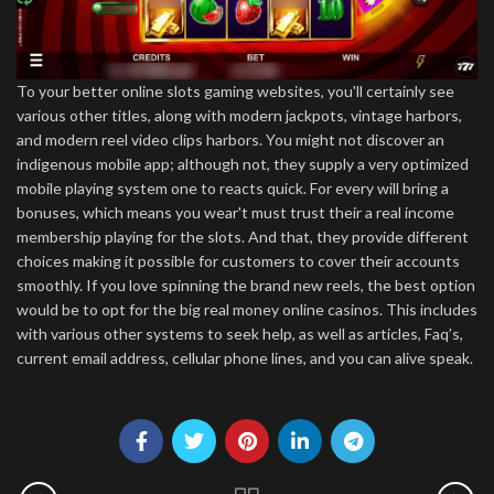
To your better online slots gaming websites, you'll certainly see
various other titles, along with modern jackpots, vintage harbors,
and modern reel video clips harbors. You might not discover an
indigenous mobile app; although not, they supply a very optimized
mobile playing system one to reacts quick. For every will bring a
bonuses, which means you wear't must trust their a real income
membership playing for the slots. And that, they provide different
choices making it possible for customers to cover their accounts
smoothly. If you love spinning the brand new reels, the best option
would be to opt for the big real money online casinos. This includes
with various other systems to seek help, as well as articles, Faq’s,
current email address, cellular phone lines, and you can alive speak.