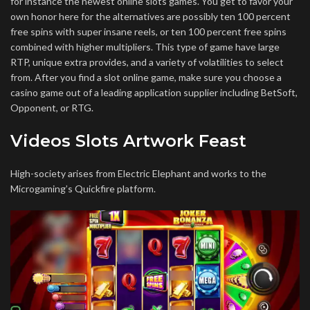
for instance the newest online slots games. You get to favor your
own honor here for the alternatives are possibly ten 100 percent
free spins with super insane reels, or ten 100 percent free spins
combined with higher multipliers. This type of game have large
RTP, unique extra provides, and a variety of volatilities to select
from. After you find a slot online game, make sure you choose a
casino game out of a leading application supplier including BetSoft,
Opponent, or RTG.
Videos Slots Artwork Feast
High-society arises from Electric Elephant and works to the
Microgaming’s Quickfire platform.