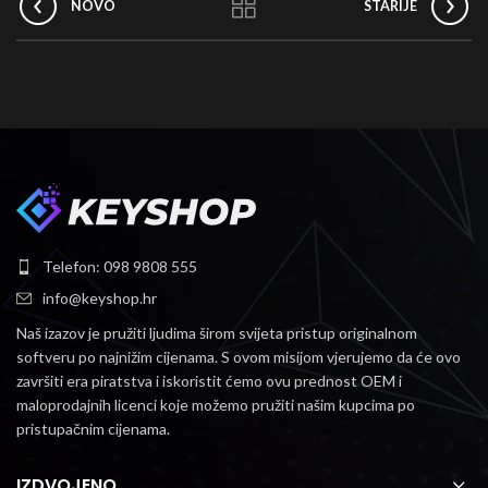
NOVO
STARIJE
Telefon: 098 9808 555
info@keyshop.hr
Naš izazov je pružiti ljudima širom svijeta pristup originalnom
softveru po najnižim cijenama.
S ovom misijom vjerujemo da će ovo
završiti era piratstva i iskoristit ćemo ovu prednost OEM i
maloprodajnih licenci koje možemo pružiti našim kupcima po
pristupačnim cijenama.
IZDVOJENO