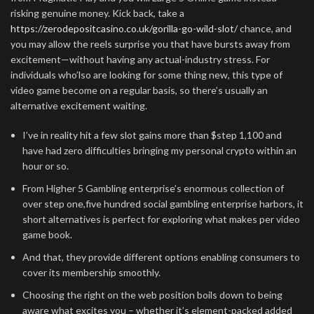
risking genuine money. Kick back, take a
https://zerodepositcasino.co.uk/gorilla-go-wild-slot/
chance, and
you may allow the reels surprise you that have bursts away from
excitement—without having any actual-industry stress. For
individuals who’lso are looking for some thing new, this type of
video game become on a regular basis, so there’s usually an
alternative excitement waiting.
I’ve in reality hit a few slot gains more than $step 1,100 and
have had zero difficulties bringing my personal crypto within an
hour or so.
From Higher 5 Gambling enterprise’s enormous collection of
over step one,five hundred social gambling enterprise harbors, it
short alternatives is perfect for exploring what makes per video
game book.
And that, they provide different options enabling consumers to
cover its membership smoothly.
Choosing the right on the web position boils down to being
aware what excites you – whether it’s element-packed added