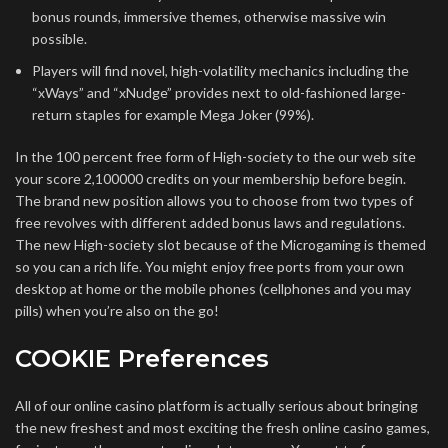
bonus rounds, immersive themes, otherwise massive win
possible.
Players will find novel, high-volatility mechanics including the
“xWays” and “xNudge” provides next to old-fashioned large-
return staples for example Mega Joker (99%).
In the 100 percent free form of High-society to the our web site
your score 2,100000 credits on your membership before begin.
The brand new position allows you to choose from two types of
free revolves with different added bonus laws and regulations.
The new High-society slot because of the Microgaming is themed
so you can a rich life. You might enjoy free ports from your own
desktop at home or the mobile phones (cellphones and you may
pills) when you’re also on the go!
COOKIE Preferences
All of our online casino platform is actually serious about bringing
the new freshest and most exciting the fresh online casino games,