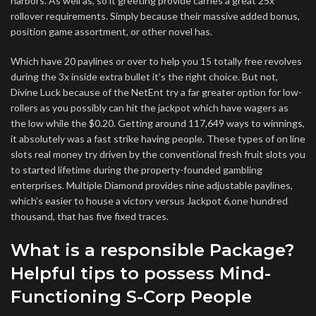
harbors.
As well as, so it greeting provide carries a great 25x
rollover requirements. Simply because their massive added bonus,
position game assortment, or other novel has.
Which have 20 paylines or over to help you 15 totally free revolves
during the 3x inside extra bullet it’s the right choice. But not,
Divine Luck because of the NetEnt try a far greater option for low-
rollers as you possibly can hit the jackpot which have wagers as
the low while the $0.20. Getting around 117,649 ways to winnings,
it absolutely was a fast strike having people. These types of on line
slots real money try driven by the conventional fresh fruit slots you
to started lifetime during the property-founded gambling
enterprises. Multiple Diamond provides nine adjustable paylines,
which’s easier to house a victory versus Jackpot 6,one hundred
thousand, that has five fixed traces.
What is a responsible Package?
Helpful tips to possess Mind-
Functioning S-Corp People