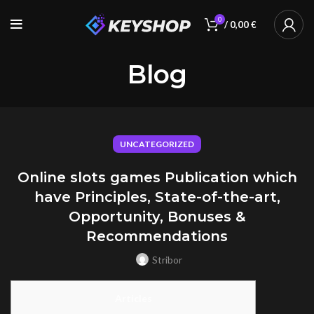
0
/
0,00
€
Blog
UNCATEGORIZED
Online slots games Publication which
have Principles, State-of-the-art,
Opportunity, Bonuses &
Recommendations
Stribor
Articles