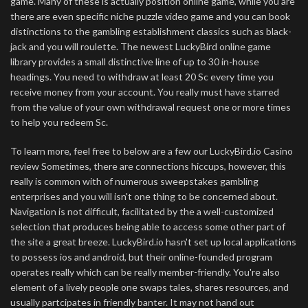
game. Many of these is actually position online game, while you are
there are even specific niche puzzle video game and you can book
distinctions to the gambling establishment classics such as black-
jack and you will roulette. The newest LuckyBird online game
library provides a small distinctive line of up to 30 in-house
headings. You need to withdraw at least 20 Sc every time you
receive money from your account. You really must have starred
from the value of your own withdrawal request one or more times
to help you redeem Sc.
To learn more, feel free to below are a few our LuckyBird.io Casino
review Sometimes, there are connections hiccups, however, this
really is common with of numerous sweepstakes gambling
enterprises and you will isn't one thing to be concerned about.
Navigation is not difficult, facilitated by the a well-customized
selection that produces being able to access some other part of
the site a great breeze. LuckyBird.io hasn't set up local applications
to possess ios and android, but their online-founded program
operates really which can be really member-friendly. You're also
element of a lively people one swaps tales, shares resources, and
usually partcipates in friendly banter. It may not hand out