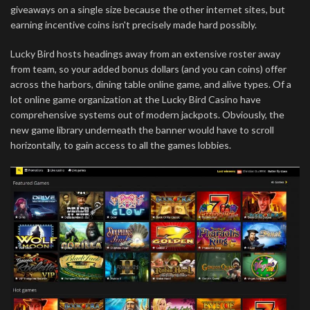
giveaways on a single size because the other internet sites, but
earning incentive coins isn't precisely made hard possibly.
Lucky Bird hosts headings away from an extensive roster away
from team, so your added bonus dollars (and you can coins) offer
across the harbors, dining table online game, and alive types. Of a
lot online game organization at the Lucky Bird Casino have
comprehensive systems out of modern jackpots. Obviously, the
new game library underneath the banner would have to scroll
horizontally, to gain access to all the games lobbies.