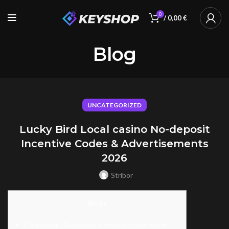
0
/
0,00
€
Blog
UNCATEGORIZED
Lucky Bird Local casino No-deposit
Incentive Codes & Advertisements
2026
Stribor
Blogs
Conclusion: Get ready in order to claim some