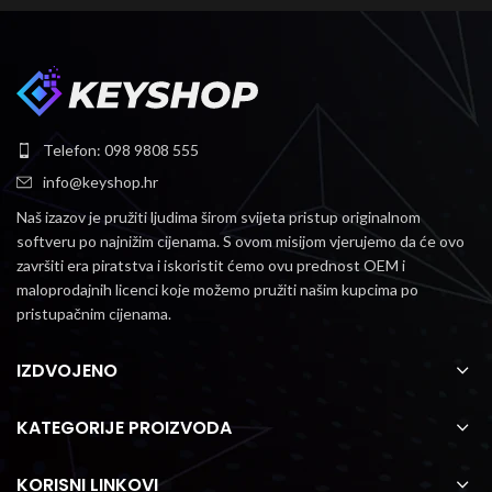
Telefon: 098 9808 555
info@keyshop.hr
Naš izazov je pružiti ljudima širom svijeta pristup originalnom
softveru po najnižim cijenama.
S ovom misijom vjerujemo da će ovo
završiti era piratstva i iskoristit ćemo ovu prednost OEM i
maloprodajnih licenci koje možemo pružiti našim kupcima po
pristupačnim cijenama.
IZDVOJENO
KATEGORIJE PROIZVODA
KORISNI LINKOVI