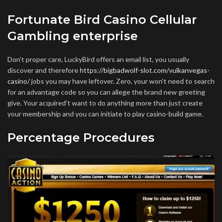
Fortunate Bird Casino Cellular
Gambling enterprise
Don’t proper care, LuckyBird offers an email list, you usually
discover and therefore
https://bigbadwolf-slot.com/vulkanvegas-
casino/
jobs you may have leftover. Zero, your won’t need to search
for an advantage code so you can allege the brand new greeting
give. Your acquired’t want to do anything more than just create
your membership and you can initiate to play casino-build game.
Percentage Procedures