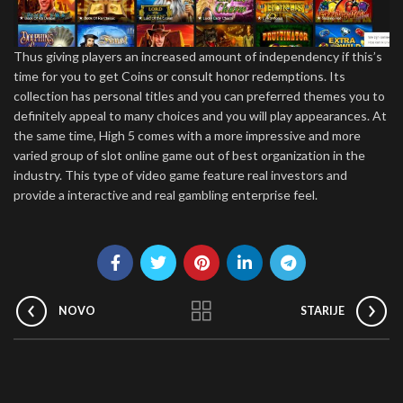
Thus giving players an increased amount of independency if this’s
time for you to get Coins or consult honor redemptions. Its
collection has personal titles and you can preferred themes you to
definitely appeal to many choices and you will play appearances. At
the same time, High 5 comes with a more impressive and more
varied group of slot online game out of best organization in the
industry. This type of video game feature real investors and
provide a interactive and real gambling enterprise feel.
NOVO
STARIJE