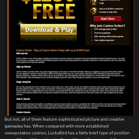
But not, all of them feature sophisticated picture and creative
gameplay has. When compared with more established
sweepstakes casinos, LuckyBird has a fairly brief type of position