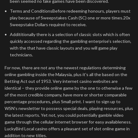
been seemed no fake games have been discovered.
Terms and ConditionsBefore redeeming honours, players must
play because of Sweepstakes Cash (SC) one or more times.20x
Sweepstake Dollars required to receive.
Addititionally there is a selection of classic slots which is often
quickly accessed regarding the gambling enterprise’s selection,
with the that have classic layouts and you will game play
technicians.
For now, there are not any the newest regulations determining
online gambling inside the Malaysia, plus it's all the based on the
Betting Act out of 1953. Very internet casino websites are
identical – they provide online game by the one to otherwise a few
of the most credible company, have more or shorter comparable
percentage procedures, plus Small print. I want to sign up to
WSN's newsletter to possess special deals, playing resources, plus
the latest reports. Yet not, you could potentially gamble video
game through the cellular internet browser for easy availableness.
LuckyBird Local casino offers a pleasant set of slot online game in
addition to new titles.