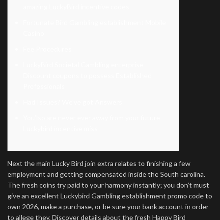
amazing LuckyBird incentive codes
Fortunate Bird Gambling establishment Mobile
Casino
Fee Procedures
LuckyBird Societal Gambling enterprise
Discount coupons to possess Established
Professionals
Had Issues? We’ve got Answers
You’lso are never ever away from your future
Luckybird incentive miss
Next the main Lucky Bird join extra relates to finishing a few
employment and getting compensated inside the South carolina.
The fresh coins try paid to your harmony instantly; you don’t must
give an excellent Luckybird Gambling establishment promo code to
own 2026, make a purchase, or be sure your bank account in order
to allege they. Discover details about the fresh Happy Bird