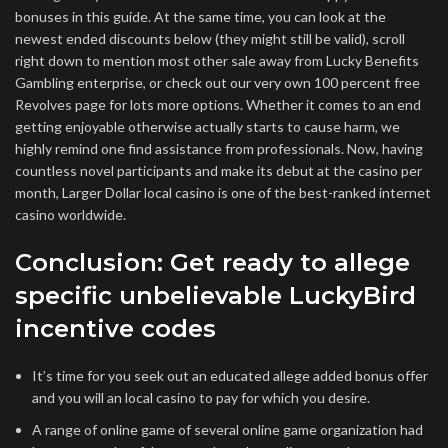
bonuses in this guide.
At the same time, you can look at the
newest ended discounts below (they might still be valid), scroll
right down to mention most other sale away from Lucky Benefits
Gambling enterprise, or check out our very own 100 percent free
Revolves page for lots more options. Whether it comes to an end
getting enjoyable otherwise actually starts to cause harm, we
highly remind one find assistance from professionals. Now, having
countless novel participants and make its debut at the casino per
month, Larger Dollar local casino is one of the best-ranked internet
casino worldwide.
Conclusion: Get ready to allege
specific unbelievable LuckyBird
incentive codes
It’s time for you seek out an educated allege added bonus offer
and you will an local casino to pay for which you desire.
A range of online game of several online game organization had