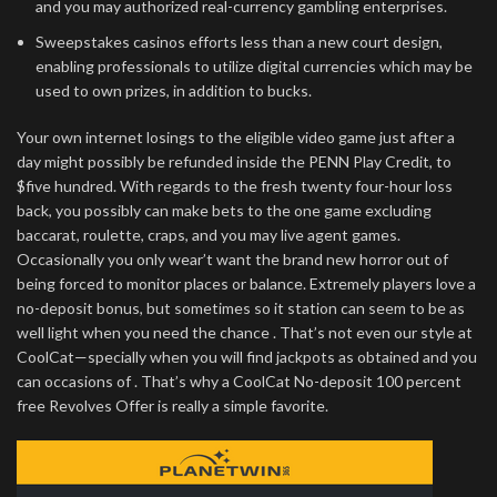
and you may authorized real-currency gambling enterprises.
Sweepstakes casinos efforts less than a new court design,
enabling professionals to utilize digital currencies which may be
used to own prizes, in addition to bucks.
Your own internet losings to the eligible video game just after a
day might possibly be refunded inside the PENN Play Credit, to
$five hundred. With regards to the fresh twenty four-hour loss
back, you possibly can make bets to the one game excluding
baccarat, roulette, craps, and you may live agent games.
Occasionally you only wear’t want the brand new horror out of
being forced to monitor places or balance. Extremely players love a
no-deposit bonus, but sometimes so it station can seem to be as
well light when you need the chance . That’s not even our style at
CoolCat—specially when you will find jackpots as obtained and you
can occasions of . That’s why a CoolCat No-deposit 100 percent
free Revolves Offer is really a simple favorite.