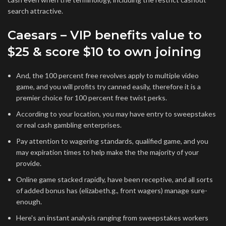
search attractive.
Caesars – VIP benefits value to
$25 & score $10 to own joining
And, the 100 percent free revolves apply to multiple video
game, and you will profits try canned easily, therefore it is a
premier choice for 100 percent free twist perks.
According to your location, you may have entry to sweepstakes
or real cash gambling enterprises.
Pay attention to wagering standards, qualified game, and you
may expiration times to help make the the majority of your
provide.
Online game stacked rapidly, have been receptive, and all sorts
of added bonus has (elizabeth.g., front wagers) manage sure-
enough.
Here's an instant analysis ranging from sweepstakes workers