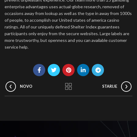
enterprise advantages uses actual-globe research, removed of
occasions away from lookup as well as the type in away from 1000s
of people, to accomplish our United states of america casino
ratings. All of our uniquely defined Shelter Index guarantees
participants only enjoy from the secure websites. Large labels are
more trustworthy, but openness and you can available customer
service help.
NOVO
STARIJE