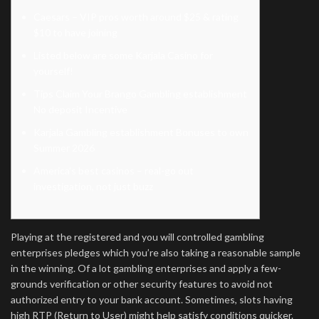
Caesars – VIP pros worth around $25 & rating
$10 to have joining
Listed below are some Karjala Casino for
yourself!
Tips Claim Your Brango Gambling establishment
No deposit Incentive
Karjala Gambling establishment Bonuses to own
Summer 2026
America’s best casinos – real-go out
investigation, not just buzz
Playing at the registered and you will controlled gambling
enterprises pledges which you’re also taking a reasonable sample
in the winning. Of a lot gambling enterprises and apply a few-
grounds verification or other security features to avoid not
authorized entry to your bank account.
Sometimes, slots having
high RTP (Return to User) might help satisfy conditions quicker.