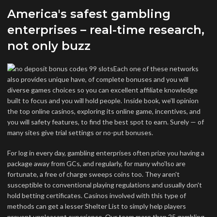
America's safest gambling
enterprises – real-time research,
not only buzz
Each one of these networks
also provides unique have, of complete bonuses and you will
diverse games choices so you can excellent affiliate knowledge
built to focus and you will hold people. Inside book, we’ll opinion
the top online casinos, exploring its online game, incentives, and
you will safety features, to find the best spot to earn. Surely — of
many sites give trial settings or no-put bonuses.
For log in every day, gambling enterprises often prize you having a
package away from GCs, and regularly, for many who'lso are
fortunate, a free of charge sweeps coins too. They aren't
susceptible to conventional playing regulations and usually don't
hold betting certificates. Casinos involved with this type of
methods can get a lesser Shelter List to simply help players
prevent unpleasant experience. Our team more than 25 gambling