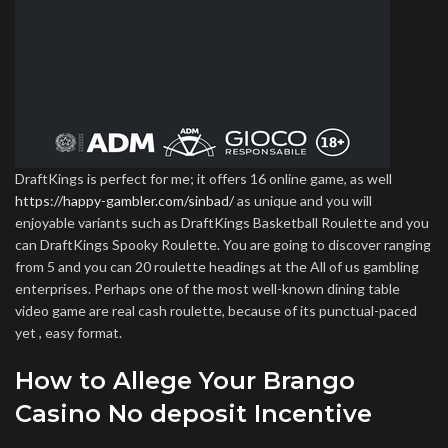
DraftKings is perfect for me; it offers 16 online game, as well
https://happy-gambler.com/sinbad/
as unique and you will
enjoyable variants such as DraftKings Basketball Roulette and you
can DraftKings Spooky Roulette. You are going to discover ranging
from 5 and you can 20 roulette headings at the All of us gambling
enterprises. Perhaps one of the most well-known dining table
video game are real cash roulette, because of its punctual-paced
yet , easy format.
How to Allege Your Brango
Casino No deposit Incentive