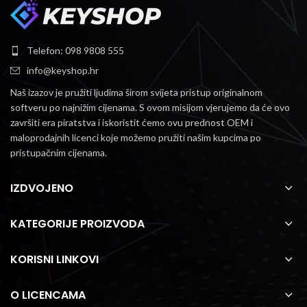
Telefon: 098 9808 555
info@keyshop.hr
Naš izazov je pružiti ljudima širom svijeta pristup originalnom
softveru po najnižim cijenama.
S ovom misijom vjerujemo da će ovo
završiti era piratstva i iskoristit ćemo ovu prednost OEM i
maloprodajnih licenci koje možemo pružiti našim kupcima po
pristupačnim cijenama.
IZDVOJENO
KATEGORIJE PROIZVODA
KORISNI LINKOVI
O LICENCAMA