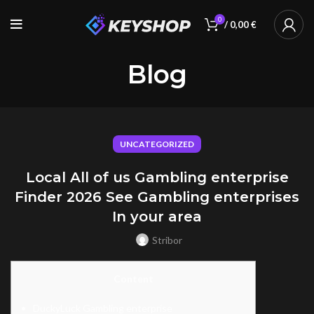
0
/
0,00
€
Blog
UNCATEGORIZED
Local All of us Gambling enterprise
Finder 2026 See Gambling enterprises
In your area
Stribor
Content
DuckyLuck Gambling enterprise