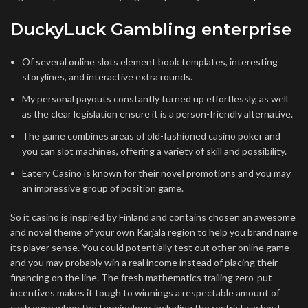
DuckyLuck Gambling enterprise
Of several online slots element book templates, interesting
storylines, and interactive extra rounds.
My personal payouts constantly turned up effortlessly, as well
as the clear legislation ensure it is a person-friendly alternative.
The game combines areas of old-fashioned casino poker and
you can slot machines, offering a variety of skill and possibility.
Eatery Casino is known for their novel promotions and you may
an impressive group of position game.
So it casino is inspired by Finland and contains chosen an awesome
and novel theme of your own Karjala region to help you brand name
its player sense. You could potentially test out other online game
and you may probably win a real income instead of placing their
financing on the line. The fresh mathematics trailing zero-put
incentives makes it tough to winnings a respectable amount of
cash even when the terminology, including the restrict cashout