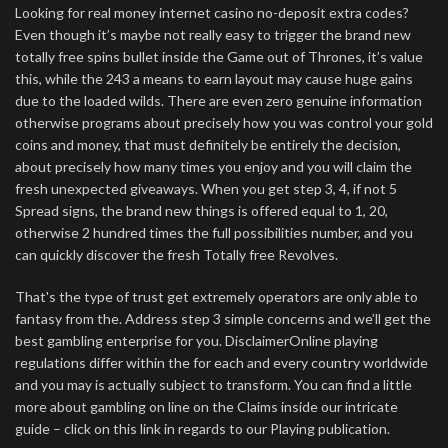
Looking for real money internet casino no-deposit extra codes?
Even though it’s maybe not really easy to trigger the brand new
totally free spins bullet inside the Game out of Thrones, it’s value
this, while the 243 a means to earn layout may cause huge gains
due to the loaded wilds. There are even zero genuine information
otherwise programs about precisely how you was control your gold
coins and money, that must definitely be entirely the decision,
about precisely how many times you enjoy and you will claim the
fresh unexpected giveaways. When you get step 3, 4, if not 5
Spread signs, the brand new things is offered equal to 1, 20,
otherwise 2 hundred times the full possibilities number, and you
can quickly discover the fresh Totally free Revolves.
That's the type of trust get extremely operators are only able to
fantasy from the. Address step 3 simple concerns and we’ll get the
best gambling enterprise for you. DisclaimerOnline playing
regulations differ within the for each and every country worldwide
and you may is actually subject to transform. You can find a little
more about gambling on line on the Claims inside our intricate
guide – click on this link in regards to our Playing publication.